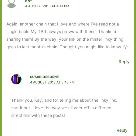
KAY
4 AUGUST 2018 AT 4:41 PM
Again, another chain that I love and where I’ve read not a
single book. My TBR always grows with these. Thanks for
sharing them! By the way, your link on the mister linky thing
goes to last month’s chain. Thought you might like to know. 🙂
Reply
SUSAN OSBORNE
4 AUGUST 2018 AT 5:40 PM
Thank you, Kay, and for telling me about the linky link. I’ll
sort it out. I love the way we all veer off in different
directions with these posts!
Reply