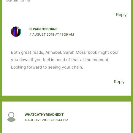
but am on it!
Reply
SUSAN OSBORNE
4 AUGUST 2018 AT 11:39 AM
Both great reads, Annabel. Sarah Moss’ book might cool
you down if you feel in need of that at the moment.
Looking forward to seeing your chain.
Reply
WHATCATHYREADNEXT
4 AUGUST 2018 AT 2:44 PM