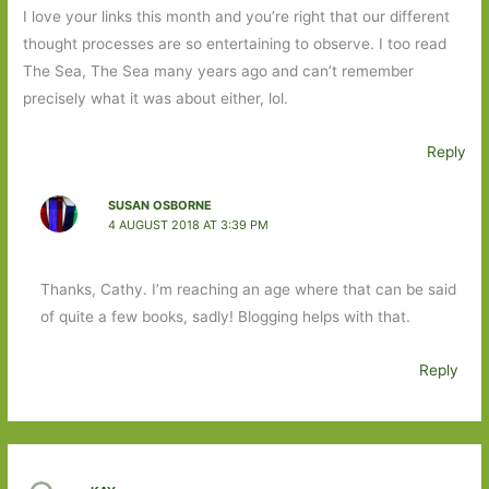
I love your links this month and you’re right that our different
thought processes are so entertaining to observe. I too read
The Sea, The Sea many years ago and can’t remember
precisely what it was about either, lol.
Reply
SUSAN OSBORNE
4 AUGUST 2018 AT 3:39 PM
Thanks, Cathy. I’m reaching an age where that can be said
of quite a few books, sadly! Blogging helps with that.
Reply