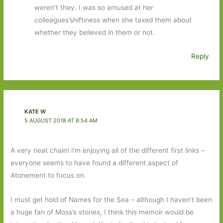
weren’t they. I was so amused at her
colleagues’shiftiness when she taxed them about
whether they believed in them or not.
Reply
KATE W
5 AUGUST 2018 AT 8:54 AM
A very neat chain! I’m enjoying all of the different first links –
everyone seems to have found a different aspect of
Atonement to focus on.
I must get hold of Names for the Sea – although I haven’t been
a huge fan of Moss’s stories, I think this memoir would be