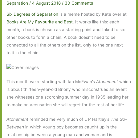
Separation
/
4 August 2018
/
30 Comments
Six Degrees of Separation
is a meme hosted by Kate over at
Books Are My Favourite and Best
. It works like this: each
month, a book is chosen as a starting point and linked to six
other books to form a chain. A book doesn’t need to be
connected to all the others on the list, only to the one next
to it in the chain.
This month we’re starting with Ian McEwan’s
Atonement
which
is about thirteen-year-old Briony who misconstrues an event
she witnesses one scorching summer day in 1935 leading her
to make an accusation she will regret for the rest of her life.
Atonement
reminded me very much of L P Hartley’s
The Go-
Between
in which young boy becomes caught up in the
relationship between a young man and woman and is