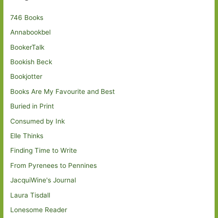
746 Books
Annabookbel
BookerTalk
Bookish Beck
Bookjotter
Books Are My Favourite and Best
Buried in Print
Consumed by Ink
Elle Thinks
Finding Time to Write
From Pyrenees to Pennines
JacquiWine's Journal
Laura Tisdall
Lonesome Reader