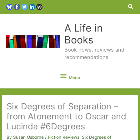
Sea
A Life in
Books
Book news, reviews and
recommendations
Menu
Menu
Six Degrees of Separation –
from Atonement to Oscar and
Lucinda #6Degrees
By
Susan Osborne
/
Fiction Reviews
,
Six Degrees of