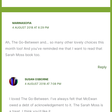
MARINASOFIA
4 AUGUST 2018 AT 6:29 PM
Ah, The Go-Between and… so many other lovely choices this
month too! And you’ve reminded me that I want to read that
Sarah Moss book too.
Reply
SUSAN OSBORNE
4 AUGUST 2018 AT 7:08 PM
I loved The Go-Between. I’ve always felt that McEwan
owed a debt of acknowledgement to it. The Sarah Moss is
a treat. I think you’d like it.