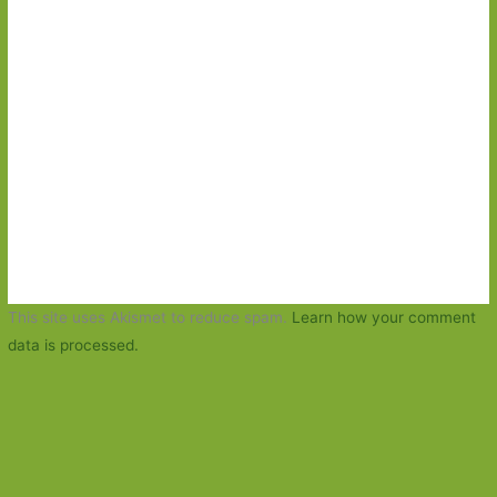
This site uses Akismet to reduce spam.
Learn how your comment
data is processed.