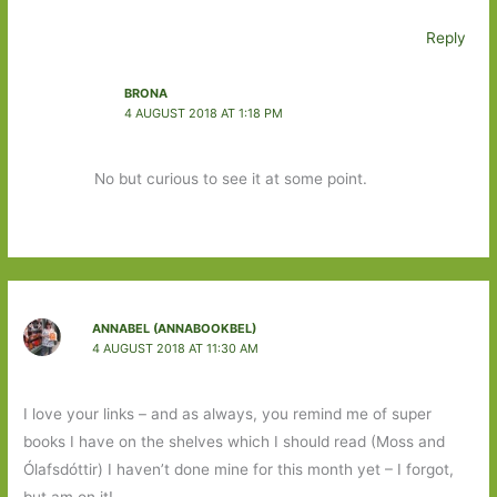
Reply
BRONA
4 AUGUST 2018 AT 1:18 PM
No but curious to see it at some point.
ANNABEL (ANNABOOKBEL)
4 AUGUST 2018 AT 11:30 AM
I love your links – and as always, you remind me of super
books I have on the shelves which I should read (Moss and
Ólafsdóttir) I haven’t done mine for this month yet – I forgot,