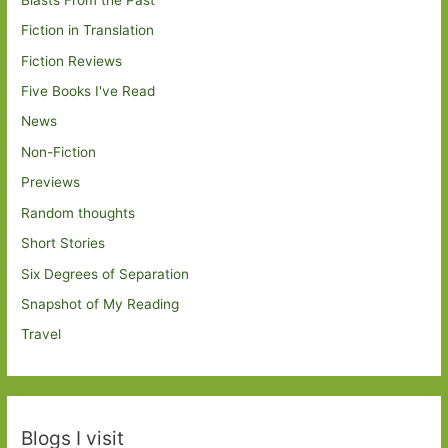
Fiction in Translation
Fiction Reviews
Five Books I've Read
News
Non-Fiction
Previews
Random thoughts
Short Stories
Six Degrees of Separation
Snapshot of My Reading
Travel
Blogs I visit