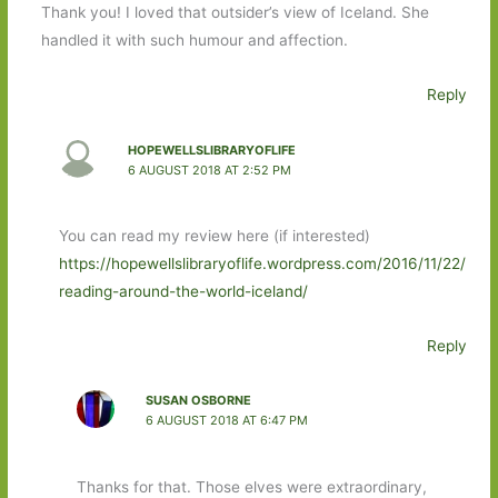
Thank you! I loved that outsider’s view of Iceland. She
handled it with such humour and affection.
Reply
HOPEWELLSLIBRARYOFLIFE
6 AUGUST 2018 AT 2:52 PM
You can read my review here (if interested)
https://hopewellslibraryoflife.wordpress.com/2016/11/22/
reading-around-the-world-iceland/
Reply
SUSAN OSBORNE
6 AUGUST 2018 AT 6:47 PM
Thanks for that. Those elves were extraordinary,