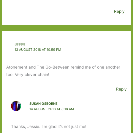
Reply
JESSIE
13 AUGUST 2018 AT 10:59 PM
Atonement and The Go-Between remind me of one another
too. Very clever chain!
Reply
SUSAN OSBORNE
14 AUGUST 2018 AT 8:18 AM
Thanks, Jessie. I’m glad it’s not just me!