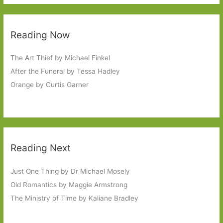
Reading Now
The Art Thief by Michael Finkel
After the Funeral by Tessa Hadley
Orange by Curtis Garner
Reading Next
Just One Thing by Dr Michael Mosely
Old Romantics by Maggie Armstrong
The Ministry of Time by Kaliane Bradley