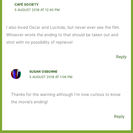
CAFÉ SOCIETY
5 AUGUST 2018 AT 12:40 PM
I also loved Oscar and Lucinda, but never ever see the film.
Whoever wrote the ending to that should be taken out and
shot with no possibility of reprieve!
Reply
SUSAN OSBORNE
5 AUGUST 2018 AT 1:06 PM
Thanks for the warning although I’m now curious to know
the movie’s ending!
Reply