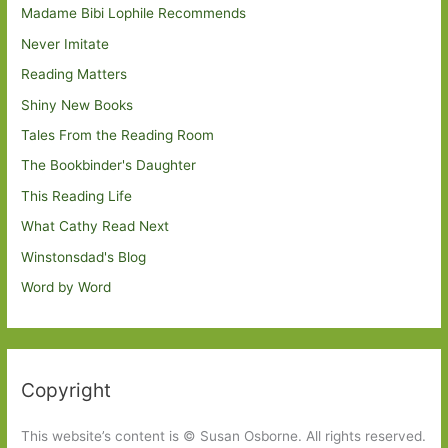
Madame Bibi Lophile Recommends
Never Imitate
Reading Matters
Shiny New Books
Tales From the Reading Room
The Bookbinder's Daughter
This Reading Life
What Cathy Read Next
Winstonsdad's Blog
Word by Word
Copyright
This website’s content is © Susan Osborne. All rights reserved.