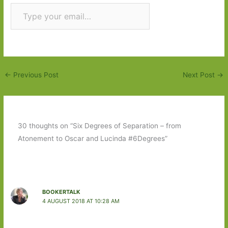
Type your email…
Subscribe
←
Previous Post
Next Post
→
30 thoughts on “Six Degrees of Separation – from
Atonement to Oscar and Lucinda #6Degrees”
BOOKERTALK
4 AUGUST 2018 AT 10:28 AM