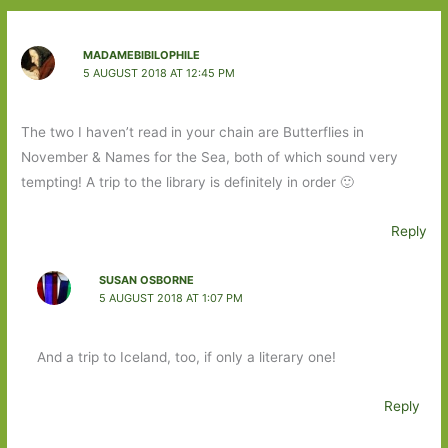
MADAMEBIBILOPHILE
5 AUGUST 2018 AT 12:45 PM
The two I haven’t read in your chain are Butterflies in
November & Names for the Sea, both of which sound very
tempting! A trip to the library is definitely in order 🙂
Reply
SUSAN OSBORNE
5 AUGUST 2018 AT 1:07 PM
And a trip to Iceland, too, if only a literary one!
Reply