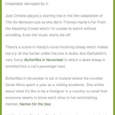
irreparably damaged by it.
Julie Christie played a starring role in the film adaptation of
The Go-Between
just as she did in Thomas Hardy’s
Far From
the Madding Crowd
which I’m unable to watch without
snivelling. Even the music starts me off.
There’s a scene in Hardy’s novel involving sheep which makes
me cry all the harder unlike the one in Auður Ava Ólafsdóttir’s
very funny
Butterflies in November
in which a dead sheep is
wrestled into a car’s passenger seat.
Butterflies in November
is set in Iceland where the novelist
Sarah Moss spent a year as a visiting academic
.
She writes
about what it’s like to be a foreigner in a country so small that
everyone seems to know each other in her entertaining
memoir,
Names for the Sea
.