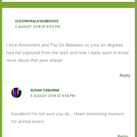
CLEOPATRALOVESBOOKS
5 AUGUST 2018 AT 8:53 PM
I love Atonement and The Go-Between so your six degrees
had me captured from the start and now I really want to know
more about that poor sheep!
Reply
SUSAN OSBORNE
5 AUGUST 2018 AT 8:56 PM
Excellent! I’m not sure you do… Heart wrenching moment
for animal lovers
Reply