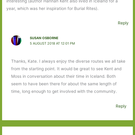
interesting (author Hannah Kent also lived in Iceland for a
year, which was her inspiration for Burial Rites).
Reply
SUSAN OSBORNE
5 AUGUST 2018 AT 12:01 PM
Thanks, Kate. I always enjoy the diverse routes we all take
from the starting point. It would be great to see Kent and
Moss in conversation about their time in Iceland. Both
seem to have been there for about the same length of
time, long enough to get involved with the community.
Reply