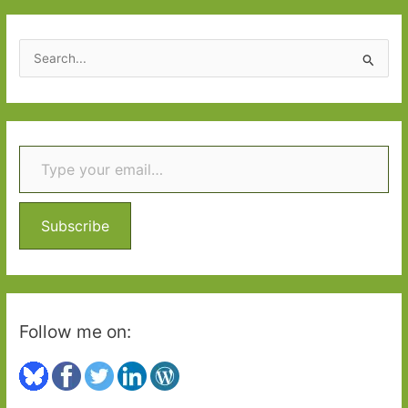
S
e
a
r
Type your email…
c
h
f
o
Subscribe
r
:
Follow me on: