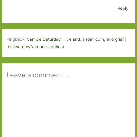
Reply
Pingback:
Sample Saturday – Iceland, a rom-com, and grief |
booksaremyfavouriteandbest
Leave a comment ...