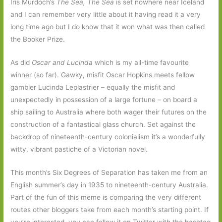
Iris Murdoch’s
The Sea, The Sea
is set nowhere near Iceland
and I can remember very little about it having read it a very
long time ago but I do know that it won what was then called
the Booker Prize.
As did
Oscar and Lucinda
which is my all-time favourite
winner (so far). Gawky, misfit Oscar Hopkins meets fellow
gambler Lucinda Leplastrier – equally the misfit and
unexpectedly in possession of a large fortune – on board a
ship sailing to Australia where both wager their futures on the
construction of a fantastical glass church. Set against the
backdrop of nineteenth-century colonialism it’s a wonderfully
witty, vibrant pastiche of a Victorian novel.
This month’s Six Degrees of Separation has taken me from an
English summer’s day in 1935 to nineteenth-century Australia.
Part of the fun of this meme is comparing the very different
routes other bloggers take from each month’s starting point. If
you’re interested, you can follow it on Twitter with the hashtag