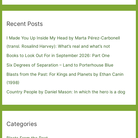
Recent Posts
I Made You Up Inside My Head by Marta Pérez-Carbonell
(transl. Rosalind Harvey): What’s real and what’s not
Books to Look Out For in September 2026: Part One
Six Degrees of Separation – Land to Porterhouse Blue
Blasts from the Past: For Kings and Planets by Ethan Canin
(1998)
Country People by Daniel Mason: In which the hero is a dog
Categories
Blasts From the Past