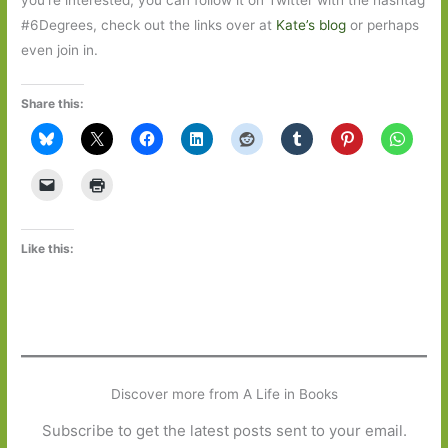
#6Degrees, check out the links over at
Kate’s blog
or perhaps
even join in.
Share this:
Like this:
Discover more from A Life in Books
Subscribe to get the latest posts sent to your email.