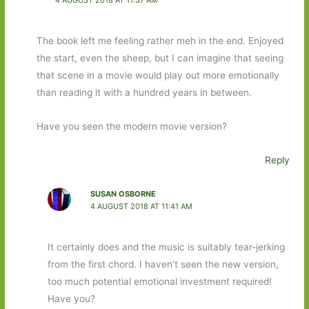
The book left me feeling rather meh in the end. Enjoyed
the start, even the sheep, but I can imagine that seeing
that scene in a movie would play out more emotionally
than reading it with a hundred years in between.
Have you seen the modern movie version?
Reply
SUSAN OSBORNE
4 AUGUST 2018 AT 11:41 AM
It certainly does and the music is suitably tear-jerking
from the first chord. I haven’t seen the new version,
too much potential emotional investment required!
Have you?