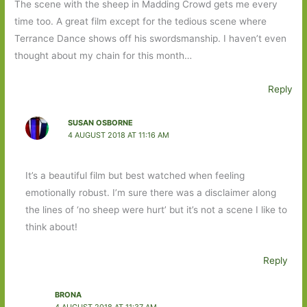
The scene with the sheep in Madding Crowd gets me every
time too. A great film except for the tedious scene where
Terrance Dance shows off his swordsmanship. I haven’t even
thought about my chain for this month…
Reply
SUSAN OSBORNE
4 AUGUST 2018 AT 11:16 AM
It’s a beautiful film but best watched when feeling
emotionally robust. I’m sure there was a disclaimer along
the lines of ‘no sheep were hurt’ but it’s not a scene I like to
think about!
Reply
BRONA
4 AUGUST 2018 AT 11:37 AM