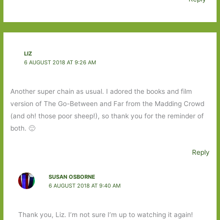
LIZ
6 AUGUST 2018 AT 9:26 AM
Another super chain as usual. I adored the books and film
version of The Go-Between and Far from the Madding Crowd
(and oh! those poor sheep!), so thank you for the reminder of
both. 🙂
Reply
SUSAN OSBORNE
6 AUGUST 2018 AT 9:40 AM
Thank you, Liz. I’m not sure I’m up to watching it again!