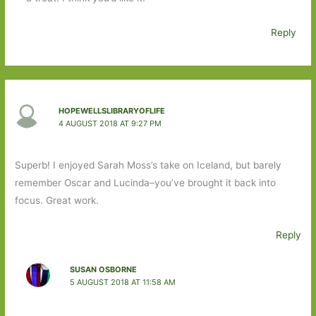
Reply
HOPEWELLSLIBRARYOFLIFE
4 AUGUST 2018 AT 9:27 PM
Superb! I enjoyed Sarah Moss’s take on Iceland, but barely
remember Oscar and Lucinda–you’ve brought it back into
focus. Great work.
Reply
SUSAN OSBORNE
5 AUGUST 2018 AT 11:58 AM