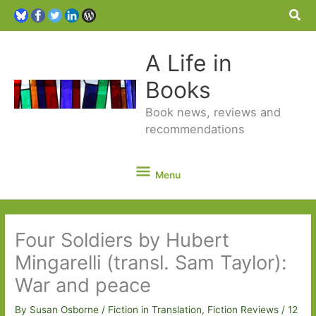
Sea
A Life in
Books
Book news, reviews and
recommendations
Menu
Menu
Four Soldiers by Hubert
Mingarelli (transl. Sam Taylor):
War and peace
By
Susan Osborne
/
Fiction in Translation
,
Fiction Reviews
/
12