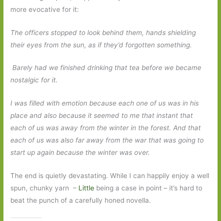
more evocative for it:
The officers stopped to look behind them, hands shielding
their eyes from the sun, as if they’d forgotten something.
Barely had we finished drinking that tea before we became
nostalgic for it.
I was filled with emotion because each one of us was in his
place and also because it seemed to me that instant that
each of us was away from the winter in the forest. And that
each of us was also far away from the war that was going to
start up again because the winter was over.
The end is quietly devastating. While I can happily enjoy a well
spun, chunky yarn –
Little
being a case in point – it’s hard to
beat the punch of a carefully honed novella.