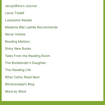
JacquiWine's Journal
Laura Tisdall
Lonesome Reader
Madame Bibi Lophile Recommends
Never Imitate
Reading Matters
Shiny New Books
Tales From the Reading Room
The Bookbinder's Daughter
This Reading Life
What Cathy Read Next
Winstonsdad's Blog
Word by Word