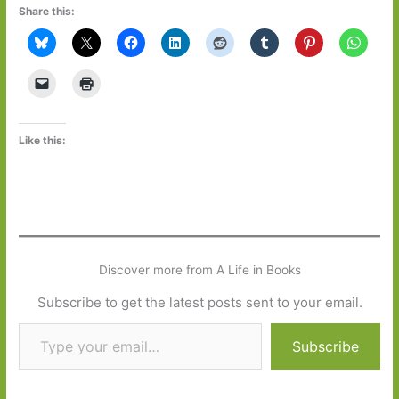
Share this:
Like this:
Discover more from A Life in Books
Subscribe to get the latest posts sent to your email.
Type your email…
Subscribe