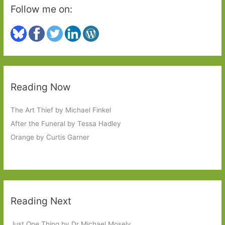
Follow me on:
Reading Now
The Art Thief by Michael Finkel
After the Funeral by Tessa Hadley
Orange by Curtis Garner
Reading Next
Just One Thing by Dr Michael Mosely