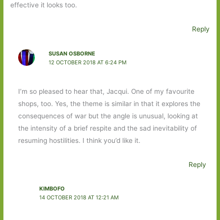
effective it looks too.
Reply
SUSAN OSBORNE
12 OCTOBER 2018 AT 6:24 PM
I’m so pleased to hear that, Jacqui. One of my favourite
shops, too. Yes, the theme is similar in that it explores the
consequences of war but the angle is unusual, looking at
the intensity of a brief respite and the sad inevitability of
resuming hostilities. I think you’d like it.
Reply
KIMBOFO
14 OCTOBER 2018 AT 12:21 AM