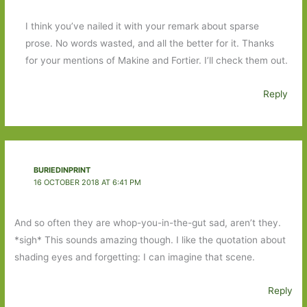
I think you’ve nailed it with your remark about sparse
prose. No words wasted, and all the better for it. Thanks
for your mentions of Makine and Fortier. I’ll check them out.
Reply
BURIEDINPRINT
16 OCTOBER 2018 AT 6:41 PM
And so often they are whop-you-in-the-gut sad, aren’t they.
*sigh* This sounds amazing though. I like the quotation about
shading eyes and forgetting: I can imagine that scene.
Reply