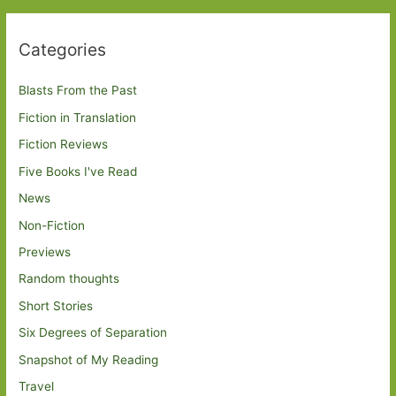
Categories
Blasts From the Past
Fiction in Translation
Fiction Reviews
Five Books I've Read
News
Non-Fiction
Previews
Random thoughts
Short Stories
Six Degrees of Separation
Snapshot of My Reading
Travel