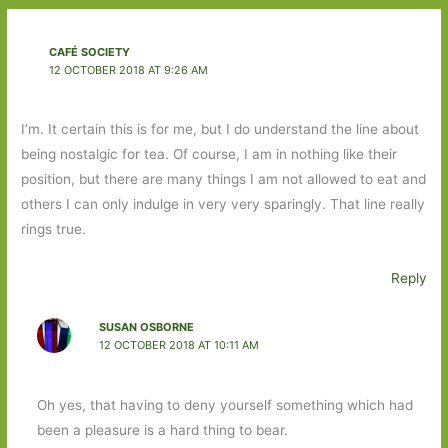
CAFÉ SOCIETY
12 OCTOBER 2018 AT 9:26 AM
I’m. It certain this is for me, but I do understand the line about
being nostalgic for tea. Of course, I am in nothing like their
position, but there are many things I am not allowed to eat and
others I can only indulge in very very sparingly. That line really
rings true.
Reply
SUSAN OSBORNE
12 OCTOBER 2018 AT 10:11 AM
Oh yes, that having to deny yourself something which had
been a pleasure is a hard thing to bear.