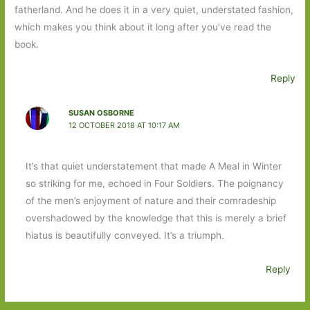
fatherland. And he does it in a very quiet, understated fashion,
which makes you think about it long after you’ve read the
book.
Reply
SUSAN OSBORNE
12 OCTOBER 2018 AT 10:17 AM
It’s that quiet understatement that made A Meal in Winter
so striking for me, echoed in Four Soldiers. The poignancy
of the men’s enjoyment of nature and their comradeship
overshadowed by the knowledge that this is merely a brief
hiatus is beautifully conveyed. It’s a triumph.
Reply