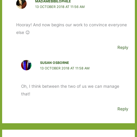
MADAMEBIBILOPHILE
13 OCTOBER 2018 AT 11:56 AM
Hooray! And now begins our work to convince everyone
else 😉
Reply
SUSAN OSBORNE
13 OCTOBER 2018 AT 11:58 AM
Oh, I think between the two of us we can manage
that!
Reply