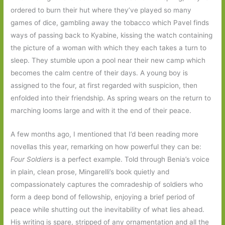
ordered to burn their hut where they’ve played so many
games of dice, gambling away the tobacco which Pavel finds
ways of passing back to Kyabine, kissing the watch containing
the picture of a woman with which they each takes a turn to
sleep. They stumble upon a pool near their new camp which
becomes the calm centre of their days. A young boy is
assigned to the four, at first regarded with suspicion, then
enfolded into their friendship. As spring wears on the return to
marching looms large and with it the end of their peace.
A few months ago, I mentioned that I’d been reading more
novellas this year, remarking on how powerful they can be:
Four Soldiers
is a perfect example. Told through Benia’s voice
in plain, clean prose, Mingarelli’s book quietly and
compassionately captures the comradeship of soldiers who
form a deep bond of fellowship, enjoying a brief period of
peace while shutting out the inevitability of what lies ahead.
His writing is spare, stripped of any ornamentation and all the