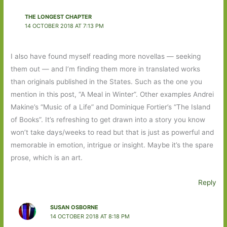
THE LONGEST CHAPTER
14 OCTOBER 2018 AT 7:13 PM
I also have found myself reading more novellas — seeking
them out — and I’m finding them more in translated works
than originals published in the States. Such as the one you
mention in this post, “A Meal in Winter”. Other examples Andrei
Makine’s “Music of a Life” and Dominique Fortier’s “The Island
of Books”. It’s refreshing to get drawn into a story you know
won’t take days/weeks to read but that is just as powerful and
memorable in emotion, intrigue or insight. Maybe it’s the spare
prose, which is an art.
Reply
SUSAN OSBORNE
14 OCTOBER 2018 AT 8:18 PM