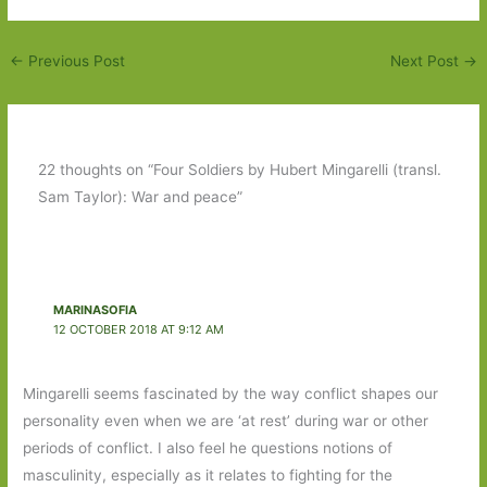
←
Previous Post
Next Post
→
22 thoughts on “Four Soldiers by Hubert Mingarelli (transl.
Sam Taylor): War and peace”
MARINASOFIA
12 OCTOBER 2018 AT 9:12 AM
Mingarelli seems fascinated by the way conflict shapes our
personality even when we are ‘at rest’ during war or other
periods of conflict. I also feel he questions notions of
masculinity, especially as it relates to fighting for the