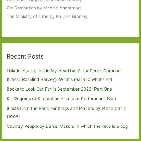
Old Romantics by Maggie Armstrong
The Ministry of Time by Kaliane Bradley
Recent Posts
I Made You Up Inside My Head by Marta Pérez-Carbonell
(transl. Rosalind Harvey): What’s real and what’s not
Books to Look Out For in September 2026: Part One
Six Degrees of Separation – Land to Porterhouse Blue
Blasts from the Past: For Kings and Planets by Ethan Canin
(1998)
Country People by Daniel Mason: In which the hero is a dog