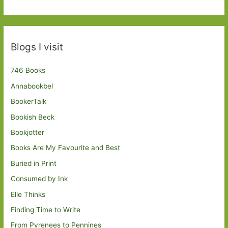
Blogs I visit
746 Books
Annabookbel
BookerTalk
Bookish Beck
Bookjotter
Books Are My Favourite and Best
Buried in Print
Consumed by Ink
Elle Thinks
Finding Time to Write
From Pyrenees to Pennines