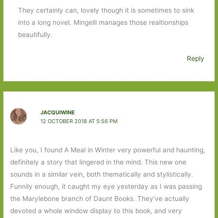
They certainly can, lovely though it is sometimes to sink
into a long novel. Mingelli manages those realtionships
beautifully.
Reply
JACQUIWINE
12 OCTOBER 2018 AT 5:56 PM
Like you, I found A Meal in Winter very powerful and haunting,
definitely a story that lingered in the mind. This new one
sounds in a similar vein, both thematically and stylistically.
Funnily enough, it caught my eye yesterday as I was passing
the Marylebone branch of Daunt Books. They’ve actually
devoted a whole window display to this book, and very