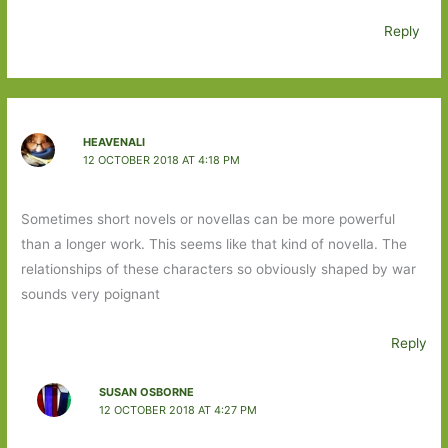
Reply
HEAVENALI
12 OCTOBER 2018 AT 4:18 PM
Sometimes short novels or novellas can be more powerful
than a longer work. This seems like that kind of novella. The
relationships of these characters so obviously shaped by war
sounds very poignant
Reply
SUSAN OSBORNE
12 OCTOBER 2018 AT 4:27 PM