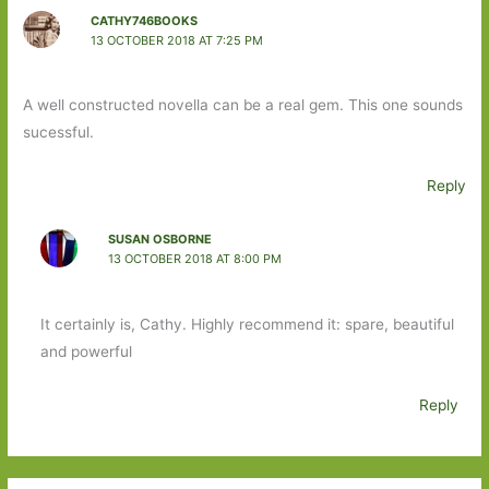
CATHY746BOOKS
13 OCTOBER 2018 AT 7:25 PM
A well constructed novella can be a real gem. This one sounds
sucessful.
Reply
SUSAN OSBORNE
13 OCTOBER 2018 AT 8:00 PM
It certainly is, Cathy. Highly recommend it: spare, beautiful
and powerful
Reply