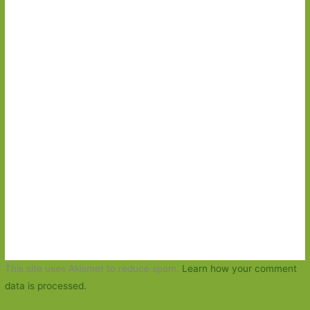
This site uses Akismet to reduce spam.
Learn how your comment
data is processed.