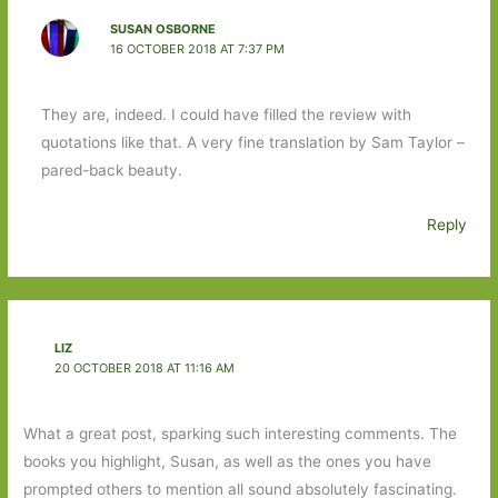
SUSAN OSBORNE
16 OCTOBER 2018 AT 7:37 PM
They are, indeed. I could have filled the review with
quotations like that. A very fine translation by Sam Taylor –
pared-back beauty.
Reply
LIZ
20 OCTOBER 2018 AT 11:16 AM
What a great post, sparking such interesting comments. The
books you highlight, Susan, as well as the ones you have
prompted others to mention all sound absolutely fascinating.