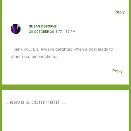
Reply
SUSAN OSBORNE
20 OCTOBER 2018 AT 1:59 PM
Thank you, Liz. Always delighted when a post leads to
other recommendations.
Reply
Leave a comment ...