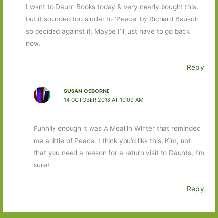
I went to Daunt Books today & very nearly bought this,
but it sounded too similar to ‘Peace’ by Richard Bausch
so decided against it. Maybe I’ll just have to go back
now.
Reply
SUSAN OSBORNE
14 OCTOBER 2018 AT 10:09 AM
Funnily enough it was A Meal in Winter that reminded
me a little of Peace. I think you’d like this, Kim, not
that you need a reason for a return visit to Daunts, I’m
sure!
Reply