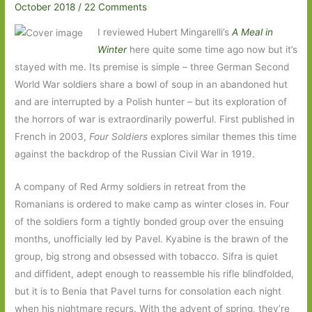
October 2018
/
22 Comments
I reviewed Hubert Mingarelli’s
A Meal in
Winter
here quite some time ago now but it’s
stayed with me. Its premise is simple – three German Second
World War soldiers share a bowl of soup in an abandoned hut
and are interrupted by a Polish hunter – but its exploration of
the horrors of war is extraordinarily powerful. First published in
French in 2003,
Four Soldiers
explores similar themes this time
against the backdrop of the Russian Civil War in 1919.
A company of Red Army soldiers in retreat from the
Romanians is ordered to make camp as winter closes in. Four
of the soldiers form a tightly bonded group over the ensuing
months, unofficially led by Pavel. Kyabine is the brawn of the
group, big strong and obsessed with tobacco. Sifra is quiet
and diffident, adept enough to reassemble his rifle blindfolded,
but it is to Benia that Pavel turns for consolation each night
when his nightmare recurs. With the advent of spring, they’re