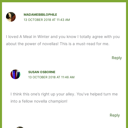
MADAMEBIBILOPHILE
13 OCTOBER 2018 AT 11:43 AM
I loved A Meal in Winter and you know I totally agree with you
about the power of novellas! This is a must-read for me.
Reply
SUSAN OSBORNE
13 OCTOBER 2018 AT 11:46 AM
I think this one’s right up your alley. You’ve helped turn me
into a fellow novella champion!
Reply