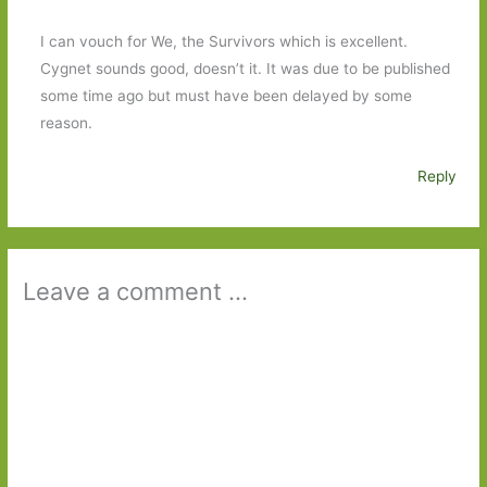
I can vouch for We, the Survivors which is excellent.
Cygnet sounds good, doesn’t it. It was due to be published
some time ago but must have been delayed by some
reason.
Reply
Leave a comment ...