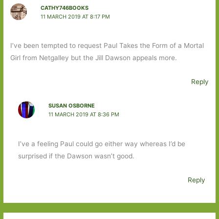
CATHY746BOOKS
11 MARCH 2019 AT 8:17 PM
I’ve been tempted to request Paul Takes the Form of a Mortal
Girl from Netgalley but the Jill Dawson appeals more.
Reply
SUSAN OSBORNE
11 MARCH 2019 AT 8:36 PM
I’ve a feeling Paul could go either way whereas I’d be
surprised if the Dawson wasn’t good.
Reply