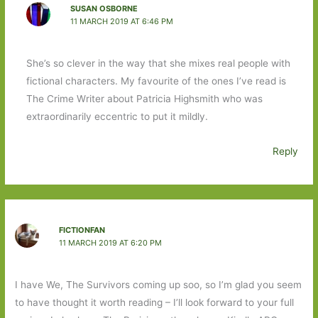
SUSAN OSBORNE
11 MARCH 2019 AT 6:46 PM
She’s so clever in the way that she mixes real people with
fictional characters. My favourite of the ones I’ve read is
The Crime Writer about Patricia Highsmith who was
extraordinarily eccentric to put it mildly.
Reply
FICTIONFAN
11 MARCH 2019 AT 6:20 PM
I have We, The Survivors coming up soo, so I’m glad you seem
to have thought it worth reading – I’ll look forward to your full