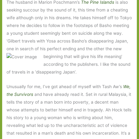
The husband in Marion Poschmann’s
The Pine Islands
is also
seeking succour by the sound of it, this time from a cheating
wife although only in his dreams. He takes himself off to Tokyo
where he decides to follow in the footsteps of Basho meeting
a young student seemingly bent on suicide along the way.
‘Gilbert travels with Yosa across Basho’s disappearing Japan,
one in search of his perfect ending and the other the new
beginning that will give his life meaning’
according to the publishers. I like the sound
of travels in a ‘disappearing Japan’.
Unusually for me, I’ve got ahead of myself with Tash Aw’s
We,
the Survivors
and have already read it. Set in rural Malaysia, it
tells the story of a man born into poverty, a decent man
whose attempts to better himself end in tragedy. Ah Hock tells
his story to a young woman who is writing about him,
revealing what led up to the uncharacteristic act of violence
that resulted in a man’s death and his own incarceration. It’s a