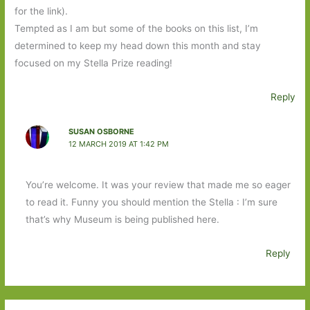
for the link).
Tempted as I am but some of the books on this list, I’m
determined to keep my head down this month and stay
focused on my Stella Prize reading!
Reply
SUSAN OSBORNE
12 MARCH 2019 AT 1:42 PM
You’re welcome. It was your review that made me so eager
to read it. Funny you should mention the Stella : I’m sure
that’s why Museum is being published here.
Reply