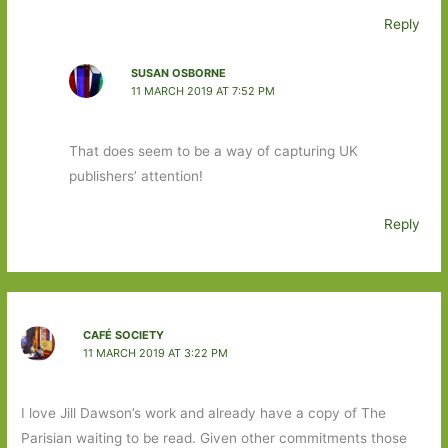
Reply
SUSAN OSBORNE
11 MARCH 2019 AT 7:52 PM
That does seem to be a way of capturing UK
publishers’ attention!
Reply
CAFÉ SOCIETY
11 MARCH 2019 AT 3:22 PM
I love Jill Dawson’s work and already have a copy of The
Parisian waiting to be read. Given other commitments those