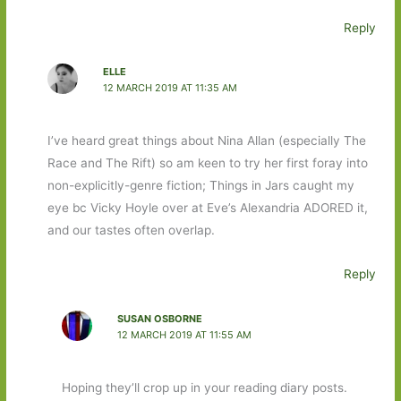
Reply
ELLE
12 MARCH 2019 AT 11:35 AM
I’ve heard great things about Nina Allan (especially The
Race and The Rift) so am keen to try her first foray into
non-explicitly-genre fiction; Things in Jars caught my
eye bc Vicky Hoyle over at Eve’s Alexandria ADORED it,
and our tastes often overlap.
Reply
SUSAN OSBORNE
12 MARCH 2019 AT 11:55 AM
Hoping they’ll crop up in your reading diary posts.