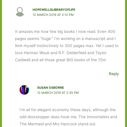
HOPEWELLSLIBRARYOFLIFE
12 MARCH 2019 AT 2:12 PM
It amazes me how few big books I now read. Even 400
pages seems “huge.” I’m working on a manuscript and I
limit myself instinctively to 300 pages max. Yet I used to
love Herman Wouk and R.F. Delderfield and Taylor
Caldwell and all those great BIG books of the 70s!
Reply
SUSAN OSBORNE
12 MARCH 2019 AT 2:35 PM
I’m all for elegant economy these days, although the
odd doorstopper does hook me: The Immortalists and
The Mermaid and Mrs Hancock stand out.