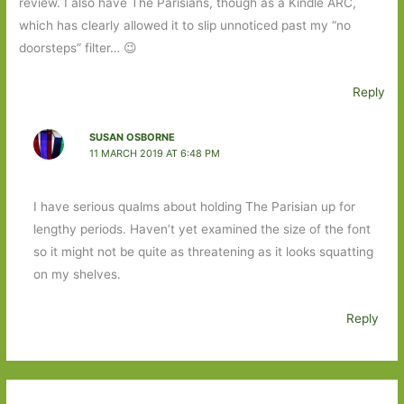
review. I also have The Parisians, though as a Kindle ARC,
which has clearly allowed it to slip unnoticed past my “no
doorsteps” filter… 😉
Reply
SUSAN OSBORNE
11 MARCH 2019 AT 6:48 PM
I have serious qualms about holding The Parisian up for
lengthy periods. Haven’t yet examined the size of the font
so it might not be quite as threatening as it looks squatting
on my shelves.
Reply