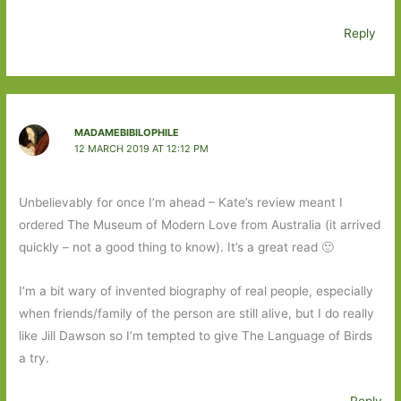
Reply
MADAMEBIBILOPHILE
12 MARCH 2019 AT 12:12 PM
Unbelievably for once I’m ahead – Kate’s review meant I
ordered The Museum of Modern Love from Australia (it arrived
quickly – not a good thing to know). It’s a great read 🙂
I’m a bit wary of invented biography of real people, especially
when friends/family of the person are still alive, but I do really
like Jill Dawson so I’m tempted to give The Language of Birds
a try.