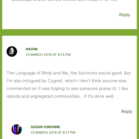
Reply
NAOMI
13 MARCH 2019 AT 8:13 PM
The Language of Birds and We, the Survivors sound good. But
I’m also intrigued by Cygnet, which I don’t think anyone else
commented on (I was hoping to see someone praise it). I like
islands and segregated communities… if it’s done well.
Reply
SUSAN OSBORNE
13 MARCH 2019 AT 8:17 PM