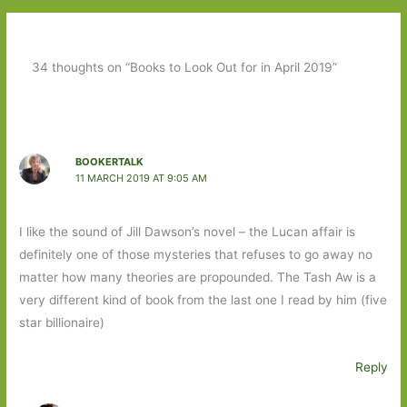
34 thoughts on “Books to Look Out for in April 2019”
BOOKERTALK
11 MARCH 2019 AT 9:05 AM
I like the sound of Jill Dawson’s novel – the Lucan affair is
definitely one of those mysteries that refuses to go away no
matter how many theories are propounded. The Tash Aw is a
very different kind of book from the last one I read by him (five
star billionaire)
Reply