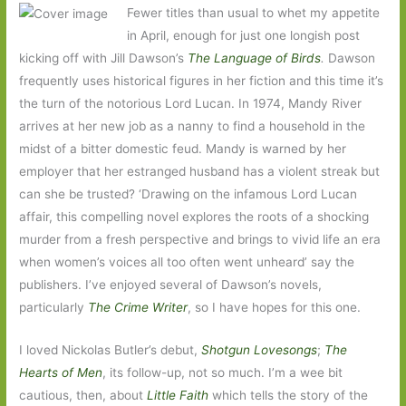
Fewer titles than usual to whet my appetite
in April, enough for just one longish post
kicking off with Jill Dawson’s
The Language of Birds
.
Dawson
frequently uses historical figures in her fiction and this time it’s
the turn of the notorious Lord Lucan. In 1974, Mandy River
arrives at her new job as a nanny to find a household in the
midst of a bitter domestic feud. Mandy is warned by her
employer that her estranged husband has a violent streak but
can she be trusted? ‘Drawing on the infamous Lord Lucan
affair, this compelling novel explores the roots of a shocking
murder from a fresh perspective and brings to vivid life an era
when women’s voices all too often went unheard’ say the
publishers. I’ve enjoyed several of Dawson’s novels,
particularly
The Crime Writer
, so I have hopes for this one.
I loved Nickolas Butler’s debut,
Shotgun Lovesongs
;
The
Hearts of Men
, its follow-up, not so much. I’m a wee bit
cautious, then, about
Little Faith
which tells the story of the