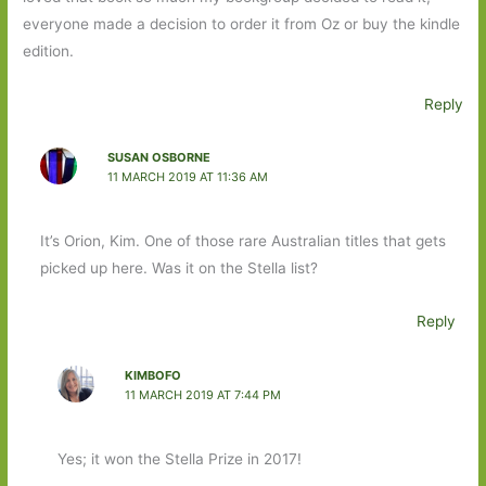
everyone made a decision to order it from Oz or buy the kindle
edition.
Reply
SUSAN OSBORNE
11 MARCH 2019 AT 11:36 AM
It’s Orion, Kim. One of those rare Australian titles that gets
picked up here. Was it on the Stella list?
Reply
KIMBOFO
11 MARCH 2019 AT 7:44 PM
Yes; it won the Stella Prize in 2017!