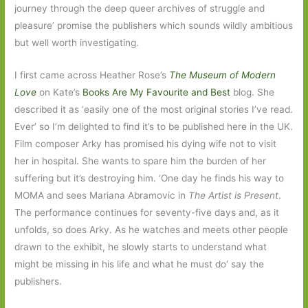
journey through the deep queer archives of struggle and
pleasure’ promise the publishers which sounds wildly ambitious
but well worth investigating.
I first came across Heather Rose’s
The Museum of Modern
Love
on Kate’s
Books Are My Favourite and Best
blog. She
described it as ‘easily one of the most original stories I’ve read.
Ever’ so I’m delighted to find it’s to be published here in the UK.
Film composer Arky has promised his dying wife not to visit
her in hospital. She wants to spare him the burden of her
suffering but it’s destroying him. ‘One day he finds his way to
MOMA and sees Mariana Abramovic in
The Artist is Present
.
The performance continues for seventy-five days and, as it
unfolds, so does Arky. As he watches and meets other people
drawn to the exhibit, he slowly starts to understand what
might be missing in his life and what he must do’ say the
publishers.