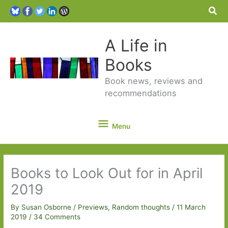
Sea
A Life in
Books
Book news, reviews and
recommendations
Menu
Menu
Books to Look Out for in April
2019
By
Susan Osborne
/
Previews
,
Random thoughts
/
11 March
2019
/
34 Comments