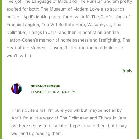
I’ve got The Language of Birds and The Parisian and am pretty
excited for both; The Museum of Modern Love also sounds
brilliant. April’s looking great for new stuff: The Confessions of
Frannie Langton, You Will Be Safe Here, Wakenhyrst, The
Dollmaker, Things In Jars, and then in nonfiction Sabrina
Hatton-Cohen’s memoir of homelessness and firefighting, The
Heat of the Moment. Unsure if I’ll get to them all in time… (I
won’t, will I.)
Reply
SUSAN OSBORNE
11 MARCH 2019 AT 5:54 PM
That’s quite a list! I’m sure you will but maybe not all by
April! I’m a little wary of The Dollmaker and Things in Jars
as there seems to be a lot of hype around them but I may
well end up reading them.