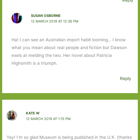
Reply
SUSAN OSBORNE
12 MARCH 2019 AT 12:36 PM
Ha! I can see an Australian import habit looming… I know
what you mean about real people and fiction but Dawson
exels at melding the two. Her novel about Patricia
Highsmith is a triumph.
Reply
KATE W
12 MARCH 2019 AT 1:15 PM
Yay! I’m so glad Museum is being published in the U.K. (thanks