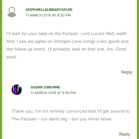
HOPEWELLSLIBRARYOFLIFE
11 MARCH 2019 AT 9:20 PM
I’ll wait for your take on the Parisian. Lord Lucan! Well, well!!
And, I see we agree on Shotgun Love Songs (very good) and
the follow up (meh). I’ll probably wait on that one, too. Good
post!
Reply
SUSAN OSBORNE
11 MARCH 2019 AT 9:56 PM
Thank you. I’m not entirely convinced that I’ll get around to
The Parisian – too damn big – but you never know.
Reply