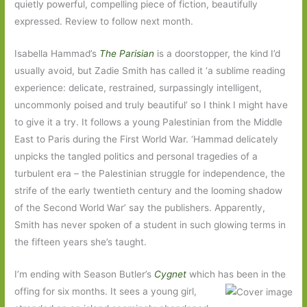
quietly powerful, compelling piece of fiction, beautifully
expressed. Review to follow next month.
Isabella Hammad’s
The Parisian
is a doorstopper, the kind I’d
usually avoid, but Zadie Smith has called it ‘a sublime reading
experience: delicate, restrained, surpassingly intelligent,
uncommonly poised and truly beautiful’ so I think I might have
to give it a try. It follows a young Palestinian from the Middle
East to Paris during the First World War. ‘Hammad delicately
unpicks the tangled politics and personal tragedies of a
turbulent era – the Palestinian struggle for independence, the
strife of the early twentieth century and the looming shadow
of the Second World War’ say the publishers. Apparently,
Smith has never spoken of a student in such glowing terms in
the fifteen years she’s taught.
I’m ending with Season Butler’s
Cygnet
which has been in the
offing for six months. It sees a
young girl,