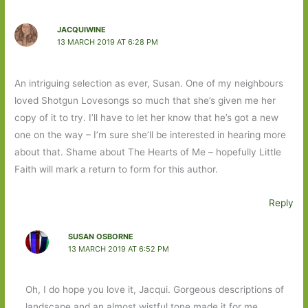
JACQUIWINE
13 MARCH 2019 AT 6:28 PM
An intriguing selection as ever, Susan. One of my neighbours
loved Shotgun Lovesongs so much that she’s given me her
copy of it to try. I’ll have to let her know that he’s got a new
one on the way – I’m sure she’ll be interested in hearing more
about that. Shame about The Hearts of Me – hopefully Little
Faith will mark a return to form for this author.
Reply
SUSAN OSBORNE
13 MARCH 2019 AT 6:52 PM
Oh, I do hope you love it, Jacqui. Gorgeous descriptions of
landscape and an almost wistful tone made it for me.