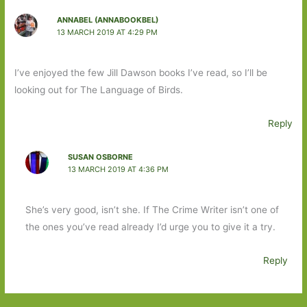
ANNABEL (ANNABOOKBEL)
13 MARCH 2019 AT 4:29 PM
I’ve enjoyed the few Jill Dawson books I’ve read, so I’ll be
looking out for The Language of Birds.
Reply
SUSAN OSBORNE
13 MARCH 2019 AT 4:36 PM
She’s very good, isn’t she. If The Crime Writer isn’t one of
the ones you’ve read already I’d urge you to give it a try.
Reply