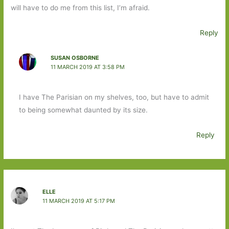
will have to do me from this list, I’m afraid.
Reply
SUSAN OSBORNE
11 MARCH 2019 AT 3:58 PM
I have The Parisian on my shelves, too, but have to admit
to being somewhat daunted by its size.
Reply
ELLE
11 MARCH 2019 AT 5:17 PM