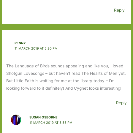
Reply
PENNY
11 MARCH 2019 AT 5:20 PM
The Language of Birds sounds appealing and like you, I loved
Shotgun Lovesongs – but haven’t read The Hearts of Men yet.
But Little Faith is waiting for me at the library today – I’m
looking forward to it definitely! And Cygnet looks interesting!
Reply
SUSAN OSBORNE
11 MARCH 2019 AT 5:55 PM