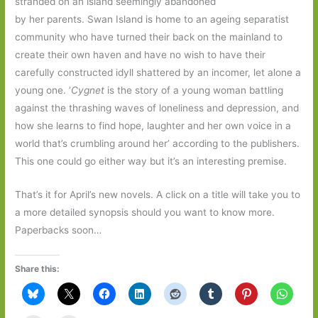
stranded on an island seemingly abandoned
by her parents. Swan Island is home to an ageing separatist
community who have turned their back on the mainland to
create their own haven and have no wish to have their
carefully constructed idyll shattered by an incomer, let alone a
young one. ‘
Cygnet
is the story of a young woman battling
against the thrashing waves of loneliness and depression, and
how she learns to find hope, laughter and her own voice in a
world that’s crumbling around her’ according to the publishers.
This one could go either way but it’s an interesting premise.
That’s it for April’s new novels. A click on a title will take you to
a more detailed synopsis should you want to know more.
Paperbacks soon…
Share this: