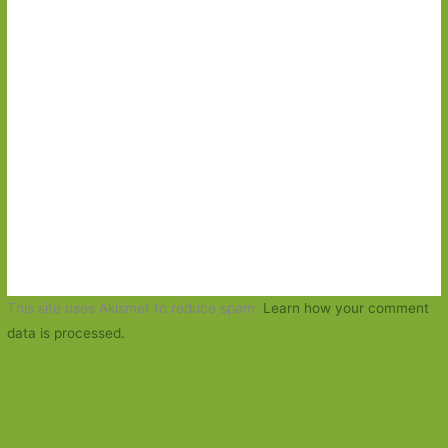
This site uses Akismet to reduce spam.
Learn how your comment
data is processed.