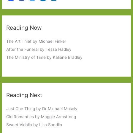
Reading Now
The Art Thief by Michael Finkel
After the Funeral by Tessa Hadley
The Ministry of Time by Kaliane Bradley
Reading Next
Just One Thing by Dr Michael Mosely
Old Romantics by Maggie Armstrong
Sweet Vidalia by Lisa Sandlin