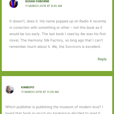
SUSAN OSBORNE
11 MARCH 2019 AT 9:45 AM
It doesn’t, does it. His name popped up on Radio 4 recently
in conection with something or other – not this book as it
would be too early. The last book I read by Aw was his first
novel, The Harmony Silk Factory, so long ago that I can’t
remember much about it. We, the Survivors is excellent.
Reply
KIMBOFO
11 MARCH 2019 AT 11:29 AM
Which publisher is publishing the museum of modern love? I
loved that book so much my bookgroup decided to read it;