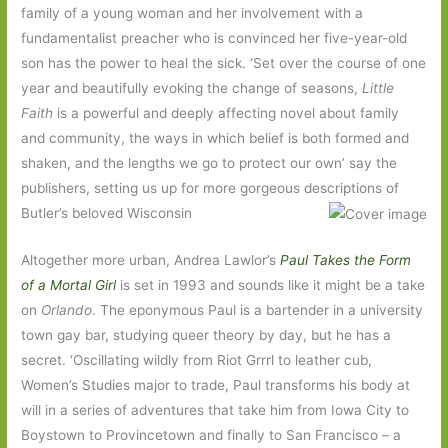
family of a young woman and her involvement with a
fundamentalist preacher who is convinced her five-year-old
son has the power to heal the sick. ‘Set over the course of one
year and beautifully evoking the change of seasons,
Little
Faith
is a powerful and deeply affecting novel about family
and community, the ways in which belief is both formed and
shaken, and the lengths we go to protect our own’ say the
publishers, setting us up for more gorgeous descriptions of
Butler’s beloved Wisconsin
Altogether more urban, Andrea Lawlor’s
Paul Takes the Form
of a Mortal Girl
is set in 1993 and sounds like it might be a take
on
Orlando
. The eponymous Paul is a bartender in a university
town gay bar, studying queer theory by day, but he has a
secret. ‘Oscillating wildly from Riot Grrrl to leather cub,
Women’s Studies major to trade, Paul transforms his body at
will in a series of adventures that take him from Iowa City to
Boystown to Provincetown and finally to San Francisco – a