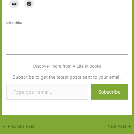
Like this:
Discover more from A Life in Books
Subscribe to get the latest posts sent to your email.
Type your email…
Subscribe
←
Previous Post
Next Post
→