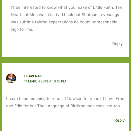
I’ll be interested to know what you make of Little Faith. The
Hearts of Men wasn’t a bad book but Shotgun Lovesongs
was sublime raising expectations no doubt unreasonably
high for me.
Reply
HEAVENALI
11 MARCH 2019 AT 6:15 PM
I have been meaning to read Jill Dawson for years, I have Fred
and Edie tbr but The Language of Birds sounds excellent too.
Reply