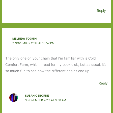
Reply
MELINDA TOGNINI
2 NOVEMBER 2019 AT 10:57 PM
The only one on your chain that I’m familiar with is Cold
Comfort Farm, which I read for my book club, but as usual, it’s
so much fun to see how the different chains end up.
Reply
SUSAN OSBORNE
3 NOVEMBER 2019 AT 9:30 AM