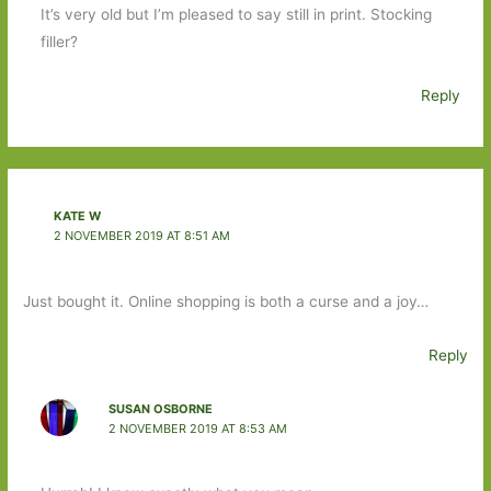
It’s very old but I’m pleased to say still in print. Stocking
filler?
Reply
KATE W
2 NOVEMBER 2019 AT 8:51 AM
Just bought it. Online shopping is both a curse and a joy…
Reply
SUSAN OSBORNE
2 NOVEMBER 2019 AT 8:53 AM