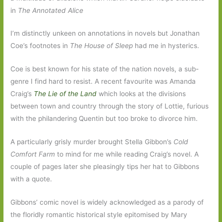
in
The
Annotated Alice
I’m distinctly unkeen on annotations in novels but Jonathan
Coe’s footnotes in
The
House of Sleep
had me in hysterics.
Coe is best known for his state of the nation novels, a sub-
genre I find hard to resist. A recent favourite was Amanda
Craig’s
The Lie of the Land
which looks at the divisions
between town and country through the story of Lottie, furious
with the philandering Quentin but too broke to divorce him.
A particularly grisly murder brought Stella Gibbon’s
Cold
Comfort Farm
to mind for me while reading Craig’s novel. A
couple of pages later she pleasingly tips her hat to Gibbons
with a quote.
Gibbons’ comic novel is widely acknowledged as a parody of
the floridly romantic historical style epitomised by Mary