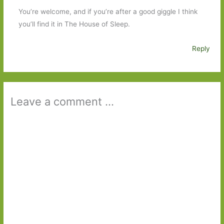
You’re welcome, and if you’re after a good giggle I think
you’ll find it in The House of Sleep.
Reply
Leave a comment ...