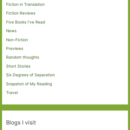
Fiction in Translation
Fiction Reviews
Five Books I've Read
News
Non-Fiction
Previews
Random thoughts
Short Stories
Six Degrees of Separation
Snapshot of My Reading
Travel
Blogs I visit