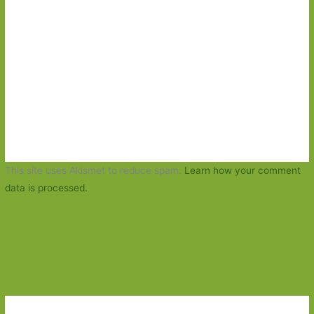
This site uses Akismet to reduce spam.
Learn how your comment
data is processed.