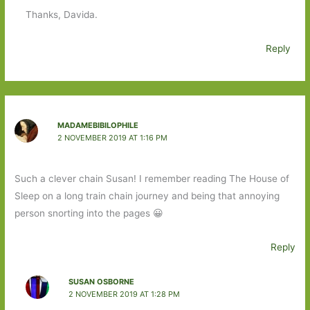
Thanks, Davida.
Reply
MADAMEBIBILOPHILE
2 NOVEMBER 2019 AT 1:16 PM
Such a clever chain Susan! I remember reading The House of
Sleep on a long train chain journey and being that annoying
person snorting into the pages 😀
Reply
SUSAN OSBORNE
2 NOVEMBER 2019 AT 1:28 PM