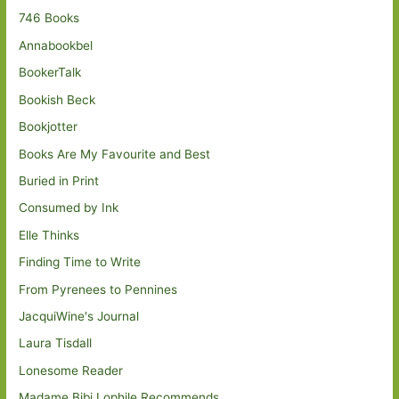
746 Books
Annabookbel
BookerTalk
Bookish Beck
Bookjotter
Books Are My Favourite and Best
Buried in Print
Consumed by Ink
Elle Thinks
Finding Time to Write
From Pyrenees to Pennines
JacquiWine's Journal
Laura Tisdall
Lonesome Reader
Madame Bibi Lophile Recommends