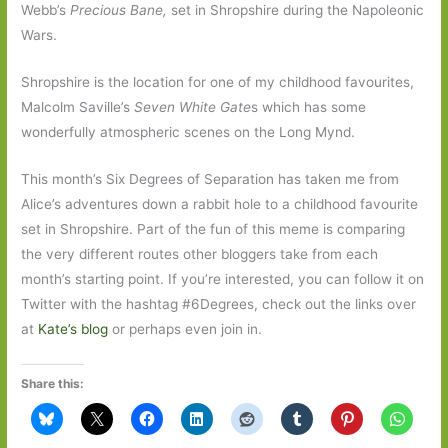
Webb’s
Precious Bane,
set in Shropshire during the Napoleonic
Wars.
Shropshire is the location for one of my childhood favourites,
Malcolm Saville’s
Seven White Gate
s which has some
wonderfully atmospheric scenes on the Long Mynd.
This month’s Six Degrees of Separation has taken me from
Alice’s adventures down a rabbit hole to a childhood favourite
set in Shropshire. Part of the fun of this meme is comparing
the very different routes other bloggers take from each
month’s starting point. If you’re interested, you can follow it on
Twitter with the hashtag #6Degrees, check out the links over
at
Kate’s blog
or perhaps even join in.
Share this: