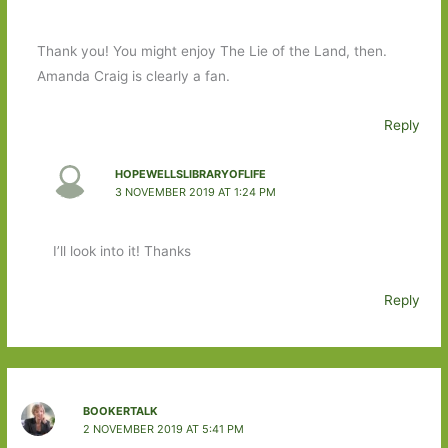
Thank you! You might enjoy The Lie of the Land, then.
Amanda Craig is clearly a fan.
Reply
HOPEWELLSLIBRARYOFLIFE
3 NOVEMBER 2019 AT 1:24 PM
I’ll look into it! Thanks
Reply
BOOKERTALK
2 NOVEMBER 2019 AT 5:41 PM