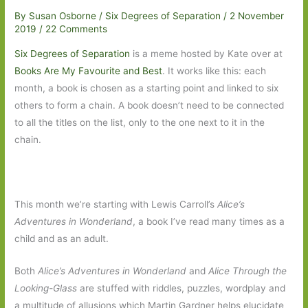
By
Susan Osborne
/
Six Degrees of Separation
/
2 November
2019
/
22 Comments
Six Degrees of Separation
is a meme hosted by Kate over at
Books Are My Favourite and Best
. It works like this: each
month, a book is chosen as a starting point and linked to six
others to form a chain. A book doesn’t need to be connected
to all the titles on the list, only to the one next to it in the
chain.
This month we’re starting with Lewis Carroll’s
Alice’s
Adventures in Wonderland
, a book I’ve read many times as a
child and as an adult.
Both
Alice’s Adventures
in Wonderland
and
Alice Through the
Looking-Glass
are stuffed with riddles, puzzles, wordplay and
a multitude of allusions which Martin Gardner helps elucidate