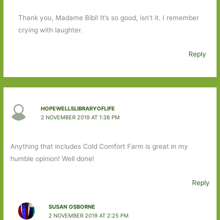
Thank you, Madame Bibi! It’s so good, isn’t it. I remember
crying with laughter.
Reply
HOPEWELLSLIBRARYOFLIFE
2 NOVEMBER 2019 AT 1:38 PM
Anything that includes Cold Comfort Farm is great in my
humble opinion! Well done!
Reply
SUSAN OSBORNE
2 NOVEMBER 2019 AT 2:25 PM