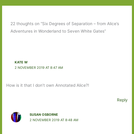
22 thoughts on “Six Degrees of Separation – from Alice’s
Adventures in Wonderland to Seven White Gates”
KATE W
2 NOVEMBER 2019 AT 8:47 AM
How is it that I don’t own Annotated Alice?!
Reply
SUSAN OSBORNE
2 NOVEMBER 2019 AT 8:48 AM