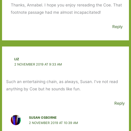
Thanks, Annabel. I hope you enjoy rereading the Coe. That
footnote passage had me almost incapacitated!
Reply
LIZ
2 NOVEMBER 2019 AT 9:33 AM
Such an entertaining chain, as always, Susan. I’ve not read
anything by Coe but he sounds like fun.
Reply
SUSAN OSBORNE
2 NOVEMBER 2019 AT 10:39 AM