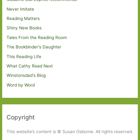
Never Imitate
Reading Matters
Shiny New Books
Tales From the Reading Room
The Bookbinder's Daughter
This Reading Life
What Cathy Read Next
Winstonsdad's Blog
Word by Word
Copyright
This website’s content is © Susan Osborne. All rights reserved.