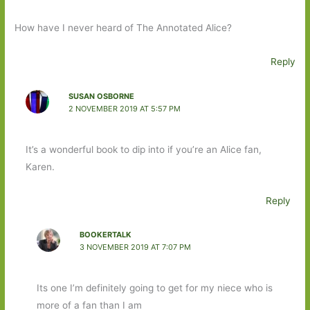
How have I never heard of The Annotated Alice?
Reply
SUSAN OSBORNE
2 NOVEMBER 2019 AT 5:57 PM
It’s a wonderful book to dip into if you’re an Alice fan,
Karen.
Reply
BOOKERTALK
3 NOVEMBER 2019 AT 7:07 PM
Its one I’m definitely going to get for my niece who is
more of a fan than I am