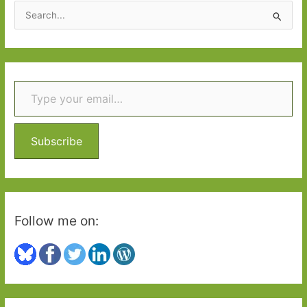
S
e
a
r
Type your email…
c
h
f
o
Subscribe
r
:
Follow me on: