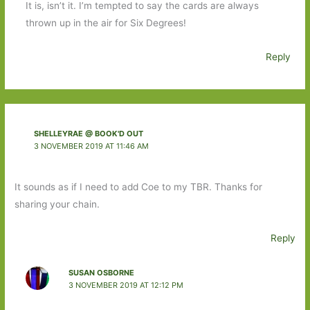
It is, isn’t it. I’m tempted to say the cards are always
thrown up in the air for Six Degrees!
Reply
SHELLEYRAE @ BOOK'D OUT
3 NOVEMBER 2019 AT 11:46 AM
It sounds as if I need to add Coe to my TBR. Thanks for
sharing your chain.
Reply
SUSAN OSBORNE
3 NOVEMBER 2019 AT 12:12 PM