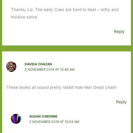
Thanks, Liz. The early Coes are hard to beat – witty and
incisive satire.
Reply
DAVIDA CHAZAN
2 NOVEMBER 2019 AT 10:46 AM
These books all sound pretty rabbit hole-like! Great chain!
Reply
SUSAN OSBORNE
2 NOVEMBER 2019 AT 10:53 AM