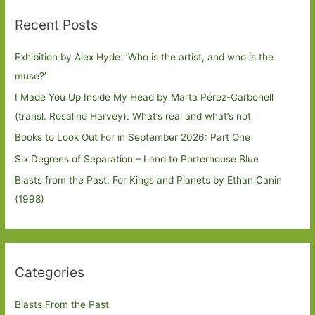
Recent Posts
Exhibition by Alex Hyde: ’Who is the artist, and who is the
muse?’
I Made You Up Inside My Head by Marta Pérez-Carbonell
(transl. Rosalind Harvey): What’s real and what’s not
Books to Look Out For in September 2026: Part One
Six Degrees of Separation – Land to Porterhouse Blue
Blasts from the Past: For Kings and Planets by Ethan Canin
(1998)
Categories
Blasts From the Past