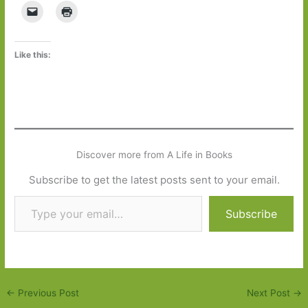
Like this:
Discover more from A Life in Books
Subscribe to get the latest posts sent to your email.
Type your email…
Subscribe
←
Previous Post
Next Post
→