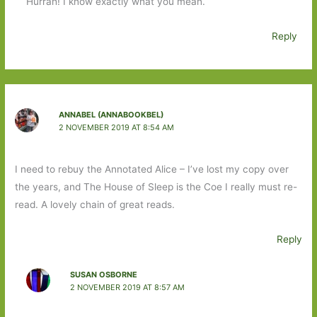
Hurrah! I know exactly what you mean.
Reply
ANNABEL (ANNABOOKBEL)
2 NOVEMBER 2019 AT 8:54 AM
I need to rebuy the Annotated Alice – I’ve lost my copy over
the years, and The House of Sleep is the Coe I really must re-
read. A lovely chain of great reads.
Reply
SUSAN OSBORNE
2 NOVEMBER 2019 AT 8:57 AM