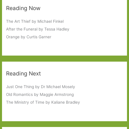
Reading Now
The Art Thief by Michael Finkel
After the Funeral by Tessa Hadley
Orange by Curtis Garner
Reading Next
Just One Thing by Dr Michael Mosely
Old Romantics by Maggie Armstrong
The Ministry of Time by Kaliane Bradley