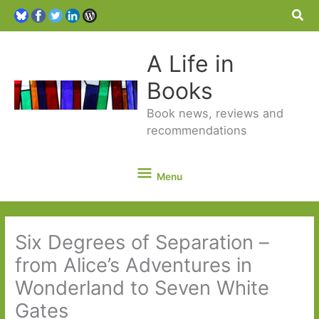
Sea
A Life in
Books
Book news, reviews and
recommendations
Menu
Menu
Six Degrees of Separation –
from Alice’s Adventures in
Wonderland to Seven White
Gates