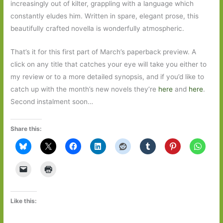
increasingly out of kilter, grappling with a language which
constantly eludes him. Written in spare, elegant prose, this
beautifully crafted novella is wonderfully atmospheric.
That’s it for this first part of March’s paperback preview. A
click on any title that catches your eye will take you either to
my review or to a more detailed synopsis, and if you’d like to
catch up with the month’s new novels they’re
here
and
here
.
Second instalment soon…
Share this:
Like this: