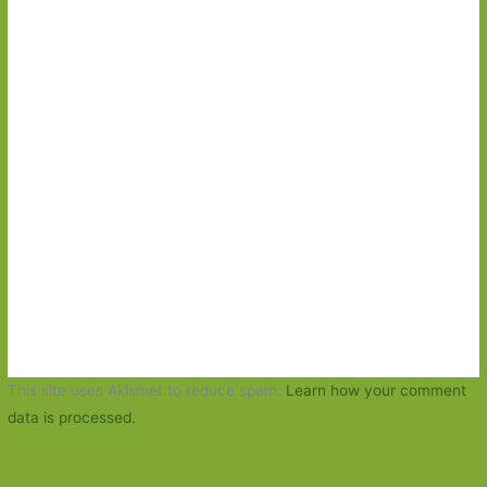
This site uses Akismet to reduce spam.
Learn how your comment
data is processed.