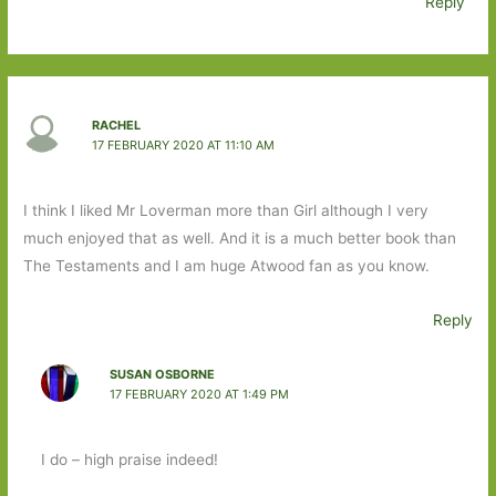
Reply
RACHEL
17 FEBRUARY 2020 AT 11:10 AM
I think I liked Mr Loverman more than Girl although I very
much enjoyed that as well. And it is a much better book than
The Testaments and I am huge Atwood fan as you know.
Reply
SUSAN OSBORNE
17 FEBRUARY 2020 AT 1:49 PM
I do – high praise indeed!