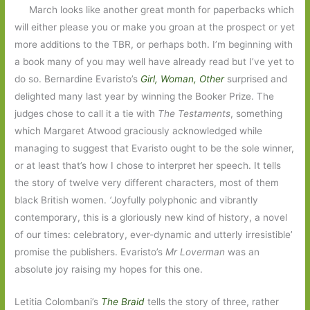
March looks like another great month for paperbacks which
will either please you or make you groan at the prospect or yet
more additions to the TBR, or perhaps both. I’m beginning with
a book many of you may well have already read but I’ve yet to
do so. Bernardine Evaristo’s
Girl, Woman, Othe
r
surprised and
delighted many last year by winning the Booker Prize. The
judges chose to call it a tie with
The Testaments
, something
which Margaret Atwood graciously acknowledged while
managing to suggest that Evaristo ought to be the sole winner,
or at least that’s how I chose to interpret her speech. It tells
the story of twelve very different characters, most of them
black British women.
‘
Joyfully polyphonic and vibrantly
contemporary, this is a gloriously new kind of history, a novel
of our times: celebratory, ever-dynamic and utterly irresistible’
promise the publishers. Evaristo’s
Mr Loverman
was an
absolute joy raising my hopes for this one.
Letitia Colombani’s
The Braid
tells the story of three, rather