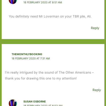
18 FEBRUARY 2020 AT 8:51 AM
You definitely need Mr Loverman on your TBR pile, Ali.
Reply
THEMONTHLYBOOKING
18 FEBRUARY 2020 AT 7:31 AM
I’m really intrigued by the sound of The Other Americans –
thank you for drawing this one to my attention!
Reply
SUSAN OSBORNE
18 FEBRUARY 2020 AT 8:53 AM