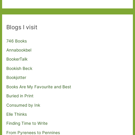
Blogs I visit
746 Books
Annabookbel
BookerTalk
Bookish Beck
Bookjotter
Books Are My Favourite and Best
Buried in Print
Consumed by Ink
Elle Thinks
Finding Time to Write
From Pyrenees to Pennines