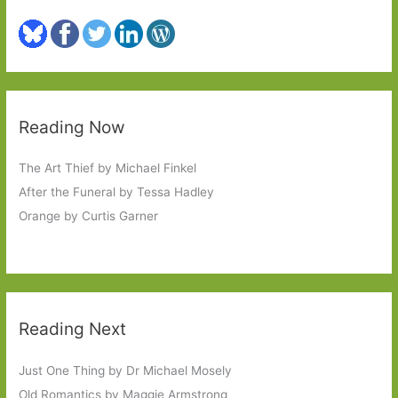
Reading Now
The Art Thief by Michael Finkel
After the Funeral by Tessa Hadley
Orange by Curtis Garner
Reading Next
Just One Thing by Dr Michael Mosely
Old Romantics by Maggie Armstrong