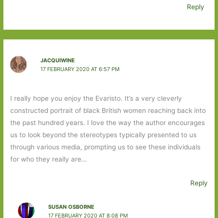
Reply
JACQUIWINE
17 FEBRUARY 2020 AT 6:57 PM
I really hope you enjoy the Evaristo. It’s a very cleverly
constructed portrait of black British women reaching back into
the past hundred years. I love the way the author encourages
us to look beyond the stereotypes typically presented to us
through various media, prompting us to see these individuals
for who they really are…
Reply
SUSAN OSBORNE
17 FEBRUARY 2020 AT 8:08 PM