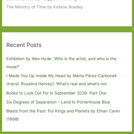
The Ministry of Time by Kaliane Bradley
Recent Posts
Exhibition by Alex Hyde: ’Who is the artist, and who is the
muse?’
I Made You Up Inside My Head by Marta Pérez-Carbonell
(transl. Rosalind Harvey): What’s real and what’s not
Books to Look Out For in September 2026: Part One
Six Degrees of Separation – Land to Porterhouse Blue
Blasts from the Past: For Kings and Planets by Ethan Canin
(1998)