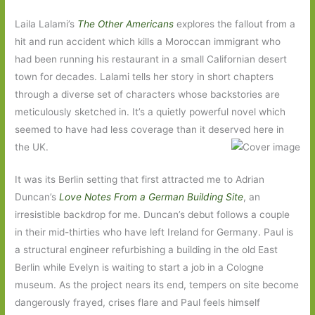
Laila Lalami’s
The Other Americans
explores the fallout from a
hit and run accident which kills a Moroccan immigrant who
had been running his restaurant in a small Californian desert
town for decades. Lalami tells her story in short chapters
through a diverse set of characters whose backstories are
meticulously sketched in. It’s a quietly powerful novel which
seemed to have had less coverage than it deserved here in
the UK.
It was its Berlin setting that first attracted me to Adrian
Duncan’s
Love Notes From a German Building Site
, an
irresistible backdrop for me. Duncan’s debut follows a couple
in their mid-thirties who have left Ireland for Germany. Paul is
a structural engineer refurbishing a building in the old East
Berlin while Evelyn is waiting to start a job in a Cologne
museum. As the project nears its end, tempers on site become
dangerously frayed, crises flare and Paul feels himself