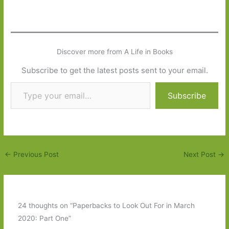
Discover more from A Life in Books
Subscribe to get the latest posts sent to your email.
Type your email…
Subscribe
←
Previous Post
Next Post
→
24 thoughts on “Paperbacks to Look Out For in March
2020: Part One”