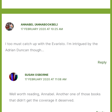
ANNABEL (ANNABOOKBEL)
17 FEBRUARY 2020 AT 10:25 AM
I too must catch up with the Evaristo. I’m intrigued by the
Adrian Duncan though…
Reply
SUSAN OSBORNE
17 FEBRUARY 2020 AT 11:08 AM
Well worth reading, Annabel. Another one of those books
that didn’t get the coverage it deserved.