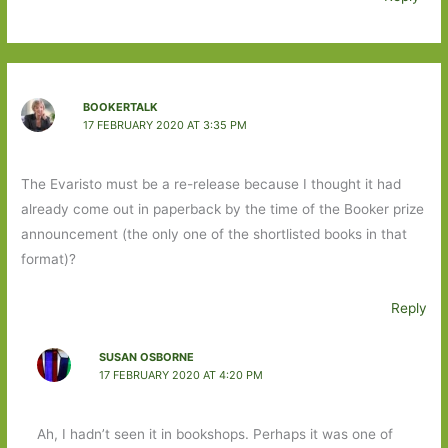
BOOKERTALK
17 FEBRUARY 2020 AT 3:35 PM
The Evaristo must be a re-release because I thought it had
already come out in paperback by the time of the Booker prize
announcement (the only one of the shortlisted books in that
format)?
Reply
SUSAN OSBORNE
17 FEBRUARY 2020 AT 4:20 PM
Ah, I hadn’t seen it in bookshops. Perhaps it was one of