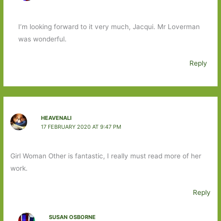
I’m looking forward to it very much, Jacqui. Mr Loverman
was wonderful.
Reply
HEAVENALI
17 FEBRUARY 2020 AT 9:47 PM
Girl Woman Other is fantastic, I really must read more of her
work.
Reply
SUSAN OSBORNE