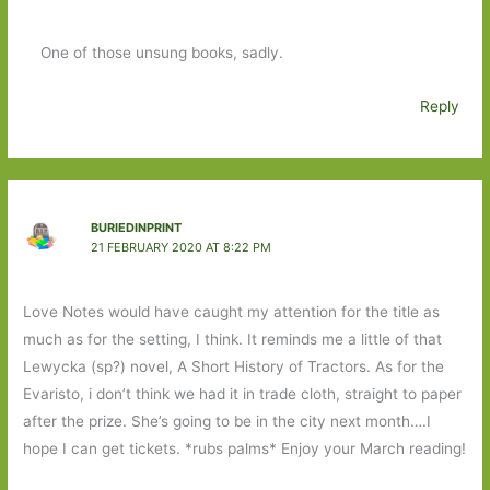
One of those unsung books, sadly.
Reply
BURIEDINPRINT
21 FEBRUARY 2020 AT 8:22 PM
Love Notes would have caught my attention for the title as
much as for the setting, I think. It reminds me a little of that
Lewycka (sp?) novel, A Short History of Tractors. As for the
Evaristo, i don’t think we had it in trade cloth, straight to paper
after the prize. She’s going to be in the city next month….I
hope I can get tickets. *rubs palms* Enjoy your March reading!