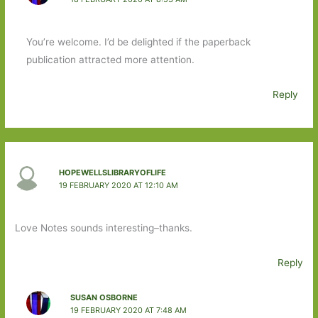
You’re welcome. I’d be delighted if the paperback
publication attracted more attention.
Reply
HOPEWELLSLIBRARYOFLIFE
19 FEBRUARY 2020 AT 12:10 AM
Love Notes sounds interesting–thanks.
Reply
SUSAN OSBORNE
19 FEBRUARY 2020 AT 7:48 AM