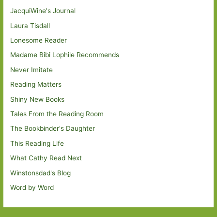
JacquiWine's Journal
Laura Tisdall
Lonesome Reader
Madame Bibi Lophile Recommends
Never Imitate
Reading Matters
Shiny New Books
Tales From the Reading Room
The Bookbinder's Daughter
This Reading Life
What Cathy Read Next
Winstonsdad's Blog
Word by Word