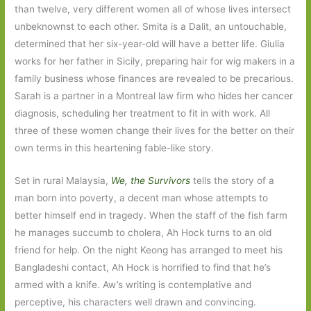
than twelve, very different women all of whose lives intersect
unbeknownst to each other. Smita is a Dalit, an untouchable,
determined that her six-year-old will have a better life. Giulia
works for her father in Sicily, preparing hair for wig makers in a
family business whose finances are revealed to be precarious.
Sarah is a partner in a Montreal law firm who hides her cancer
diagnosis, scheduling her treatment to fit in with work. All
three of these women change their lives for the better on their
own terms in this heartening fable-like story.
Set in rural Malaysia,
We, the Survivors
tells the story of a
man born into poverty, a decent man whose attempts to
better himself end in tragedy. When the staff of the fish farm
he manages succumb to cholera, Ah Hock turns to an old
friend for help. On the night Keong has arranged to meet his
Bangladeshi contact, Ah Hock is horrified to find that he’s
armed with a knife. Aw’s writing is contemplative and
perceptive, his characters well drawn and convincing.