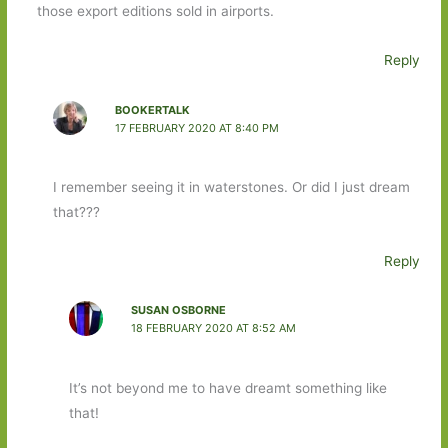
those export editions sold in airports.
Reply
BOOKERTALK
17 FEBRUARY 2020 AT 8:40 PM
I remember seeing it in waterstones. Or did I just dream
that???
Reply
SUSAN OSBORNE
18 FEBRUARY 2020 AT 8:52 AM
It’s not beyond me to have dreamt something like
that!