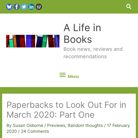
Sea
A Life in
Books
Book news, reviews and
recommendations
Menu
Menu
Paperbacks to Look Out For in
March 2020: Part One
By
Susan Osborne
/
Previews
,
Random thoughts
/
17 February
2020
/
24 Comments