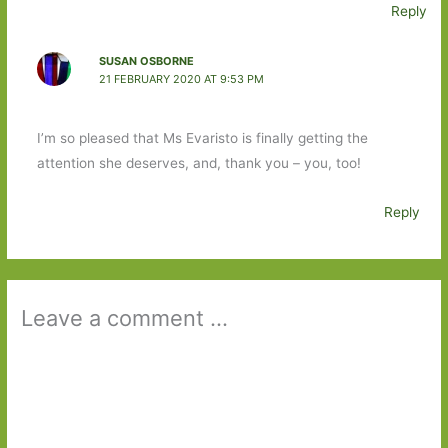
Reply
SUSAN OSBORNE
21 FEBRUARY 2020 AT 9:53 PM
I’m so pleased that Ms Evaristo is finally getting the
attention she deserves, and, thank you – you, too!
Reply
Leave a comment ...