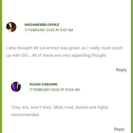
MADAMEBIBILOPHILE
17 FEBRUARY 2020 AT 8:57 AM
I also thought Mr Loverman was great, so I really must catch
up with Girl… All of these are very appealing though!
Reply
SUSAN OSBORNE
17 FEBRUARY 2020 AT 10:04 AM
They are, aren’t they. Most tried, tested and highly
recommended.
Reply