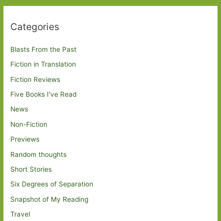
Categories
Blasts From the Past
Fiction in Translation
Fiction Reviews
Five Books I've Read
News
Non-Fiction
Previews
Random thoughts
Short Stories
Six Degrees of Separation
Snapshot of My Reading
Travel