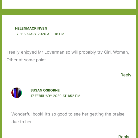
HELENMACKINVEN
17 FEBRUARY 2020 AT 1:18 PM
I really enjoyed Mr Loverman so will probably try Girl, Woman,
Other at some point.
Reply
SUSAN OSBORNE
17 FEBRUARY 2020 AT 1:52 PM
Wonderful book! It’s so good to see her getting the praise
due to her.
Reply