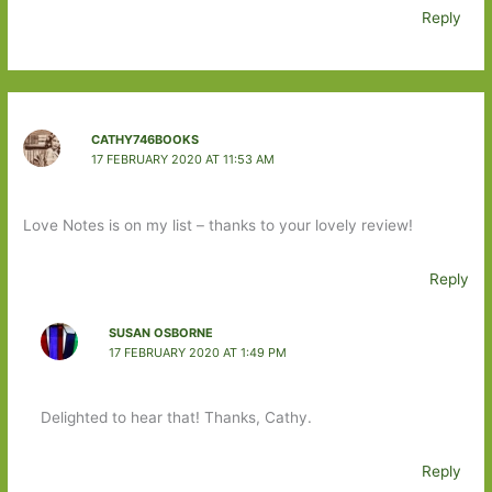
Reply
CATHY746BOOKS
17 FEBRUARY 2020 AT 11:53 AM
Love Notes is on my list – thanks to your lovely review!
Reply
SUSAN OSBORNE
17 FEBRUARY 2020 AT 1:49 PM
Delighted to hear that! Thanks, Cathy.
Reply