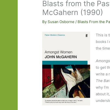
Blasts from the P
McGahern (1990)
By
Susan Osborne
/
Blasts From the Pa
This is 
books I 
the time
Amongs
to get 
write a 
The Bar
why I’m 
about it
understo