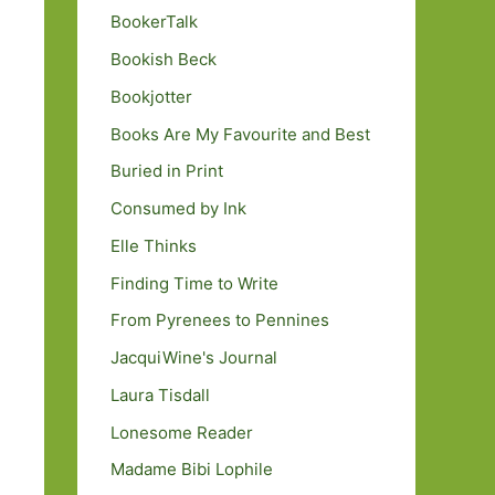
BookerTalk
Bookish Beck
Bookjotter
Books Are My Favourite and Best
Buried in Print
Consumed by Ink
Elle Thinks
Finding Time to Write
From Pyrenees to Pennines
JacquiWine's Journal
Laura Tisdall
Lonesome Reader
Madame Bibi Lophile