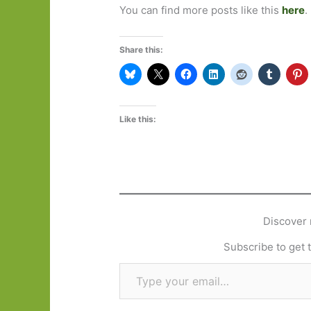
You can find more posts like this
here
.
Share this:
Like this:
Discover 
Subscribe to get t
Type your email…