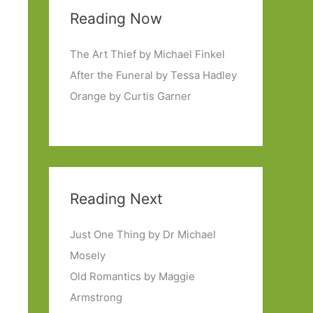
Reading Now
The Art Thief by Michael Finkel
After the Funeral by Tessa Hadley
Orange by Curtis Garner
Reading Next
Just One Thing by Dr Michael
Mosely
Old Romantics by Maggie
Armstrong