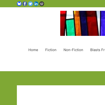
Home
Fiction
Non-Fiction
Blasts F