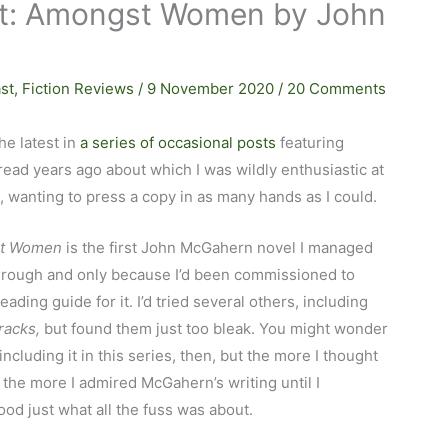
ast: Amongst Women by John
st
,
Fiction Reviews
/
9 November 2020
/
20 Comments
the latest in
a series of occasional posts
featuring
read years ago about which I was wildly enthusiastic at
, wanting to press a copy in as many hands as I could.
t Women
is the first John McGahern novel I managed
through and only because I’d been commissioned to
reading guide for it. I’d tried several others, including
racks,
but found them just too bleak. You might wonder
including it in this series, then, but the more I thought
, the more I admired McGahern’s writing until I
od just what all the fuss was about.