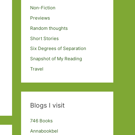
Non-Fiction
Previews
Random thoughts
Short Stories
Six Degrees of Separation
Snapshot of My Reading
Travel
Blogs I visit
746 Books
Annabookbel