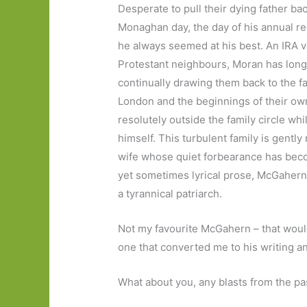
Desperate to pull their dying father ba
Monaghan day, the day of his annual r
he always seemed at his best. An IRA 
Protestant neighbours, Moran has long
continually drawing them back to the f
London and the beginnings of their own
resolutely outside the family circle wh
himself. This turbulent family is gentl
wife whose quiet forbearance has becom
yet sometimes lyrical prose, McGahern’s
a tyrannical patriarch.
Not my favourite McGahern – that wou
one that converted me to his writing an
What about you, any blasts from the pas