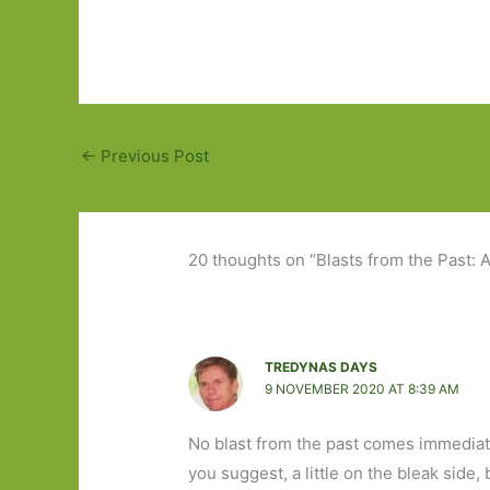
←
Previous Post
20 thoughts on “Blasts from the Past
TREDYNAS DAYS
9 NOVEMBER 2020 AT 8:39 AM
No blast from the past comes immediate
you suggest, a little on the bleak side, 