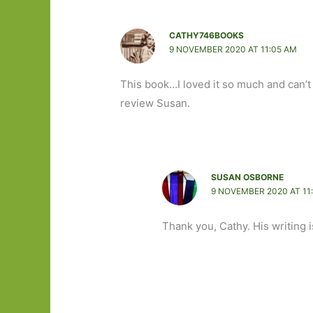
CATHY746BOOKS
9 NOVEMBER 2020 AT 11:05 AM
This book…I loved it so much and can’t b
review Susan.
SUSAN OSBORNE
9 NOVEMBER 2020 AT 11
Thank you, Cathy. His writing is