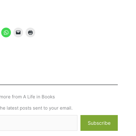
more from A Life in Books
he latest posts sent to your email.
Subscribe