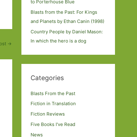
to Porterhouse Blue
Blasts from the Past: For Kings
and Planets by Ethan Canin (1998)
Country People by Daniel Mason:
In which the hero is a dog
ost
→
Categories
Blasts From the Past
Fiction in Translation
Fiction Reviews
Five Books I've Read
News