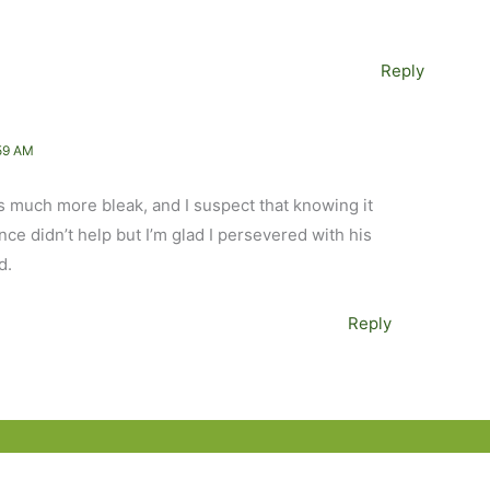
Reply
59 AM
s much more bleak, and I suspect that knowing it
e didn’t help but I’m glad I persevered with his
d.
Reply