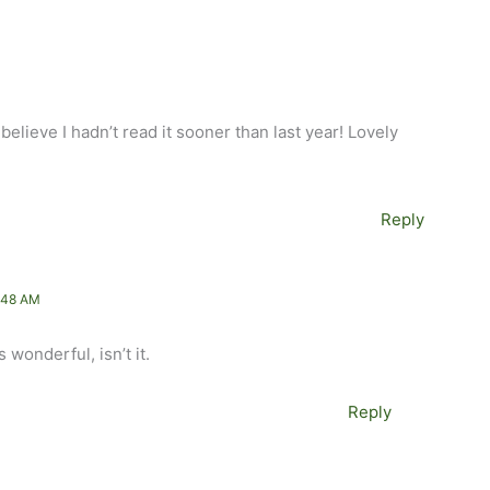
elieve I hadn’t read it sooner than last year! Lovely
Reply
:48 AM
 wonderful, isn’t it.
Reply