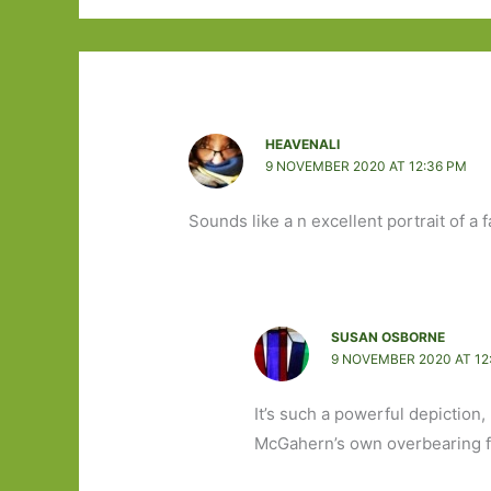
HEAVENALI
9 NOVEMBER 2020 AT 12:36 PM
Sounds like a n excellent portrait of a f
SUSAN OSBORNE
9 NOVEMBER 2020 AT 12
It’s such a powerful depiction
McGahern’s own overbearing f