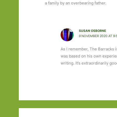
a family by an overbearing father.
SUSAN OSBORNE
9 NOVEMBER 2020 AT 9:
As I remember, The Barracks i
was based on his own experienc
writing. It’s extraordinarily goo