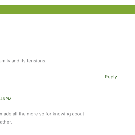
amily and its tensions.
Reply
:46 PM
, made all the more so for knowing about
ather.