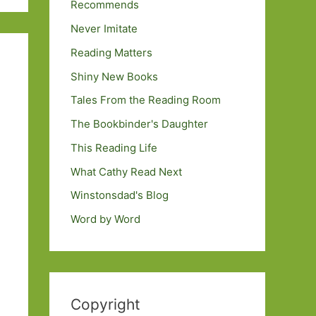
Recommends
Never Imitate
Reading Matters
Shiny New Books
Tales From the Reading Room
The Bookbinder's Daughter
This Reading Life
What Cathy Read Next
Winstonsdad's Blog
Word by Word
Copyright