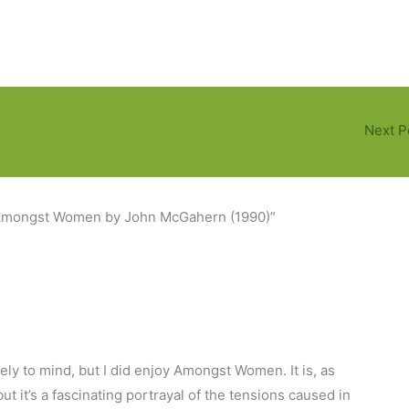
Next P
: Amongst Women by John McGahern (1990)”
ly to mind, but I did enjoy Amongst Women. It is, as
but it’s a fascinating portrayal of the tensions caused in