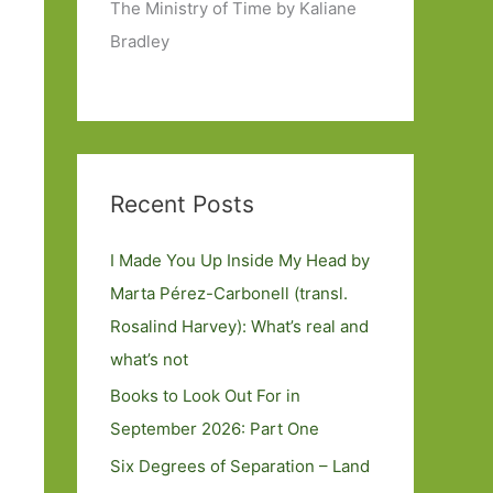
The Ministry of Time by Kaliane
Bradley
Recent Posts
I Made You Up Inside My Head by
Marta Pérez-Carbonell (transl.
Rosalind Harvey): What’s real and
what’s not
Books to Look Out For in
September 2026: Part One
Six Degrees of Separation – Land