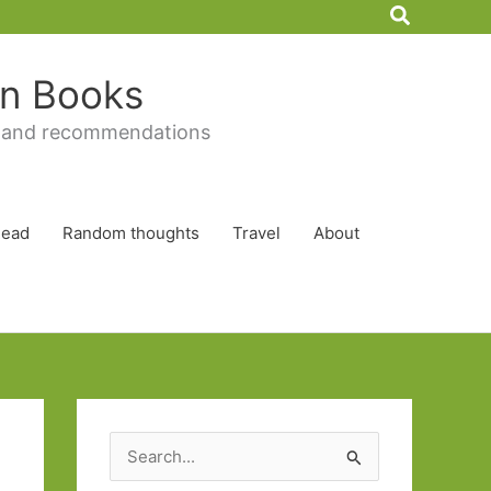
Search
 in Books
 and recommendations
Read
Random thoughts
Travel
About
S
e