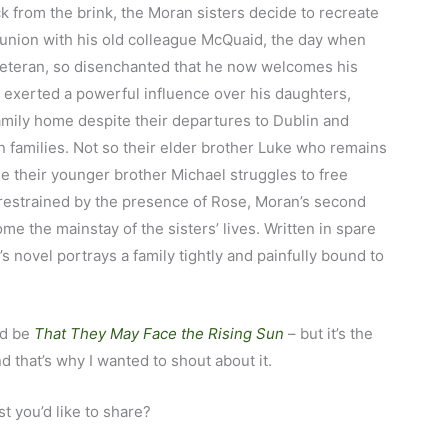
ck from the brink, the Moran sisters decide to recreate
eunion with his old colleague McQuaid, the day when
veteran, so disenchanted that he now welcomes his
 exerted a powerful influence over his daughters,
amily home despite their departures to Dublin and
 families. Not so their elder brother Luke who remains
ile their younger brother Michael struggles to free
y restrained by the presence of Rose, Moran’s second
e the mainstay of the sisters’ lives. Written in spare
 novel portrays a family tightly and painfully bound to
ld be
That They May Face the Rising Sun
– but it’s the
d that’s why I wanted to shout about it.
t you’d like to share?