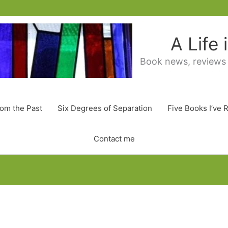
A Life
Book news, reviews
rom the Past
Six Degrees of Separation
Five Books I’ve 
Contact me