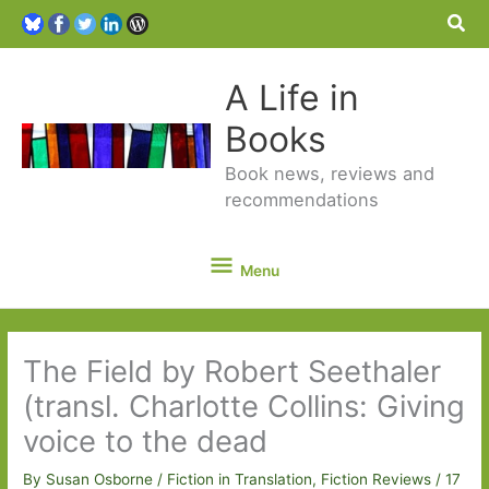
Sea
A Life in
Books
Book news, reviews and
recommendations
Menu
Menu
The Field by Robert Seethaler
(transl. Charlotte Collins: Giving
voice to the dead
By
Susan Osborne
/
Fiction in Translation
,
Fiction Reviews
/
17