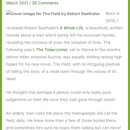
March 2021
/
26 Comments
Back in
2015, I
reviewed Robert Seethaler’s
A Whole Life
,
a beautifully written
novella about a man who’d barely left his mountain hamlet,
revealing the richness of even the simplest of lives. The
following year’s
The Tobacconist
,
set in Vienna in the months
before Hitler annexed Austria, was equally striking raising high
hopes for his new novel,
The Field,
with its intriguing premise
of telling the story of a small town through the voices of its
dead.
He thought that perhaps a person could only really pass
judgement on their life once they had gone through death
An elderly man visits the place the townspeople still call the
field, daily. He knew more than a few of those buried there
and sometimes he’s sure he hears them talking but can never