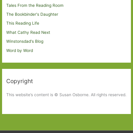
Tales From the Reading Room
The Bookbinder's Daughter
This Reading Life
What Cathy Read Next
Winstonsdad's Blog
Word by Word
Copyright
This website’s content is © Susan Osborne. All rights reserved.