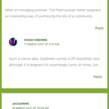
What an intruiging premise. The Field sounds rather poignant,
an interesting way of portraying the life of a community.
Reply
SUSAN OSBORNE
17 MARCH 2021 AT 5:51 PM
Such a clever idea. Seethaler carries it off beautifully and
although it is poignant it’s surprisingly funny at times, too.
Reply
JACQUIWINE
18 MARCH 2021 AT 10:04 AM