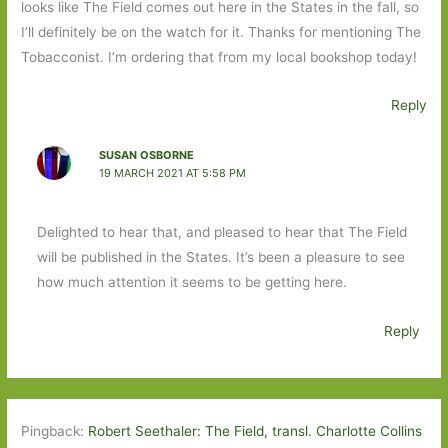
looks like The Field comes out here in the States in the fall, so
I’ll definitely be on the watch for it. Thanks for mentioning The
Tobacconist. I’m ordering that from my local bookshop today!
Reply
SUSAN OSBORNE
19 MARCH 2021 AT 5:58 PM
Delighted to hear that, and pleased to hear that The Field
will be published in the States. It’s been a pleasure to see
how much attention it seems to be getting here.
Reply
Pingback:
Robert Seethaler: The Field, transl. Charlotte Collins