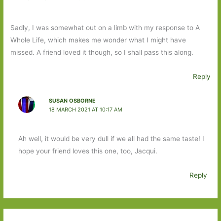
Sadly, I was somewhat out on a limb with my response to A
Whole Life, which makes me wonder what I might have
missed. A friend loved it though, so I shall pass this along.
Reply
SUSAN OSBORNE
18 MARCH 2021 AT 10:17 AM
Ah well, it would be very dull if we all had the same taste! I
hope your friend loves this one, too, Jacqui.
Reply