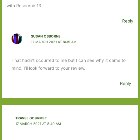
with Reservoir 13.
Reply
SUSAN OSBORNE
17 MARCH 2021 AT 8:35 AM
That hadn’t occurred to me but I can see why it came to
mind. I’ll look forward to your review.
Reply
TRAVEL GOURMET
17 MARCH 2021 AT 8:40 AM