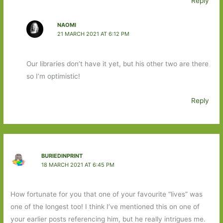
Reply
NAOMI
21 MARCH 2021 AT 6:12 PM
Our libraries don’t have it yet, but his other two are there
so I’m optimistic!
Reply
BURIEDINPRINT
18 MARCH 2021 AT 6:45 PM
How fortunate for you that one of your favourite “lives” was
one of the longest too! I think I’ve mentioned this on one of
your earlier posts referencing him, but he really intrigues me.