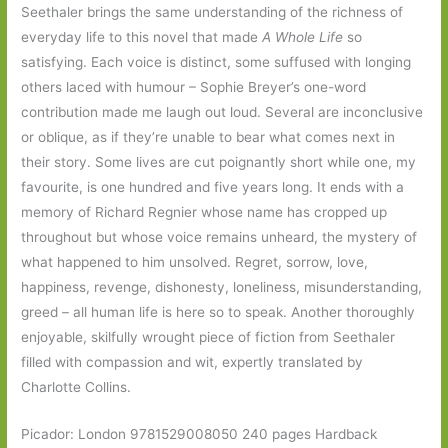
Seethaler brings the same understanding of the richness of
everyday life to this novel that made
A Whole Life
so
satisfying. Each voice is distinct, some suffused with longing
others laced with humour – Sophie Breyer’s one-word
contribution made me laugh out loud. Several are inconclusive
or oblique, as if they’re unable to bear what comes next in
their story. Some lives are cut poignantly short while one, my
favourite, is one hundred and five years long. It ends with a
memory of Richard Regnier whose name has cropped up
throughout but whose voice remains unheard, the mystery of
what happened to him unsolved. Regret, sorrow, love,
happiness, revenge, dishonesty, loneliness, misunderstanding,
greed – all human life is here so to speak. Another thoroughly
enjoyable, skilfully wrought piece of fiction from Seethaler
filled with compassion and wit, expertly translated by
Charlotte Collins.
Picador: London 9781529008050 240 pages Hardback