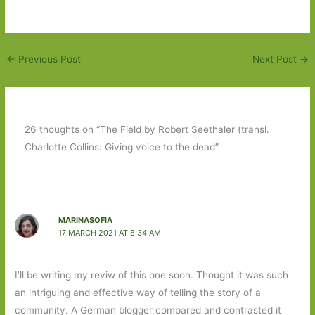
←
Previous Post
Next Post
→
26 thoughts on “The Field by Robert Seethaler (transl.
Charlotte Collins: Giving voice to the dead”
MARINASOFIA
17 MARCH 2021 AT 8:34 AM
I’ll be writing my reviw of this one soon. Thought it was such
an intriguing and effective way of telling the story of a
community. A German blogger compared and contrasted it