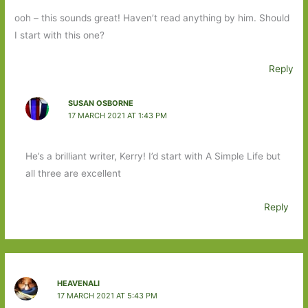
ooh – this sounds great! Haven’t read anything by him. Should
I start with this one?
Reply
SUSAN OSBORNE
17 MARCH 2021 AT 1:43 PM
He’s a brilliant writer, Kerry! I’d start with A Simple Life but
all three are excellent
Reply
HEAVENALI
17 MARCH 2021 AT 5:43 PM