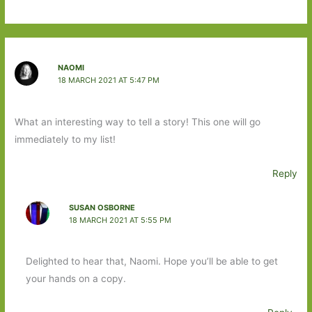
NAOMI
18 MARCH 2021 AT 5:47 PM
What an interesting way to tell a story! This one will go
immediately to my list!
Reply
SUSAN OSBORNE
18 MARCH 2021 AT 5:55 PM
Delighted to hear that, Naomi. Hope you’ll be able to get
your hands on a copy.