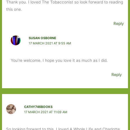
Thank you. I loved The Tobacconist so look forward to reading
this one.
Reply
SUSAN OSBORNE
17 MARCH 2021 AT 9:55 AM
You’re welcome. I hope you love it as much as I did.
Reply
CATHY746BOOKS
17 MARCH 2021 AT 11:09 AM
So looking forward to this. I loved A Whole Life and Charlotte