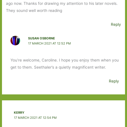
ago now. Thanks for drawing my attention to his later novels.
They sound well worth reading
Reply
SUSAN OSBORNE
17 MARCH 2021 AT 12:52 PM
You’re welcome, Caroline. I hope you enjoy them when you
get to them. Seethaler’s a quietly magnificent writer.
Reply
KERRY
17 MARCH 2021 AT 12:54 PM