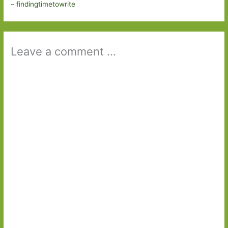
– findingtimetowrite
Leave a comment ...