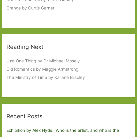
Orange by Curtis Garner
Reading Next
Just One Thing by Dr Michael Mosely
Old Romantics by Maggie Armstrong
The Ministry of Time by Kaliane Bradley
Recent Posts
Exhibition by Alex Hyde: ’Who is the artist, and who is the