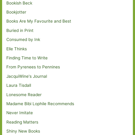
Bookish Beck
Bookjotter
Books Are My Favourite and Best
Buried in Print
Consumed by Ink
Elle Thinks
Finding Time to Write
From Pyrenees to Pennines
JacquiWine's Journal
Laura Tisdall
Lonesome Reader
Madame Bibi Lophile Recommends
Never Imitate
Reading Matters
Shiny New Books