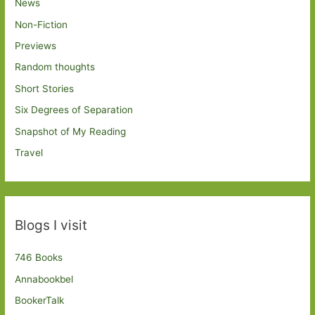
News
Non-Fiction
Previews
Random thoughts
Short Stories
Six Degrees of Separation
Snapshot of My Reading
Travel
Blogs I visit
746 Books
Annabookbel
BookerTalk