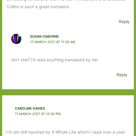
Collins is such a great translator.
Reply
SUSAN OSBORNE
17 MARCH 2021 AT 11:28 AM
Isn’t she? I’d read anything translated by her.
Reply
CAROLINE DAVIES
17 MARCH 2021 AT 12:26 PM
I’m am still haunted by A Whole Life which I read over a year