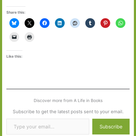
Share this:
Like this:
Discover more from A Life in Books
Subscribe to get the latest posts sent to your email.
Type your email…
Subscribe