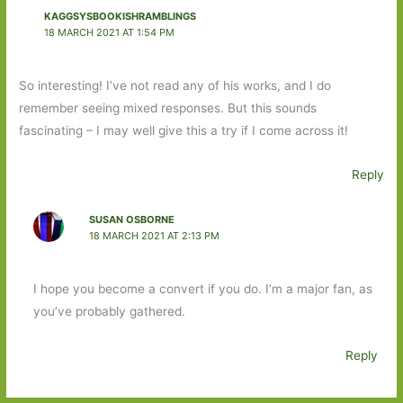
KAGGSYSBOOKISHRAMBLINGS
18 MARCH 2021 AT 1:54 PM
So interesting! I’ve not read any of his works, and I do
remember seeing mixed responses. But this sounds
fascinating – I may well give this a try if I come across it!
Reply
SUSAN OSBORNE
18 MARCH 2021 AT 2:13 PM
I hope you become a convert if you do. I’m a major fan, as
you’ve probably gathered.
Reply