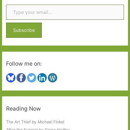
Type your email…
c
h
f
o
Subscribe
r
:
Follow me on:
Reading Now
The Art Thief by Michael Finkel
After the Funeral by Tessa Hadley