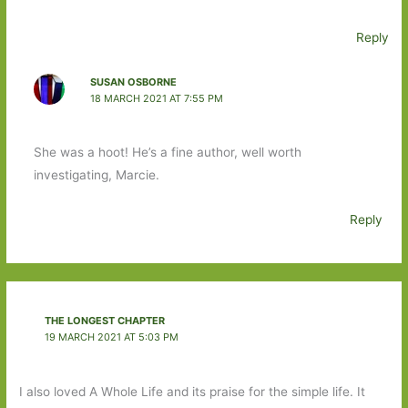
Reply
SUSAN OSBORNE
18 MARCH 2021 AT 7:55 PM
She was a hoot! He’s a fine author, well worth
investigating, Marcie.
Reply
THE LONGEST CHAPTER
19 MARCH 2021 AT 5:03 PM
I also loved A Whole Life and its praise for the simple life. It