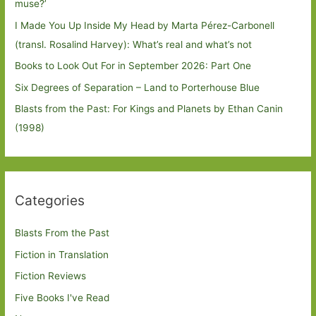
muse?’
I Made You Up Inside My Head by Marta Pérez-Carbonell
(transl. Rosalind Harvey): What’s real and what’s not
Books to Look Out For in September 2026: Part One
Six Degrees of Separation – Land to Porterhouse Blue
Blasts from the Past: For Kings and Planets by Ethan Canin
(1998)
Categories
Blasts From the Past
Fiction in Translation
Fiction Reviews
Five Books I've Read