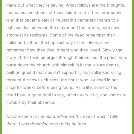
make out what they’re saying. What follows are the thoughts,
memories and stories of those laid to rest in the unfarmable
land that became part of Paulstadt’s cemetery thanks to a
dubious deal between the mayor and the farmer, both now
amongst its residents. Some of the dead remember their
childhood, others the happiest day of their lives; some
remember how they died, others who they loved. Slowly the
story of the town emerges through their voices: the priest who
burnt down the church with himself in it; the leisure centre,
built on ground that couldn’t support it, that collapsed killing
three of the town’s citizens; the florist who lay dead in her
shop for weeks before being found. As in life, some of the
dead have a great deal to say, others very little, and some are
notable by their absence.
No one came to my hundred-and-fifth. Even I wasn’t fully
there. I was dreaming everything by then