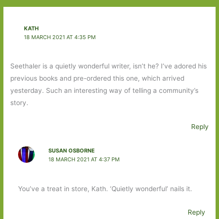
KATH
18 MARCH 2021 AT 4:35 PM
Seethaler is a quietly wonderful writer, isn’t he? I’ve adored his
previous books and pre-ordered this one, which arrived
yesterday. Such an interesting way of telling a community’s
story.
Reply
SUSAN OSBORNE
18 MARCH 2021 AT 4:37 PM
You’ve a treat in store, Kath. ‘Quietly wonderful’ nails it.
Reply