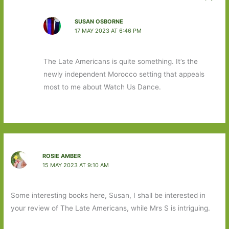
SUSAN OSBORNE
17 MAY 2023 AT 6:46 PM
The Late Americans is quite something. It’s the
newly independent Morocco setting that appeals
most to me about Watch Us Dance.
ROSIE AMBER
15 MAY 2023 AT 9:10 AM
Some interesting books here, Susan, I shall be interested in
your review of The Late Americans, while Mrs S is intriguing.