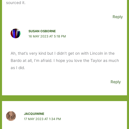
sourced it.
Reply
SUSAN OSBORNE
16 MAY 2023 AT 5:18 PM
Ah, that’s very kind but I didn’t get on with Lincoln in the
Bardo at all, I’m afraid. I hope you love the Taylor as much
as I did.
Reply
JACQUIWINE
17 MAY 2023 AT 1:34 PM