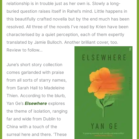
relationship is in trouble just as her own is. Slowly a long-
buried question raises itself in Rahel’s mind. Little happens in
this beautifully crafted novella but by the end much has been
resolved. All three of the novels I’ve read by Krien have been
characterised by a quiet perception, each of them expertly
translated by Jamie Bulloch. Another brilliant cover, too.
Review to follow…
June’s short story collection
comes garlanded with praise
from all sorts of starry names,
from Sarah Hall to Madeleine
Thien. According to the blurb,
Yan Ge’s
Elsewhere
explores
the theme of isolation, ranging
far and wide from Dublin to
China with a touch of the
surreal here and there. ‘These