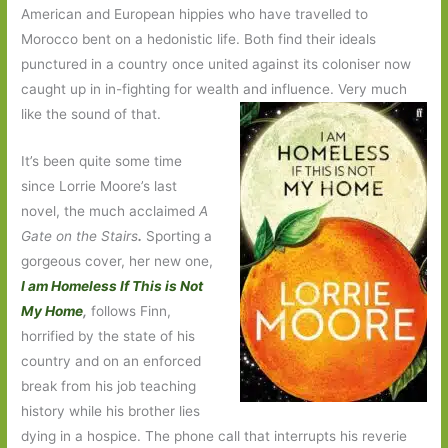
American and European hippies who have travelled to
Morocco bent on a hedonistic life. Both find their ideals
punctured in a country once united against its coloniser now
caught up in in-fighting for wealth and influence. Very much
like the sound of that.
It’s been quite some time
since Lorrie Moore’s last
novel, the much acclaimed
A
Gate on the Stairs
.
Sporting a
gorgeous cover, her new one,
I am Homeless If This is Not
My Home
,
follows Finn,
horrified by the state of his
country and on an enforced
break from his job teaching
history while his brother lies
dying in a hospice. The phone call that interrupts his reverie