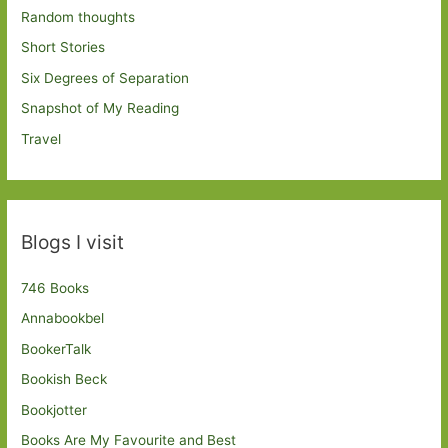
Random thoughts
Short Stories
Six Degrees of Separation
Snapshot of My Reading
Travel
Blogs I visit
746 Books
Annabookbel
BookerTalk
Bookish Beck
Bookjotter
Books Are My Favourite and Best