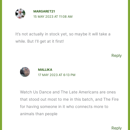
MARGARET21
15 MAY 2023 AT 11:08 AM
It’s not actually in stock yet, so maybe it will take a
while. But I’ll get at it first!
Reply
MALLIKA
17 MAY 2023 AT 6:13 PM
Watch Us Dance and The Late Americans are ones
that stood out most to me in this batch, and The Fire
for having someone in it who connects more to
animals than people
Reply