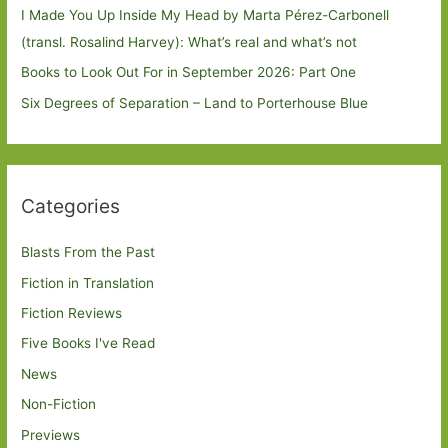
I Made You Up Inside My Head by Marta Pérez-Carbonell
(transl. Rosalind Harvey): What’s real and what’s not
Books to Look Out For in September 2026: Part One
Six Degrees of Separation – Land to Porterhouse Blue
Categories
Blasts From the Past
Fiction in Translation
Fiction Reviews
Five Books I've Read
News
Non-Fiction
Previews