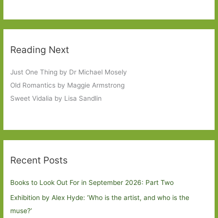
Reading Next
Just One Thing by Dr Michael Mosely
Old Romantics by Maggie Armstrong
Sweet Vidalia by Lisa Sandlin
Recent Posts
Books to Look Out For in September 2026: Part Two
Exhibition by Alex Hyde: ’Who is the artist, and who is the
muse?’