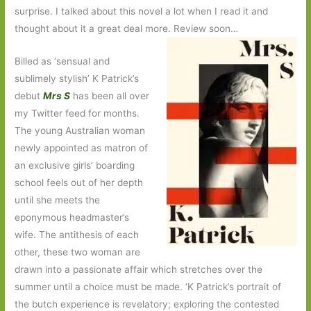
surprise. I talked about this novel a lot when I read it and
thought about it a great deal more. Review soon…
Billed as ‘sensual and
sublimely stylish’ K Patrick’s
debut
Mrs S
has been all over
my Twitter feed for months.
The young Australian woman
newly appointed as matron of
an exclusive girls’ boarding
school feels out of her depth
until she meets the
eponymous headmaster’s
wife. The antithesis of each
other, these two woman are
drawn into a passionate affair which stretches over the
summer until a choice must be made. ‘K Patrick’s portrait of
the butch experience is revelatory; exploring the contested