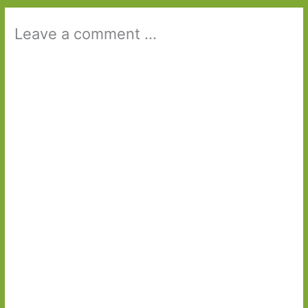
Leave a comment ...