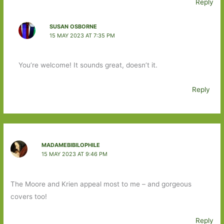
Reply
SUSAN OSBORNE
15 MAY 2023 AT 7:35 PM
You’re welcome! It sounds great, doesn’t it.
Reply
MADAMEBIBILOPHILE
15 MAY 2023 AT 9:46 PM
The Moore and Krien appeal most to me – and gorgeous
covers too!
Reply