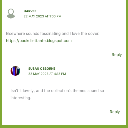
HARVEE
22 MAY 2023 AT 1:00 PM
Elsewhere sounds fascinating and I love the cover.
https://bookdilettante.blogspot.com
Reply
SUSAN OSBORNE
22 MAY 2023 AT 4:12 PM
Isn’t it lovely, and the collection’s themes sound so
interesting.
Reply