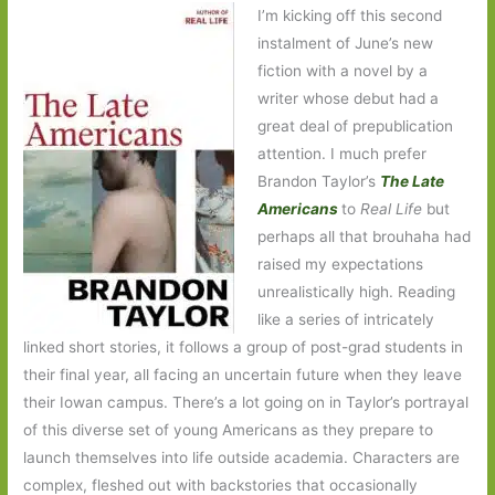
I’m kicking off this second
instalment of June’s new
fiction with a novel by a
writer whose debut had a
great deal of prepublication
attention. I much prefer
Brandon Taylor’s
The Late
Americans
to
Real Life
but
perhaps all that brouhaha had
raised my expectations
unrealistically high. Reading
like a series of intricately
linked short stories, it follows a group of post-grad students in
their final year, all facing an uncertain future when they leave
their Iowan campus. There’s a lot going on in Taylor’s portrayal
of this diverse set of young Americans as they prepare to
launch themselves into life outside academia. Characters are
complex, fleshed out with backstories that occasionally