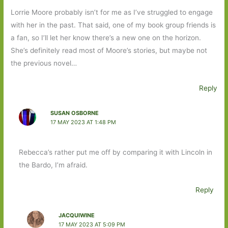
Lorrie Moore probably isn’t for me as I’ve struggled to engage
with her in the past. That said, one of my book group friends is
a fan, so I’ll let her know there’s a new one on the horizon.
She’s definitely read most of Moore’s stories, but maybe not
the previous novel…
Reply
SUSAN OSBORNE
17 MAY 2023 AT 1:48 PM
Rebecca’s rather put me off by comparing it with Lincoln in
the Bardo, I’m afraid.
Reply
JACQUIWINE
17 MAY 2023 AT 5:09 PM