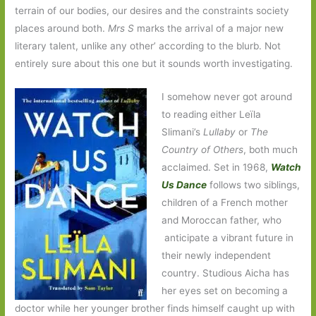
terrain of our bodies, our desires and the constraints society
places around both.
Mrs S
marks the arrival of a major new
literary talent, unlike any other’ according to the blurb. Not
entirely sure about this one but it sounds worth investigating.
I somehow never got around
to reading either Leïla
Slimani’s
Lullaby
or
The
Country of Others
, both much
acclaimed. Set in 1968,
Watch
Us Dance
follows two siblings,
children of a French mother
and Moroccan father, who
anticipate a vibrant future in
their newly independent
country. Studious Aicha has
her eyes set on becoming a
doctor while her younger brother finds himself caught up with