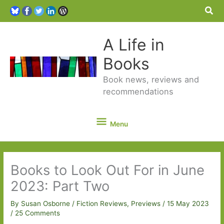
Sea
A Life in
Books
Book news, reviews and
recommendations
Menu
Menu
Books to Look Out For in June
2023: Part Two
By
Susan Osborne
/
Fiction Reviews
,
Previews
/
15 May 2023
/
25 Comments