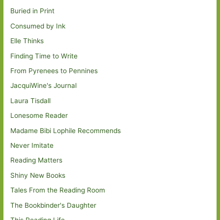
Buried in Print
Consumed by Ink
Elle Thinks
Finding Time to Write
From Pyrenees to Pennines
JacquiWine's Journal
Laura Tisdall
Lonesome Reader
Madame Bibi Lophile Recommends
Never Imitate
Reading Matters
Shiny New Books
Tales From the Reading Room
The Bookbinder's Daughter