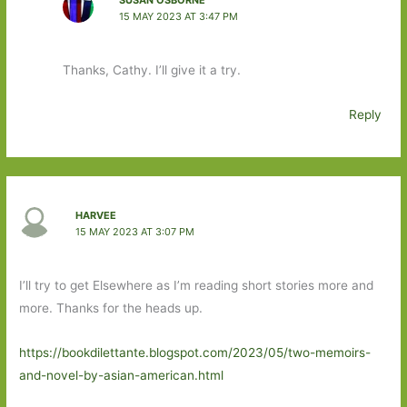
15 MAY 2023 AT 3:47 PM
Thanks, Cathy. I’ll give it a try.
Reply
HARVEE
15 MAY 2023 AT 3:07 PM
I’ll try to get Elsewhere as I’m reading short stories more and
more. Thanks for the heads up.
https://bookdilettante.blogspot.com/2023/05/two-memoirs-
and-novel-by-asian-american.html