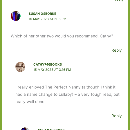
SUSAN OSBORNE
15 MAY 2023 AT 2:13 PM
Which of her other two would you recommend, Cathy?
Reply
CATHY746BOOKS
15 MAY 2023 AT 3:16 PM
I really enjoyed The Perfect Nanny (although I think it
had a name change to Lullaby) – a very tough read, but
really well done.
Reply
SUSAN OSBORNE