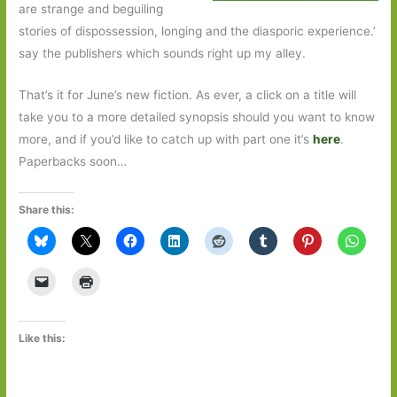
are strange and beguiling
stories of dispossession, longing and the diasporic experience.’
say the publishers which sounds right up my alley.
That’s it for June’s new fiction. As ever, a click on a title will
take you to a more detailed synopsis should you want to know
more, and if you’d like to catch up with part one it’s
here
.
Paperbacks soon…
Share this:
Like this: