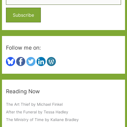
f
o
Subscribe
r
:
Follow me on:
Reading Now
The Art Thief by Michael Finkel
After the Funeral by Tessa Hadley
The Ministry of Time by Kaliane Bradley