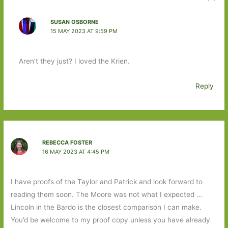
SUSAN OSBORNE
15 MAY 2023 AT 9:59 PM
Aren’t they just? I loved the Krien.
Reply
REBECCA FOSTER
16 MAY 2023 AT 4:45 PM
I have proofs of the Taylor and Patrick and look forward to
reading them soon. The Moore was not what I expected …
Lincoln in the Bardo is the closest comparison I can make.
You’d be welcome to my proof copy unless you have already