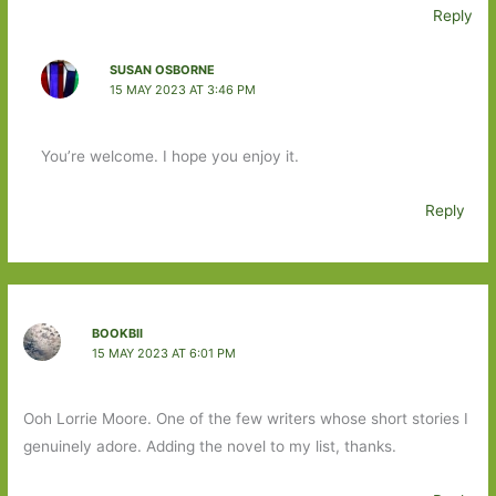
Reply
SUSAN OSBORNE
15 MAY 2023 AT 3:46 PM
You’re welcome. I hope you enjoy it.
Reply
BOOKBII
15 MAY 2023 AT 6:01 PM
Ooh Lorrie Moore. One of the few writers whose short stories I
genuinely adore. Adding the novel to my list, thanks.