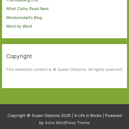
This Reading Life
What Cathy Read Next
Winstonsdad's Blog
Word by Word
Copyright
This website’s content is © Susan Osborne. All rights reserved.
Copyright © Susan Osborne 2026 |
A Life in Books
| Powered
by
Astra WordPress Theme