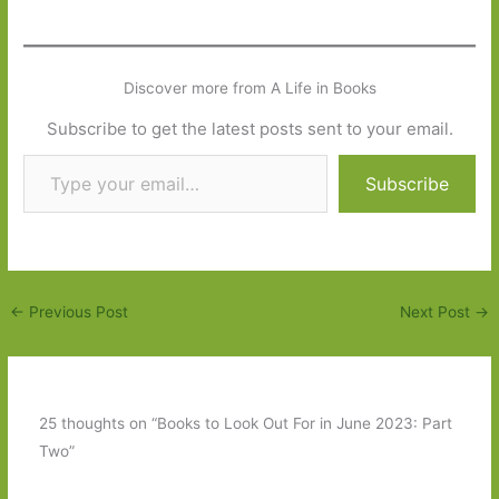
Discover more from A Life in Books
Subscribe to get the latest posts sent to your email.
Type your email…
Subscribe
←
Previous Post
Next Post
→
25 thoughts on “Books to Look Out For in June 2023: Part
Two”