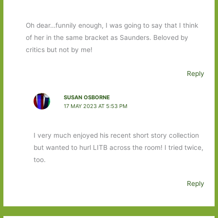
Oh dear…funnily enough, I was going to say that I think
of her in the same bracket as Saunders. Beloved by
critics but not by me!
Reply
SUSAN OSBORNE
17 MAY 2023 AT 5:53 PM
I very much enjoyed his recent short story collection
but wanted to hurl LITB across the room! I tried twice,
too.
Reply