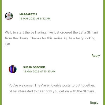
MARGARET21
15 MAY 2023 AT 8:52 AM
Well, to start the ball rolling, I’ve just ordered the Leïla Slimani
from the library. Thanks for this series. Quite a tasty looking
list!
Reply
SUSAN OSBORNE
15 MAY 2023 AT 10:30 AM
You’re welcome! They’re enjoyable posts to put together.
I’d be interested to hear how you get on with the Slimani.
Reply