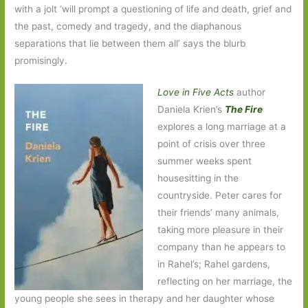
with a jolt ‘will prompt a questioning of life and death, grief and
the past, comedy and tragedy, and the diaphanous
separations that lie between them all’ says the blurb
promisingly.
Love in Five Acts
author
Daniela Krien’s
The Fire
explores a long marriage at a
point of crisis over three
summer weeks spent
housesitting in the
countryside. Peter cares for
their friends’ many animals,
taking more pleasure in their
company than he appears to
in Rahel’s; Rahel gardens,
reflecting on her marriage, the
young people she sees in therapy and her daughter whose