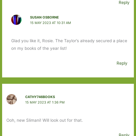
Reply
SUSAN OSBORNE
15 MAY 2023 AT 10:31 AM
Glad you like it, Rosie. The Taylor’s already secured a place
on my books of the year list!
Reply
CATHY746BOOKS
15 MAY 2023 AT 1:36 PM
Ooh, new Slimani! Will look out for that.
Reply