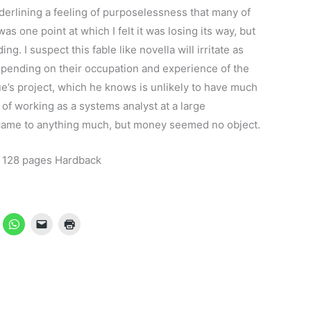
erlining a feeling of purposelessness that many of
 one point at which I felt it was losing its way, but
g. I suspect this fable like novella will irritate as
epending on their occupation and experience of the
fue’s project, which he knows is unlikely to have much
 of working as a systems analyst at a large
 came to anything much, but money seemed no object.
 128 pages Hardback