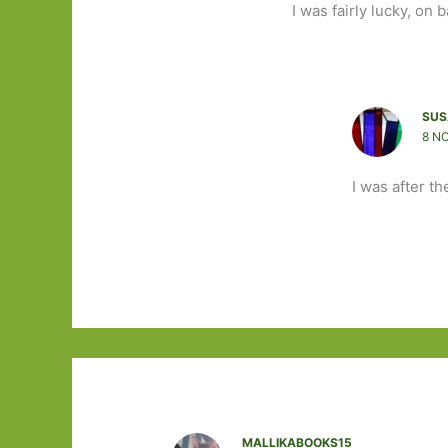
I was fairly lucky, on 
SUS
8 N
I was after th
MALLIKABOOKS15