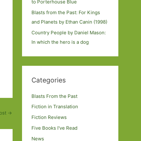
to Porterhouse Blue
Blasts from the Past: For Kings
and Planets by Ethan Canin (1998)
Country People by Daniel Mason:
In which the hero is a dog
Categories
Blasts From the Past
Fiction in Translation
ost
→
Fiction Reviews
Five Books I've Read
News