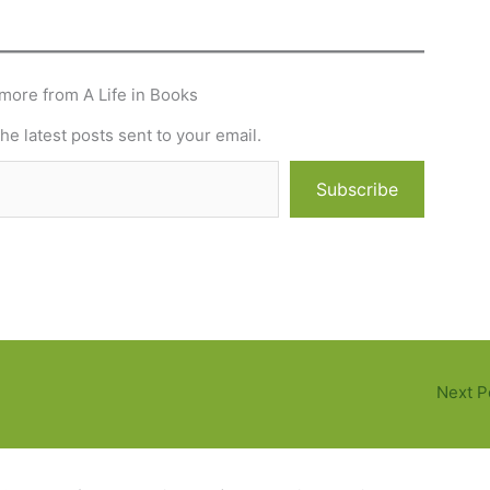
more from A Life in Books
he latest posts sent to your email.
Subscribe
Next P