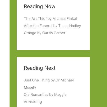
Reading Now
The Art Thief by Michael Finkel
After the Funeral by Tessa Hadley
Orange by Curtis Garner
Reading Next
Just One Thing by Dr Michael
Mosely
Old Romantics by Maggie
Armstrong