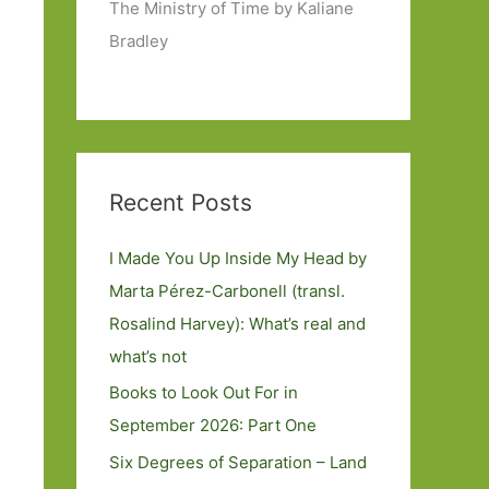
The Ministry of Time by Kaliane
Bradley
Recent Posts
I Made You Up Inside My Head by
Marta Pérez-Carbonell (transl.
Rosalind Harvey): What’s real and
what’s not
Books to Look Out For in
September 2026: Part One
Six Degrees of Separation – Land