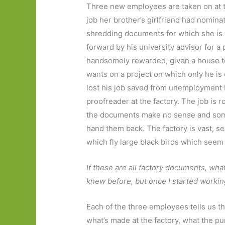
Three new employees are taken on at the
job her brother’s girlfriend had nomina
shredding documents for which she is r
forward by his university advisor for a 
handsomely rewarded, given a house to 
wants on a project on which only he i
lost his job saved from unemployment b
proofreader at the factory. The job is r
the documents make no sense and some 
hand them back. The factory is vast, s
which fly large black birds which seem 
If these are all factory documents, what
knew before, but once I started working
Each of the three employees tells us th
what’s made at the factory, what the pur