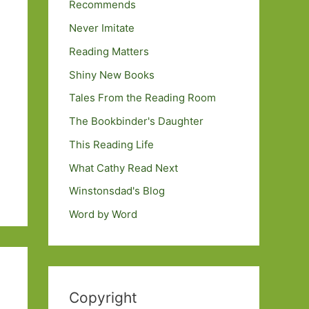
Recommends
Never Imitate
Reading Matters
Shiny New Books
Tales From the Reading Room
The Bookbinder's Daughter
This Reading Life
What Cathy Read Next
Winstonsdad's Blog
Word by Word
Copyright