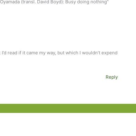
 Oyamada (transl. David Boyd): Busy doing nothing”
I’d read if it came my way, but which I wouldn’t expend
Reply