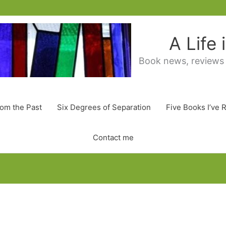
A Life
Book news, reviews
rom the Past
Six Degrees of Separation
Five Books I’ve 
Contact me