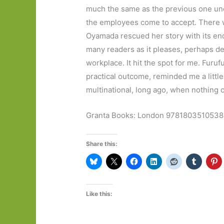
much the same as the previous one und
the employees come to accept. There was
Oyamada rescued her story with its endin
many readers as it pleases, perhaps d
workplace. It hit the spot for me. Furu
practical outcome, reminded me a little
multinational, long ago, when nothing
Granta Books: London 9781803510538
Share this:
Like this: