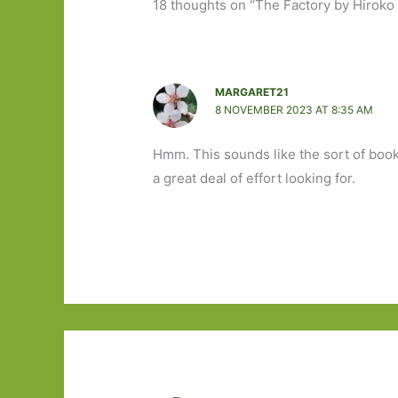
18 thoughts on “The Factory by Hiroko
MARGARET21
8 NOVEMBER 2023 AT 8:35 AM
Hmm. This sounds like the sort of book 
a great deal of effort looking for.