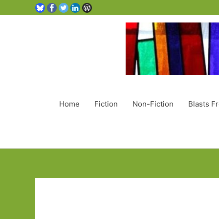
Home
Fiction
Non-Fiction
Blasts F