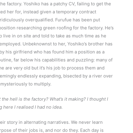
 factory. Yoshiko has a patchy CV, failing to get the
ted her for, instead given a temporary contract
idiculously overqualified. Furufue has been put
position researching green roofing for the factory. He’s
live in on site and told to take as much time as he
s employed. Unbeknownst to her, Yoshiko’s brother has
y his girlfriend who has found him a position as a
outine, far below his capabilities and puzzling: many of
are very old but it’s his job to process them and
eemingly endlessly expanding, bisected by a river over
mysteriously to multiply.
 the hell is the factory? What’s it making? I thought I
 here I realised I had no idea.
eir story in alternating narratives. We never learn
pose of their jobs is, and nor do they. Each day is