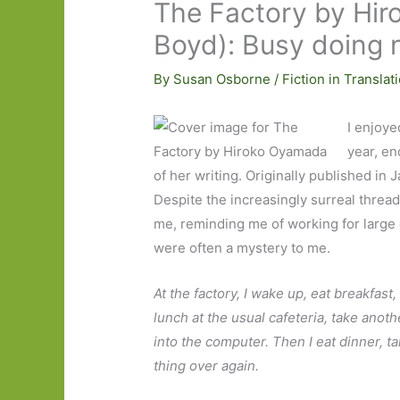
The Factory by Hir
Boyd): Busy doing 
By
Susan Osborne
/
Fiction in Translat
I enjoy
year, en
of her writing. Originally published in 
Despite the increasingly surreal thread
me, reminding me of working for large
were often a mystery to me.
At the factory, I wake up, eat breakfas
lunch at the usual cafeteria, take ano
into the computer. Then I eat dinner, ta
thing over again.