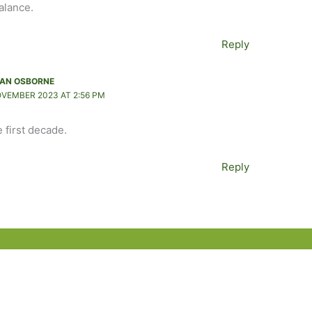
balance.
Reply
AN OSBORNE
OVEMBER 2023 AT 2:56 PM
e first decade.
Reply