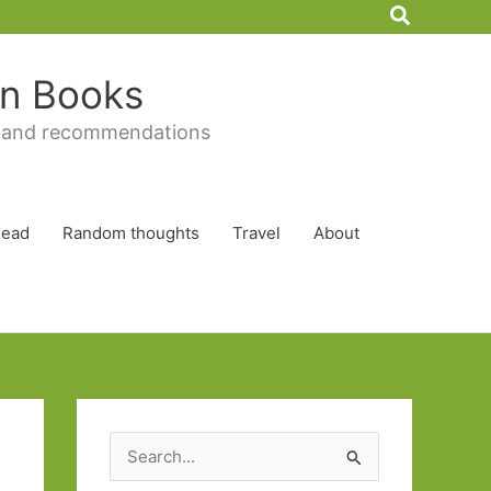
Search
 in Books
 and recommendations
Read
Random thoughts
Travel
About
S
e