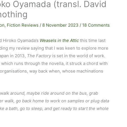
oko Oyamada (transl. David
nothing
ion
,
Fiction Reviews
/
8 November 2023
/
18 Comments
ed Hiroko Oyamada’s
Weasels in the Attic
this time last
ding my review saying that I was keen to explore more
Japan in 2013,
The Factory
is set in the world of work.
 which runs through the novella, it struck a chord with
 organisations, way back when, whose machinations
t, walk around, maybe ride around on the bus, grab
ther walk, go back home to work on samples or plug data
ke a bath, go to sleep, and get ready to start the whole