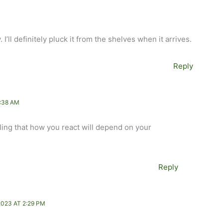
. I’ll definitely pluck it from the shelves when it arrives.
Reply
:38 AM
feeling that how you react will depend on your
Reply
023 AT 2:29 PM