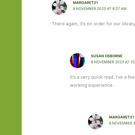
MARGARET21
8 NOVEMBER 2023 AT 8:37 AM
There again, it’s on order for our library
SUSAN OSBORNE
8 NOVEMBER 2023 AT 10
It’s a very quick read. I’ve a 
working experience.
MARGARET21
8 NOVEMBER 2