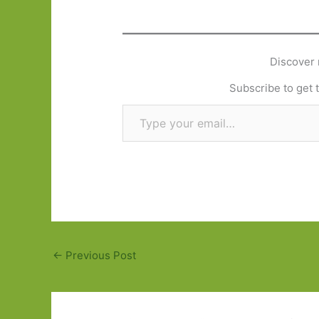
Discover 
Subscribe to get t
Type your email…
←
Previous Post