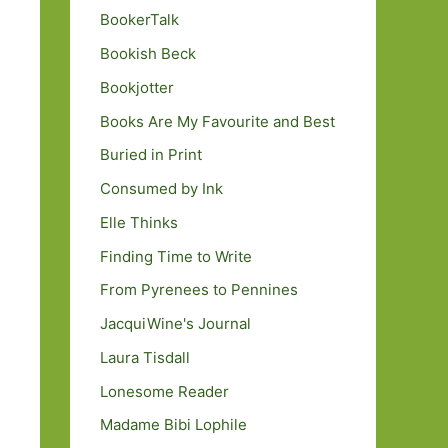
BookerTalk
Bookish Beck
Bookjotter
Books Are My Favourite and Best
Buried in Print
Consumed by Ink
Elle Thinks
Finding Time to Write
From Pyrenees to Pennines
JacquiWine's Journal
Laura Tisdall
Lonesome Reader
Madame Bibi Lophile