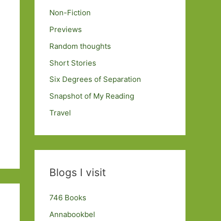
Non-Fiction
Previews
Random thoughts
Short Stories
Six Degrees of Separation
Snapshot of My Reading
Travel
Blogs I visit
746 Books
Annabookbel