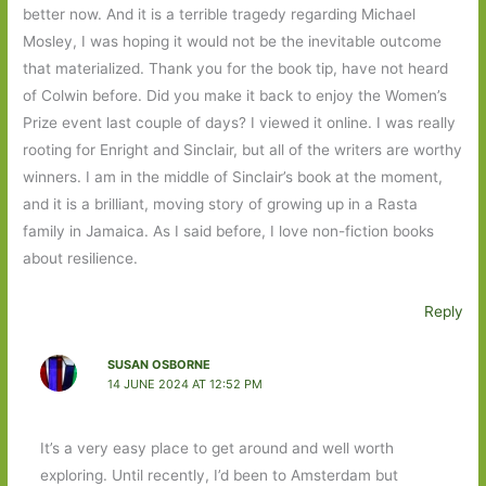
better now. And it is a terrible tragedy regarding Michael
Mosley, I was hoping it would not be the inevitable outcome
that materialized. Thank you for the book tip, have not heard
of Colwin before. Did you make it back to enjoy the Women’s
Prize event last couple of days? I viewed it online. I was really
rooting for Enright and Sinclair, but all of the writers are worthy
winners. I am in the middle of Sinclair’s book at the moment,
and it is a brilliant, moving story of growing up in a Rasta
family in Jamaica. As I said before, I love non-fiction books
about resilience.
Reply
SUSAN OSBORNE
14 JUNE 2024 AT 12:52 PM
It’s a very easy place to get around and well worth
exploring. Until recently, I’d been to Amsterdam but