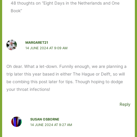
48 thoughts on “Eight Days in the Netherlands and One
Book”
MARGARET21
14 JUNE 2024 AT 9:09 AM
Oh dear. What a let-down. Funnily enough, we are planning a
trip later this year based in either The Hague or Delft, so will
be combing this post later for tips. Though hoping to dodge
your throat infections!
Reply
SUSAN OSBORNE
14 JUNE 2024 AT 9:27 AM