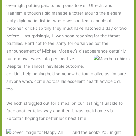
overnight putting paid to our plans to visit Utrecht and
Haarlem although I did manage a totter around the elegant
leafy diplomatic district where we spotted a couple of
moorhen chicks so tiny they must have hatched a day or two
before. Unsurprisingly, H was soon reaching for the throat
pastilles. Hard not to feel sorry for ourselves but the
announcement of Michael Moseley’s disappearance certainly
put our own
woes into perspective.
Despite, the almost inevitable outcome, I
couldn’t help hoping he’d somehow be found alive as I’m sure
anyone who’s come across his excellent health advice did,
too.
We both struggled out for a meal on our last night unable to
face another takeaway and then it was back home via
Eurostar, hoping for better luck next time.
And the book? You might