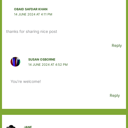
OBAID SAFDAR KHAN
14 JUNE 2024 AT 4:11 PM
thanks for sharing nice post
Reply
SUSAN OSBORNE
14 JUNE 2024 AT 4:52 PM
You’re welcome!
Reply
JANE