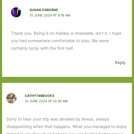
SUSAN OSBORNE
15 JUNE 2024 AT 9:16 AM
Thank you. Being ill on holiday is miserable, isn’t it. I hope
you had somewhere comfortable to stay. We were
certainly lucky with the first half.
Reply
CATHY746BOOKS
15 JUNE 2024 AT 10:39 AM
Sorry to hear your trip was derailed by illness, always
disappointing when that happens. What you managed to enjoy
looked lovely though and I hope you are feeling better now x