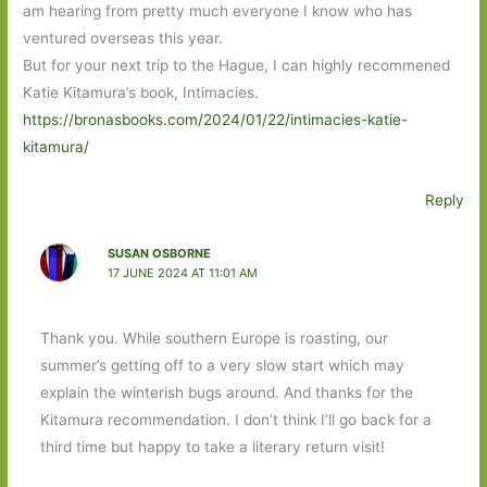
am hearing from pretty much everyone I know who has
ventured overseas this year.
But for your next trip to the Hague, I can highly recommened
Katie Kitamura’s book, Intimacies.
https://bronasbooks.com/2024/01/22/intimacies-katie-
kitamura/
Reply
SUSAN OSBORNE
17 JUNE 2024 AT 11:01 AM
Thank you. While southern Europe is roasting, our
summer’s getting off to a very slow start which may
explain the winterish bugs around. And thanks for the
Kitamura recommendation. I don’t think I’ll go back for a
third time but happy to take a literary return visit!