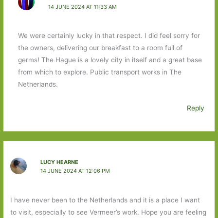
14 JUNE 2024 AT 11:33 AM
We were certainly lucky in that respect. I did feel sorry for
the owners, delivering our breakfast to a room full of
germs! The Hague is a lovely city in itself and a great base
from which to explore. Public transport works in The
Netherlands.
Reply
LUCY HEARNE
14 JUNE 2024 AT 12:06 PM
I have never been to the Netherlands and it is a place I want
to visit, especially to see Vermeer’s work. Hope you are feeling