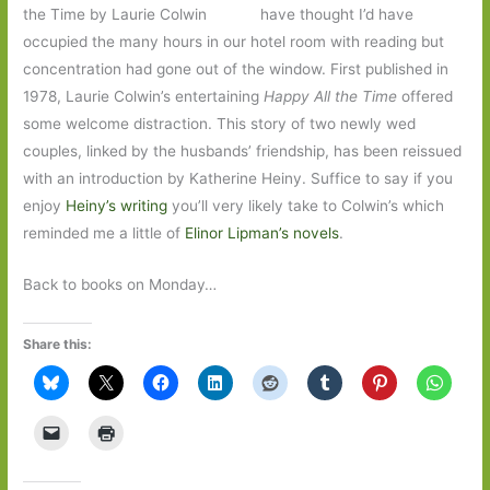
have thought I’d have
occupied the many hours in our hotel room with reading but
concentration had gone out of the window. First published in
1978, Laurie Colwin’s entertaining
Happy All the Time
offered
some welcome distraction. This story of two newly wed
couples, linked by the husbands’ friendship, has been reissued
with an introduction by Katherine Heiny. Suffice to say if you
enjoy
Heiny’s writing
you’ll very likely take to Colwin’s which
reminded me a little of
Elinor Lipman’s novels
.
Back to books on Monday…
Share this: