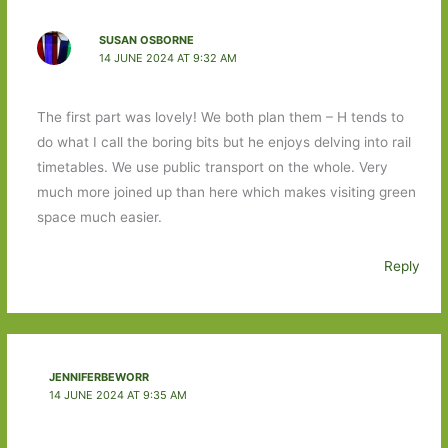
SUSAN OSBORNE
14 JUNE 2024 AT 9:32 AM
The first part was lovely! We both plan them – H tends to
do what I call the boring bits but he enjoys delving into rail
timetables. We use public transport on the whole. Very
much more joined up than here which makes visiting green
space much easier.
Reply
JENNIFERBEWORR
14 JUNE 2024 AT 9:35 AM