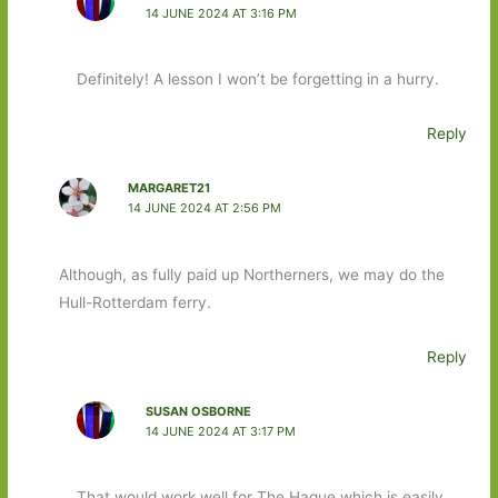
14 JUNE 2024 AT 3:16 PM
Definitely! A lesson I won’t be forgetting in a hurry.
Reply
MARGARET21
14 JUNE 2024 AT 2:56 PM
Although, as fully paid up Northerners, we may do the
Hull-Rotterdam ferry.
Reply
SUSAN OSBORNE
14 JUNE 2024 AT 3:17 PM
That would work well for The Hague which is easily