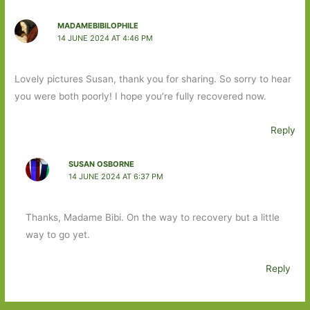
MADAMEBIBILOPHILE
14 JUNE 2024 AT 4:46 PM
Lovely pictures Susan, thank you for sharing. So sorry to hear
you were both poorly! I hope you’re fully recovered now.
Reply
SUSAN OSBORNE
14 JUNE 2024 AT 6:37 PM
Thanks, Madame Bibi. On the way to recovery but a little
way to go yet.
Reply