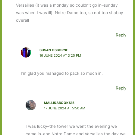
Versailles (it was a monday so couldn’t go in–sunday
was when I was ill), Notre Dame too, so not too shabby
overall
Reply
SUSAN OSBORNE
16 JUNE 2024 AT 3:25 PM
I’m glad you managed to pack so much in.
Reply
MALLIKABOOKS15
17 JUNE 2024 AT 5:50 AM
I was lucky–the tower we went the evening we
came in–and Notre Dame and Versailles the day we