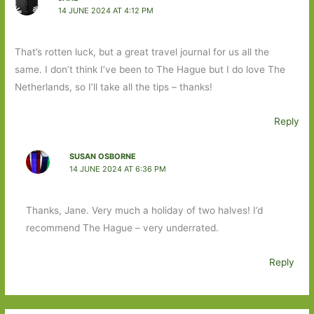
14 JUNE 2024 AT 4:12 PM
That’s rotten luck, but a great travel journal for us all the
same. I don’t think I’ve been to The Hague but I do love The
Netherlands, so I’ll take all the tips – thanks!
Reply
SUSAN OSBORNE
14 JUNE 2024 AT 6:36 PM
Thanks, Jane. Very much a holiday of two halves! I’d
recommend The Hague – very underrated.
Reply