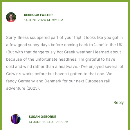
REBECCA FOSTER
14 JUNE 2024 AT 7:21 PM
Sorry illness scuppered part of your trip! It looks like you got in
a few good sunny days before coming back to ‘June’ in the UK.
(But with that dangerously hot Greek weather I learned about
because of the unfortunate headlines, I’m grateful to have
cold and wind rather than a heatwave.) I’ve enjoyed several of
Colwin’s works before but haven’t gotten to that one. We
fancy Germany and Denmark for our next European rail
adventure (2025).
Reply
SUSAN OSBORNE
14 JUNE 2024 AT 7:38 PM