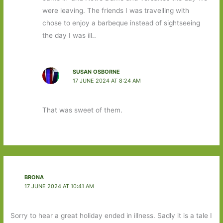
were leaving. The friends I was travelling with
chose to enjoy a barbeque instead of sightseeing
the day I was ill..
SUSAN OSBORNE
17 JUNE 2024 AT 8:24 AM
That was sweet of them.
BRONA
17 JUNE 2024 AT 10:41 AM
Sorry to hear a great holiday ended in illness. Sadly it is a tale I