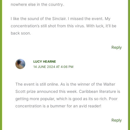
nowhere else in the country.
I like the sound of the Sinclair. I missed the event. My
concentration’s still shot from this virus. With luck, it’ll be
back soon.
Reply
LUCY HEARNE
14 JUNE 2024 AT 4:06 PM
The event is still online. As is the winner of the Walter
Scott prize announced this week. Caribbean literature is
getting more popular, which is good as its so rich. Poor
concentration is a bummer for an avid reader!
Reply