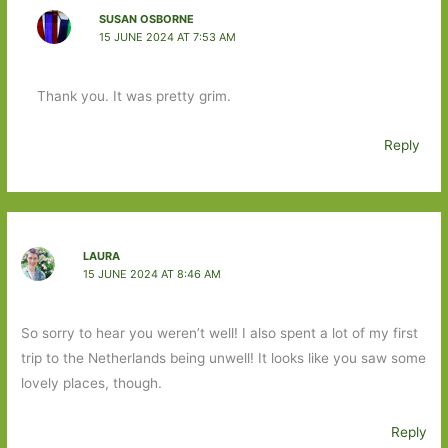
SUSAN OSBORNE
15 JUNE 2024 AT 7:53 AM
Thank you. It was pretty grim.
Reply
LAURA
15 JUNE 2024 AT 8:46 AM
So sorry to hear you weren’t well! I also spent a lot of my first
trip to the Netherlands being unwell! It looks like you saw some
lovely places, though.
Reply