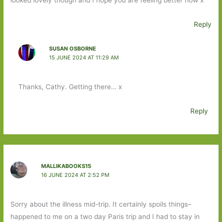
Reply
SUSAN OSBORNE
15 JUNE 2024 AT 11:29 AM
Thanks, Cathy. Getting there… x
Reply
MALLIKABOOKS15
16 JUNE 2024 AT 2:52 PM
Sorry about the illness mid-trip. It certainly spoils things–
happened to me on a two day Paris trip and I had to stay in