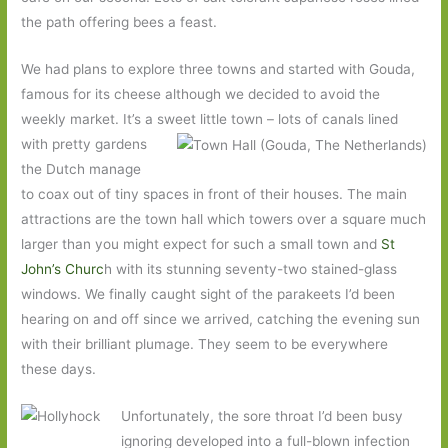
the path offering bees a feast.
We had plans to explore three towns and started with Gouda,
famous for its cheese although we decided to avoid the
weekly market. It’s a sweet little town – lots of
canals lined
with pretty gardens
the Dutch manage
to coax out of tiny spaces in front of their houses. The main
attractions are the town hall which towers over a square much
larger than you might expect for such a small town and
St
John’s Churc
h with its stunning seventy-two stained-glass
windows. We finally caught sight of the parakeets I’d been
hearing on and off since we arrived, catching the evening sun
with their brilliant plumage. They seem to be everywhere
these days.
Unfortunately, the sore throat I’d been busy
ignoring developed into a full-blown infection