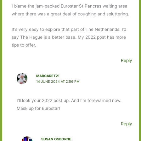
I blame the jam-packed Eurostar St Pancras waiting area
where there was a great deal of coughing and spluttering.
It’s very easy to explore that part of The Netherlands. I’d
say The Hague is a better base. My 2022 post has more
tips to offer.
Reply
MARGARET21
14 JUNE 2024 AT 2:56 PM
I’ll look your 2022 post up. And I’m forewarned now.
Mask up for Eurostar!
Reply
SUSAN OSBORNE