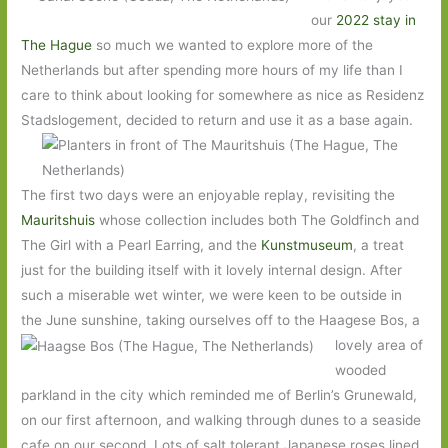
our
2022 stay in
The Hague
so much we wanted to explore more of the
Netherlands but after spending more hours of my life than I
care to think about looking for somewhere as nice as Residenz
Stadslogement, decided to return and use it as a base again.
The first two days were an enjoyable replay, revisiting the
Mauritshuis
whose collection includes both The Goldfinch and
The Girl with a Pearl Earring, and the
Kunstmuseum
, a treat
just for the building itself with it lovely internal design. After
such a miserable wet winter, we were keen to be outside in
the June sunshine, taking ourselves off to the Haagese Bos, a
lovely area of
wooded
parkland in the city which reminded me of Berlin’s Grunewald,
on our first afternoon, and walking through dunes to a seaside
cafe on our second. Lots of salt tolerant Japanese roses lined