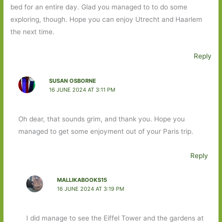
bed for an entire day. Glad you managed to to do some
exploring, though. Hope you can enjoy Utrecht and Haarlem
the next time.
Reply
SUSAN OSBORNE
16 JUNE 2024 AT 3:11 PM
Oh dear, that sounds grim, and thank you. Hope you
managed to get some enjoyment out of your Paris trip.
Reply
MALLIKABOOKS15
16 JUNE 2024 AT 3:19 PM
I did manage to see the Eiffel Tower and the gardens at