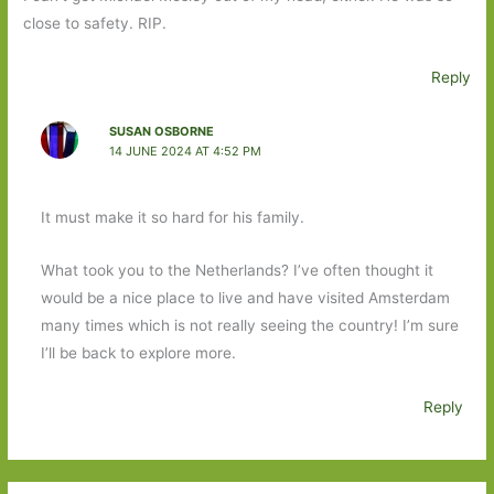
close to safety. RIP.
Reply
SUSAN OSBORNE
14 JUNE 2024 AT 4:52 PM
It must make it so hard for his family.
What took you to the Netherlands? I’ve often thought it
would be a nice place to live and have visited Amsterdam
many times which is not really seeing the country! I’m sure
I’ll be back to explore more.
Reply