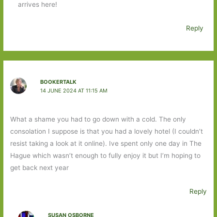
arrives here!
Reply
BOOKERTALK
14 JUNE 2024 AT 11:15 AM
What a shame you had to go down with a cold. The only
consolation I suppose is that you had a lovely hotel (I couldn’t
resist taking a look at it online). Ive spent only one day in The
Hague which wasn’t enough to fully enjoy it but I’m hoping to
get back next year
Reply
SUSAN OSBORNE