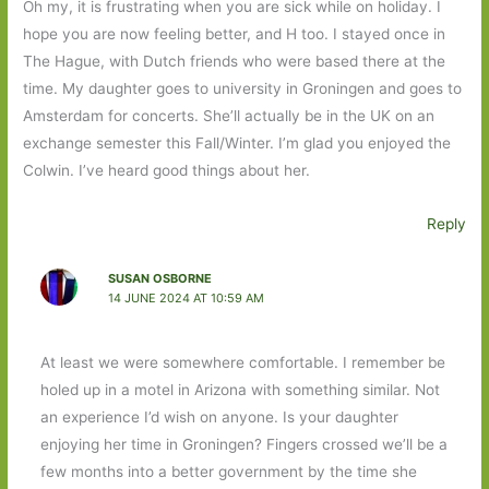
Oh my, it is frustrating when you are sick while on holiday. I
hope you are now feeling better, and H too. I stayed once in
The Hague, with Dutch friends who were based there at the
time. My daughter goes to university in Groningen and goes to
Amsterdam for concerts. She’ll actually be in the UK on an
exchange semester this Fall/Winter. I’m glad you enjoyed the
Colwin. I’ve heard good things about her.
Reply
SUSAN OSBORNE
14 JUNE 2024 AT 10:59 AM
At least we were somewhere comfortable. I remember be
holed up in a motel in Arizona with something similar. Not
an experience I’d wish on anyone. Is your daughter
enjoying her time in Groningen? Fingers crossed we’ll be a
few months into a better government by the time she