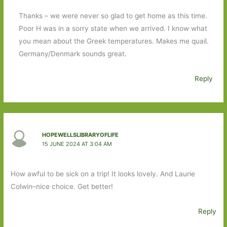
Thanks – we were never so glad to get home as this time.
Poor H was in a sorry state when we arrived. I know what
you mean about the Greek temperatures. Makes me quail.
Germany/Denmark sounds great.
Reply
HOPEWELLSLIBRARYOFLIFE
15 JUNE 2024 AT 3:04 AM
How awful to be sick on a trip! It looks lovely. And Laurie
Colwin–nice choice. Get better!
Reply