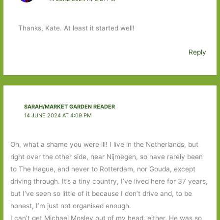
Thanks, Kate. At least it started well!
Reply
SARAH/MARKET GARDEN READER
14 JUNE 2024 AT 4:09 PM
Oh, what a shame you were ill! I live in the Netherlands, but
right over the other side, near Nijmegen, so have rarely been
to The Hague, and never to Rotterdam, nor Gouda, except
driving through. It’s a tiny country, I’ve lived here for 37 years,
but I’ve seen so little of it because I don’t drive and, to be
honest, I’m just not organised enough.
I can’t get Michael Mosley out of my head, either. He was so