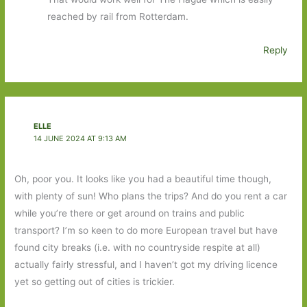
reached by rail from Rotterdam.
Reply
ELLE
14 JUNE 2024 AT 9:13 AM
Oh, poor you. It looks like you had a beautiful time though,
with plenty of sun! Who plans the trips? And do you rent a car
while you’re there or get around on trains and public
transport? I’m so keen to do more European travel but have
found city breaks (i.e. with no countryside respite at all)
actually fairly stressful, and I haven’t got my driving licence
yet so getting out of cities is trickier.