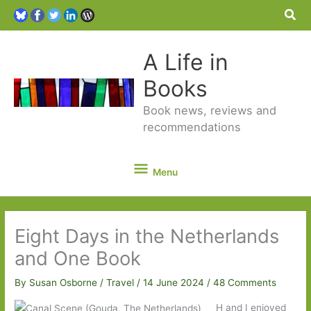
Sea
A Life in
Books
Book news, reviews and
recommendations
Menu
Menu
Eight Days in the Netherlands
and One Book
By
Susan Osborne
/
Travel
/
14 June 2024
/
48 Comments
H and I enjoyed