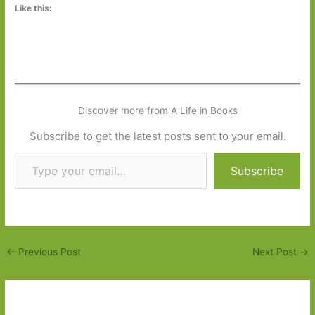
Like this:
Discover more from A Life in Books
Subscribe to get the latest posts sent to your email.
Type your email…
Subscribe
←
Previous Post
Next Post
→