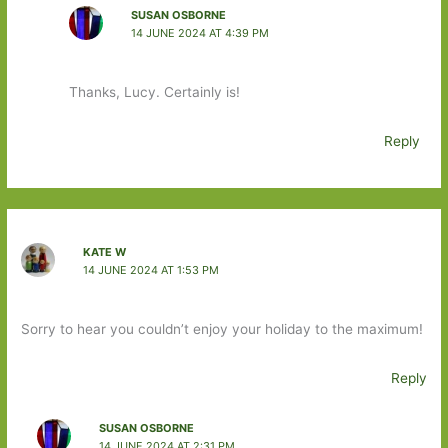
SUSAN OSBORNE
14 JUNE 2024 AT 4:39 PM
Thanks, Lucy. Certainly is!
Reply
KATE W
14 JUNE 2024 AT 1:53 PM
Sorry to hear you couldn’t enjoy your holiday to the maximum!
Reply
SUSAN OSBORNE
14 JUNE 2024 AT 2:31 PM