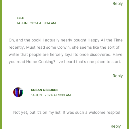
Reply
ELLE
14 JUNE 2024 AT 9:14 AM
Oh, and the book! I actually nearly bought Happy All the Time
recently. Must read some Colwin, she seems like the sort of
writer that people are fiercely loyal to once discovered. Have
you read Home Cooking? I’ve heard that’s one place to start.
Reply
SUSAN OSBORNE
14 JUNE 2024 AT 9:33 AM
Not yet, but it’s on my list. It was such a welcome respite!
Reply