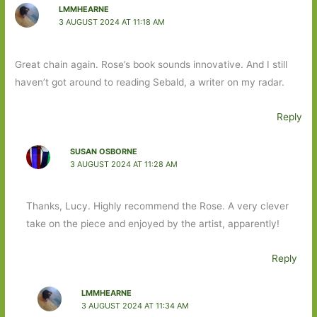
LMMHEARNE
3 AUGUST 2024 AT 11:18 AM
Great chain again. Rose’s book sounds innovative. And I still
haven’t got around to reading Sebald, a writer on my radar.
Reply
SUSAN OSBORNE
3 AUGUST 2024 AT 11:28 AM
Thanks, Lucy. Highly recommend the Rose. A very clever
take on the piece and enjoyed by the artist, apparently!
Reply
LMMHEARNE
3 AUGUST 2024 AT 11:34 AM