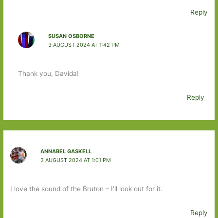
Reply
SUSAN OSBORNE
3 AUGUST 2024 AT 1:42 PM
Thank you, Davida!
Reply
ANNABEL GASKELL
3 AUGUST 2024 AT 1:01 PM
I love the sound of the Bruton – I’ll look out for it.
Reply