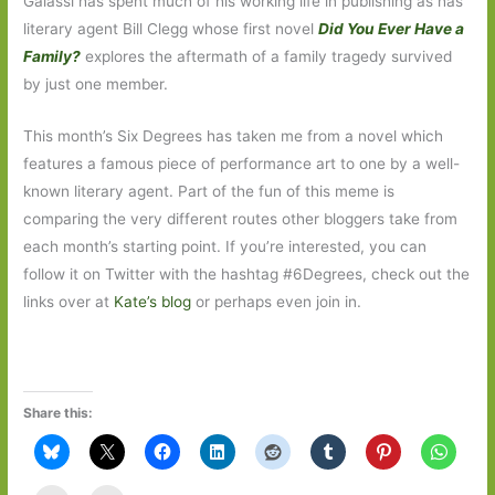
Galassi has spent much of his working life in publishing as has
literary agent Bill Clegg whose first novel
Did You Ever Have a
Family?
explores the aftermath of a family tragedy survived
by just one member.
This month’s Six Degrees has taken me from a novel which
features a famous piece of performance art to one by a well-
known literary agent. Part of the fun of this meme is
comparing the very different routes other bloggers take from
each month’s starting point. If you’re interested, you can
follow it on Twitter with the hashtag #6Degrees, check out the
links over at
Kate’s blog
or perhaps even join in.
Share this: