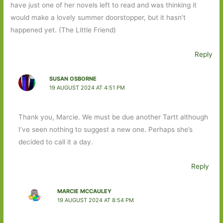
have just one of her novels left to read and was thinking it
would make a lovely summer doorstopper, but it hasn’t
happened yet. (The Little Friend)
Reply
SUSAN OSBORNE
19 AUGUST 2024 AT 4:51 PM
Thank you, Marcie. We must be due another Tartt although
I’ve seen nothing to suggest a new one. Perhaps she’s
decided to call it a day.
Reply
MARCIE MCCAULEY
19 AUGUST 2024 AT 8:54 PM