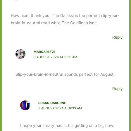
How nice, thank you! The Galassi is the perfect slip-your-
brain-in-neutral read while The Goldfinch isn’t.
Reply
MARGARET21
3 AUGUST 2024 AT 8:30 AM
Slip-your-brain-in-neutral sounds perfect for August!
Reply
SUSAN OSBORNE
3 AUGUST 2024 AT 8:33 AM
I hope your library has it. It’s getting on a bit, now.