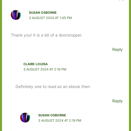
SUSAN OSBORNE
3 AUGUST 2024 AT 1:45 PM
Thank you! It is a bit of a doorstopper.
Reply
CLAIRE LOUISA
3 AUGUST 2024 AT 2:16 PM
Definitely one to read as an ebook then.
Reply
SUSAN OSBORNE
3 AUGUST 2024 AT 2:19 PM