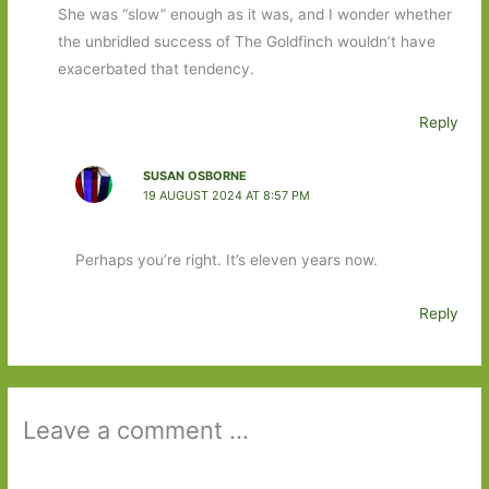
She was “slow” enough as it was, and I wonder whether
the unbridled success of The Goldfinch wouldn’t have
exacerbated that tendency.
Reply
SUSAN OSBORNE
19 AUGUST 2024 AT 8:57 PM
Perhaps you’re right. It’s eleven years now.
Reply
Leave a comment ...