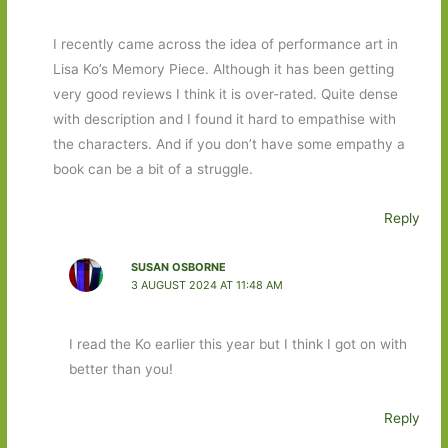
I recently came across the idea of performance art in
Lisa Ko’s Memory Piece. Although it has been getting
very good reviews I think it is over-rated. Quite dense
with description and I found it hard to empathise with
the characters. And if you don’t have some empathy a
book can be a bit of a struggle.
Reply
SUSAN OSBORNE
3 AUGUST 2024 AT 11:48 AM
I read the Ko earlier this year but I think I got on with
better than you!
Reply