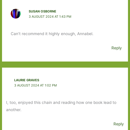
SUSAN OSBORNE
3 AUGUST 2024 AT 1:43 PM
Can’t recommend it highly enough, Annabel.
Reply
LAURIE GRAVES
3 AUGUST 2024 AT 1:02 PM
I, too, enjoyed this chain and reading how one book lead to
another.
Reply