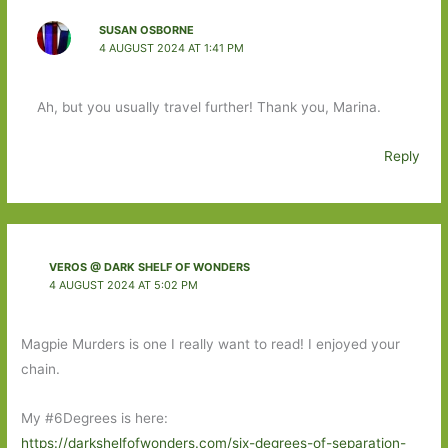
SUSAN OSBORNE
4 AUGUST 2024 AT 1:41 PM
Ah, but you usually travel further! Thank you, Marina.
Reply
VEROS @ DARK SHELF OF WONDERS
4 AUGUST 2024 AT 5:02 PM
Magpie Murders is one I really want to read! I enjoyed your
chain.
My #6Degrees is here:
https://darkshelfofwonders.com/six-degrees-of-separation-