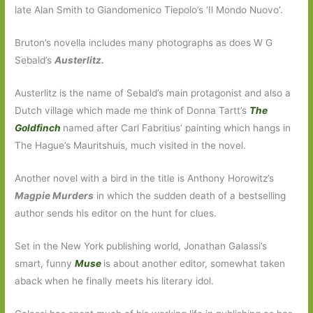
late Alan Smith to Giandomenico Tiepolo’s ‘Il Mondo Nuovo’.
Bruton’s novella includes many photographs as does W G
Sebald’s
Austerlitz.
Austerlitz is the name of Sebald’s main protagonist and also a
Dutch village which made me think of Donna Tartt’s
The
Goldfinch
named after Carl Fabritius’ painting which hangs in
The Hague’s Mauritshuis, much visited in the novel.
Another novel with a bird in the title is Anthony Horowitz’s
Magpie Murders
in which the sudden death of a bestselling
author sends his editor on the hunt for clues.
Set in the New York publishing world, Jonathan Galassi’s
smart, funny
Muse
is about another editor, somewhat taken
aback when he finally meets his literary idol.