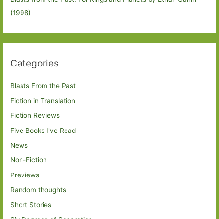
(1998)
Categories
Blasts From the Past
Fiction in Translation
Fiction Reviews
Five Books I've Read
News
Non-Fiction
Previews
Random thoughts
Short Stories