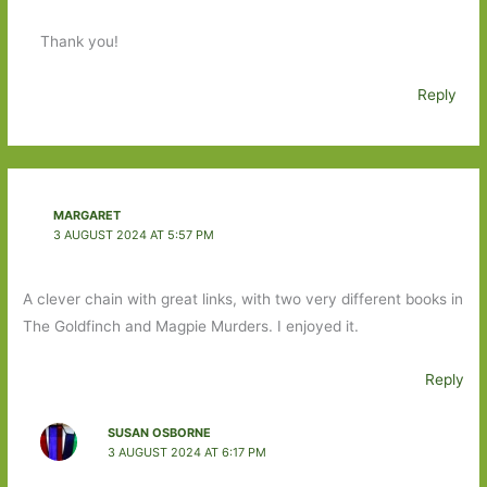
Thank you!
Reply
MARGARET
3 AUGUST 2024 AT 5:57 PM
A clever chain with great links, with two very different books in
The Goldfinch and Magpie Murders. I enjoyed it.
Reply
SUSAN OSBORNE
3 AUGUST 2024 AT 6:17 PM