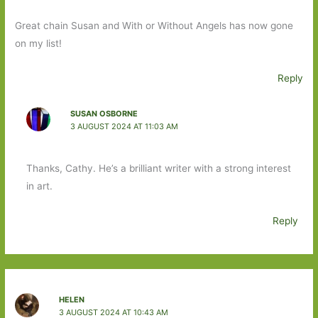
Great chain Susan and With or Without Angels has now gone
on my list!
Reply
SUSAN OSBORNE
3 AUGUST 2024 AT 11:03 AM
Thanks, Cathy. He’s a brilliant writer with a strong interest
in art.
Reply
HELEN
3 AUGUST 2024 AT 10:43 AM