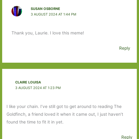
SUSAN OSBORNE
3 AUGUST 2024 AT 1:44 PM
Thank you, Laurie. I love this meme!
Reply
CLAIRE LOUISA
3 AUGUST 2024 AT 1:23 PM
I like your chain. I’ve still got to get around to reading The
Goldfinch, a friend loved it when it came out, I just haven’t
found the time to fit it in yet.
Reply