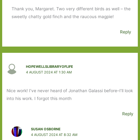
Thank you, Margaret. Two very different birds as well – the
sweetly chatty gold finch and the raucous magpie!
Reply
HOPEWELLSLIBRARYOFLIFE
4 AUGUST 2024 AT 1:30 AM
Nice work! I’ve never heard of Jonathan Galassi before–I’ll look
into his work. I forgot this month
Reply
SUSAN OSBORNE
4 AUGUST 2024 AT 8:32 AM