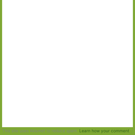
This site uses Akismet to reduce spam.
Learn how your comment