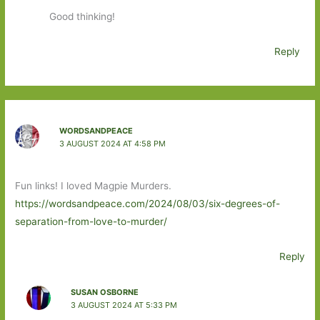
Good thinking!
Reply
WORDSANDPEACE
3 AUGUST 2024 AT 4:58 PM
Fun links! I loved Magpie Murders.
https://wordsandpeace.com/2024/08/03/six-degrees-of-
separation-from-love-to-murder/
Reply
SUSAN OSBORNE
3 AUGUST 2024 AT 5:33 PM