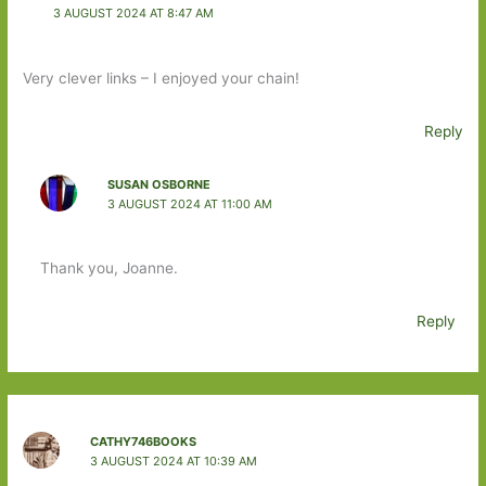
3 AUGUST 2024 AT 8:47 AM
Very clever links – I enjoyed your chain!
Reply
SUSAN OSBORNE
3 AUGUST 2024 AT 11:00 AM
Thank you, Joanne.
Reply
CATHY746BOOKS
3 AUGUST 2024 AT 10:39 AM