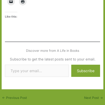
Like this:
Discover more from A Life in Books
Subscribe to get the latest posts sent to your email.
Type your email…
Subscribe
←
Previous Post
Next Post
→