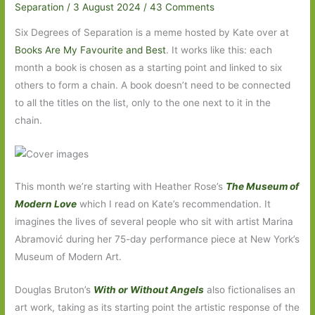
Separation
/
3 August 2024
/
43 Comments
Six Degrees of Separation is a meme hosted by Kate over at
Books Are My Favourite and Best
. It works like this: each
month a book is chosen as a starting point and linked to six
others to form a chain. A book doesn’t need to be connected
to all the titles on the list, only to the one next to it in the
chain.
This month we’re starting with Heather Rose’s
The Museum of
Modern Love
which I read on Kate’s recommendation. It
imagines the lives of several people who sit with artist Marina
Abramović during her 75-day performance piece at New York’s
Museum of Modern Art.
Douglas Bruton’s
With or Without Angels
also fictionalises an
art work, taking as its starting point the artistic response of the