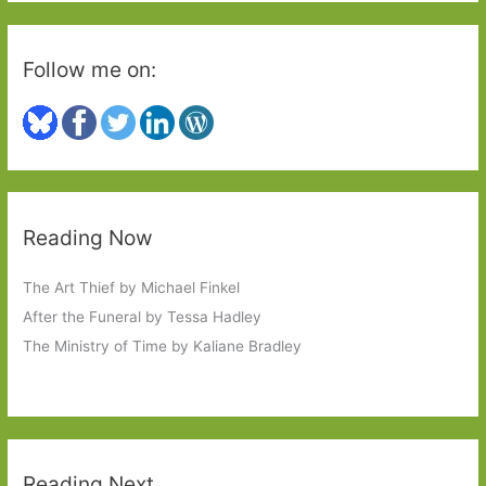
Follow me on:
Reading Now
The Art Thief by Michael Finkel
After the Funeral by Tessa Hadley
The Ministry of Time by Kaliane Bradley
Reading Next