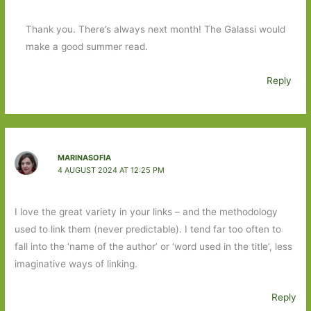
Thank you. There’s always next month! The Galassi would
make a good summer read.
Reply
MARINASOFIA
4 AUGUST 2024 AT 12:25 PM
I love the great variety in your links – and the methodology
used to link them (never predictable). I tend far too often to
fall into the ‘name of the author’ or ‘word used in the title’, less
imaginative ways of linking.
Reply