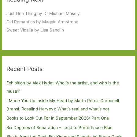
Just One Thing by Dr Michael Mosely
Old Romantics by Maggie Armstrong
Sweet Vidalia by Lisa Sandlin
Recent Posts
Exhibition by Alex Hyde: ’Who is the artist, and who is the
muse?’
I Made You Up Inside My Head by Marta Pérez-Carbonell
(transl. Rosalind Harvey): What’s real and what’s not
Books to Look Out For in September 2026: Part One
Six Degrees of Separation – Land to Porterhouse Blue
Blasts from the Past: For Kings and Planets by Ethan Canin