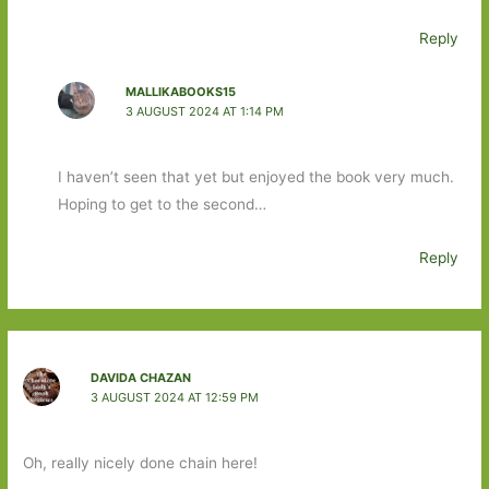
Reply
MALLIKABOOKS15
3 AUGUST 2024 AT 1:14 PM
I haven’t seen that yet but enjoyed the book very much.
Hoping to get to the second…
Reply
DAVIDA CHAZAN
3 AUGUST 2024 AT 12:59 PM
Oh, really nicely done chain here!