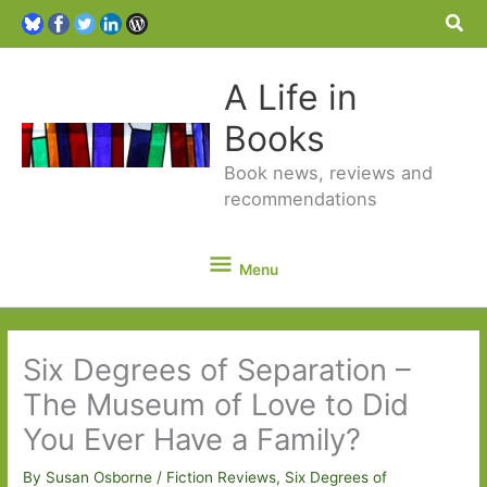
Sea
A Life in
Books
Book news, reviews and
recommendations
Menu
Menu
Six Degrees of Separation –
The Museum of Love to Did
You Ever Have a Family?
By
Susan Osborne
/
Fiction Reviews
,
Six Degrees of