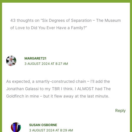
43 thoughts on “Six Degrees of Separation – The Museum
of Love to Did You Ever Have a Family?”
MARGARET21
3 AUGUST 2024 AT 8:27 AM
As expected, a smartly-constructed chain – I’ll add the
Jonathan Galassi to my TBR I think. I ALMOST had The
Goldfinch in mine – but it flew away at the last minute.
Reply
SUSAN OSBORNE
3 AUGUST 2024 AT 8:29 AM