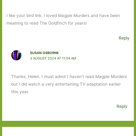
I like your bird link. I loved Magpie Murders and have been
meaning to read The Goldfinch for years!
Reply
SUSAN OSBORNE
3 AUGUST 2024 AT 11:04 AM
Thanks, Helen. I must admit I haven’t read Magpie Murders
but I did watch a very entertaining TV adaptation earlier
this year.
Reply