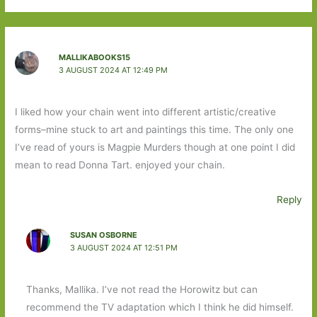
MALLIKABOOKS15
3 AUGUST 2024 AT 12:49 PM
I liked how your chain went into different artistic/creative
forms–mine stuck to art and paintings this time. The only one
I’ve read of yours is Magpie Murders though at one point I did
mean to read Donna Tart. enjoyed your chain.
Reply
SUSAN OSBORNE
3 AUGUST 2024 AT 12:51 PM
Thanks, Mallika. I’ve not read the Horowitz but can
recommend the TV adaptation which I think he did himself.