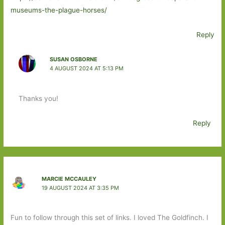
museums-the-plague-horses/
Reply
SUSAN OSBORNE
4 AUGUST 2024 AT 5:13 PM
Thanks you!
Reply
MARCIE MCCAULEY
19 AUGUST 2024 AT 3:35 PM
Fun to follow through this set of links. I loved The Goldfinch. I