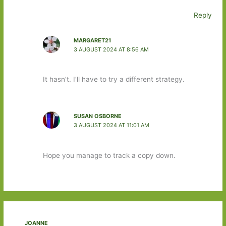
Reply
MARGARET21
3 AUGUST 2024 AT 8:56 AM
It hasn’t. I’ll have to try a different strategy.
SUSAN OSBORNE
3 AUGUST 2024 AT 11:01 AM
Hope you manage to track a copy down.
JOANNE