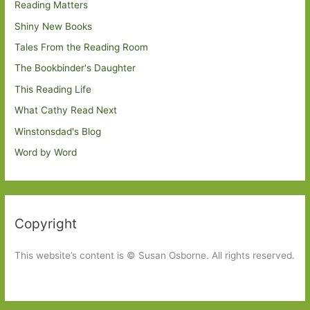
Reading Matters
Shiny New Books
Tales From the Reading Room
The Bookbinder's Daughter
This Reading Life
What Cathy Read Next
Winstonsdad's Blog
Word by Word
Copyright
This website’s content is © Susan Osborne. All rights reserved.