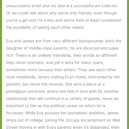
unsuccessful artist and my dad is a successful art collector.
Or we could talk about why we’re only friends, even though
you’re a girl and I’m a boy and we’ve both at least considered
the possibility of seeing each other naked.
Eva and James are from very different backgrounds: she’s the
daughter of middle-class parents, his are divorced and super
rich. Theirs is an unlikely friendship, their worlds so different
they never intersect, and yet it lasts for many years,
sometimes more tenuous than others. They see each other
most weekends, James visiting Eva’s home, welcomed by her
parents, but never the reverse. She wins a place at a
prestigious university where she falls in love with Eli, another
relationship that will continue in a variety of guises, never as
important to him as the political career on which he is
focussed. While Eva pursues her journalistic ambition, James
drops out of college, joining the Occupy encampment on Wall
Street moving in with Eva’s parents when it’s disbanded, then