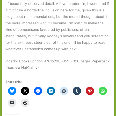
of beautifully observed detail. A few chapters in, I wondered if
it might be a borderline inclusion here for me, given this is a
blog about recommendations, but the more I thought about it
the more impressed with it I became. I’m loath to make the
kind of comparisons favoured by publishers, often
inaccurately, but if Sally Rooney’s novels send you screaming
for the exit, best steer clear of this one. I’ll be happy to read
whatever Sestanovich comes up with next.
Picador Books London 9781529053593 320 pages Paperback
(read via NetGalley)
Share this: