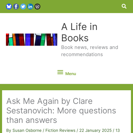
Sea
A Life in
Books
Book news, reviews and
recommendations
Menu
Menu
Ask Me Again by Clare
Sestanovich: More questions
than answers
By
Susan Osborne
/
Fiction Reviews
/
22 January 2025
/
13