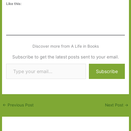
Like this:
Discover more from A Life in Books
Subscribe to get the latest posts sent to your email.
Type your email…
Subscribe
←
Previous Post
Next Post
→