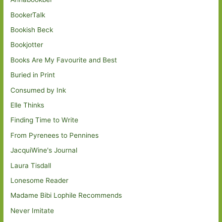
BookerTalk
Bookish Beck
Bookjotter
Books Are My Favourite and Best
Buried in Print
Consumed by Ink
Elle Thinks
Finding Time to Write
From Pyrenees to Pennines
JacquiWine's Journal
Laura Tisdall
Lonesome Reader
Madame Bibi Lophile Recommends
Never Imitate