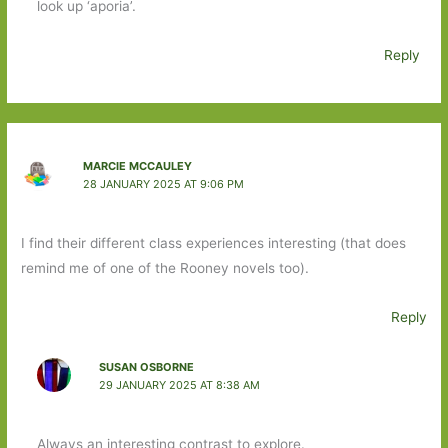
look up ‘aporia’.
Reply
MARCIE MCCAULEY
28 JANUARY 2025 AT 9:06 PM
I find their different class experiences interesting (that does
remind me of one of the Rooney novels too).
Reply
SUSAN OSBORNE
29 JANUARY 2025 AT 8:38 AM
Always an interesting contrast to explore.