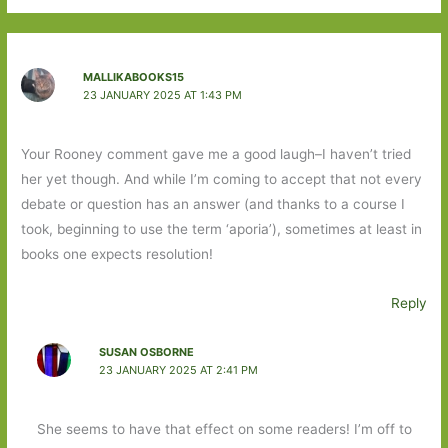
MALLIKABOOKS15
23 JANUARY 2025 AT 1:43 PM
Your Rooney comment gave me a good laugh–I haven’t tried
her yet though. And while I’m coming to accept that not every
debate or question has an answer (and thanks to a course I
took, beginning to use the term ‘aporia’), sometimes at least in
books one expects resolution!
Reply
SUSAN OSBORNE
23 JANUARY 2025 AT 2:41 PM
She seems to have that effect on some readers! I’m off to