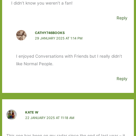
I didn’t know you weren’t a fan!
Reply
CATHY746BOOKS
29 JANUARY 2025 AT 1:14 PM
I enjoyed Conversations with Friends but I really didn’t
like Normal People.
Reply
KATE W
22 JANUARY 2025 AT 11:18 AM
This one has been on my radar since the end of last year – it