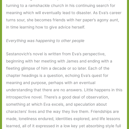
turning to a ramshackle church in his continuing search for
meaning which will eventually lead to disaster. As Eva’s career
turns sour, she becomes friends with her paper’s agony aunt,
in time learning how to give advice herself.
Everything was happening to other people
Sestanovich’s novel is written from Eva’s perspective,
beginning with her meeting with James and ending with a
fleeting glimpse of him a decade or so later. Each of the
chapter headings is a question, echoing Eva’s quest for
meaning and purpose, perhaps with an eventual
understanding that there are no answers. Little happens in this
introspective novel. There’s a good deal of observation,
something at which Eva excels, and speculation about
characters’ lives and the way they live them. Friendships are
made, loneliness endured, identities explored, and life lessons
learned, all of it expressed in a low key yet absorbing style full