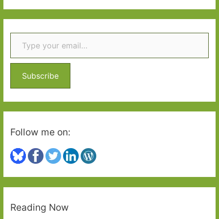
a
r
Type your email…
c
h
f
o
Subscribe
r
:
Follow me on:
Reading Now