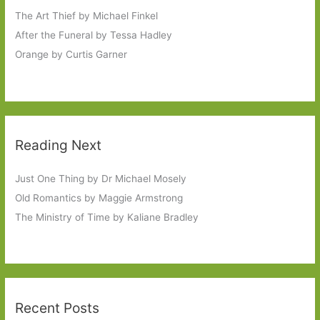
The Art Thief by Michael Finkel
After the Funeral by Tessa Hadley
Orange by Curtis Garner
Reading Next
Just One Thing by Dr Michael Mosely
Old Romantics by Maggie Armstrong
The Ministry of Time by Kaliane Bradley
Recent Posts