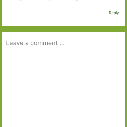
Reply
Leave a comment ...