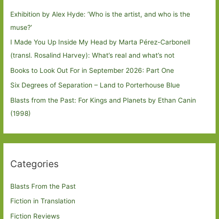
Exhibition by Alex Hyde: ’Who is the artist, and who is the
muse?’
I Made You Up Inside My Head by Marta Pérez-Carbonell
(transl. Rosalind Harvey): What’s real and what’s not
Books to Look Out For in September 2026: Part One
Six Degrees of Separation – Land to Porterhouse Blue
Blasts from the Past: For Kings and Planets by Ethan Canin
(1998)
Categories
Blasts From the Past
Fiction in Translation
Fiction Reviews