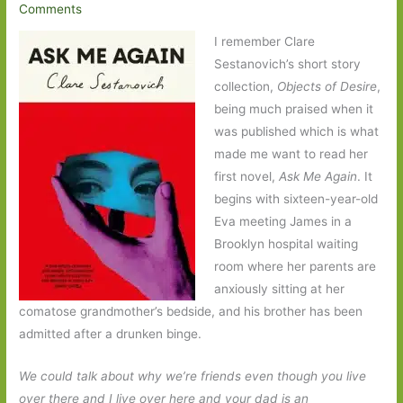
Comments
I remember Clare
Sestanovich’s short story
collection,
Objects of Desire
,
being much praised when it
was published which is what
made me want to read her
first novel,
Ask Me Again
. It
begins with sixteen-year-old
Eva meeting James in a
Brooklyn hospital waiting
room where her parents are
anxiously sitting at her
comatose grandmother’s bedside, and his brother has been
admitted after a drunken binge.
We could talk about why we’re friends even though you live
over there and I live over here and your dad is an