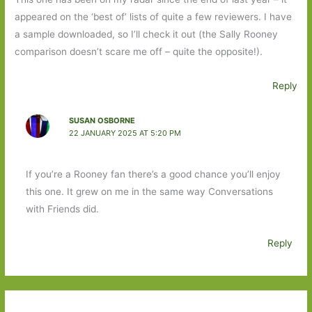
appeared on the ‘best of’ lists of quite a few reviewers. I have
a sample downloaded, so I’ll check it out (the Sally Rooney
comparison doesn’t scare me off – quite the opposite!).
Reply
SUSAN OSBORNE
22 JANUARY 2025 AT 5:20 PM
If you’re a Rooney fan there’s a good chance you’ll enjoy
this one. It grew on me in the same way Conversations
with Friends did.
Reply