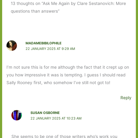
13 thoughts on “Ask Me Again by Clare Sestanovich: More
questions than answers”
MADAMEBIBILOPHILE
22 JANUARY 2025 AT 9:29 AM
I’m not sure this is for me although the fact that it crept up on
you how impressive it was is tempting. I guess I should read
Sally Rooney first, who somehow I’ve still not got to!
Reply
SUSAN OSBORNE
22 JANUARY 2025 AT 10:23 AM
She seems to be one of those writers who’s work you