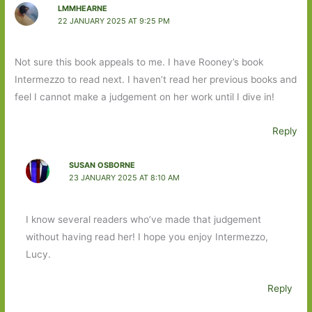
LMMHEARNE
22 JANUARY 2025 AT 9:25 PM
Not sure this book appeals to me. I have Rooney’s book
Intermezzo to read next. I haven’t read her previous books and
feel I cannot make a judgement on her work until I dive in!
Reply
SUSAN OSBORNE
23 JANUARY 2025 AT 8:10 AM
I know several readers who’ve made that judgement
without having read her! I hope you enjoy Intermezzo,
Lucy.
Reply