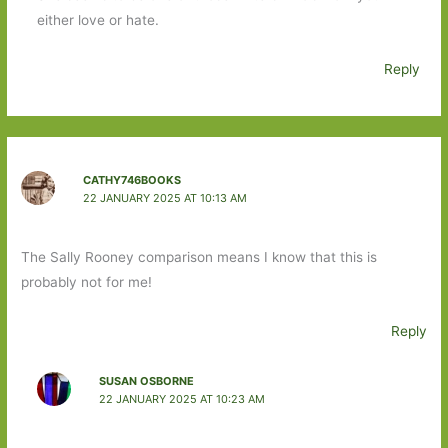
either love or hate.
Reply
CATHY746BOOKS
22 JANUARY 2025 AT 10:13 AM
The Sally Rooney comparison means I know that this is
probably not for me!
Reply
SUSAN OSBORNE
22 JANUARY 2025 AT 10:23 AM