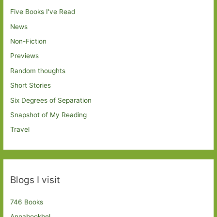
Five Books I've Read
News
Non-Fiction
Previews
Random thoughts
Short Stories
Six Degrees of Separation
Snapshot of My Reading
Travel
Blogs I visit
746 Books
Annabookbel