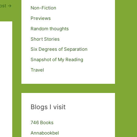
ost
→
Non-Fiction
Previews
Random thoughts
Short Stories
Six Degrees of Separation
Snapshot of My Reading
Travel
Blogs I visit
746 Books
Annabookbel