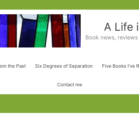
A Life
Book news, reviews
rom the Past
Six Degrees of Separation
Five Books I’ve 
Contact me