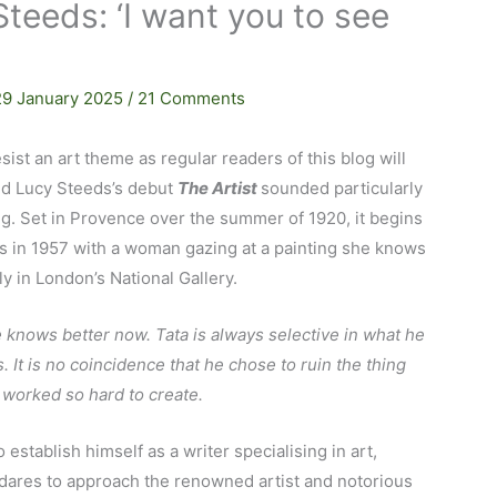
Steeds: ‘I want you to see
29 January 2025
/
21 Comments
resist an art theme as regular readers of this blog will
d Lucy Steeds’s debut
The Artist
sounded particularly
ng. Set in Provence over the summer of 1920, it begins
s in 1957 with a woman gazing at a painting she knows
ly in London’s National Gallery.
e knows better now. Tata is always selective in what he
. It is no coincidence that he chose to ruin the thing
 worked so hard to create.
o establish himself as a writer specialising in art,
dares to approach the renowned artist and notorious