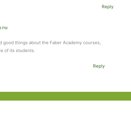
Reply
8 PM
eard good things about the Faber Academy courses,
e of its students.
Reply