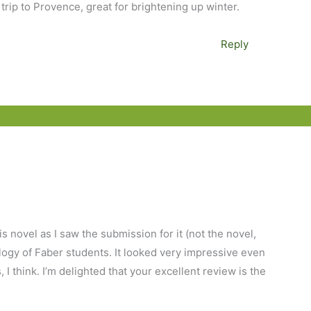
 trip to Provence, great for brightening up winter.
Reply
is novel as I saw the submission for it (not the novel,
ology of Faber students. It looked very impressive even
I think. I’m delighted that your excellent review is the