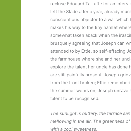
recluse Edouard Tartuffe for an interv
left the Slade after a year, already muc
conscientious objector to a war which 
makes his way to the tiny hamlet where
somewhat taken aback when the irascibl
brusquely agreeing that Joseph can writ
attended to by Ettie, so self-effacing Jo
the farmhouse where she and her uncle 
explore the talent her uncle has done 
are still painfully present, Joseph gri
from the front broken; Ettie rememberi
the summer wears on, Joseph unravels 
talent to be recognised.
The sunlight is buttery, the terrace s
mellowing in the air. The greenness of 
with a cool sweetness.