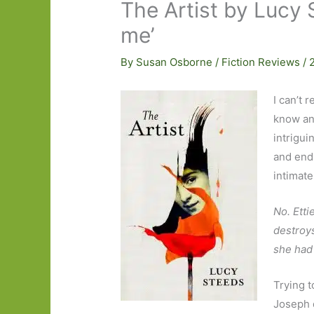
The Artist by Lucy 
me’
By
Susan Osborne
/
Fiction Reviews
/
I can’t 
know an
intrigui
and end
intimate
No. Etti
destroys
she had
Trying t
Joseph 