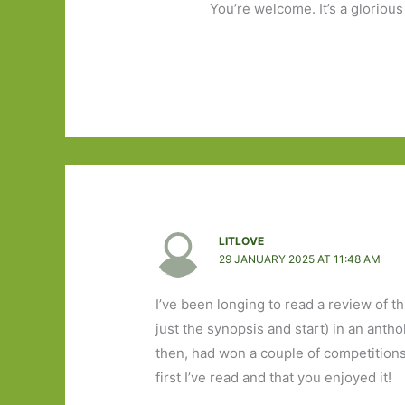
You’re welcome. It’s a glorious
LITLOVE
29 JANUARY 2025 AT 11:48 AM
I’ve been longing to read a review of th
just the synopsis and start) in an anth
then, had won a couple of competitions, 
first I’ve read and that you enjoyed it!