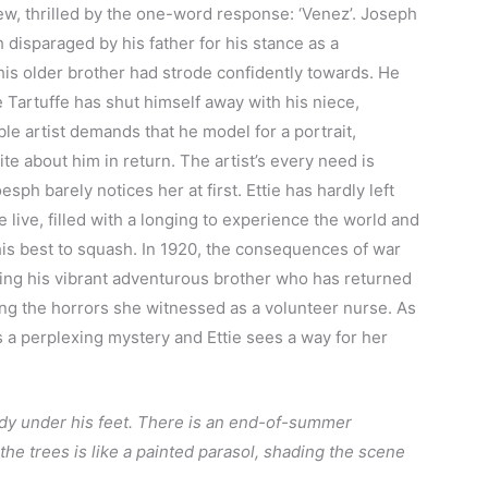
iew, thrilled by the one-word response: ‘Venez’. Joseph
h disparaged by his father for his stance as a
his older brother had strode confidently towards. He
 Tartuffe has shut himself away with his niece,
e artist demands that he model for a portrait,
e about him in return. The artist’s every need is
esph barely notices her at first. Ettie has hardly left
live, filled with a longing to experience the world and
his best to squash. In 1920, the consequences of war
eving his vibrant adventurous brother who has returned
ng the horrors she witnessed as a volunteer nurse. As
a perplexing mystery and Ettie sees a way for her
andy under his feet. There is an end-of-summer
the trees is like a painted parasol, shading the scene