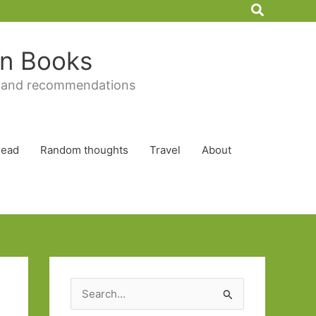
Search
 in Books
 and recommendations
Read
Random thoughts
Travel
About
S
e