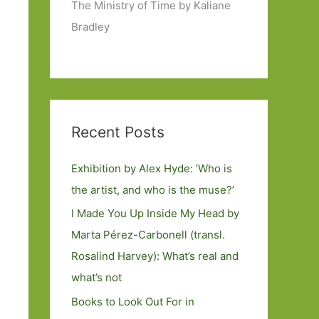
The Ministry of Time by Kaliane
Bradley
Recent Posts
Exhibition by Alex Hyde: ’Who is
the artist, and who is the muse?’
I Made You Up Inside My Head by
Marta Pérez-Carbonell (transl.
Rosalind Harvey): What’s real and
what’s not
Books to Look Out For in