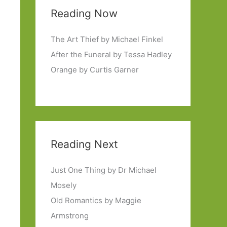
Reading Now
The Art Thief by Michael Finkel
After the Funeral by Tessa Hadley
Orange by Curtis Garner
Reading Next
Just One Thing by Dr Michael
Mosely
Old Romantics by Maggie
Armstrong