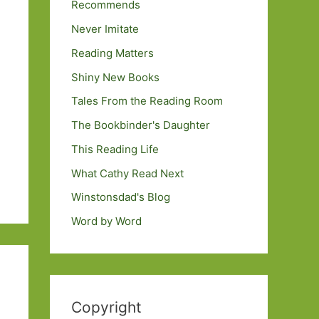
Recommends
Never Imitate
Reading Matters
Shiny New Books
Tales From the Reading Room
The Bookbinder's Daughter
This Reading Life
What Cathy Read Next
Winstonsdad's Blog
Word by Word
Copyright