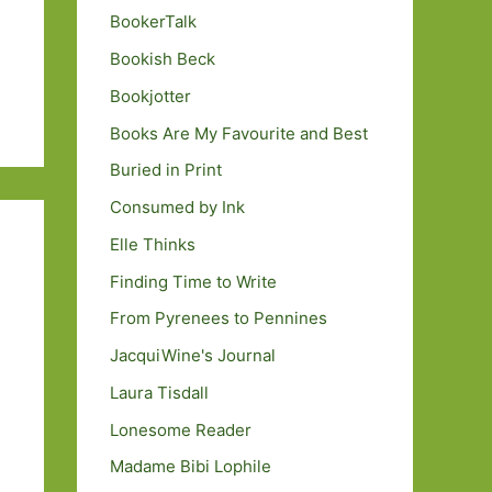
BookerTalk
Bookish Beck
Bookjotter
Books Are My Favourite and Best
Buried in Print
Consumed by Ink
Elle Thinks
Finding Time to Write
From Pyrenees to Pennines
JacquiWine's Journal
Laura Tisdall
Lonesome Reader
Madame Bibi Lophile