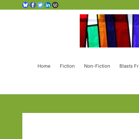
Home
Fiction
Non-Fiction
Blasts F