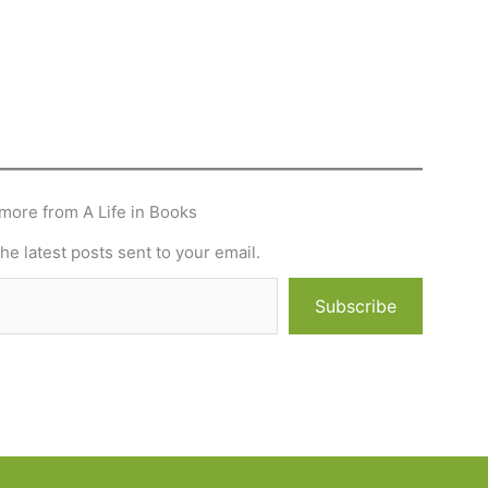
more from A Life in Books
he latest posts sent to your email.
Subscribe