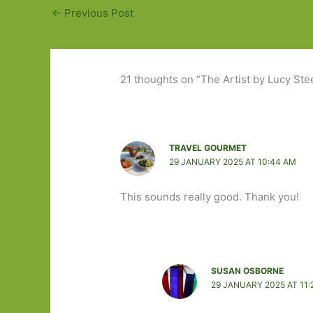
←
Previous Post
21 thoughts on “The Artist by Lucy Stee
TRAVEL GOURMET
29 JANUARY 2025 AT 10:44 AM
This sounds really good. Thank you!
SUSAN OSBORNE
29 JANUARY 2025 AT 11: