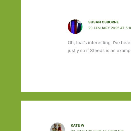
SUSAN OSBORNE
29 JANUARY 2025 AT 5:1
Oh, that’s interesting. I’ve h
justly so if Steeds is an exampl
KATE W