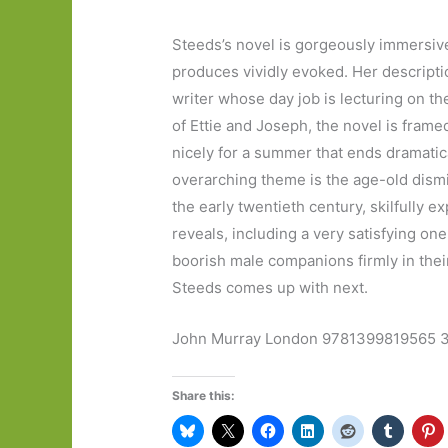
Steeds’s novel is gorgeously immersiv
produces vividly evoked. Her descripti
writer whose day job is lecturing on th
of Ettie and Joseph, the novel is fram
nicely for a summer that ends dramatica
overarching theme is the age-old dismiss
the early twentieth century, skilfully e
reveals, including a very satisfying on
boorish male companions firmly in their 
Steeds comes up with next.
John Murray London 9781399819565 30
Share this: