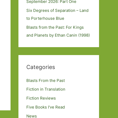
September 2026: Part One
Six Degrees of Separation – Land
to Porterhouse Blue
Blasts from the Past: For Kings
and Planets by Ethan Canin (1998)
Categories
Blasts From the Past
Fiction in Translation
Fiction Reviews
Five Books I've Read
News