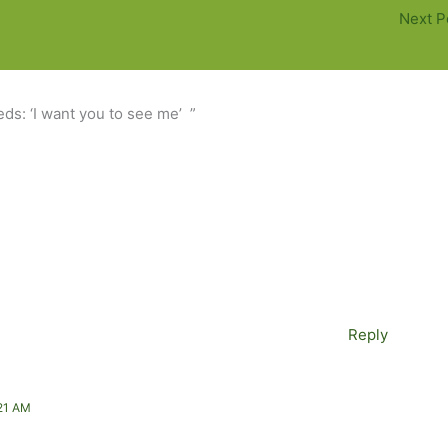
Next P
ds: ‘I want you to see me’ ”
Reply
21 AM