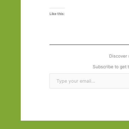
Like this:
Discover 
Subscribe to get t
Type your email…