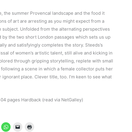
e, the summer Provencal landscape and the food it
ons of art are arresting as you might expect from a
e subject. Unfolded from the alternating perspectives
ed by the two short London passages which sets us up
lly and satisfyingly completes the story. Steeds’s
al of women’s artistic talent, still alive and kicking in
xplored through gripping storytelling, replete with small
e following a scene in which a female collector puts her
ignorant place. Clever title, too. I’m keen to see what
4 pages Hardback (read via NetGalley)