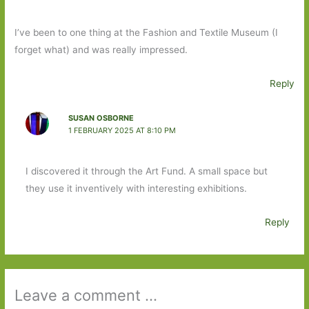
I’ve been to one thing at the Fashion and Textile Museum (I
forget what) and was really impressed.
Reply
SUSAN OSBORNE
1 FEBRUARY 2025 AT 8:10 PM
I discovered it through the Art Fund. A small space but
they use it inventively with interesting exhibitions.
Reply
Leave a comment ...