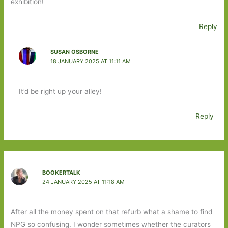
exhibition!
Reply
SUSAN OSBORNE
18 JANUARY 2025 AT 11:11 AM
It’d be right up your alley!
Reply
BOOKERTALK
24 JANUARY 2025 AT 11:18 AM
After all the money spent on that refurb what a shame to find
NPG so confusing. I wonder sometimes whether the curators