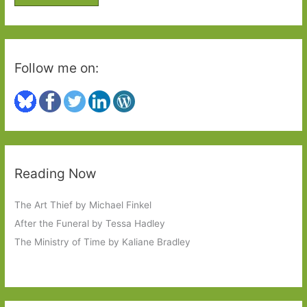
r
:
Follow me on:
Reading Now
The Art Thief by Michael Finkel
After the Funeral by Tessa Hadley
The Ministry of Time by Kaliane Bradley