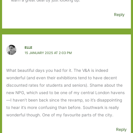
Reply
ELLE
15 JANUARY 2025 AT 2:03 PM
What beautiful days you had for it. The V&A is indeed
wonderful (and even their exhibitions tend to have decent
discounted rates for students and seniors). Shame about the
new NPG, which used to be one of my central London havens
—I haven’t been back since the revamp, so it’s disappointing
to hear it’s more confusing than before. Southwark is really
wonderful though. One of my favourite parts of the city.
Reply