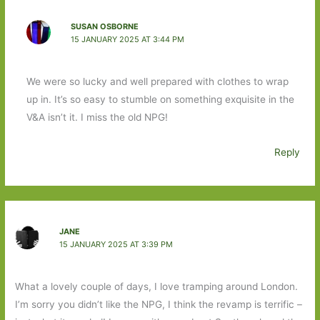
SUSAN OSBORNE
15 JANUARY 2025 AT 3:44 PM
We were so lucky and well prepared with clothes to wrap
up in. It’s so easy to stumble on something exquisite in the
V&A isn’t it. I miss the old NPG!
Reply
JANE
15 JANUARY 2025 AT 3:39 PM
What a lovely couple of days, I love tramping around London.
I’m sorry you didn’t like the NPG, I think the revamp is terrific –