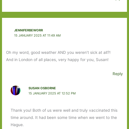
JENNIFERBEWORR
15 JANUARY 2025 AT 11:49 AM
Oh my word, good weather AND you weren’t sick at all?!
And in London of all places, very happy for you, Susan!
Reply
SUSAN OSBORNE
15 JANUARY 2025 AT 12:52 PM
Thank you! Both of us were well and truly vaccinated this
time around. It had been some time when we went to the
Hague.