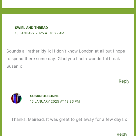
SWIRL AND THREAD
15 JANUARY 2025 AT 10:27 AM
Sounds all rather idyllic! I don’t know London at all but I hope
to spend there some day. Glad you had a wonderful break
Susan x
Reply
SUSAN OSBORNE
15 JANUARY 2025 AT 12:26 PM
Thanks, Mairéad. It was great to get away for a few days x
Reply