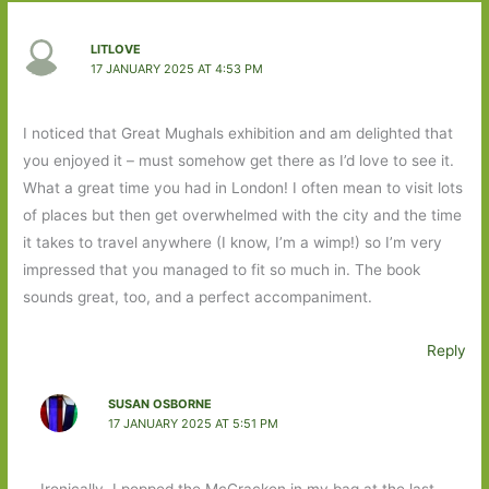
LITLOVE
17 JANUARY 2025 AT 4:53 PM
I noticed that Great Mughals exhibition and am delighted that
you enjoyed it – must somehow get there as I’d love to see it.
What a great time you had in London! I often mean to visit lots
of places but then get overwhelmed with the city and the time
it takes to travel anywhere (I know, I’m a wimp!) so I’m very
impressed that you managed to fit so much in. The book
sounds great, too, and a perfect accompaniment.
Reply
SUSAN OSBORNE
17 JANUARY 2025 AT 5:51 PM
Ironically, I popped the McCracken in my bag at the last