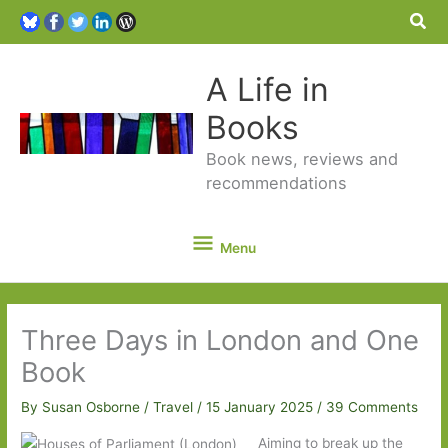
Sea
A Life in
Books
Book news, reviews and
recommendations
Menu
Menu
Three Days in London and One
Book
By
Susan Osborne
/
Travel
/
15 January 2025
/
39 Comments
Aiming to break up the