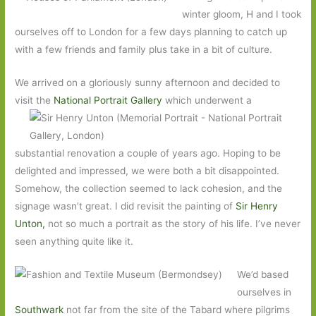
winter gloom, H and I took
ourselves off to London for a few days planning to catch up
with a few friends and family plus take in a bit of culture.
We arrived on a gloriously sunny afternoon and decided to
visit the
National Portrait Gallery
which underwent
a
substantial renovation a couple of years ago. Hoping to be
delighted and impressed, we were both a bit disappointed.
Somehow, the collection seemed to lack cohesion, and the
signage wasn’t great. I did revisit the painting of
Sir Henry
Unton,
not so much a portrait as the story of his life. I’ve never
seen anything quite like it.
We’d based
ourselves in
Southwark
not far from the site of the Tabard where pilgrims