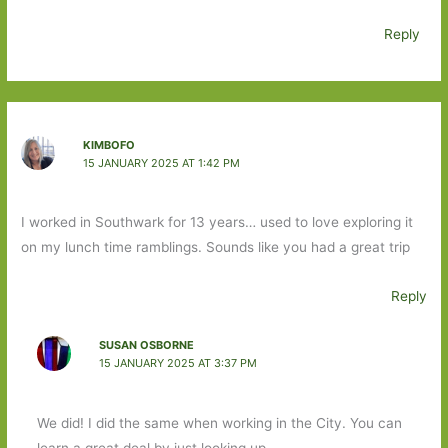
Reply
KIMBOFO
15 JANUARY 2025 AT 1:42 PM
I worked in Southwark for 13 years… used to love exploring it
on my lunch time ramblings. Sounds like you had a great trip
Reply
SUSAN OSBORNE
15 JANUARY 2025 AT 3:37 PM
We did! I did the same when working in the City. You can
learn a great deal by just looking up.