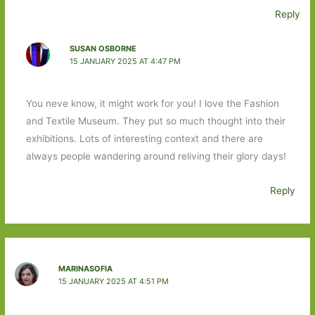
Reply
SUSAN OSBORNE
15 JANUARY 2025 AT 4:47 PM
You neve know, it might work for you! I love the Fashion
and Textile Museum. They put so much thought into their
exhibitions. Lots of interesting context and there are
always people wandering around reliving their glory days!
Reply
MARINASOFIA
15 JANUARY 2025 AT 4:51 PM