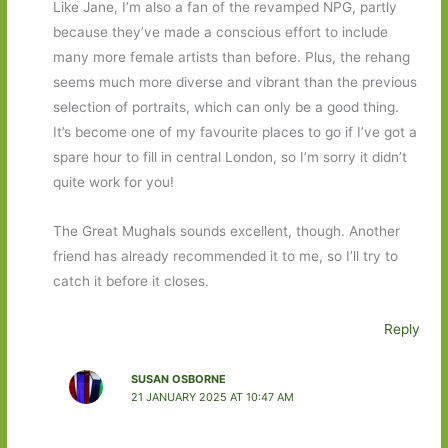
Like Jane, I’m also a fan of the revamped NPG, partly
because they’ve made a conscious effort to include
many more female artists than before. Plus, the rehang
seems much more diverse and vibrant than the previous
selection of portraits, which can only be a good thing.
It’s become one of my favourite places to go if I’ve got a
spare hour to fill in central London, so I’m sorry it didn’t
quite work for you!
The Great Mughals sounds excellent, though. Another
friend has already recommended it to me, so I’ll try to
catch it before it closes.
Reply
SUSAN OSBORNE
21 JANUARY 2025 AT 10:47 AM