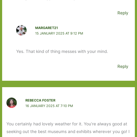
Reply
MARGARET21
15 JANUARY 2025 AT 9:12 PM
Yes. That kind of thing messes with your mind.
Reply
REBECCA FOSTER
16 JANUARY 2025 AT 7:10 PM
You certainly had lovely weather for it. You’re always good at
seeking out the best museums and exhibits wherever you go! I