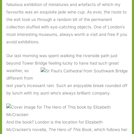
fabulous exhibition of miniatures and artefacts of which my
favourite was an exquisite jade wine cup. As ever, the route to
the exit took us through a random bit of the permanent
collection stuffed with eye-catching objects. One of London’s
most interesting museums, always worth a visit and free if you
avoid exhibitions.
Our last morning was spent walking the riverside path just
beyond Tower Bridge feeling lucky to have had such great
weather, so
different from
last year’s incessant rain. Such an enjoyable break rounded off
by lunch with my aunt who’s always brilliant company.
And the book? London is the location for Elizabeth
McCracken’s novella,
The Hero of This Book
, which follows her