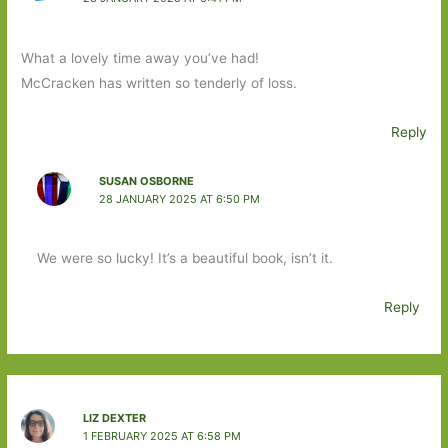
What a lovely time away you’ve had!
McCracken has written so tenderly of loss.
Reply
SUSAN OSBORNE
28 JANUARY 2025 AT 6:50 PM
We were so lucky! It’s a beautiful book, isn’t it.
Reply
LIZ DEXTER
1 FEBRUARY 2025 AT 6:58 PM