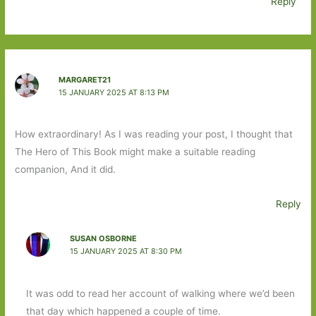
Reply
MARGARET21
15 JANUARY 2025 AT 8:13 PM
How extraordinary! As I was reading your post, I thought that
The Hero of This Book might make a suitable reading
companion, And it did.
Reply
SUSAN OSBORNE
15 JANUARY 2025 AT 8:30 PM
It was odd to read her account of walking where we’d been
that day which happened a couple of time.