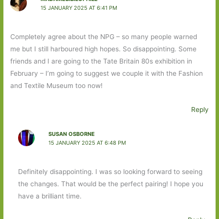
15 JANUARY 2025 AT 6:41 PM
Completely agree about the NPG – so many people warned
me but I still harboured high hopes. So disappointing. Some
friends and I are going to the Tate Britain 80s exhibition in
February – I’m going to suggest we couple it with the Fashion
and Textile Museum too now!
Reply
SUSAN OSBORNE
15 JANUARY 2025 AT 6:48 PM
Definitely disappointing. I was so looking forward to seeing
the changes. That would be the perfect pairing! I hope you
have a brilliant time.