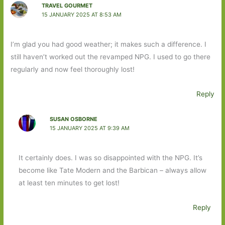
TRAVEL GOURMET
15 JANUARY 2025 AT 8:53 AM
I’m glad you had good weather; it makes such a difference. I
still haven’t worked out the revamped NPG. I used to go there
regularly and now feel thoroughly lost!
Reply
SUSAN OSBORNE
15 JANUARY 2025 AT 9:39 AM
It certainly does. I was so disappointed with the NPG. It’s
become like Tate Modern and the Barbican – always allow
at least ten minutes to get lost!
Reply