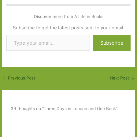
Discover more from A Life in Books
Subscribe to get the latest posts sent to your email.
Type your email…
Subscribe
←
Previous Post
Next Post
→
39 thoughts on “Three Days in London and One Book”