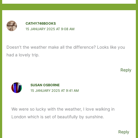
CATHY746BOOKS
15 JANUARY 2025 AT 9:08 AM
Doesn’t the weather make all the difference? Looks like you
had a lovely trip.
Reply
SUSAN OSBORNE
15 JANUARY 2025 AT 9:41 AM
We were so lucky with the weather, I love walking in
London which is set of beautifully by sunshine.
Reply