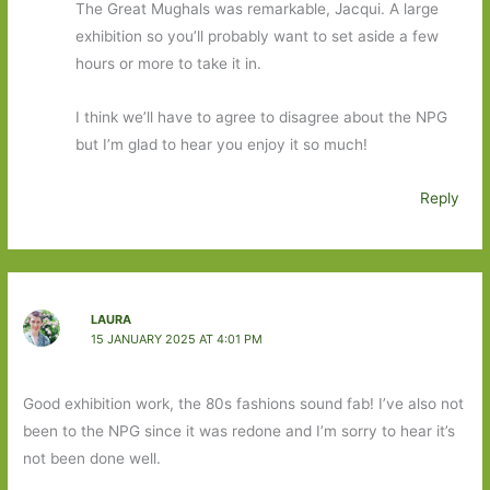
The Great Mughals was remarkable, Jacqui. A large
exhibition so you’ll probably want to set aside a few
hours or more to take it in.
I think we’ll have to agree to disagree about the NPG
but I’m glad to hear you enjoy it so much!
Reply
LAURA
15 JANUARY 2025 AT 4:01 PM
Good exhibition work, the 80s fashions sound fab! I’ve also not
been to the NPG since it was redone and I’m sorry to hear it’s
not been done well.