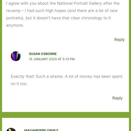
I agree with you about the National Portrait Gallery after the
revamp – I had such high hopes (and there are a lot of new
portraits), but it doesn’t have that clear chronology to it
anymore.
Reply
SUSAN OSBORNE
15 JANUARY 2025 AT 5:13 PM
Exactly that! Such a shame. A lot of money has been spent
on it too.
Reply
MADAMEBIBILOPHILE