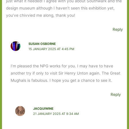
just what it needed! I agree with you about Southwark and the
design museum although I haven’t seen this exhibition yet,
you’ve chivvied me along, thank you!
Reply
SUSAN OSBORNE
15 JANUARY 2025 AT 4:45 PM
I’m pleased the NPG works for you. I may have to have
another try if only to visit Sir Henry Unton again. The Great
Mughals is fabulous. I hope you get a chance to see it.
Reply
JACQUIWINE
21 JANUARY 2025 AT 9:34 AM