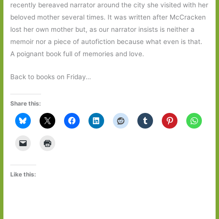
recently bereaved narrator around the city she visited with her
beloved mother several times. It was written after McCracken
lost her own mother but, as our narrator insists is neither a
memoir nor a piece of autofiction because what even is that.
A poignant book full of memories and love.
Back to books on Friday…
Share this:
Like this: