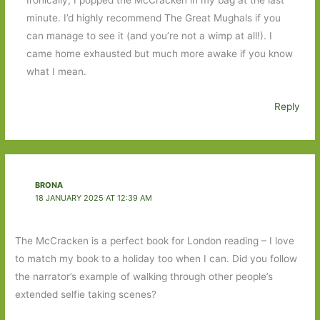
minute. I’d highly recommend The Great Mughals if you
can manage to see it (and you’re not a wimp at all!). I
came home exhausted but much more awake if you know
what I mean.
Reply
BRONA
18 JANUARY 2025 AT 12:39 AM
The McCracken is a perfect book for London reading – I love
to match my book to a holiday too when I can. Did you follow
the narrator’s example of walking through other people’s
extended selfie taking scenes?