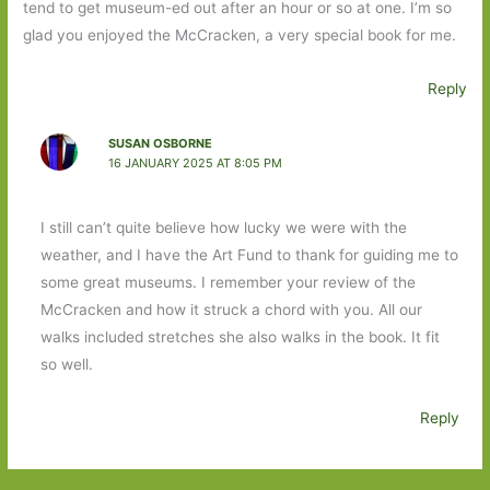
tend to get museum-ed out after an hour or so at one. I’m so
glad you enjoyed the McCracken, a very special book for me.
Reply
SUSAN OSBORNE
16 JANUARY 2025 AT 8:05 PM
I still can’t quite believe how lucky we were with the
weather, and I have the Art Fund to thank for guiding me to
some great museums. I remember your review of the
McCracken and how it struck a chord with you. All our
walks included stretches she also walks in the book. It fit
so well.
Reply