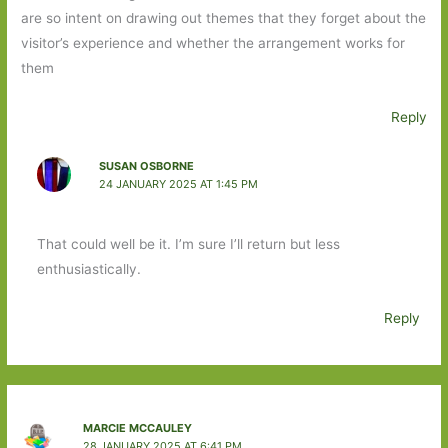
are so intent on drawing out themes that they forget about the
visitor’s experience and whether the arrangement works for
them
Reply
SUSAN OSBORNE
24 JANUARY 2025 AT 1:45 PM
That could well be it. I’m sure I’ll return but less
enthusiastically.
Reply
MARCIE MCCAULEY
28 JANUARY 2025 AT 6:41 PM