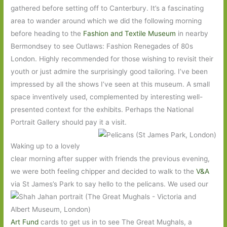
gathered before setting off to Canterbury. It’s a fascinating
area to wander around which we did the following morning
before heading to the
Fashion and Textile Museum
in nearby
Bermondsey to see Outlaws: Fashion Renegades of 80s
London. Highly recommended for those wishing to revisit their
youth or just admire the surprisingly good tailoring. I’ve been
impressed by all the shows I’ve seen at this museum. A small
space inventively used, complemented by interesting well-
presented context for the exhibits. Perhaps the National
Portrait Gallery should pay it a visit.
Waking up to a lovely
clear morning after supper with friends the previous evening,
we were both feeling chipper and decided to walk to the
V&A
via St
James’s Park to say hello to the pelicans. We used our
Art Fund
cards to get us in to see The Great Mughals, a