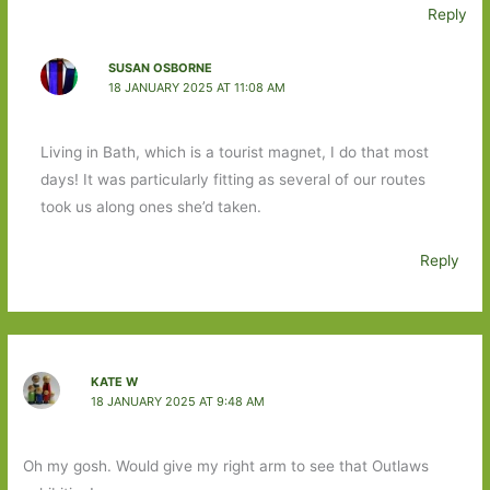
Reply
SUSAN OSBORNE
18 JANUARY 2025 AT 11:08 AM
Living in Bath, which is a tourist magnet, I do that most
days! It was particularly fitting as several of our routes
took us along ones she’d taken.
Reply
KATE W
18 JANUARY 2025 AT 9:48 AM
Oh my gosh. Would give my right arm to see that Outlaws