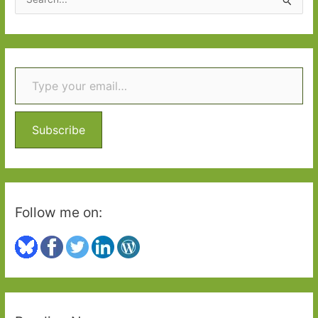
e
a
r
Type your email…
c
h
f
o
Subscribe
r
:
Follow me on: