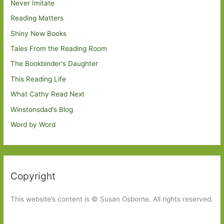
Never Imitate
Reading Matters
Shiny New Books
Tales From the Reading Room
The Bookbinder's Daughter
This Reading Life
What Cathy Read Next
Winstonsdad's Blog
Word by Word
Copyright
This website’s content is © Susan Osborne. All rights reserved.