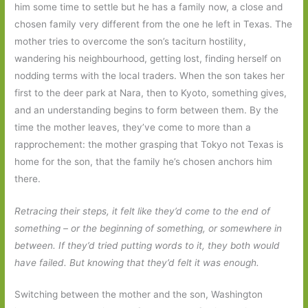
him some time to settle but he has a family now, a close and
chosen family very different from the one he left in Texas. The
mother tries to overcome the son’s taciturn hostility,
wandering his neighbourhood, getting lost, finding herself on
nodding terms with the local traders. When the son takes her
first to the deer park at Nara, then to Kyoto, something gives,
and an understanding begins to form between them. By the
time the mother leaves, they’ve come to more than a
rapprochement: the mother grasping that Tokyo not Texas is
home for the son, that the family he’s chosen anchors him
there.
Retracing their steps, it felt like they’d come to the end of
something – or the beginning of something, or somewhere in
between. If they’d tried putting words to it, they both would
have failed. But knowing that they’d felt it was enough.
Switching between the mother and the son, Washington