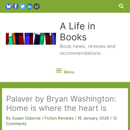
Sea
A Life in
Books
Book news, reviews and
recommendations
Menu
Menu
Palaver by Bryan Washington:
Home is where the heart is
By
Susan Osborne
/
Fiction Reviews
/
16 January 2026
/
12
Comments