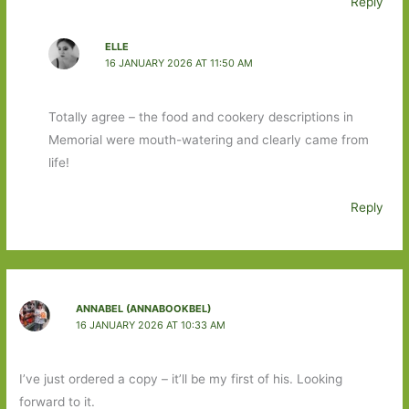
Reply
ELLE
16 JANUARY 2026 AT 11:50 AM
Totally agree – the food and cookery descriptions in
Memorial were mouth-watering and clearly came from
life!
Reply
ANNABEL (ANNABOOKBEL)
16 JANUARY 2026 AT 10:33 AM
I’ve just ordered a copy – it’ll be my first of his. Looking
forward to it.