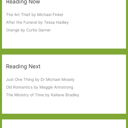
Reading Now
The Art Thief by Michael Finkel
After the Funeral by Tessa Hadley
Orange by Curtis Garner
Reading Next
Just One Thing by Dr Michael Mosely
Old Romantics by Maggie Armstrong
The Ministry of Time by Kaliane Bradley