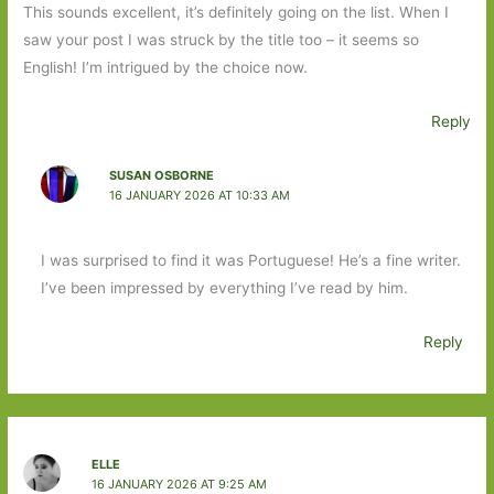
This sounds excellent, it’s definitely going on the list. When I
saw your post I was struck by the title too – it seems so
English! I’m intrigued by the choice now.
Reply
SUSAN OSBORNE
16 JANUARY 2026 AT 10:33 AM
I was surprised to find it was Portuguese! He’s a fine writer.
I’ve been impressed by everything I’ve read by him.
Reply
ELLE
16 JANUARY 2026 AT 9:25 AM