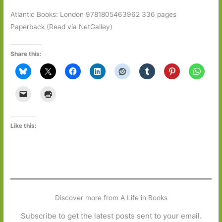
Atlantic Books: London 9781805463962 336 pages
Paperback (Read via NetGalley)
Share this:
Like this:
Discover more from A Life in Books
Subscribe to get the latest posts sent to your email.