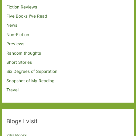
Fiction Reviews
Five Books I've Read
News
Non-Fiction
Previews
Random thoughts
Short Stories
Six Degrees of Separation
Snapshot of My Reading
Travel
Blogs I visit
746 Books