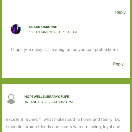
Reply
SUSAN OSBORNE
16 JANUARY 2026 AT 10:40 AM
I hope you enjoy it. I’m a big fan as you can probably tell.
Reply
HOPEWELLSLIBRARYOFLIFE
16 JANUARY 2026 AT 10:23 PM
Excellent review. “…what makes both a home and family. Do
blood ties trump friends and lovers who are loving, loyal and