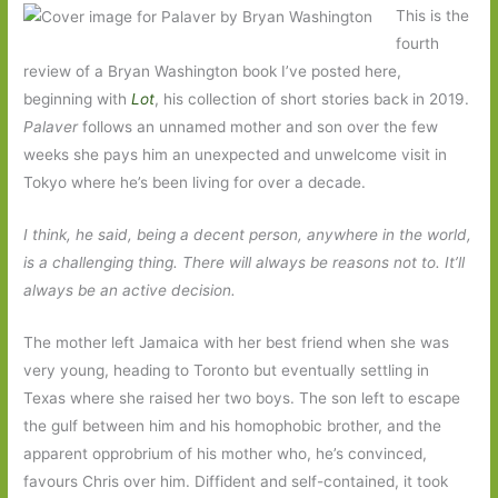
This is the
fourth
review of a Bryan Washington book I’ve posted here,
beginning with
Lot
, his collection of short stories back in 2019.
Palaver
follows an unnamed mother and son over the few
weeks she pays him an unexpected and unwelcome visit in
Tokyo where he’s been living for over a decade.
I think, he said, being a decent person, anywhere in the world,
is a challenging thing. There will always be reasons not to. It’ll
always be an active decision.
The mother left Jamaica with her best friend when she was
very young, heading to Toronto but eventually settling in
Texas where she raised her two boys. The son left to escape
the gulf between him and his homophobic brother, and the
apparent opprobrium of his mother who, he’s convinced,
favours Chris over him. Diffident and self-contained, it took