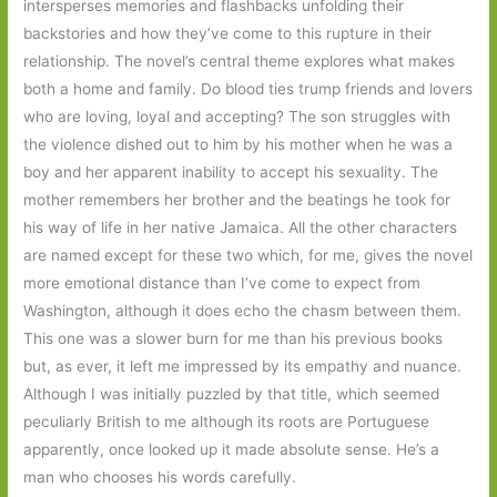
intersperses memories and flashbacks unfolding their
backstories and how they’ve come to this rupture in their
relationship. The novel’s central theme explores what makes
both a home and family. Do blood ties trump friends and lovers
who are loving, loyal and accepting? The son struggles with
the violence dished out to him by his mother when he was a
boy and her apparent inability to accept his sexuality. The
mother remembers her brother and the beatings he took for
his way of life in her native Jamaica. All the other characters
are named except for these two which, for me, gives the novel
more emotional distance than I’ve come to expect from
Washington, although it does echo the chasm between them.
This one was a slower burn for me than his previous books
but, as ever, it left me impressed by its empathy and nuance.
Although I was initially puzzled by that title, which seemed
peculiarly British to me although its roots are Portuguese
apparently, once looked up it made absolute sense. He’s a
man who chooses his words carefully.