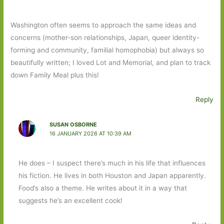
Washington often seems to approach the same ideas and
concerns (mother-son relationships, Japan, queer identity-
forming and community, familial homophobia) but always so
beautifully written; I loved Lot and Memorial, and plan to track
down Family Meal plus this!
Reply
SUSAN OSBORNE
16 JANUARY 2026 AT 10:39 AM
He does – I suspect there’s much in his life that influences
his fiction. He lives in both Houston and Japan apparently.
Food’s also a theme. He writes about it in a way that
suggests he’s an excellent cook!