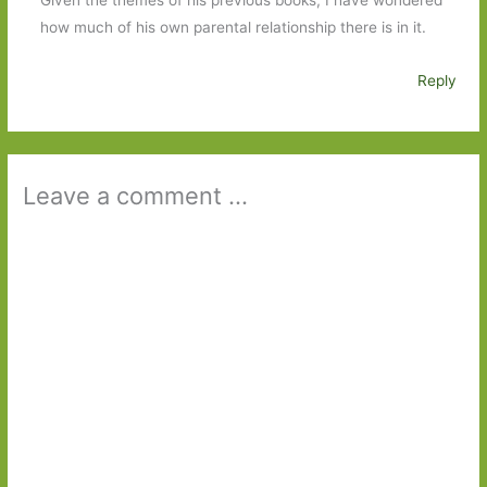
how much of his own parental relationship there is in it.
Reply
Leave a comment ...