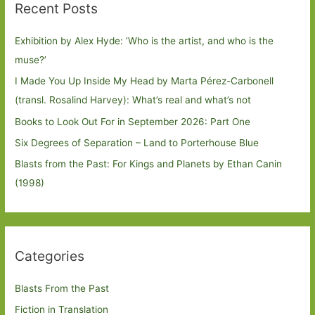
Recent Posts
Exhibition by Alex Hyde: ’Who is the artist, and who is the
muse?’
I Made You Up Inside My Head by Marta Pérez-Carbonell
(transl. Rosalind Harvey): What’s real and what’s not
Books to Look Out For in September 2026: Part One
Six Degrees of Separation – Land to Porterhouse Blue
Blasts from the Past: For Kings and Planets by Ethan Canin
(1998)
Categories
Blasts From the Past
Fiction in Translation