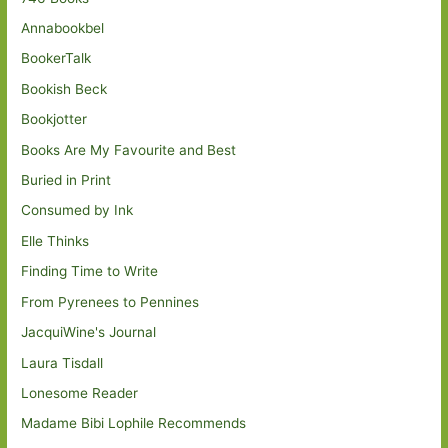
Annabookbel
BookerTalk
Bookish Beck
Bookjotter
Books Are My Favourite and Best
Buried in Print
Consumed by Ink
Elle Thinks
Finding Time to Write
From Pyrenees to Pennines
JacquiWine's Journal
Laura Tisdall
Lonesome Reader
Madame Bibi Lophile Recommends