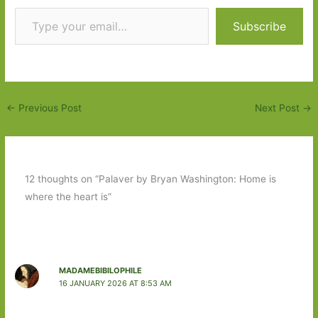
Type your email…
Subscribe
←
Previous Post
Next Post
→
12 thoughts on “Palaver by Bryan Washington: Home is
where the heart is”
MADAMEBIBILOPHILE
16 JANUARY 2026 AT 8:53 AM