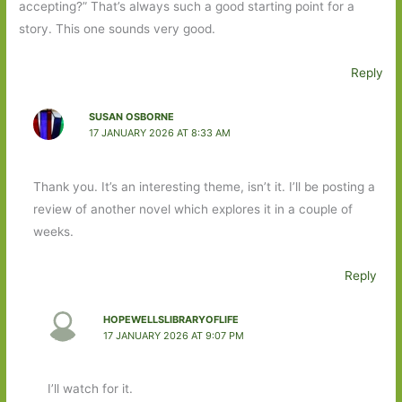
accepting?” That’s always such a good starting point for a
story. This one sounds very good.
Reply
SUSAN OSBORNE
17 JANUARY 2026 AT 8:33 AM
Thank you. It’s an interesting theme, isn’t it. I’ll be posting a
review of another novel which explores it in a couple of
weeks.
Reply
HOPEWELLSLIBRARYOFLIFE
17 JANUARY 2026 AT 9:07 PM
I’ll watch for it.