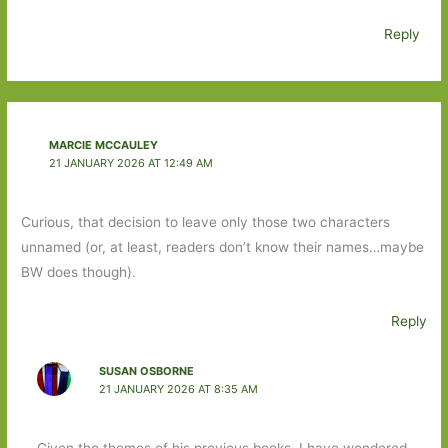
Reply
MARCIE MCCAULEY
21 JANUARY 2026 AT 12:49 AM
Curious, that decision to leave only those two characters
unnamed (or, at least, readers don’t know their names…maybe
BW does though).
Reply
SUSAN OSBORNE
21 JANUARY 2026 AT 8:35 AM
Given the themes of his previous books, I have wondered