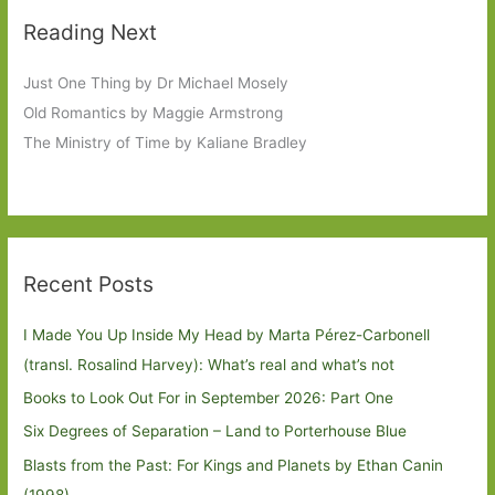
Reading Next
Just One Thing by Dr Michael Mosely
Old Romantics by Maggie Armstrong
The Ministry of Time by Kaliane Bradley
Recent Posts
I Made You Up Inside My Head by Marta Pérez-Carbonell
(transl. Rosalind Harvey): What’s real and what’s not
Books to Look Out For in September 2026: Part One
Six Degrees of Separation – Land to Porterhouse Blue
Blasts from the Past: For Kings and Planets by Ethan Canin
(1998)