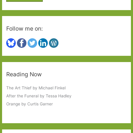
r
:
Follow me on:
Reading Now
The Art Thief by Michael Finkel
After the Funeral by Tessa Hadley
Orange by Curtis Garner