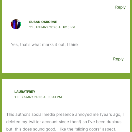
Reply
SUSAN OSBORNE
31 JANUARY 2026 AT 6:15 PM
Yes, that’s what marks it out, I think.
Reply
LAURATFREY
1 FEBRUARY 2026 AT 10:41 PM
This author’s social media presence annoyed me (years ago, I
deleted my twitter account since then!) so I’ve been dubious,
but, this does sound good. I like the “sliding doors” aspect.