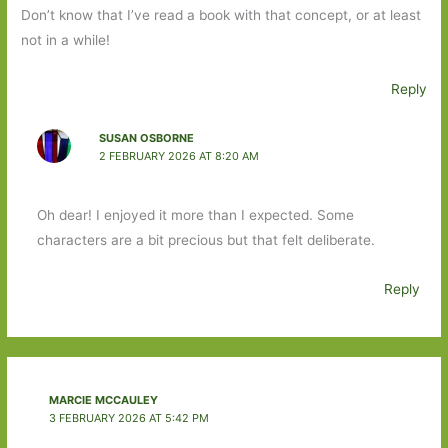
Don’t know that I’ve read a book with that concept, or at least
not in a while!
Reply
SUSAN OSBORNE
2 FEBRUARY 2026 AT 8:20 AM
Oh dear! I enjoyed it more than I expected. Some
characters are a bit precious but that felt deliberate.
Reply
MARCIE MCCAULEY
3 FEBRUARY 2026 AT 5:42 PM