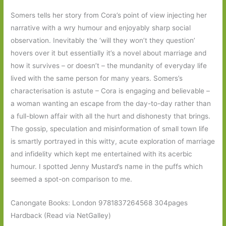
Somers tells her story from Cora’s point of view injecting her
narrative with a wry humour and enjoyably sharp social
observation. Inevitably the ‘will they won’t they question’
hovers over it but essentially it’s a novel about marriage and
how it survives – or doesn’t – the mundanity of everyday life
lived with the same person for many years. Somers’s
characterisation is astute – Cora is engaging and believable –
a woman wanting an escape from the day-to-day rather than
a full-blown affair with all the hurt and dishonesty that brings.
The gossip, speculation and misinformation of small town life
is smartly portrayed in this witty, acute exploration of marriage
and infidelity which kept me entertained with its acerbic
humour. I spotted Jenny Mustard’s name in the puffs which
seemed a spot-on comparison to me.
Canongate Books: London 9781837264568 304pages
Hardback (Read via NetGalley)