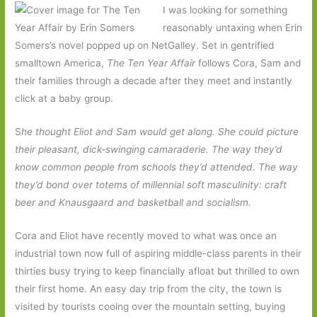
I was looking for something
reasonably untaxing when Erin
Somers’s novel popped up on NetGalley. Set in gentrified
smalltown America,
The Ten Year Affair
follows Cora, Sam and
their families through a decade after they meet and instantly
click at a baby group.
S
he thought Eliot and Sam would get along. She could picture
their pleasant, dick-swinging camaraderie. The way they’d
know common people from schools they’d attended. The way
they’d bond over totems of millennial soft masculinity: craft
beer and Knausgaard and basketball and socialism.
Cora and Eliot have recently moved to what was once an
industrial town now full of aspiring middle-class parents in their
thirties busy trying to keep financially afloat but thrilled to own
their first home. An easy day trip from the city, the town is
visited by tourists cooing over the mountain setting, buying