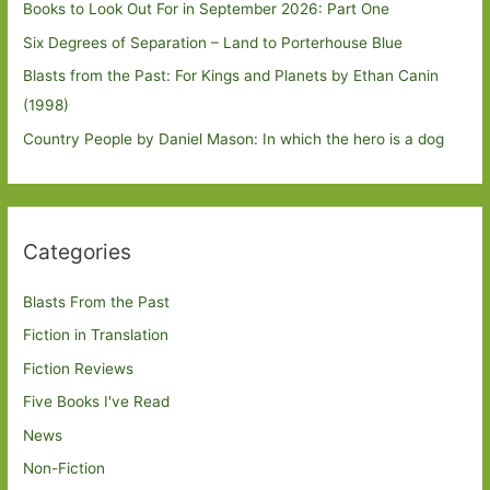
Books to Look Out For in September 2026: Part One
Six Degrees of Separation – Land to Porterhouse Blue
Blasts from the Past: For Kings and Planets by Ethan Canin
(1998)
Country People by Daniel Mason: In which the hero is a dog
Categories
Blasts From the Past
Fiction in Translation
Fiction Reviews
Five Books I've Read
News
Non-Fiction