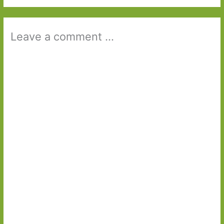
Leave a comment ...