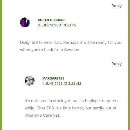
Reply
SUSAN OSBORNE
3 JUNE 2026 AT 6:46 PM
Delighted to hear that. Perhaps it will be ready for you
when you’re back from Sweden.
Reply
MARGARET21
4 JUNE 2026 AT 8:22 AM
It’s not even in stock yet, so I’m hoping it may be a
while. That TBR is a little better, but hardly out of
Intensive Care yet.