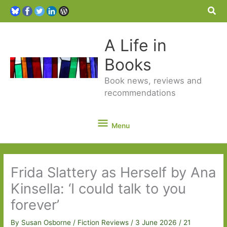
Sea
A Life in
Books
Book news, reviews and
recommendations
Menu
Menu
Frida Slattery as Herself by Ana
Kinsella: ‘I could talk to you
forever’
By
Susan Osborne
/
Fiction Reviews
/
3 June 2026
/
21