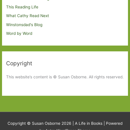
This Reading Life
What Cathy Read Next
Winstonsdad's Blog
Word by Word
Copyright
This website’s content is © Susan Osborne. All rights reserved.
Copyright © Susan Osborne 2026 |
A Life in Books
| Powered