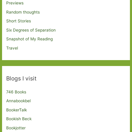
Previews
Random thoughts
Short Stories
Six Degrees of Separation
Snapshot of My Reading
Travel
Blogs I visit
746 Books
Annabookbel
BookerTalk
Bookish Beck
Bookjotter