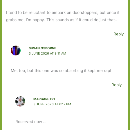
I tend to be reluctant to embark on doorstoppers, but once it
grabs me, I’m happy. This sounds as if it could do just that..
Reply
SUSAN OSBORNE
3 JUNE 2026 AT 9:11 AM
Me, too, but this one was so absorbing it kept me rapt.
Reply
MARGARET21
3 JUNE 2026 AT 6:17 PM
Reserved now …