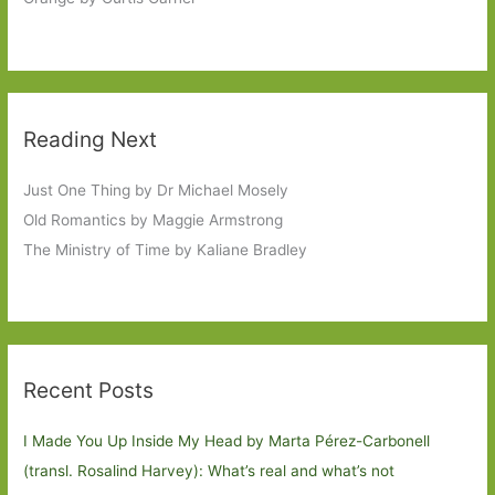
Reading Next
Just One Thing by Dr Michael Mosely
Old Romantics by Maggie Armstrong
The Ministry of Time by Kaliane Bradley
Recent Posts
I Made You Up Inside My Head by Marta Pérez-Carbonell
(transl. Rosalind Harvey): What’s real and what’s not