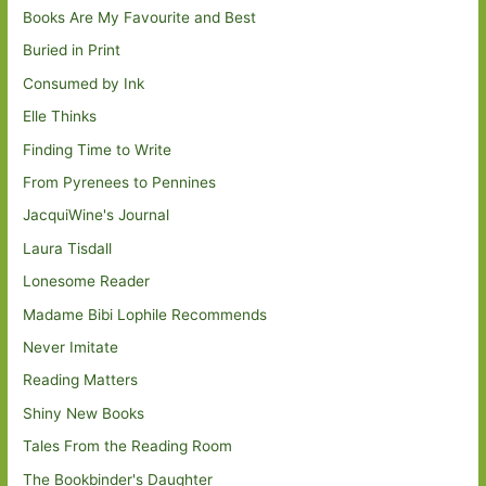
Books Are My Favourite and Best
Buried in Print
Consumed by Ink
Elle Thinks
Finding Time to Write
From Pyrenees to Pennines
JacquiWine's Journal
Laura Tisdall
Lonesome Reader
Madame Bibi Lophile Recommends
Never Imitate
Reading Matters
Shiny New Books
Tales From the Reading Room
The Bookbinder's Daughter