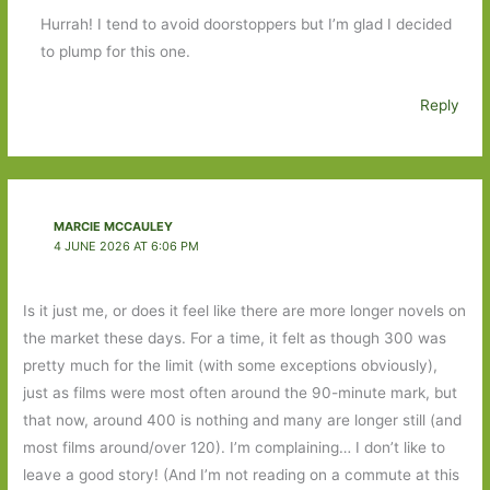
Hurrah! I tend to avoid doorstoppers but I’m glad I decided
to plump for this one.
Reply
MARCIE MCCAULEY
4 JUNE 2026 AT 6:06 PM
Is it just me, or does it feel like there are more longer novels on
the market these days. For a time, it felt as though 300 was
pretty much for the limit (with some exceptions obviously),
just as films were most often around the 90-minute mark, but
that now, around 400 is nothing and many are longer still (and
most films around/over 120). I’m complaining… I don’t like to
leave a good story! (And I’m not reading on a commute at this