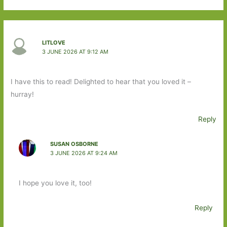
LITLOVE
3 JUNE 2026 AT 9:12 AM
I have this to read! Delighted to hear that you loved it –
hurray!
Reply
SUSAN OSBORNE
3 JUNE 2026 AT 9:24 AM
I hope you love it, too!
Reply