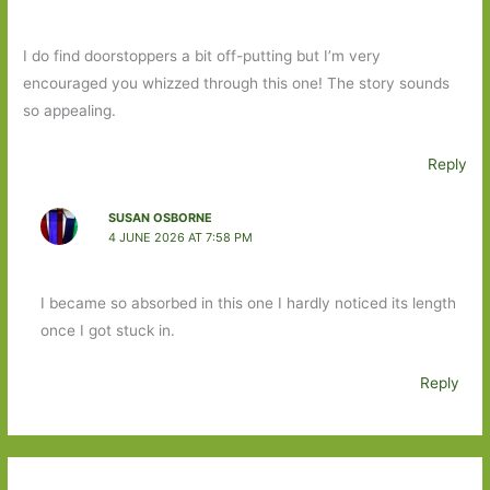
I do find doorstoppers a bit off-putting but I’m very
encouraged you whizzed through this one! The story sounds
so appealing.
Reply
SUSAN OSBORNE
4 JUNE 2026 AT 7:58 PM
I became so absorbed in this one I hardly noticed its length
once I got stuck in.
Reply