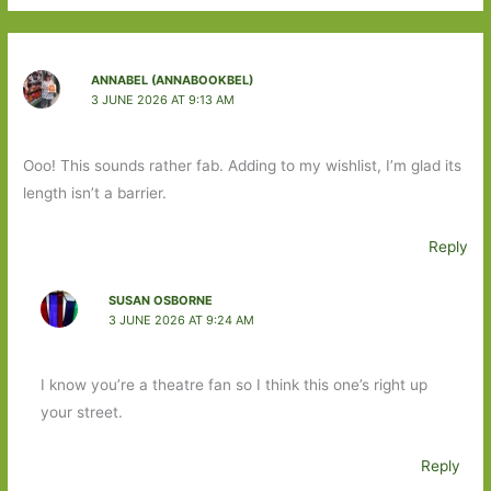
ANNABEL (ANNABOOKBEL)
3 JUNE 2026 AT 9:13 AM
Ooo! This sounds rather fab. Adding to my wishlist, I’m glad its
length isn’t a barrier.
Reply
SUSAN OSBORNE
3 JUNE 2026 AT 9:24 AM
I know you’re a theatre fan so I think this one’s right up
your street.
Reply