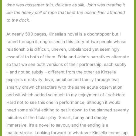
time was gossamer thin, delicate as silk. John was treating it
like the heavy coil of rope that kept the ocean liner attached
to the dock.
At nearly 500 pages, Kinsella’s novel is a doorstopper but I
raced through it, engrossed in this story of two people whose
relationship is difficult, uneven, unbalanced yet seemingly
essential to both of them. Frida and John’s narratives alternate
so that we see both versions of their partnership, each subtly
– and not so subtly – different from the other as Kinsella
explores creativity, love, ambition and family through two
smartly drawn characters with the same acute observation
and wit which added so much to my enjoyment of
Look Here
.
Hard not to see this one in performance, although it would
need some skilful editing to get it down to the planned seventy
minutes of the titular play. Smart, funny and deeply
immersive, it’s a novel to savour, and the ending is a
masterstroke. Looking forward to whatever Kinsella comes up