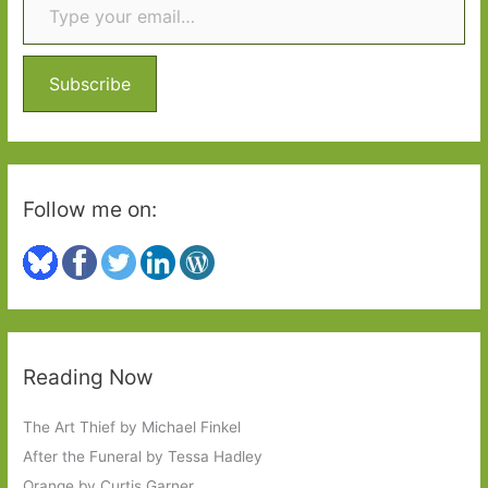
h
f
o
Subscribe
r
:
Follow me on:
Reading Now
The Art Thief by Michael Finkel
After the Funeral by Tessa Hadley
Orange by Curtis Garner