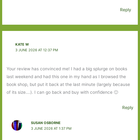
Reply
KATE W
3 JUNE 2026 AT 12:37 PM
Your review has convinced me! I had a big splurge on books
last weekend and had this one in my hand as I browsed the
book shop, but put it back at the last minute (largely because
of its size….). I can go back and buy with confidence 🙂
Reply
SUSAN OSBORNE
3 JUNE 2026 AT 1:37 PM