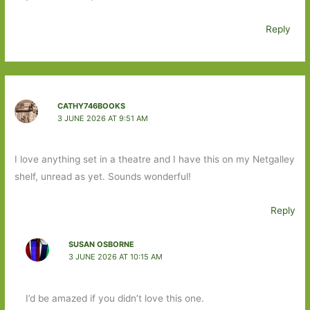
Reply
CATHY746BOOKS
3 JUNE 2026 AT 9:51 AM
I love anything set in a theatre and I have this on my Netgalley
shelf, unread as yet. Sounds wonderful!
Reply
SUSAN OSBORNE
3 JUNE 2026 AT 10:15 AM
I’d be amazed if you didn’t love this one.