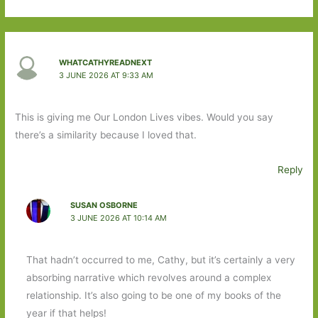
WHATCATHYREADNEXT
3 JUNE 2026 AT 9:33 AM
This is giving me Our London Lives vibes. Would you say
there’s a similarity because I loved that.
Reply
SUSAN OSBORNE
3 JUNE 2026 AT 10:14 AM
That hadn’t occurred to me, Cathy, but it’s certainly a very
absorbing narrative which revolves around a complex
relationship. It’s also going to be one of my books of the
year if that helps!