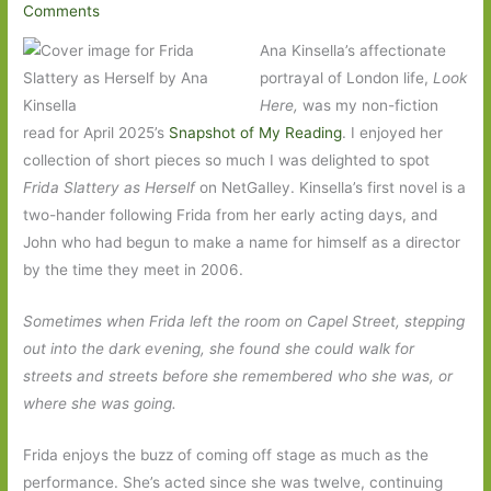
Comments
Ana Kinsella’s affectionate
portrayal of London life,
Look
Here,
was my non-fiction
read for April 2025’s
Snapshot of My Reading
. I enjoyed her
collection of short pieces so much I was delighted to spot
Frida Slattery as Herself
on NetGalley. Kinsella’s first novel is a
two-hander following Frida from her early acting days, and
John who had begun to make a name for himself as a director
by the time they meet in 2006.
Sometimes when Frida left the room on Capel Street, stepping
out into the dark evening, she found she could walk for
streets and streets before she remembered who she was, or
where she was going.
Frida enjoys the buzz of coming off stage as much as the
performance. She’s acted since she was twelve, continuing