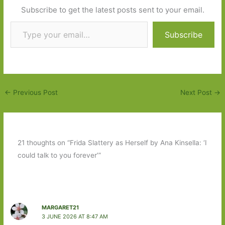
Subscribe to get the latest posts sent to your email.
Type your email…
Subscribe
←
Previous Post
Next Post
→
21 thoughts on “Frida Slattery as Herself by Ana Kinsella: ‘I
could talk to you forever’”
MARGARET21
3 JUNE 2026 AT 8:47 AM