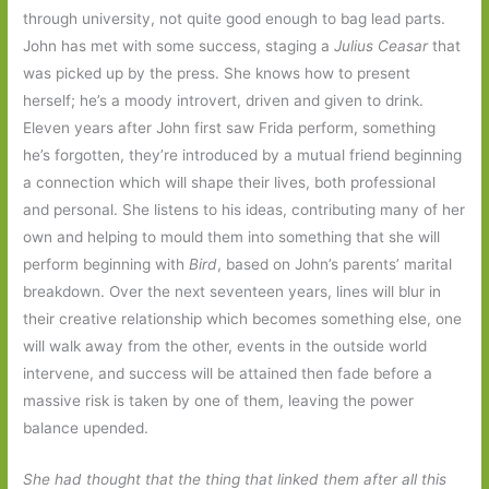
through university, not quite good enough to bag lead parts.
John has met with some success, staging a
Julius Ceasar
that
was picked up by the press. She knows how to present
herself; he’s a moody introvert, driven and given to drink.
Eleven years after John first saw Frida perform, something
he’s forgotten, they’re introduced by a mutual friend beginning
a connection which will shape their lives, both professional
and personal. She listens to his ideas, contributing many of her
own and helping to mould them into something that she will
perform beginning with
Bird
, based on John’s parents’ marital
breakdown. Over the next seventeen years, lines will blur in
their creative relationship which becomes something else, one
will walk away from the other, events in the outside world
intervene, and success will be attained then fade before a
massive risk is taken by one of them, leaving the power
balance upended.
She had thought that the thing that linked them after all this