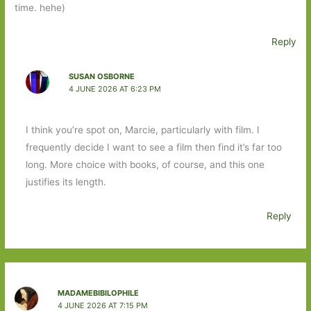
time. hehe)
Reply
SUSAN OSBORNE
4 JUNE 2026 AT 6:23 PM
I think you’re spot on, Marcie, particularly with film. I
frequently decide I want to see a film then find it’s far too
long. More choice with books, of course, and this one
justifies its length.
Reply
MADAMEBIBILOPHILE
4 JUNE 2026 AT 7:15 PM