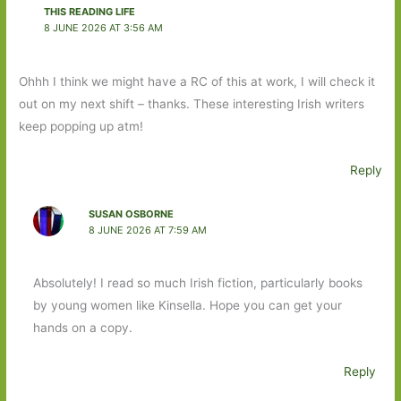
THIS READING LIFE
8 JUNE 2026 AT 3:56 AM
Ohhh I think we might have a RC of this at work, I will check it
out on my next shift – thanks. These interesting Irish writers
keep popping up atm!
Reply
SUSAN OSBORNE
8 JUNE 2026 AT 7:59 AM
Absolutely! I read so much Irish fiction, particularly books
by young women like Kinsella. Hope you can get your
hands on a copy.
Reply