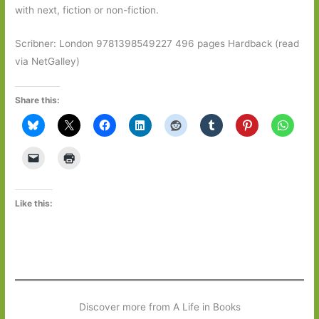
with next, fiction or non-fiction.
Scribner: London 9781398549227 496 pages Hardback (read
via NetGalley)
Share this:
Like this:
Discover more from A Life in Books