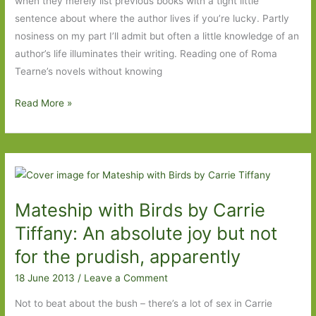
when they merely list previous books with a tight little
sentence about where the author lives if you’re lucky. Partly
nosiness on my part I’ll admit but often a little knowledge of an
author’s life illuminates their writing. Reading one of Roma
Tearne’s novels without knowing
The
Read More »
Road
to
Urbino
by
Roma
Mateship with Birds by Carrie
Tearne:
Last
Tiffany: An absolute joy but not
night
for the prudish, apparently
I
18 June 2013
/
Leave a Comment
dreamt…
Not to beat about the bush – there’s a lot of sex in Carrie