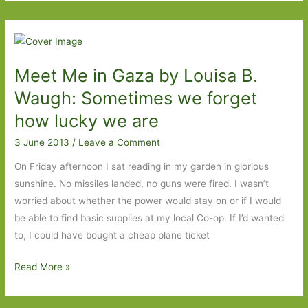
by
Gabriel
Weston:
Counting
Meet Me in Gaza by Louisa B.
the
cost
Waugh: Sometimes we forget
how lucky we are
3 June 2013
/
Leave a Comment
On Friday afternoon I sat reading in my garden in glorious
sunshine. No missiles landed, no guns were fired. I wasn’t
worried about whether the power would stay on or if I would
be able to find basic supplies at my local Co-op. If I’d wanted
to, I could have bought a cheap plane ticket
Meet
Read More »
Me
in