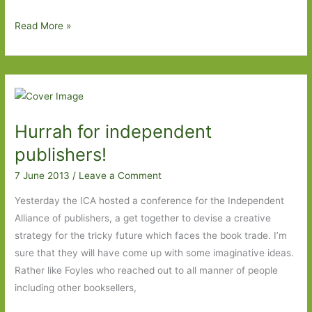
A
Read More »
quintessential
English
summer’s
day
and
Hurrah for independent
The
Faraway
publishers!
Nearby
7 June 2013
/
Leave a Comment
by
Rebecca
Yesterday the ICA hosted a conference for the Independent
Solnit
Alliance of publishers, a get together to devise a creative
strategy for the tricky future which faces the book trade. I’m
sure that they will have come up with some imaginative ideas.
Rather like Foyles who reached out to all manner of people
including other booksellers,