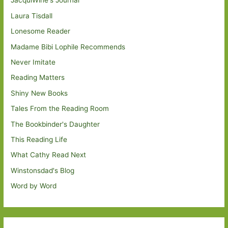
JacquiWine's Journal
Laura Tisdall
Lonesome Reader
Madame Bibi Lophile Recommends
Never Imitate
Reading Matters
Shiny New Books
Tales From the Reading Room
The Bookbinder's Daughter
This Reading Life
What Cathy Read Next
Winstonsdad's Blog
Word by Word