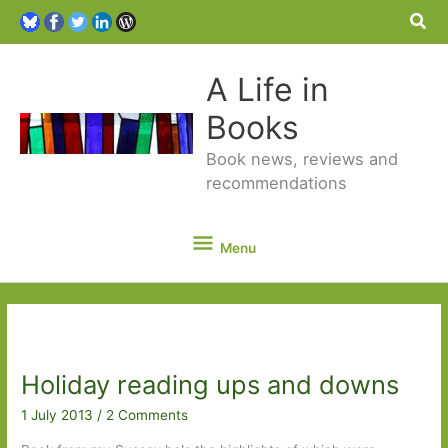
Sea
A Life in
Books
Book news, reviews and
recommendations
Menu
Menu
Holiday reading ups and downs
1 July 2013
/
2 Comments