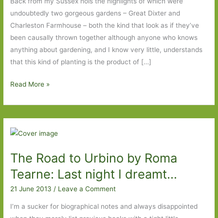
Back from my Sussex hols the highlights of which were
undoubtedly two gorgeous gardens – Great Dixter and
Charleston Farmhouse – both the kind that look as if they’ve
been causally thrown together although anyone who knows
anything about gardening, and I know very little, understands
that this kind of planting is the product of […]
Holiday
Read More »
reading
ups
and
downs
The Road to Urbino by Roma
Tearne: Last night I dreamt…
21 June 2013
/
Leave a Comment
I’m a sucker for biographical notes and always disappointed