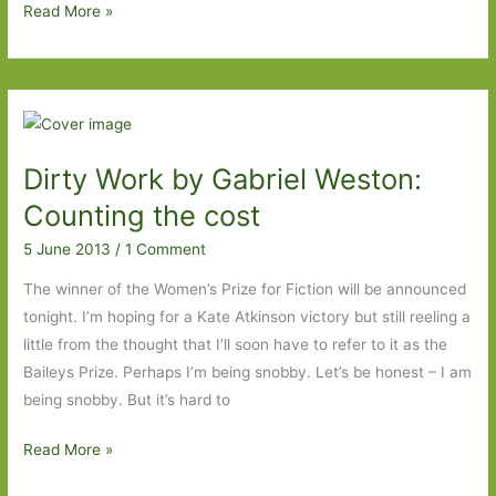
Hurrah
Read More »
for
independent
publishers!
Dirty Work by Gabriel Weston:
Counting the cost
5 June 2013
/
1 Comment
The winner of the Women’s Prize for Fiction will be announced
tonight. I’m hoping for a Kate Atkinson victory but still reeling a
little from the thought that I’ll soon have to refer to it as the
Baileys Prize. Perhaps I’m being snobby. Let’s be honest – I am
being snobby. But it’s hard to
Dirty
Read More »
Work