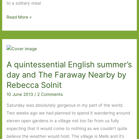
to a solitary meal
The
Read More »
President’s
Hat
by
Antoine
Laurain
A quintessential English summer’s
(transl.
Jane
day and The Faraway Nearby by
Aitkin
Rebecca Solnit
and
10 June 2013
/
2 Comments
Emily
Boyce):
Saturday was absolutely gorgeous in my part of the world.
C’est
Two weeks ago we had planned to spend it wandering around
tres
eleven open gardens in a village not too far from us fully
bien
expecting that it would come to nothing as we couldn’t quite
believe the weather would hold. The village is Mells and it’s