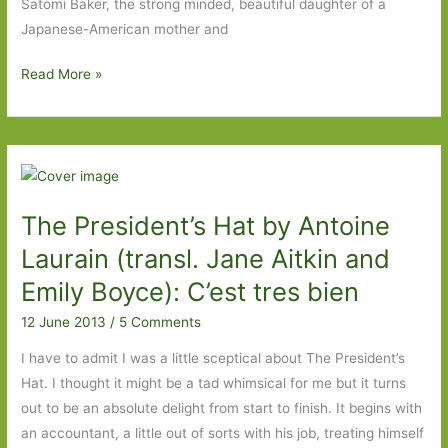
Satomi Baker, the strong minded, beautiful daughter of a
Japanese-American mother and
A
Read More »
Girl
Like
You
by
Maureen
The President’s Hat by Antoine
Lindley:
Not
Laurain (transl. Jane Aitkin and
America’s
Emily Boyce): C’est tres bien
finest
12 June 2013
/
5 Comments
hour
I have to admit I was a little sceptical about The President’s
Hat. I thought it might be a tad whimsical for me but it turns
out to be an absolute delight from start to finish. It begins with
an accountant, a little out of sorts with his job, treating himself