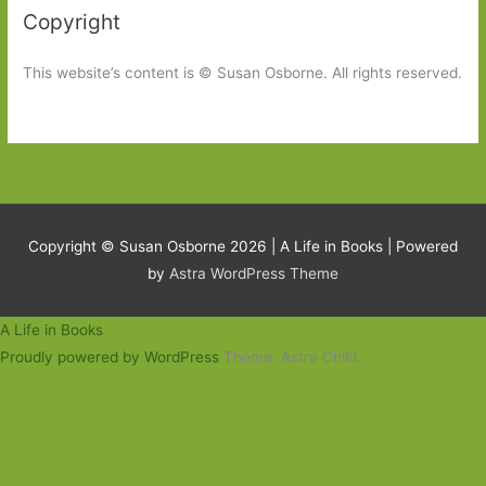
Copyright
This website’s content is © Susan Osborne. All rights reserved.
Copyright © Susan Osborne 2026 |
A Life in Books
| Powered
by
Astra WordPress Theme
A Life in Books
Proudly powered by WordPress
Theme: Astra Child.