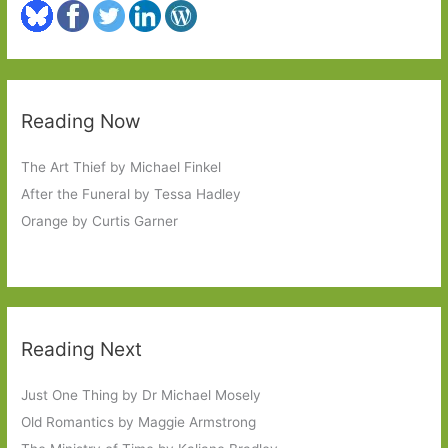
Reading Now
The Art Thief by Michael Finkel
After the Funeral by Tessa Hadley
Orange by Curtis Garner
Reading Next
Just One Thing by Dr Michael Mosely
Old Romantics by Maggie Armstrong