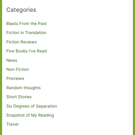
Categories
Blasts From the Past
Fiction in Translation
Fiction Reviews
Five Books I've Read
News
Non-Fiction
Previews
Random thoughts
Short Stories
Six Degrees of Separation
Snapshot of My Reading
Travel