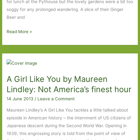
prudish,
for lunch at the Pythouse but the lovely gardens were a bit too
apparently
soggy for any prolonged wandering. A slice of their Ginger
Beer and
A
Read More »
World
Elsewhere
by
Wayne
Johnston:
A Girl Like You by Maureen
An
unexpected
Lindley: Not America’s finest hour
treat
14 June 2013
/
Leave a Comment
Maureen Lindley’s A Girl Like You tackles a little talked about
episode in American history – the internment of US citizens of
Japanese descent during the Second World War. Opening in
1939, this engrossing story is told from the point of view of