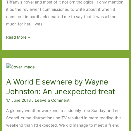
Tiffany’s novel and most of it not ornithological. I only mention
it as the reviewer I commissioned to write about it when it
came out in hardback emailed me to say that it was all too
much for her. I was
Mateship
Read More »
with
Birds
by
Carrie
Tiffany:
A World Elsewhere by Wayne
An
absolute
Johnston: An unexpected treat
joy
17 June 2013
/
Leave a Comment
but
not
A gloomy weather weekend, a suddenly free Sunday and no
for
Scandi-crime distractions on TV resulted in more reading this
the
weekend than I’d expected. We did manage to meet a friend