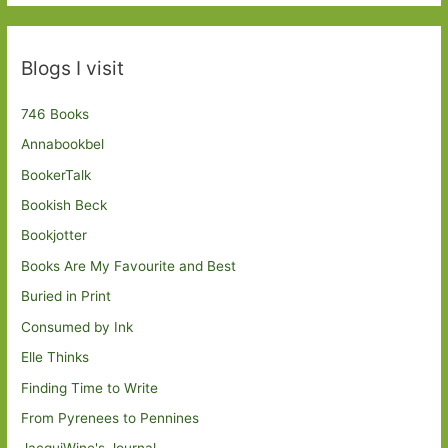
Blogs I visit
746 Books
Annabookbel
BookerTalk
Bookish Beck
Bookjotter
Books Are My Favourite and Best
Buried in Print
Consumed by Ink
Elle Thinks
Finding Time to Write
From Pyrenees to Pennines