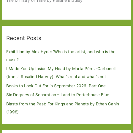
The Ministry of Time by Kaliane Bradley
Recent Posts
Exhibition by Alex Hyde: ’Who is the artist, and who is the
muse?’
I Made You Up Inside My Head by Marta Pérez-Carbonell
(transl. Rosalind Harvey): What’s real and what’s not
Books to Look Out For in September 2026: Part One
Six Degrees of Separation – Land to Porterhouse Blue
Blasts from the Past: For Kings and Planets by Ethan Canin
(1998)