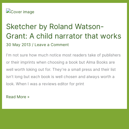
Gaza
by
Louisa
Sketcher by Roland Watson-
B.
Waugh:
Grant: A child narrator that works
Sometimes
30 May 2013
/
Leave a Comment
we
forget
I’m not sure how much notice most readers take of publishers
how
or their imprints when choosing a book but Alma Books are
lucky
well worth loking out for. They’re a small press and their list
we
isn’t long but each book is well chosen and always worth a
are
look. When I was a reviews editor for print
Sketcher
Read More »
by
Roland
Watson-
Grant: