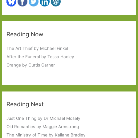
Reading Now
The Art Thief by Michael Finkel
After the Funeral by Tessa Hadley
Orange by Curtis Garner
Reading Next
Just One Thing by Dr Michael Mosely
Old Romantics by Maggie Armstrong
The Ministry of Time by Kaliane Bradley