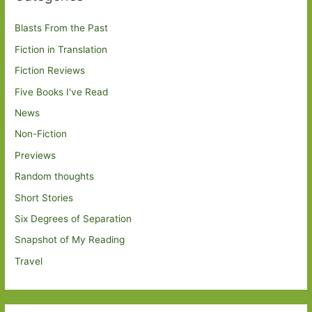
Blasts From the Past
Fiction in Translation
Fiction Reviews
Five Books I've Read
News
Non-Fiction
Previews
Random thoughts
Short Stories
Six Degrees of Separation
Snapshot of My Reading
Travel