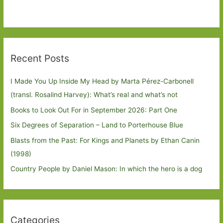
Recent Posts
I Made You Up Inside My Head by Marta Pérez-Carbonell
(transl. Rosalind Harvey): What’s real and what’s not
Books to Look Out For in September 2026: Part One
Six Degrees of Separation – Land to Porterhouse Blue
Blasts from the Past: For Kings and Planets by Ethan Canin
(1998)
Country People by Daniel Mason: In which the hero is a dog
Categories