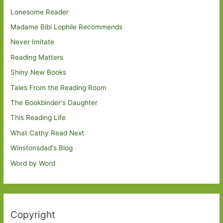
Lonesome Reader
Madame Bibi Lophile Recommends
Never Imitate
Reading Matters
Shiny New Books
Tales From the Reading Room
The Bookbinder's Daughter
This Reading Life
What Cathy Read Next
Winstonsdad's Blog
Word by Word
Copyright