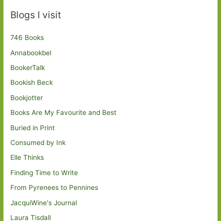
Blogs I visit
746 Books
Annabookbel
BookerTalk
Bookish Beck
Bookjotter
Books Are My Favourite and Best
Buried in Print
Consumed by Ink
Elle Thinks
Finding Time to Write
From Pyrenees to Pennines
JacquiWine's Journal
Laura Tisdall