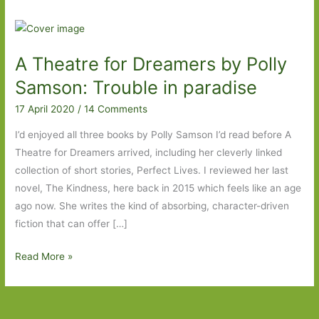
A Theatre for Dreamers by Polly
Samson: Trouble in paradise
17 April 2020
/
14 Comments
I’d enjoyed all three books by Polly Samson I’d read before A
Theatre for Dreamers arrived, including her cleverly linked
collection of short stories, Perfect Lives. I reviewed her last
novel, The Kindness, here back in 2015 which feels like an age
ago now. She writes the kind of absorbing, character-driven
fiction that can offer […]
A
Read More »
Theatre
for
Dreamers