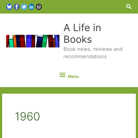
Sea
A Life in
Books
Book news, reviews and
recommendations
Menu
Menu
1960