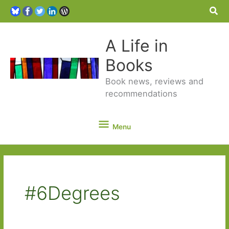
Sea
A Life in
Books
Book news, reviews and
recommendations
Menu
Menu
#6Degrees