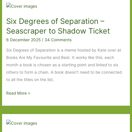
–
Yesteryear
Six Degrees of Separation –
to
The
Seascraper to Shadow Ticket
Amazing
6 December 2025
/
34 Comments
Adventures
of
Six Degrees of Separation is a meme hosted by Kate over at
Kavalier
Books Are My Favourite and Best. It works like this: each
and
month a book is chosen as a starting point and linked to six
Klay
others to form a chain. A book doesn’t need to be connected
to all the titles on the list,
Six
Read More »
Degrees
of
Separation
–
Seascraper