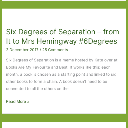
of
Separation
–
Friendaholic
Six Degrees of Separation – from
to
March
It to Mrs Hemingway #6Degrees
2 December 2017
/
25 Comments
Six Degrees of Separation is a meme hosted by Kate over at
Books Are My Favourite and Best. It works like this: each
month, a book is chosen as a starting point and linked to six
other books to form a chain. A book doesn’t need to be
connected to all the others on the
Six
Read More »
Degrees
of
Separation