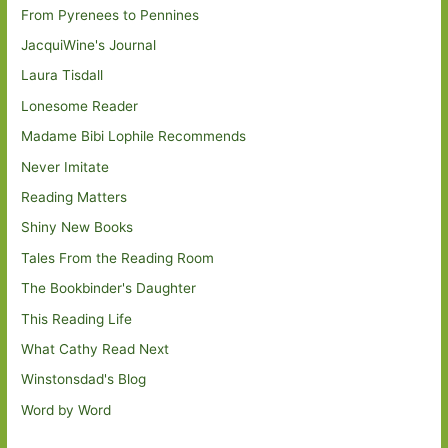
From Pyrenees to Pennines
JacquiWine's Journal
Laura Tisdall
Lonesome Reader
Madame Bibi Lophile Recommends
Never Imitate
Reading Matters
Shiny New Books
Tales From the Reading Room
The Bookbinder's Daughter
This Reading Life
What Cathy Read Next
Winstonsdad's Blog
Word by Word