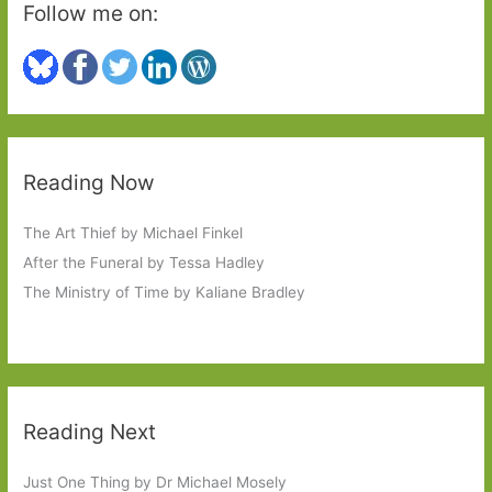
Follow me on:
Reading Now
The Art Thief by Michael Finkel
After the Funeral by Tessa Hadley
The Ministry of Time by Kaliane Bradley
Reading Next
Just One Thing by Dr Michael Mosely