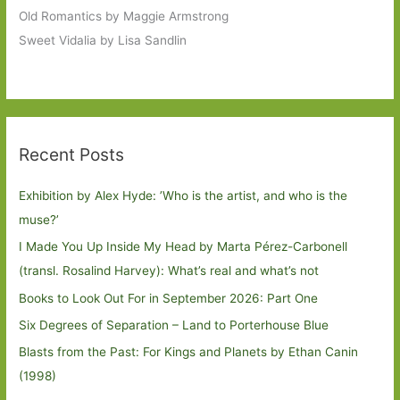
Old Romantics by Maggie Armstrong
Sweet Vidalia by Lisa Sandlin
Recent Posts
Exhibition by Alex Hyde: ’Who is the artist, and who is the
muse?’
I Made You Up Inside My Head by Marta Pérez-Carbonell
(transl. Rosalind Harvey): What’s real and what’s not
Books to Look Out For in September 2026: Part One
Six Degrees of Separation – Land to Porterhouse Blue
Blasts from the Past: For Kings and Planets by Ethan Canin
(1998)