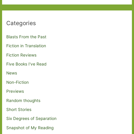
Categories
Blasts From the Past
Fiction in Translation
Fiction Reviews
Five Books I've Read
News
Non-Fiction
Previews
Random thoughts
Short Stories
Six Degrees of Separation
Snapshot of My Reading