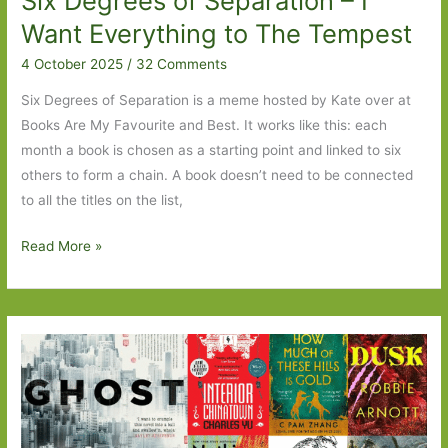
Six Degrees of Separation – I
Always
Want Everything to The Tempest
Lived
4 October 2025
/
32 Comments
in
the
Six Degrees of Separation is a meme hosted by Kate over at
Castle
Books Are My Favourite and Best. It works like this: each
to
month a book is chosen as a starting point and linked to six
These
others to form a chain. A book doesn’t need to be connected
Precious
to all the titles on the list,
Days
Six
Read More »
Degrees
of
Separation
–
I
Want
Everything
to