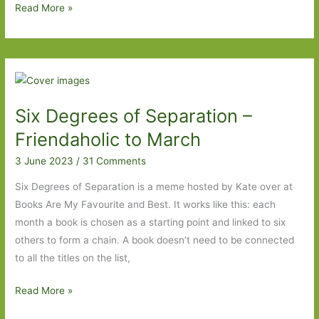
Six
Read More »
Degrees
of
Separation
–
Time
Six Degrees of Separation –
Shelter
to
Friendaholic to March
The
3 June 2023
/
31 Comments
Half
Moon
Six Degrees of Separation is a meme hosted by Kate over at
Books Are My Favourite and Best. It works like this: each
month a book is chosen as a starting point and linked to six
others to form a chain. A book doesn’t need to be connected
to all the titles on the list,
Six
Read More »
Degrees