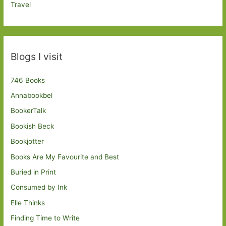
Travel
Blogs I visit
746 Books
Annabookbel
BookerTalk
Bookish Beck
Bookjotter
Books Are My Favourite and Best
Buried in Print
Consumed by Ink
Elle Thinks
Finding Time to Write