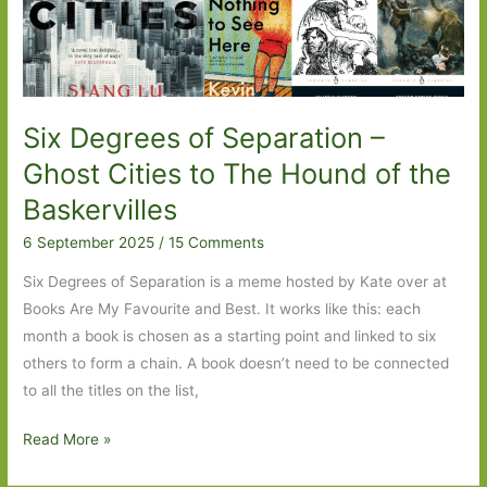
The
Tempest
Six Degrees of Separation –
Ghost Cities to The Hound of the
Baskervilles
6 September 2025
/
15 Comments
Six Degrees of Separation is a meme hosted by Kate over at
Books Are My Favourite and Best. It works like this: each
month a book is chosen as a starting point and linked to six
others to form a chain. A book doesn’t need to be connected
to all the titles on the list,
Six
Read More »
Degrees