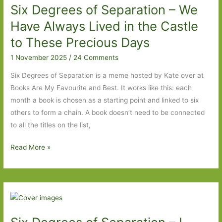
Six Degrees of Separation – We
to
Shadow
Have Always Lived in the Castle
Ticket
to These Precious Days
1 November 2025
/
24 Comments
Six Degrees of Separation is a meme hosted by Kate over at
Books Are My Favourite and Best. It works like this: each
month a book is chosen as a starting point and linked to six
others to form a chain. A book doesn’t need to be connected
to all the titles on the list,
Six
Read More »
Degrees
of
Separation
–
We
Have