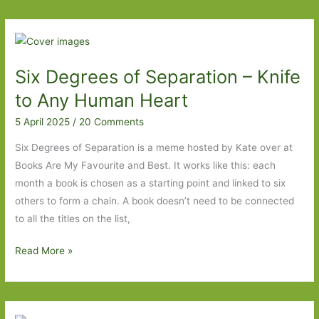
of
Separation
–
Ghost
Six Degrees of Separation – Knife
Cities
to
to Any Human Heart
The
5 April 2025
/
20 Comments
Hound
of
Six Degrees of Separation is a meme hosted by Kate over at
the
Books Are My Favourite and Best. It works like this: each
Baskervilles
month a book is chosen as a starting point and linked to six
others to form a chain. A book doesn’t need to be connected
to all the titles on the list,
Six
Read More »
Degrees
of
Separation