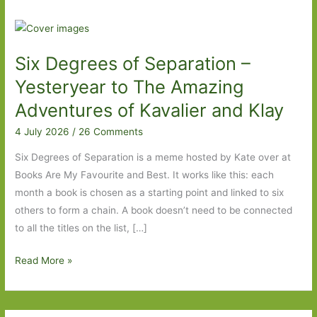
Six Degrees of Separation –
Yesteryear to The Amazing
Adventures of Kavalier and Klay
4 July 2026
/
26 Comments
Six Degrees of Separation is a meme hosted by Kate over at
Books Are My Favourite and Best. It works like this: each
month a book is chosen as a starting point and linked to six
others to form a chain. A book doesn’t need to be connected
to all the titles on the list, […]
Six
Read More »
Degrees
of
Separation