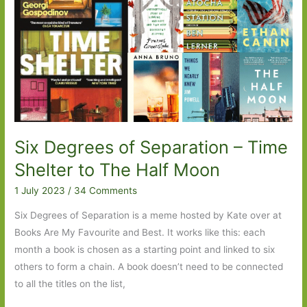
Sandwich
to
Much
Depends
on
Dinner
Six Degrees of Separation – Time
Shelter to The Half Moon
1 July 2023
/
34 Comments
Six Degrees of Separation is a meme hosted by Kate over at
Books Are My Favourite and Best. It works like this: each
month a book is chosen as a starting point and linked to six
others to form a chain. A book doesn’t need to be connected
to all the titles on the list,