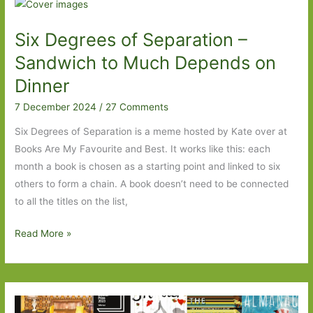
–
Knife
Six Degrees of Separation –
to
Any
Sandwich to Much Depends on
Human
Dinner
Heart
7 December 2024
/
27 Comments
Six Degrees of Separation is a meme hosted by Kate over at
Books Are My Favourite and Best. It works like this: each
month a book is chosen as a starting point and linked to six
others to form a chain. A book doesn’t need to be connected
to all the titles on the list,
Six
Read More »
Degrees
of
Separation
–