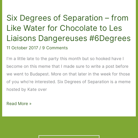
–
from
Six Degrees of Separation – from
It
to
Like Water for Chocolate to Les
Mrs
Liaisons Dangereuses #6Degrees
Hemingway
11 October 2017
/
9 Comments
#6Degrees
I’m a little late to the party this month but so hooked have I
become on this meme that I made sure to write a post before
we went to Budapest. More on that later in the week for those
of you who’re interested. Six Degrees of Separation is a meme
hosted by Kate over
Six
Read More »
Degrees
of
Separation
–