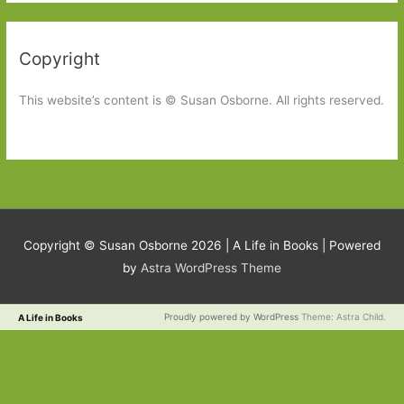
Copyright
This website’s content is © Susan Osborne. All rights reserved.
Copyright © Susan Osborne 2026 |
A Life in Books
| Powered
by
Astra WordPress Theme
Proudly powered by WordPress
Theme: Astra Child.
A Life in Books