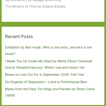
Old Romantics by Maggie Armstrong
The Ministry of Time by Kaliane Bradley
Recent Posts
Exhibition by Alex Hyde: ’Who is the artist, and who is the
muse?’
I Made You Up Inside My Head by Marta Pérez-Carbonell
(transl. Rosalind Harvey): What’s real and what’s not
Books to Look Out For in September 2026: Part One
Six Degrees of Separation – Land to Porterhouse Blue
Blasts from the Past: For Kings and Planets by Ethan Canin
(1998)