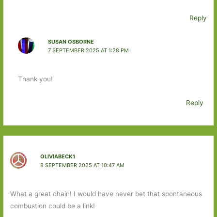
Reply
SUSAN OSBORNE
7 SEPTEMBER 2025 AT 1:28 PM
Thank you!
Reply
OLIVIABECK1
8 SEPTEMBER 2025 AT 10:47 AM
What a great chain! I would have never bet that spontaneous
combustion could be a link!