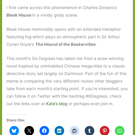
I first came across this phenomenon in Charles Dickens’s
Bleak House
in a vividly grisly scene.
Bleak House
memorably opens with an extended metaphor
featuring fog which plays an atmospheric part in Sir Arthur
Conan Doyle’s
The Hound of the Baskervilles
.
This month’s Six Degrees has taken me from a prize-winning
novel inspired by uninhabited Chinese megacities to a classic
detective story set largely on Dartmoor. Part of the fun of this
meme is comparing the very different routes other bloggers
take from each month’s starting point. If you’re interested, you
can follow it on Twitter with the hashtag #6Degrees, check
out the links over at
Kate’s blog
or perhaps even join in.
Share this: