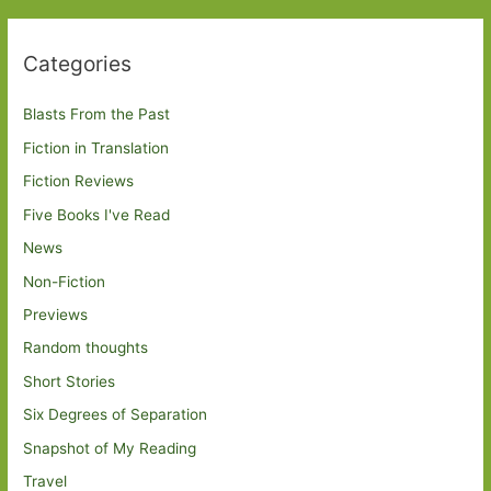
Categories
Blasts From the Past
Fiction in Translation
Fiction Reviews
Five Books I've Read
News
Non-Fiction
Previews
Random thoughts
Short Stories
Six Degrees of Separation
Snapshot of My Reading
Travel