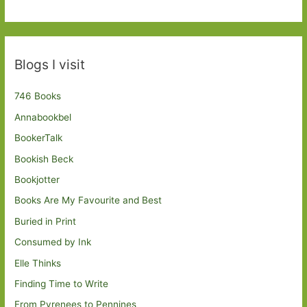
Blogs I visit
746 Books
Annabookbel
BookerTalk
Bookish Beck
Bookjotter
Books Are My Favourite and Best
Buried in Print
Consumed by Ink
Elle Thinks
Finding Time to Write
From Pyrenees to Pennines