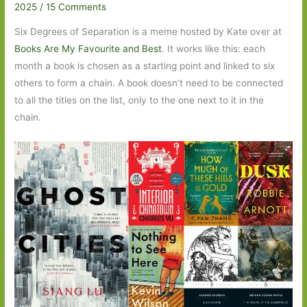
2025
/
15 Comments
Six Degrees of Separation is a meme hosted by Kate over at
Books Are My Favourite and Best
. It works like this: each
month a book is chosen as a starting point and linked to six
others to form a chain. A book doesn’t need to be connected
to all the titles on the list, only to the one next to it in the
chain.