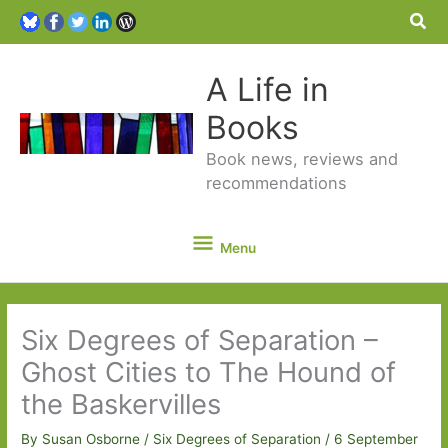
Sea
A Life in
Books
Book news, reviews and
recommendations
Menu
Menu
Six Degrees of Separation –
Ghost Cities to The Hound of
the Baskervilles
By
Susan Osborne
/
Six Degrees of Separation
/
6 September