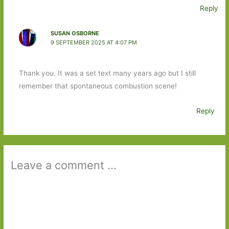
Reply
SUSAN OSBORNE
9 SEPTEMBER 2025 AT 4:07 PM
Thank you. It was a set text many years ago but I still
remember that spontaneous combustion scene!
Reply
Leave a comment ...