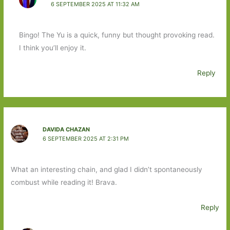
6 SEPTEMBER 2025 AT 11:32 AM
Bingo! The Yu is a quick, funny but thought provoking read.
I think you’ll enjoy it.
Reply
DAVIDA CHAZAN
6 SEPTEMBER 2025 AT 2:31 PM
What an interesting chain, and glad I didn’t spontaneously
combust while reading it! Brava.
Reply