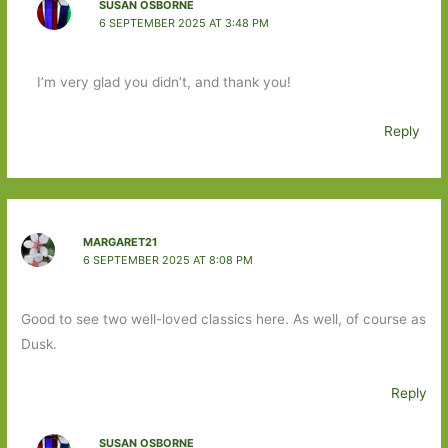
SUSAN OSBORNE
6 SEPTEMBER 2025 AT 3:48 PM
I’m very glad you didn’t, and thank you!
Reply
MARGARET21
6 SEPTEMBER 2025 AT 8:08 PM
Good to see two well-loved classics here. As well, of course as
Dusk.
Reply
SUSAN OSBORNE