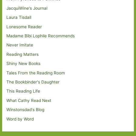
JacquiWine's Journal
Laura Tisdall
Lonesome Reader
Madame Bibi Lophile Recommends
Never Imitate
Reading Matters
Shiny New Books
Tales From the Reading Room
The Bookbinder's Daughter
This Reading Life
What Cathy Read Next
Winstonsdad's Blog
Word by Word