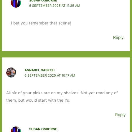
SUSAN OSBORNE
6 SEPTEMBER 2025 AT 11:25 AM
I bet you remember that scene!
Reply
ANNABEL GASKELL
6 SEPTEMBER 2025 AT 10:17 AM
All six of your picks are on my shelves! Not yet read any of
them, but would start with the Yu.
Reply
SUSAN OSBORNE