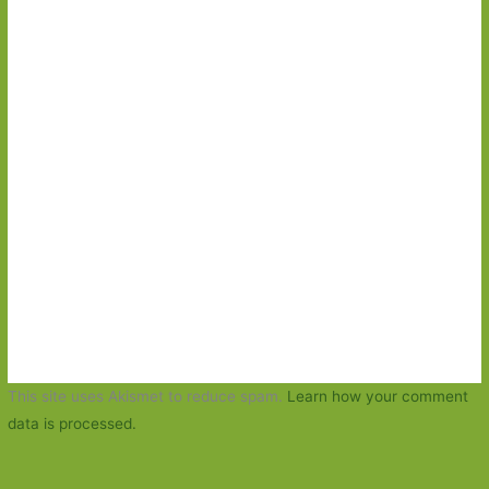
This site uses Akismet to reduce spam.
Learn how your comment
data is processed.