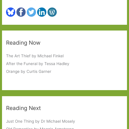
Reading Now
The Art Thief by Michael Finkel
After the Funeral by Tessa Hadley
Orange by Curtis Garner
Reading Next
Just One Thing by Dr Michael Mosely