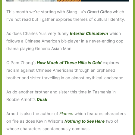
This month we’re starting with Siang Lu’s
Ghost Cities
which
I’ve not read but I gather explores themes of cultural identity.
As does Charles Yu’s very funny
Interior Chinatown
which
follows a Chinese American bit-player in a never-ending cop
drama playing Generic Asian Man
C Pam Zhang’s
How Much of These Hills is Gold
explores
racism against Chinese Americans through an orphaned
brother and sister travelling in an almost mythical landscape.
As do another brother and sister this time in Tasmania in
Robbie Arnott’s
Dusk
Arnott is also the author of
Flames
which features characters
on fire as does Kevin Wilson’s
Nothing to See Here
two of
whose characters spontaneously combust.