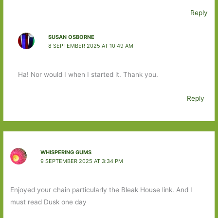
Reply
SUSAN OSBORNE
8 SEPTEMBER 2025 AT 10:49 AM
Ha! Nor would I when I started it. Thank you.
Reply
WHISPERING GUMS
9 SEPTEMBER 2025 AT 3:34 PM
Enjoyed your chain particularly the Bleak House link. And I
must read Dusk one day