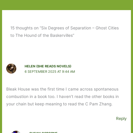
15 thoughts on “Six Degrees of Separation – Ghost Cities
to The Hound of the Baskervilles”
HELEN (SHE READS NOVELS)
6 SEPTEMBER 2025 AT 9:44 AM
Bleak House was the first time I came across spontaneous
combustion in a book too. I haven’t read the other books in
your chain but keep meaning to read the C Pam Zhang.
Reply