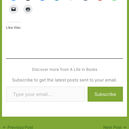
Like this:
Discover more from A Life in Books
Subscribe to get the latest posts sent to your email.
Type your email…
Subscribe
←
Previous Post
Next Post
→