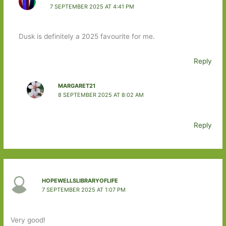
7 SEPTEMBER 2025 AT 4:41 PM
Dusk is definitely a 2025 favourite for me.
Reply
MARGARET21
8 SEPTEMBER 2025 AT 8:02 AM
Reply
HOPEWELLSLIBRARYOFLIFE
7 SEPTEMBER 2025 AT 1:07 PM
Very good!