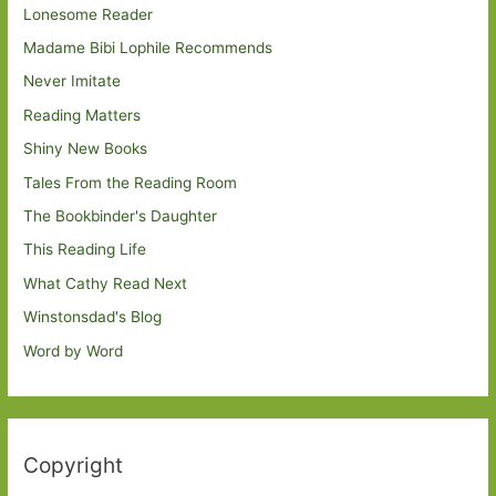
Lonesome Reader
Madame Bibi Lophile Recommends
Never Imitate
Reading Matters
Shiny New Books
Tales From the Reading Room
The Bookbinder's Daughter
This Reading Life
What Cathy Read Next
Winstonsdad's Blog
Word by Word
Copyright