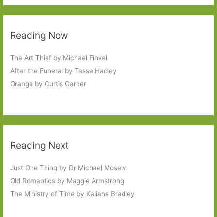
Reading Now
The Art Thief by Michael Finkel
After the Funeral by Tessa Hadley
Orange by Curtis Garner
Reading Next
Just One Thing by Dr Michael Mosely
Old Romantics by Maggie Armstrong
The Ministry of Time by Kaliane Bradley