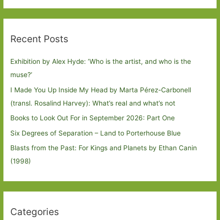
Recent Posts
Exhibition by Alex Hyde: ’Who is the artist, and who is the
muse?’
I Made You Up Inside My Head by Marta Pérez-Carbonell
(transl. Rosalind Harvey): What’s real and what’s not
Books to Look Out For in September 2026: Part One
Six Degrees of Separation – Land to Porterhouse Blue
Blasts from the Past: For Kings and Planets by Ethan Canin
(1998)
Categories