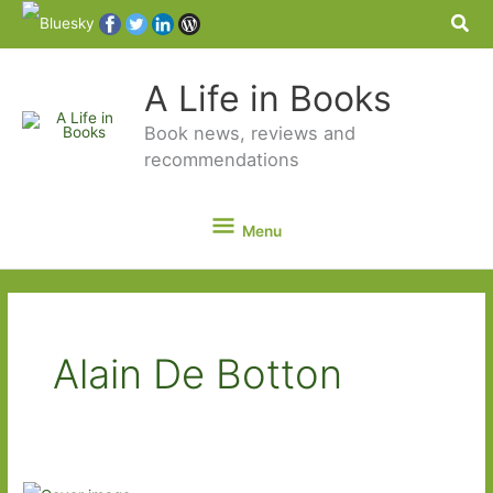
Sea
A Life in Books
Book news, reviews and
recommendations
Menu
Menu
Alain De Botton