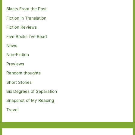
Blasts From the Past
Fiction in Translation
Fiction Reviews
Five Books I've Read
News
Non-Fiction
Previews
Random thoughts
Short Stories
Six Degrees of Separation
Snapshot of My Reading
Travel