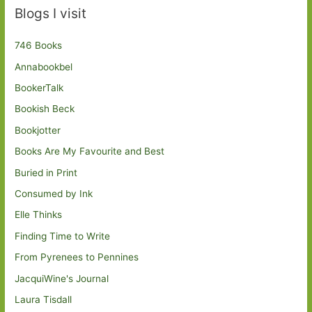
Blogs I visit
746 Books
Annabookbel
BookerTalk
Bookish Beck
Bookjotter
Books Are My Favourite and Best
Buried in Print
Consumed by Ink
Elle Thinks
Finding Time to Write
From Pyrenees to Pennines
JacquiWine's Journal
Laura Tisdall