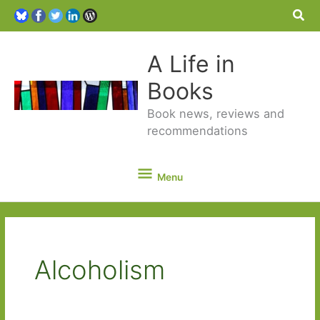
Sea
A Life in
Books
Book news, reviews and
recommendations
Menu
Menu
Alcoholism