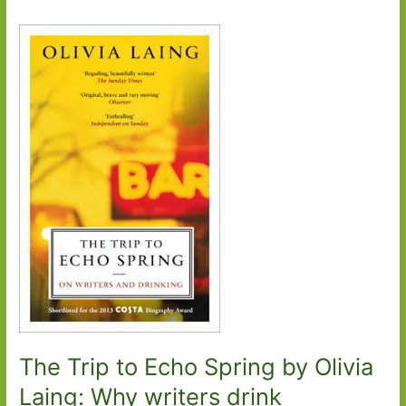
The Trip to Echo Spring by Olivia
Laing: Why writers drink