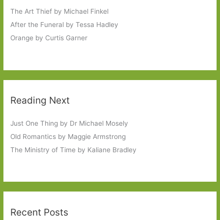
The Art Thief by Michael Finkel
After the Funeral by Tessa Hadley
Orange by Curtis Garner
Reading Next
Just One Thing by Dr Michael Mosely
Old Romantics by Maggie Armstrong
The Ministry of Time by Kaliane Bradley
Recent Posts