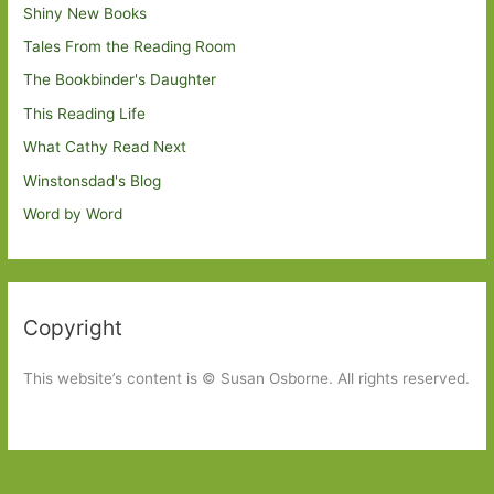
Shiny New Books
Tales From the Reading Room
The Bookbinder's Daughter
This Reading Life
What Cathy Read Next
Winstonsdad's Blog
Word by Word
Copyright
This website’s content is © Susan Osborne. All rights reserved.