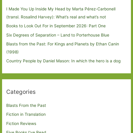
I Made You Up Inside My Head by Marta Pérez-Carbonell
(transl. Rosalind Harvey): What’s real and what’s not
Books to Look Out For in September 2026: Part One
Six Degrees of Separation – Land to Porterhouse Blue
Blasts from the Past: For Kings and Planets by Ethan Canin
(1998)
Country People by Daniel Mason: In which the hero is a dog
Categories
Blasts From the Past
Fiction in Translation
Fiction Reviews
Five Books I've Read