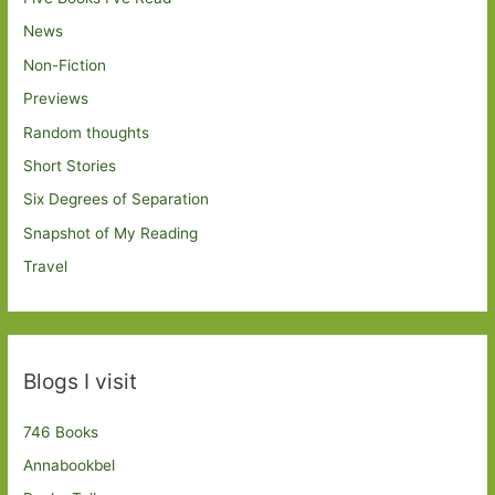
News
Non-Fiction
Previews
Random thoughts
Short Stories
Six Degrees of Separation
Snapshot of My Reading
Travel
Blogs I visit
746 Books
Annabookbel