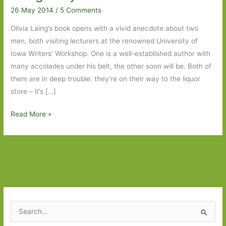
26 May 2014
/
5 Comments
Olivia Laing’s book opens with a vivid anecdote about two
men, both visiting lecturers at the renowned University of
Iowa Writers’ Workshop. One is a well-established author with
many accolades under his belt, the other soon will be. Both of
them are in deep trouble: they’re on their way to the liquor
store – it’s […]
The
Read More »
Trip
to
Echo
Spring
by
Olivia
Laing:
S
Why
e