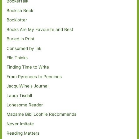
BookerTalk
Bookish Beck
Bookjotter
Books Are My Favourite and Best
Buried in Print
Consumed by Ink
Elle Thinks
Finding Time to Write
From Pyrenees to Pennines
JacquiWine's Journal
Laura Tisdall
Lonesome Reader
Madame Bibi Lophile Recommends
Never Imitate
Reading Matters