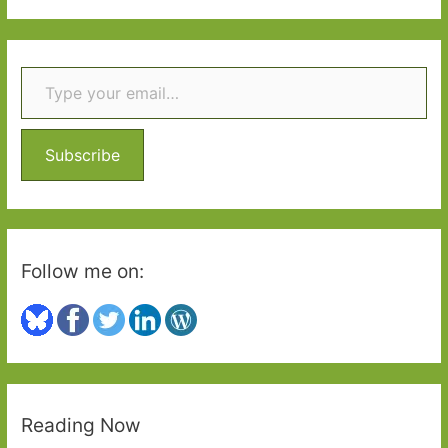
writers
a
drink
r
Type your email…
c
h
f
o
Subscribe
r
:
Follow me on:
Reading Now