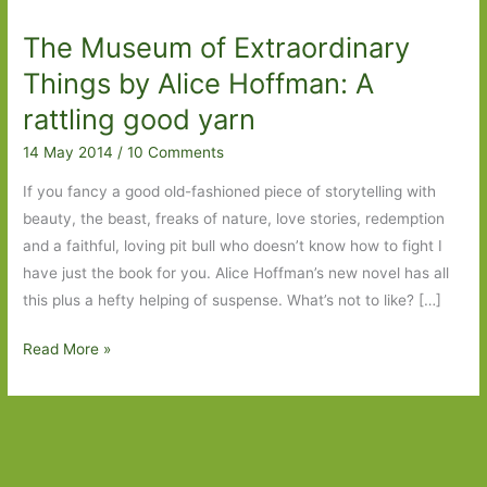
The Museum of Extraordinary
Things by Alice Hoffman: A
rattling good yarn
14 May 2014
/
10 Comments
If you fancy a good old-fashioned piece of storytelling with
beauty, the beast, freaks of nature, love stories, redemption
and a faithful, loving pit bull who doesn’t know how to fight I
have just the book for you. Alice Hoffman’s new novel has all
this plus a hefty helping of suspense. What’s not to like? […]
The
Read More »
Museum
of
Extraordinary
Things
by