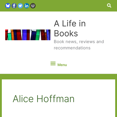
Sea
A Life in
Books
Book news, reviews and
recommendations
Menu
Menu
Alice Hoffman