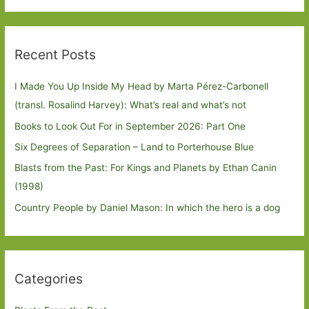
Recent Posts
I Made You Up Inside My Head by Marta Pérez-Carbonell
(transl. Rosalind Harvey): What’s real and what’s not
Books to Look Out For in September 2026: Part One
Six Degrees of Separation – Land to Porterhouse Blue
Blasts from the Past: For Kings and Planets by Ethan Canin
(1998)
Country People by Daniel Mason: In which the hero is a dog
Categories