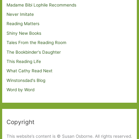
Madame Bibi Lophile Recommends
Never Imitate
Reading Matters
Shiny New Books
Tales From the Reading Room
The Bookbinder's Daughter
This Reading Life
What Cathy Read Next
Winstonsdad's Blog
Word by Word
Copyright
This website’s content is © Susan Osborne. All rights reserved.