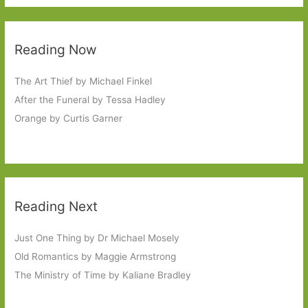
Reading Now
The Art Thief by Michael Finkel
After the Funeral by Tessa Hadley
Orange by Curtis Garner
Reading Next
Just One Thing by Dr Michael Mosely
Old Romantics by Maggie Armstrong
The Ministry of Time by Kaliane Bradley