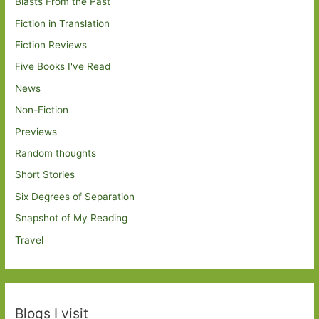
Blasts From the Past
Fiction in Translation
Fiction Reviews
Five Books I've Read
News
Non-Fiction
Previews
Random thoughts
Short Stories
Six Degrees of Separation
Snapshot of My Reading
Travel
Blogs I visit