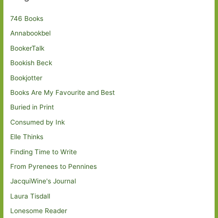
746 Books
Annabookbel
BookerTalk
Bookish Beck
Bookjotter
Books Are My Favourite and Best
Buried in Print
Consumed by Ink
Elle Thinks
Finding Time to Write
From Pyrenees to Pennines
JacquiWine's Journal
Laura Tisdall
Lonesome Reader