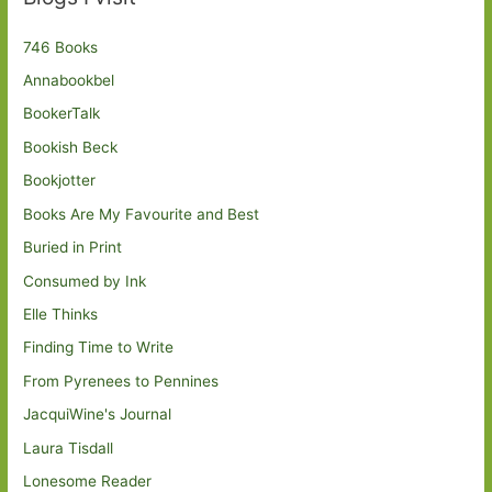
746 Books
Annabookbel
BookerTalk
Bookish Beck
Bookjotter
Books Are My Favourite and Best
Buried in Print
Consumed by Ink
Elle Thinks
Finding Time to Write
From Pyrenees to Pennines
JacquiWine's Journal
Laura Tisdall
Lonesome Reader