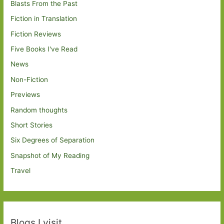
Blasts From the Past
Fiction in Translation
Fiction Reviews
Five Books I've Read
News
Non-Fiction
Previews
Random thoughts
Short Stories
Six Degrees of Separation
Snapshot of My Reading
Travel
Blogs I visit