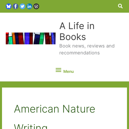
Sea
A Life in
Books
Book news, reviews and
recommendations
Menu
Menu
American Nature
Writing