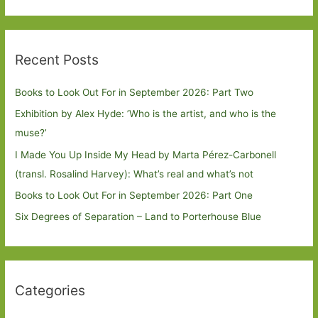
Recent Posts
Books to Look Out For in September 2026: Part Two
Exhibition by Alex Hyde: ’Who is the artist, and who is the
muse?’
I Made You Up Inside My Head by Marta Pérez-Carbonell
(transl. Rosalind Harvey): What’s real and what’s not
Books to Look Out For in September 2026: Part One
Six Degrees of Separation – Land to Porterhouse Blue
Categories