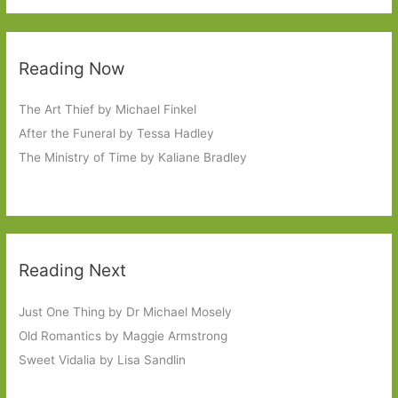
Reading Now
The Art Thief by Michael Finkel
After the Funeral by Tessa Hadley
The Ministry of Time by Kaliane Bradley
Reading Next
Just One Thing by Dr Michael Mosely
Old Romantics by Maggie Armstrong
Sweet Vidalia by Lisa Sandlin