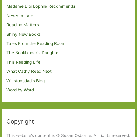
Madame Bibi Lophile Recommends
Never Imitate
Reading Matters
Shiny New Books
Tales From the Reading Room
The Bookbinder's Daughter
This Reading Life
What Cathy Read Next
Winstonsdad's Blog
Word by Word
Copyright
This website’s content is © Susan Osborne. All rights reserved.