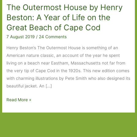
The Outermost House by Henry
Beston: A Year of Life on the
Great Beach of Cape Cod
7 August 2019
/
24 Comments
Henry Beston’s The Outermost House is something of an
American nature classic, an account of the year he spent
living on a beach near Eastham, Massachusetts not far from
the very tip of Cape Cod in the 1920s. This new edition comes
with charming illustrations by Pete Smith who also designed its
beautiful jacket. An […]
The
Read More »
Outermost
House
by
Henry