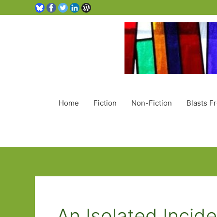
Home
Fiction
Non-Fiction
Blasts F
An Isolated Incid