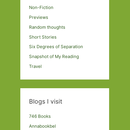
Non-Fiction
Previews
Random thoughts
Short Stories
Six Degrees of Separation
Snapshot of My Reading
Travel
Blogs I visit
746 Books
Annabookbel