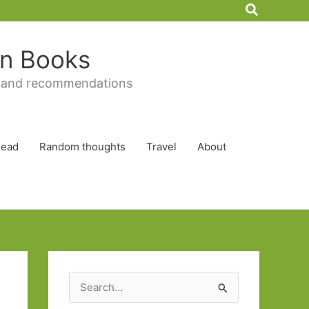
Search
 in Books
 and recommendations
Read
Random thoughts
Travel
About
S
e