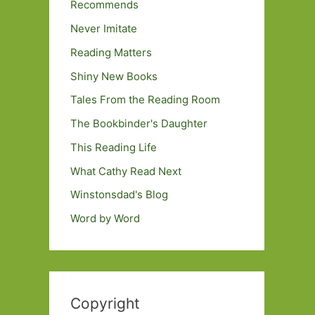
Recommends
Never Imitate
Reading Matters
Shiny New Books
Tales From the Reading Room
The Bookbinder's Daughter
This Reading Life
What Cathy Read Next
Winstonsdad's Blog
Word by Word
Copyright