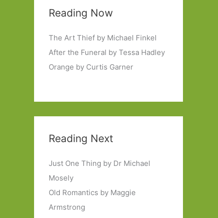
Reading Now
The Art Thief by Michael Finkel
After the Funeral by Tessa Hadley
Orange by Curtis Garner
Reading Next
Just One Thing by Dr Michael
Mosely
Old Romantics by Maggie
Armstrong