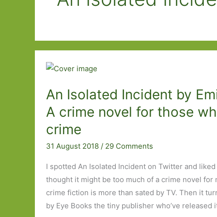
An Isolated Incident by Em
A crime novel for those wh
crime
31 August 2018
/
29 Comments
I spotted An Isolated Incident on Twitter and liked 
thought it might be too much of a crime novel for 
crime fiction is more than sated by TV. Then it tur
by Eye Books the tiny publisher who’ve released i