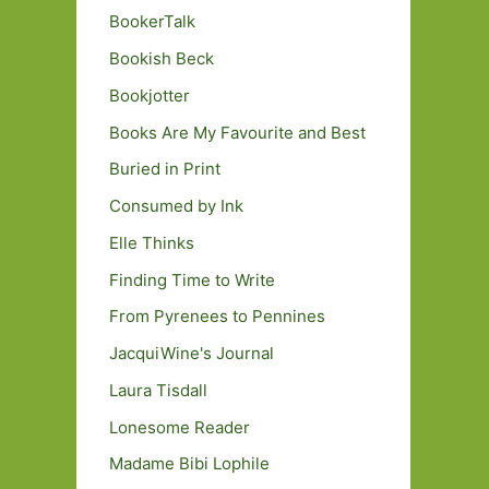
BookerTalk
Bookish Beck
Bookjotter
Books Are My Favourite and Best
Buried in Print
Consumed by Ink
Elle Thinks
Finding Time to Write
From Pyrenees to Pennines
JacquiWine's Journal
Laura Tisdall
Lonesome Reader
Madame Bibi Lophile