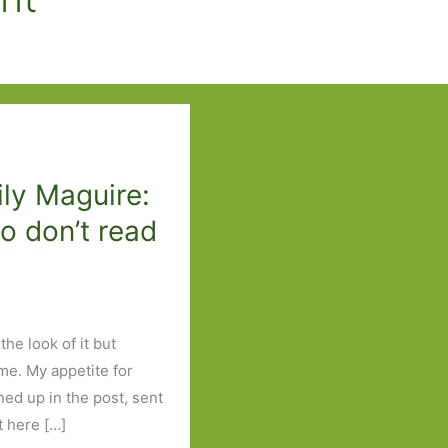
ily Maguire:
o don’t read
the look of it but
me. My appetite for
ned up in the post, sent
t here […]