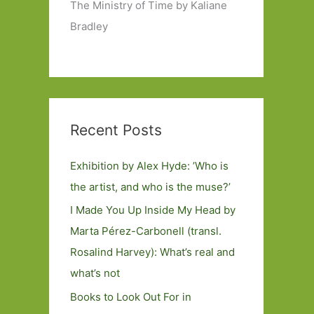
The Ministry of Time by Kaliane
Bradley
Recent Posts
Exhibition by Alex Hyde: ’Who is
the artist, and who is the muse?’
I Made You Up Inside My Head by
Marta Pérez-Carbonell (transl.
Rosalind Harvey): What’s real and
what’s not
Books to Look Out For in