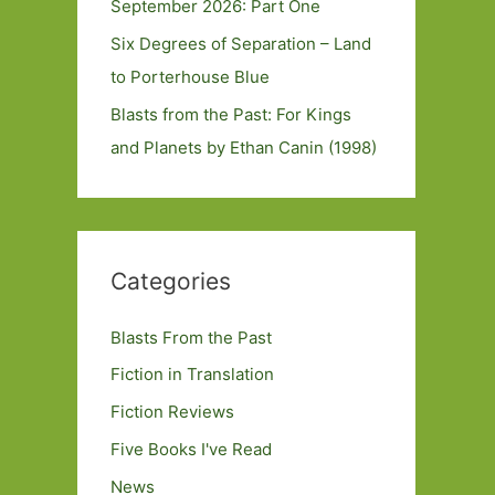
September 2026: Part One
Six Degrees of Separation – Land
to Porterhouse Blue
Blasts from the Past: For Kings
and Planets by Ethan Canin (1998)
Categories
Blasts From the Past
Fiction in Translation
Fiction Reviews
Five Books I've Read
News