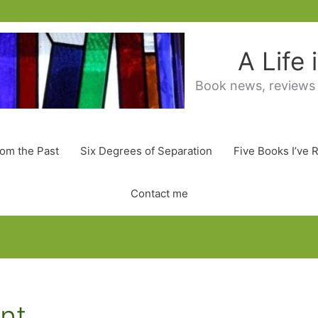
A Life
Book news, reviews
rom the Past
Six Degrees of Separation
Five Books I’ve 
Contact me
ent