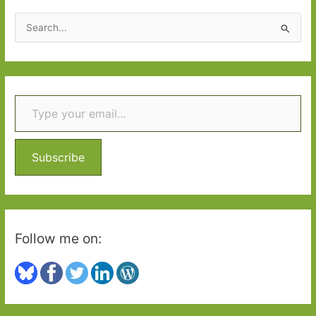
2020:
S
Part
e
One
a
r
Type your email…
c
h
f
o
Subscribe
r
:
Follow me on: