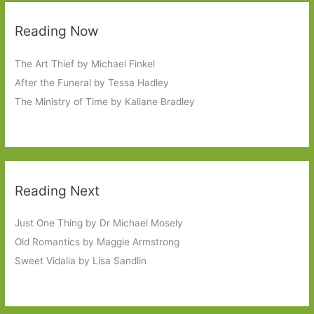
Reading Now
The Art Thief by Michael Finkel
After the Funeral by Tessa Hadley
The Ministry of Time by Kaliane Bradley
Reading Next
Just One Thing by Dr Michael Mosely
Old Romantics by Maggie Armstrong
Sweet Vidalia by Lisa Sandlin