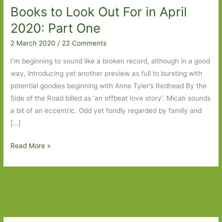
Books to Look Out For in April
2020: Part One
2 March 2020
/
22 Comments
I’m beginning to sound like a broken record, although in a good
way, introducing yet another preview as full to bursting with
potential goodies beginning with Anne Tyler’s Redhead By the
Side of the Road billed as ‘an offbeat love story’. Micah sounds
a bit of an eccentric. Odd yet fondly regarded by family and
[…]
Books
Read More »
to
Look
Out
For
in
April