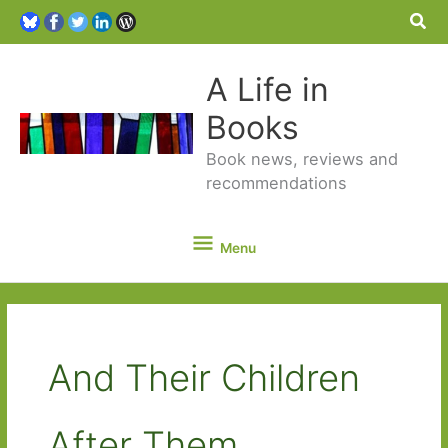
Sea
A Life in
Books
Book news, reviews and
recommendations
Menu
Menu
And Their Children
After Them