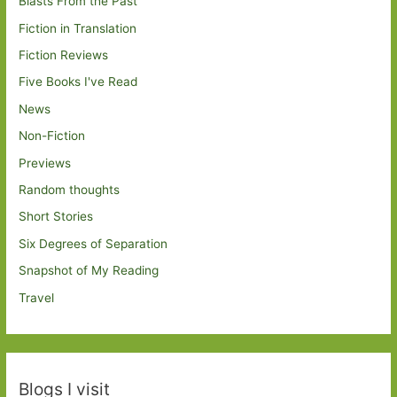
Blasts From the Past
Fiction in Translation
Fiction Reviews
Five Books I've Read
News
Non-Fiction
Previews
Random thoughts
Short Stories
Six Degrees of Separation
Snapshot of My Reading
Travel
Blogs I visit