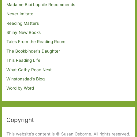
Madame Bibi Lophile Recommends
Never Imitate
Reading Matters
Shiny New Books
Tales From the Reading Room
The Bookbinder's Daughter
This Reading Life
What Cathy Read Next
Winstonsdad's Blog
Word by Word
Copyright
This website’s content is © Susan Osborne. All rights reserved.