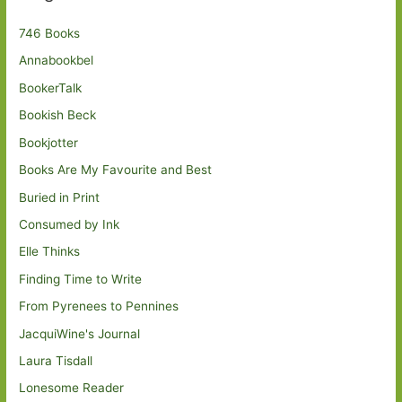
746 Books
Annabookbel
BookerTalk
Bookish Beck
Bookjotter
Books Are My Favourite and Best
Buried in Print
Consumed by Ink
Elle Thinks
Finding Time to Write
From Pyrenees to Pennines
JacquiWine's Journal
Laura Tisdall
Lonesome Reader