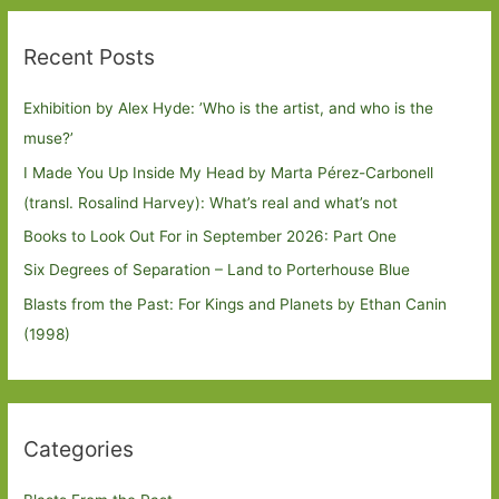
Recent Posts
Exhibition by Alex Hyde: ’Who is the artist, and who is the
muse?’
I Made You Up Inside My Head by Marta Pérez-Carbonell
(transl. Rosalind Harvey): What’s real and what’s not
Books to Look Out For in September 2026: Part One
Six Degrees of Separation – Land to Porterhouse Blue
Blasts from the Past: For Kings and Planets by Ethan Canin
(1998)
Categories