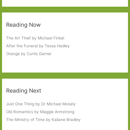
Reading Now
The Art Thief by Michael Finkel
After the Funeral by Tessa Hadley
Orange by Curtis Garner
Reading Next
Just One Thing by Dr Michael Mosely
Old Romantics by Maggie Armstrong
The Ministry of Time by Kaliane Bradley