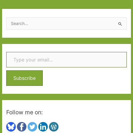
S
e
a
r
Type your email…
c
h
f
o
Subscribe
r
:
Follow me on: