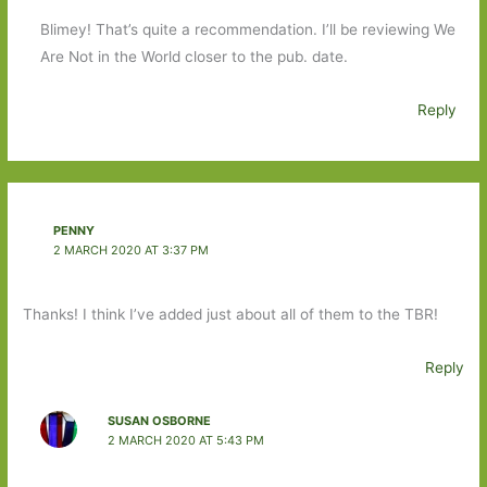
Blimey! That’s quite a recommendation. I’ll be reviewing We
Are Not in the World closer to the pub. date.
Reply
PENNY
2 MARCH 2020 AT 3:37 PM
Thanks! I think I’ve added just about all of them to the TBR!
Reply
SUSAN OSBORNE
2 MARCH 2020 AT 5:43 PM