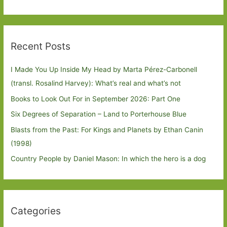
Recent Posts
I Made You Up Inside My Head by Marta Pérez-Carbonell
(transl. Rosalind Harvey): What’s real and what’s not
Books to Look Out For in September 2026: Part One
Six Degrees of Separation – Land to Porterhouse Blue
Blasts from the Past: For Kings and Planets by Ethan Canin
(1998)
Country People by Daniel Mason: In which the hero is a dog
Categories