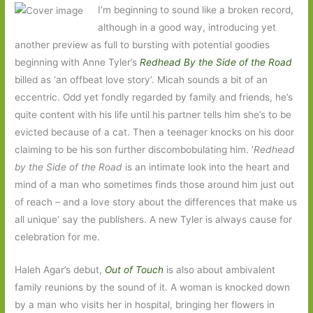
I’m beginning to sound like a broken record,
although in a good way, introducing yet
another preview as full to bursting with potential goodies
beginning with Anne Tyler’s
Redhead By the Side of the Road
billed as ‘an offbeat love story’. Micah sounds a bit of an
eccentric. Odd yet fondly regarded by family and friends, he’s
quite content with his life until his partner tells him she’s to be
evicted because of a cat. Then a teenager knocks on his door
claiming to be his son further discombobulating him. ‘
Redhead
by the Side of the Road
is an intimate look into the heart and
mind of a man who sometimes finds those around him just out
of reach – and a love story about the differences that make us
all unique’ say the publishers. A new Tyler is always cause for
celebration for me.
Haleh Agar’s debut,
Out of Touch
is also about ambivalent
family reunions by the sound of it. A woman is knocked down
by a man who visits her in hospital, bringing her flowers in