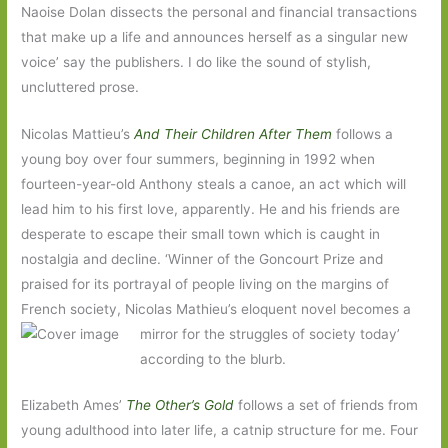
Naoise Dolan dissects the personal and financial transactions
that make up a life and announces herself as a singular new
voice’ say the publishers. I do like the sound of stylish,
uncluttered prose.
Nicolas Mattieu’s
And Their Children After Them
follows a
young boy over four summers, beginning in 1992 when
fourteen-year-old Anthony steals a canoe, an act which will
lead him to his first love, apparently. He and his friends are
desperate to escape their small town which is caught in
nostalgia and decline. ‘Winner of the Goncourt Prize and
praised for its portrayal of people living on the margins of
French society, Nicolas Mathieu’s eloquent novel
becomes a
mirror for the struggles of society today’
according to the blurb.
Elizabeth Ames’
The Other’s Gold
follows a set of friends from
young adulthood into later life, a catnip structure for me. Four