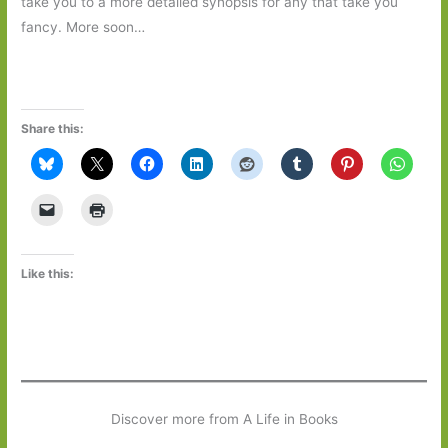
take you to a more detailed synopsis for any that take you
fancy. More soon…
Share this:
Like this:
Discover more from A Life in Books