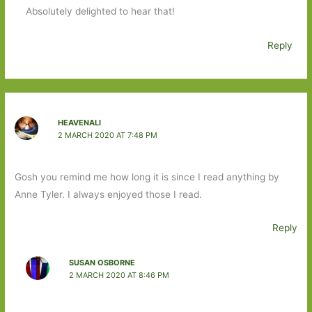
Absolutely delighted to hear that!
Reply
HEAVENALI
2 MARCH 2020 AT 7:48 PM
Gosh you remind me how long it is since I read anything by
Anne Tyler. I always enjoyed those I read.
Reply
SUSAN OSBORNE
2 MARCH 2020 AT 8:46 PM