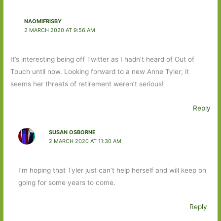
NAOMIFRISBY
2 MARCH 2020 AT 9:56 AM
It’s interesting being off Twitter as I hadn’t heard of Out of
Touch until now. Looking forward to a new Anne Tyler; it
seems her threats of retirement weren’t serious!
Reply
SUSAN OSBORNE
2 MARCH 2020 AT 11:30 AM
I’m hoping that Tyler just can’t help herself and will keep on
going for some years to come.
Reply