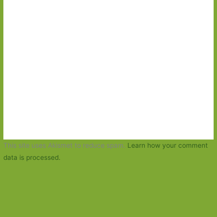
This site uses Akismet to reduce spam.
Learn how your comment
data is processed.