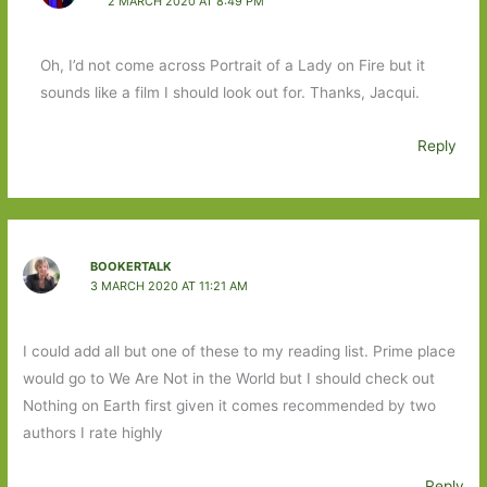
2 MARCH 2020 AT 8:49 PM
Oh, I’d not come across Portrait of a Lady on Fire but it
sounds like a film I should look out for. Thanks, Jacqui.
Reply
BOOKERTALK
3 MARCH 2020 AT 11:21 AM
I could add all but one of these to my reading list. Prime place
would go to We Are Not in the World but I should check out
Nothing on Earth first given it comes recommended by two
authors I rate highly
Reply