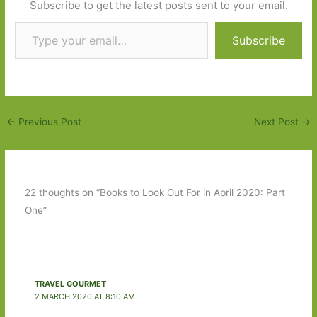
Subscribe to get the latest posts sent to your email.
Type your email…
Subscribe
←
Previous Post
Next Post
→
22 thoughts on “Books to Look Out For in April 2020: Part
One”
TRAVEL GOURMET
2 MARCH 2020 AT 8:10 AM