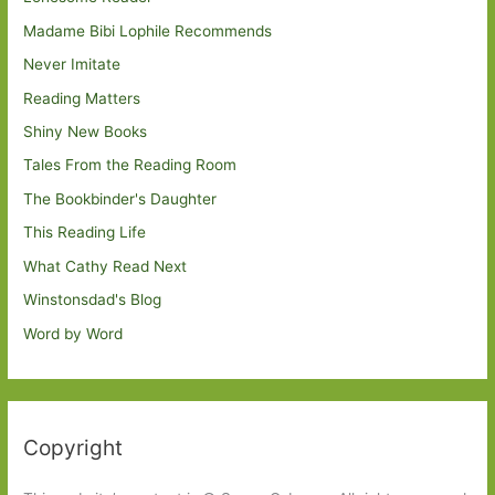
Madame Bibi Lophile Recommends
Never Imitate
Reading Matters
Shiny New Books
Tales From the Reading Room
The Bookbinder's Daughter
This Reading Life
What Cathy Read Next
Winstonsdad's Blog
Word by Word
Copyright