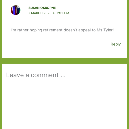
SUSAN OSBORNE
7 MARCH 2020 AT 2:12 PM
I’m rather hoping retirement doesn’t appeal to Ms Tyler!
Reply
Leave a comment ...