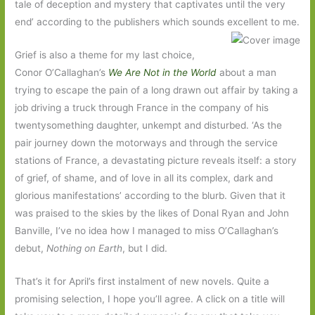
tale of deception and mystery that captivates until the very
end’ according to the publishers which sounds excellent to me.
Grief is also a theme for my last choice,
Conor O’Callaghan’s
We Are Not in the World
about a man
trying to escape the pain of a long drawn out affair by taking a
job driving a truck through France in the company of his
twentysomething daughter, unkempt and disturbed. ‘As the
pair journey down the motorways and through the service
stations of France, a devastating picture reveals itself: a story
of grief, of shame, and of love in all its complex, dark and
glorious manifestations’ according to the blurb. Given that it
was praised to the skies by the likes of Donal Ryan and John
Banville, I’ve no idea how I managed to miss O’Callaghan’s
debut,
Nothing on Earth
, but I did.
That’s it for April’s first instalment of new novels. Quite a
promising selection, I hope you’ll agree. A click on a title will