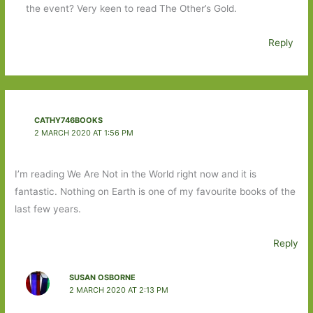
the event? Very keen to read The Other’s Gold.
Reply
CATHY746BOOKS
2 MARCH 2020 AT 1:56 PM
I’m reading We Are Not in the World right now and it is
fantastic. Nothing on Earth is one of my favourite books of the
last few years.
Reply
SUSAN OSBORNE
2 MARCH 2020 AT 2:13 PM