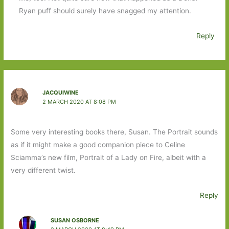
Ryan puff should surely have snagged my attention.
Reply
JACQUIWINE
2 MARCH 2020 AT 8:08 PM
Some very interesting books there, Susan. The Portrait sounds
as if it might make a good companion piece to Celine
Sciamma’s new film, Portrait of a Lady on Fire, albeit with a
very different twist.
Reply
SUSAN OSBORNE