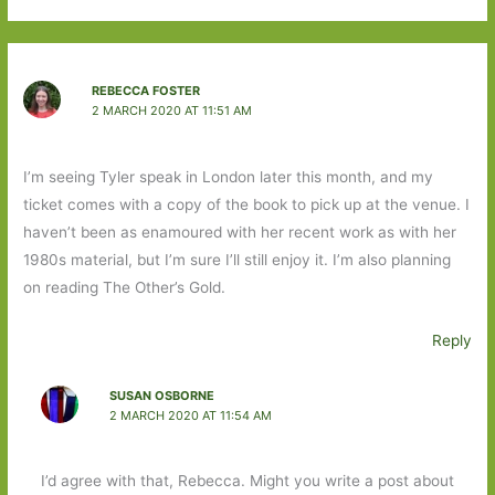
REBECCA FOSTER
2 MARCH 2020 AT 11:51 AM
I’m seeing Tyler speak in London later this month, and my
ticket comes with a copy of the book to pick up at the venue. I
haven’t been as enamoured with her recent work as with her
1980s material, but I’m sure I’ll still enjoy it. I’m also planning
on reading The Other’s Gold.
Reply
SUSAN OSBORNE
2 MARCH 2020 AT 11:54 AM
I’d agree with that, Rebecca. Might you write a post about