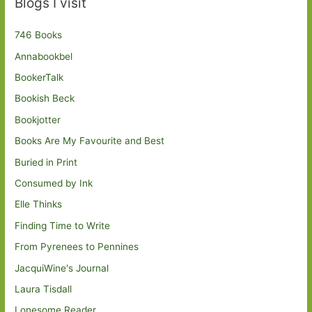
Blogs I visit
746 Books
Annabookbel
BookerTalk
Bookish Beck
Bookjotter
Books Are My Favourite and Best
Buried in Print
Consumed by Ink
Elle Thinks
Finding Time to Write
From Pyrenees to Pennines
JacquiWine's Journal
Laura Tisdall
Lonesome Reader