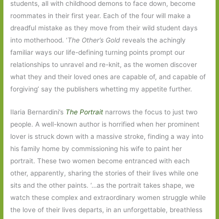
students, all with childhood demons to face down, become
roommates in their first year. Each of the four will make a
dreadful mistake as they move from their wild student days
into motherhood. ‘
The Other’s Gold
reveals the achingly
familiar ways our life-defining turning points prompt our
relationships to unravel and re-knit, as the women discover
what they and their loved ones are capable of, and capable of
forgiving’ say the publishers whetting my appetite further.
Ilaria Bernardini’s
The Portrait
narrows the focus to just two
people. A well-known author is horrified when her prominent
lover is struck down with a massive stroke, finding a way into
his family home by commissioning his wife to paint her
portrait. These two women become entranced with each
other, apparently, sharing the stories of their lives while one
sits and the other paints. ‘…as the portrait takes shape, we
watch these complex and extraordinary women struggle while
the love of their lives departs, in an unforgettable, breathless