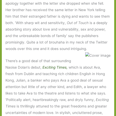
apology together with the letter she dropped when she fell.
Her brother has received the same letter in New York telling
him that their estranged father is dying and wants to see them
both. ‘With sharp wit and sensitivity,
Out of Touch
is a deeply
absorbing story about love and vulnerability, sex and power,
and the unbreakable bonds of family’ say the publishers
promisingly. Quite a lot of brouhaha in my neck of the Twitter
woods over this one and it does sound intriguing.
There’s a good deal of that surrounding
Naoise Dolan’s debut,
Exciting Times,
which is about Ava,
fresh from Dublin and teaching rich children English in Hong
Kong, Julian, a banker who pays Ava a good deal of sexual
attention but little of any other kind, and Edith, a lawyer who
likes to take Ava to the theatre and listens to what she says.
‘Politically alert, heartbreakingly raw, and dryly funny,
Exciting
Times
is thrillingly attuned to the great freedoms and greater
uncertainties of modern love. In stylish, uncluttered prose,