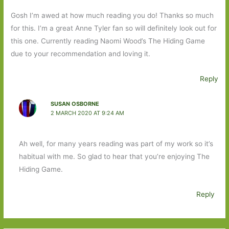
Gosh I’m awed at how much reading you do! Thanks so much
for this. I’m a great Anne Tyler fan so will definitely look out for
this one. Currently reading Naomi Wood’s The Hiding Game
due to your recommendation and loving it.
Reply
SUSAN OSBORNE
2 MARCH 2020 AT 9:24 AM
Ah well, for many years reading was part of my work so it’s
habitual with me. So glad to hear that you’re enjoying The
Hiding Game.
Reply