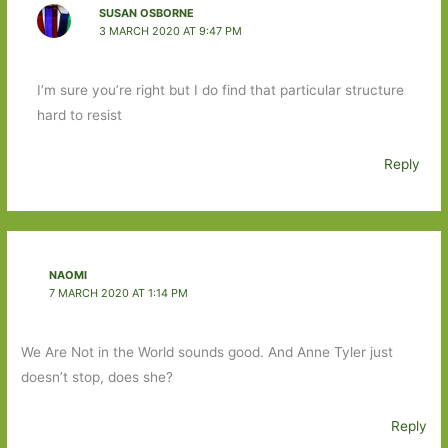
SUSAN OSBORNE
3 MARCH 2020 AT 9:47 PM
I’m sure you’re right but I do find that particular structure
hard to resist
Reply
NAOMI
7 MARCH 2020 AT 1:14 PM
We Are Not in the World sounds good. And Anne Tyler just
doesn’t stop, does she?
Reply