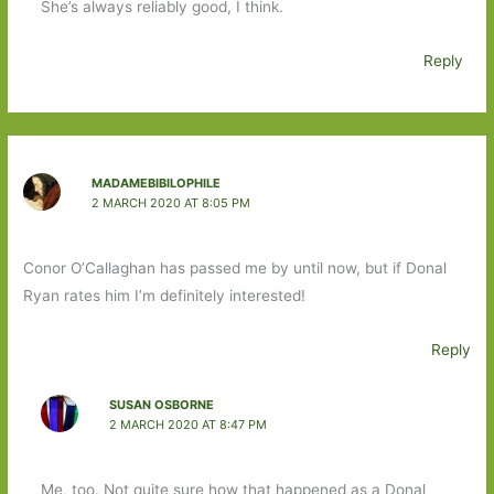
She’s always reliably good, I think.
Reply
MADAMEBIBILOPHILE
2 MARCH 2020 AT 8:05 PM
Conor O’Callaghan has passed me by until now, but if Donal
Ryan rates him I’m definitely interested!
Reply
SUSAN OSBORNE
2 MARCH 2020 AT 8:47 PM
Me, too. Not quite sure how that happened as a Donal