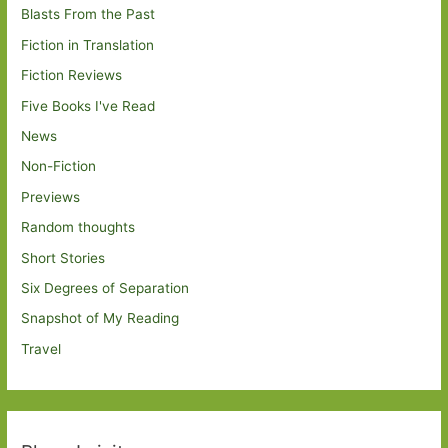
Blasts From the Past
Fiction in Translation
Fiction Reviews
Five Books I've Read
News
Non-Fiction
Previews
Random thoughts
Short Stories
Six Degrees of Separation
Snapshot of My Reading
Travel