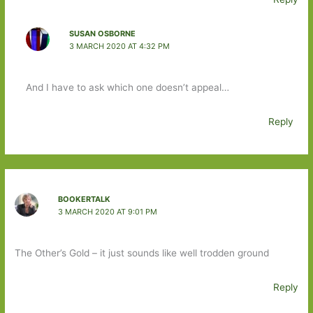
SUSAN OSBORNE
3 MARCH 2020 AT 4:32 PM
And I have to ask which one doesn’t appeal…
Reply
BOOKERTALK
3 MARCH 2020 AT 9:01 PM
The Other’s Gold – it just sounds like well trodden ground
Reply