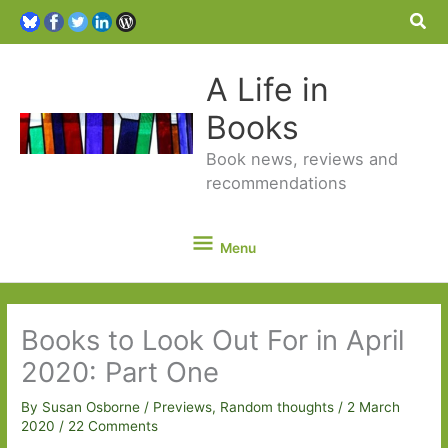
Sea
A Life in
Books
Book news, reviews and
recommendations
Menu
Menu
Books to Look Out For in April
2020: Part One
By
Susan Osborne
/
Previews
,
Random thoughts
/
2 March
2020
/
22 Comments