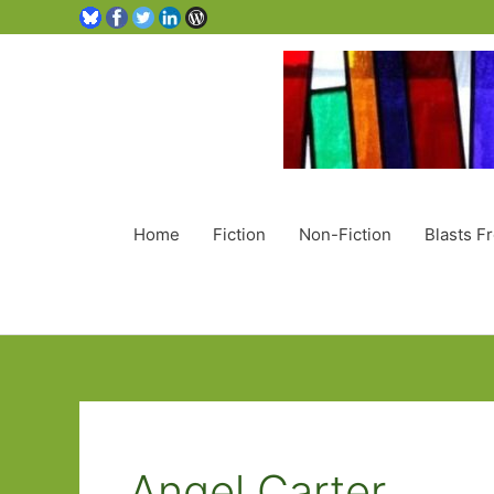
Home
Fiction
Non-Fiction
Blasts F
Angel Carter