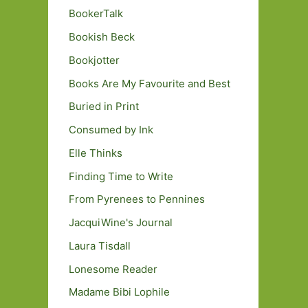
BookerTalk
Bookish Beck
Bookjotter
Books Are My Favourite and Best
Buried in Print
Consumed by Ink
Elle Thinks
Finding Time to Write
From Pyrenees to Pennines
JacquiWine's Journal
Laura Tisdall
Lonesome Reader
Madame Bibi Lophile