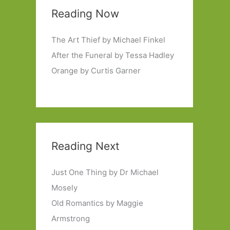
Reading Now
The Art Thief by Michael Finkel
After the Funeral by Tessa Hadley
Orange by Curtis Garner
Reading Next
Just One Thing by Dr Michael
Mosely
Old Romantics by Maggie
Armstrong