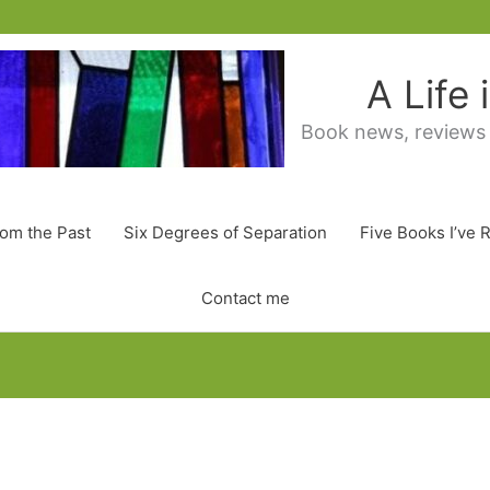
A Life
Book news, reviews
rom the Past
Six Degrees of Separation
Five Books I’ve 
Contact me