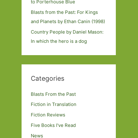
to Porterhouse Blue
Blasts from the Past: For Kings
and Planets by Ethan Canin (1998)
Country People by Daniel Mason:
In which the hero is a dog
Categories
Blasts From the Past
Fiction in Translation
Fiction Reviews
Five Books I've Read
News