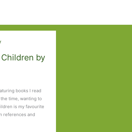
 Children by
eaturing books I read
 the time, wanting to
ildren is my favourite
an references and