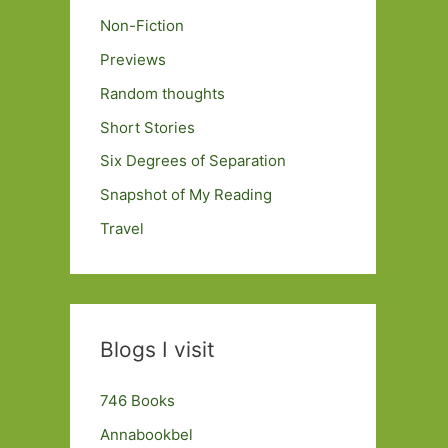
Non-Fiction
Previews
Random thoughts
Short Stories
Six Degrees of Separation
Snapshot of My Reading
Travel
Blogs I visit
746 Books
Annabookbel