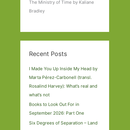
The Ministry of Time by Kaliane
Bradley
Recent Posts
I Made You Up Inside My Head by
Marta Pérez-Carbonell (transl.
Rosalind Harvey): What’s real and
what’s not
Books to Look Out For in
September 2026: Part One
Six Degrees of Separation – Land