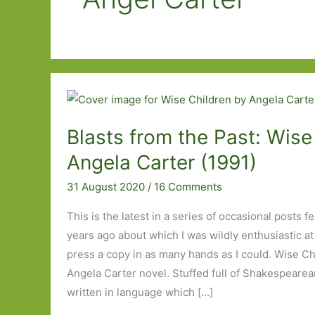
Blasts from the Past: Wise
Angela Carter (1991)
31 August 2020
/
16 Comments
This is the latest in a series of occasional posts f
years ago about which I was wildly enthusiastic at
press a copy in as many hands as I could. Wise Ch
Angela Carter novel. Stuffed full of Shakespeare
written in language which […]