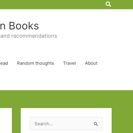
Search
 in Books
 and recommendations
Read
Random thoughts
Travel
About
S
e