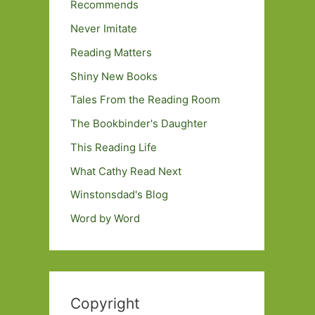
Recommends
Never Imitate
Reading Matters
Shiny New Books
Tales From the Reading Room
The Bookbinder's Daughter
This Reading Life
What Cathy Read Next
Winstonsdad's Blog
Word by Word
Copyright