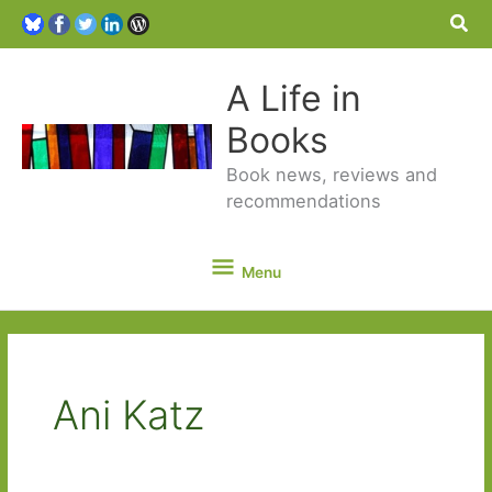
Sea
A Life in
Books
Book news, reviews and
recommendations
Menu
Menu
Ani Katz