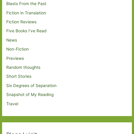
Blasts From the Past
Fiction in Translation
Fiction Reviews
Five Books I've Read
News
Non-Fiction
Previews
Random thoughts
Short Stories
Six Degrees of Separation
Snapshot of My Reading
Travel