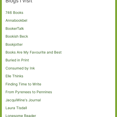
Blogs I visit
746 Books
Annabookbel
BookerTalk
Bookish Beck
Bookjotter
Books Are My Favourite and Best
Buried in Print
Consumed by Ink
Elle Thinks
Finding Time to Write
From Pyrenees to Pennines
JacquiWine's Journal
Laura Tisdall
Lonesome Reader