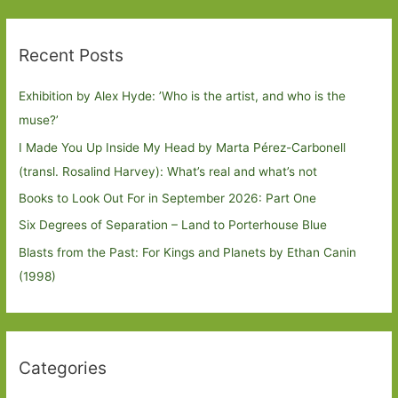
Recent Posts
Exhibition by Alex Hyde: ’Who is the artist, and who is the
muse?’
I Made You Up Inside My Head by Marta Pérez-Carbonell
(transl. Rosalind Harvey): What’s real and what’s not
Books to Look Out For in September 2026: Part One
Six Degrees of Separation – Land to Porterhouse Blue
Blasts from the Past: For Kings and Planets by Ethan Canin
(1998)
Categories