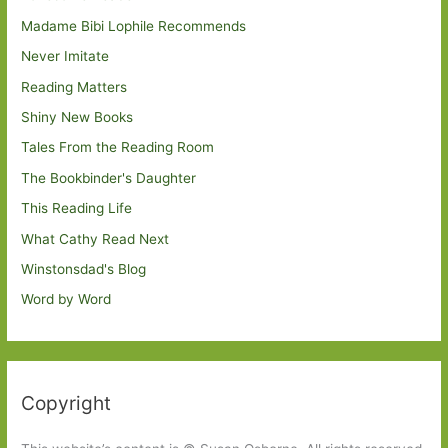
Madame Bibi Lophile Recommends
Never Imitate
Reading Matters
Shiny New Books
Tales From the Reading Room
The Bookbinder's Daughter
This Reading Life
What Cathy Read Next
Winstonsdad's Blog
Word by Word
Copyright