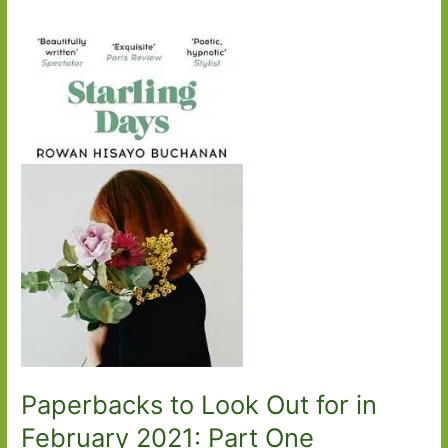
Paperbacks to Look Out for in
February 2021: Part One