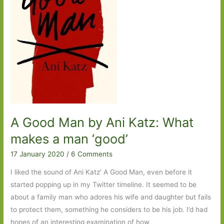
One
A Good Man by Ani Katz: What
makes a man ‘good’
17 January 2020
/
6 Comments
I liked the sound of Ani Katz’ A Good Man, even before it
started popping up in my Twitter timeline. It seemed to be
about a family man who adores his wife and daughter but fails
to protect them, something he considers to be his job. I’d had
hopes of an interesting examination of how