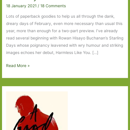
18 January 2021
/
18 Comments
Lots of paperback goodies to help us all through the dank,
dreary days of February, even more necessary than usual this
year, more than enough for a two-part preview. I’ve already
read several beginning with Rowan Hisayo Buchanan’s Starling
Days whose poignancy leavened with wry humour and striking
images echoes her debut, Harmless Like You. […]
Paperbacks
Read More »
to
Look
Out
for
in
February
2021:
Part