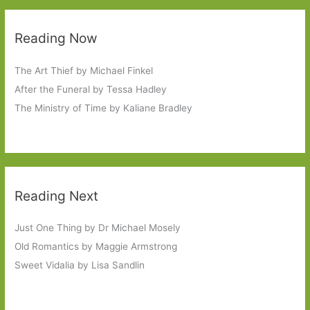
Reading Now
The Art Thief by Michael Finkel
After the Funeral by Tessa Hadley
The Ministry of Time by Kaliane Bradley
Reading Next
Just One Thing by Dr Michael Mosely
Old Romantics by Maggie Armstrong
Sweet Vidalia by Lisa Sandlin