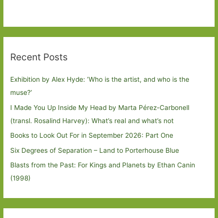
Recent Posts
Exhibition by Alex Hyde: ’Who is the artist, and who is the
muse?’
I Made You Up Inside My Head by Marta Pérez-Carbonell
(transl. Rosalind Harvey): What’s real and what’s not
Books to Look Out For in September 2026: Part One
Six Degrees of Separation – Land to Porterhouse Blue
Blasts from the Past: For Kings and Planets by Ethan Canin
(1998)