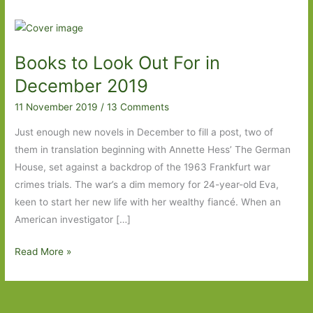
Books to Look Out For in
December 2019
11 November 2019
/
13 Comments
Just enough new novels in December to fill a post, two of
them in translation beginning with Annette Hess’ The German
House, set against a backdrop of the 1963 Frankfurt war
crimes trials. The war’s a dim memory for 24-year-old Eva,
keen to start her new life with her wealthy fiancé. When an
American investigator […]
Books
Read More »
to
Look
Out