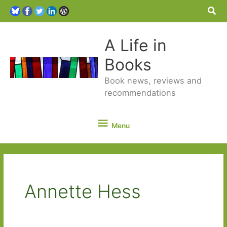
Sea
A Life in
Books
Book news, reviews and
recommendations
Menu
Menu
Annette Hess