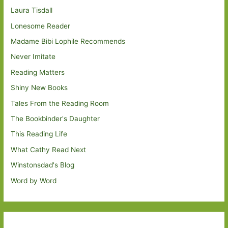
Laura Tisdall
Lonesome Reader
Madame Bibi Lophile Recommends
Never Imitate
Reading Matters
Shiny New Books
Tales From the Reading Room
The Bookbinder's Daughter
This Reading Life
What Cathy Read Next
Winstonsdad's Blog
Word by Word