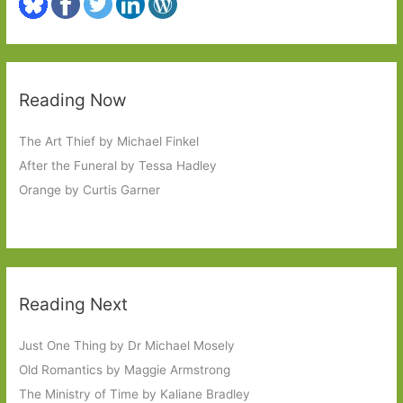
Reading Now
The Art Thief by Michael Finkel
After the Funeral by Tessa Hadley
Orange by Curtis Garner
Reading Next
Just One Thing by Dr Michael Mosely
Old Romantics by Maggie Armstrong
The Ministry of Time by Kaliane Bradley