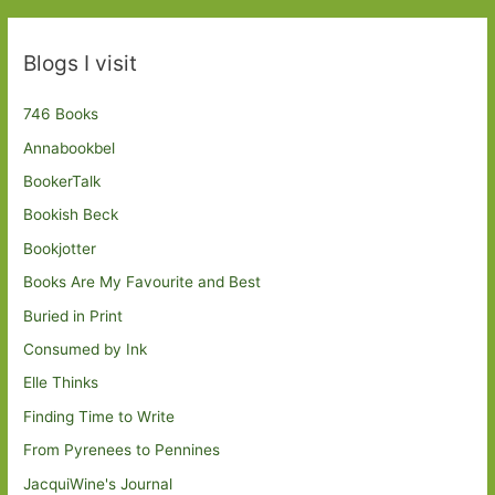
Blogs I visit
746 Books
Annabookbel
BookerTalk
Bookish Beck
Bookjotter
Books Are My Favourite and Best
Buried in Print
Consumed by Ink
Elle Thinks
Finding Time to Write
From Pyrenees to Pennines
JacquiWine's Journal