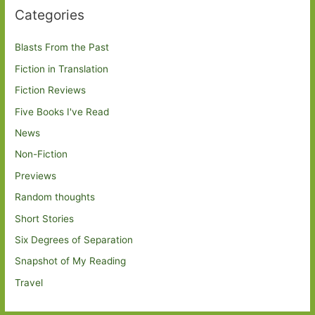
Categories
Blasts From the Past
Fiction in Translation
Fiction Reviews
Five Books I've Read
News
Non-Fiction
Previews
Random thoughts
Short Stories
Six Degrees of Separation
Snapshot of My Reading
Travel