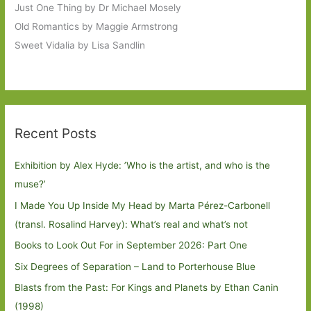
Just One Thing by Dr Michael Mosely
Old Romantics by Maggie Armstrong
Sweet Vidalia by Lisa Sandlin
Recent Posts
Exhibition by Alex Hyde: ’Who is the artist, and who is the
muse?’
I Made You Up Inside My Head by Marta Pérez-Carbonell
(transl. Rosalind Harvey): What’s real and what’s not
Books to Look Out For in September 2026: Part One
Six Degrees of Separation – Land to Porterhouse Blue
Blasts from the Past: For Kings and Planets by Ethan Canin
(1998)