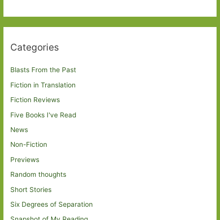
Categories
Blasts From the Past
Fiction in Translation
Fiction Reviews
Five Books I've Read
News
Non-Fiction
Previews
Random thoughts
Short Stories
Six Degrees of Separation
Snapshot of My Reading