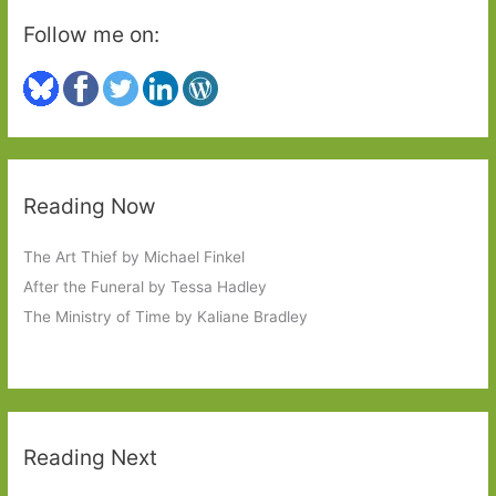
Follow me on:
Reading Now
The Art Thief by Michael Finkel
After the Funeral by Tessa Hadley
The Ministry of Time by Kaliane Bradley
Reading Next