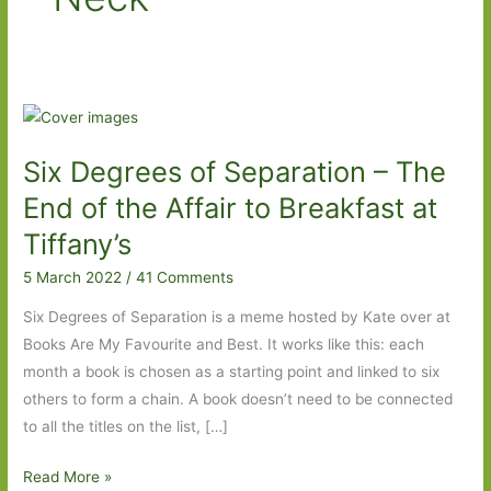
Six Degrees of Separation – The
End of the Affair to Breakfast at
Tiffany’s
5 March 2022
/
41 Comments
Six Degrees of Separation is a meme hosted by Kate over at
Books Are My Favourite and Best. It works like this: each
month a book is chosen as a starting point and linked to six
others to form a chain. A book doesn’t need to be connected
to all the titles on the list, […]
Six
Read More »