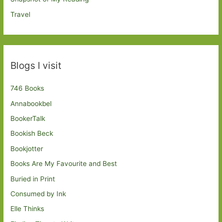
Travel
Blogs I visit
746 Books
Annabookbel
BookerTalk
Bookish Beck
Bookjotter
Books Are My Favourite and Best
Buried in Print
Consumed by Ink
Elle Thinks