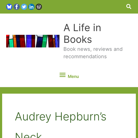
Sea
A Life in
Books
Book news, reviews and
recommendations
Menu
Menu
Audrey Hepburn’s
Neck