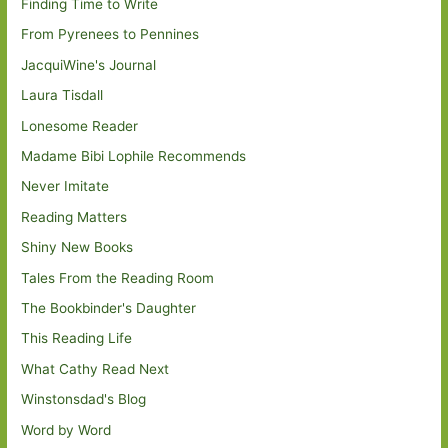
Finding Time to Write
From Pyrenees to Pennines
JacquiWine's Journal
Laura Tisdall
Lonesome Reader
Madame Bibi Lophile Recommends
Never Imitate
Reading Matters
Shiny New Books
Tales From the Reading Room
The Bookbinder's Daughter
This Reading Life
What Cathy Read Next
Winstonsdad's Blog
Word by Word