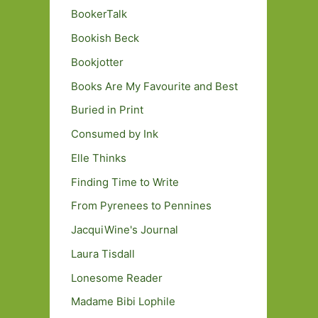
BookerTalk
Bookish Beck
Bookjotter
Books Are My Favourite and Best
Buried in Print
Consumed by Ink
Elle Thinks
Finding Time to Write
From Pyrenees to Pennines
JacquiWine's Journal
Laura Tisdall
Lonesome Reader
Madame Bibi Lophile