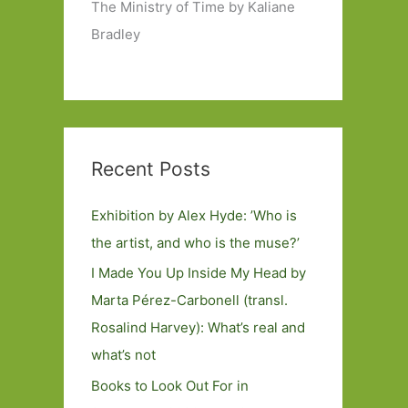
The Ministry of Time by Kaliane
Bradley
Recent Posts
Exhibition by Alex Hyde: ’Who is
the artist, and who is the muse?’
I Made You Up Inside My Head by
Marta Pérez-Carbonell (transl.
Rosalind Harvey): What’s real and
what’s not
Books to Look Out For in