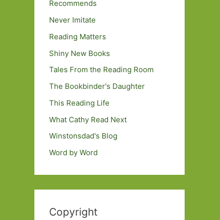
Recommends
Never Imitate
Reading Matters
Shiny New Books
Tales From the Reading Room
The Bookbinder's Daughter
This Reading Life
What Cathy Read Next
Winstonsdad's Blog
Word by Word
Copyright