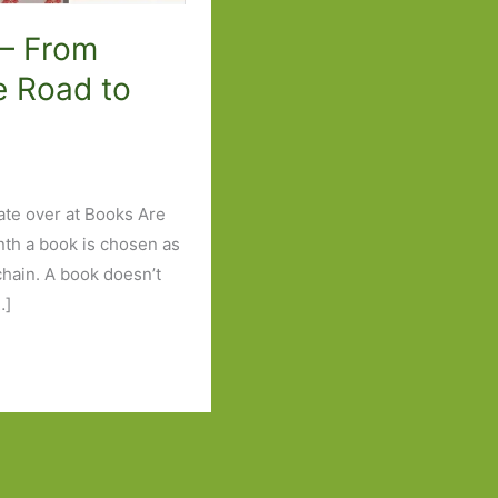
 – From
e Road to
ate over at Books Are
nth a book is chosen as
 chain. A book doesn’t
…]