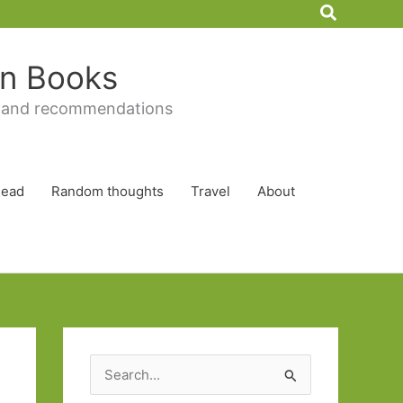
Search
 in Books
 and recommendations
Read
Random thoughts
Travel
About
S
e