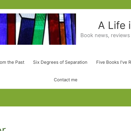
A Life
Book news, reviews
rom the Past
Six Degrees of Separation
Five Books I’ve 
Contact me
er