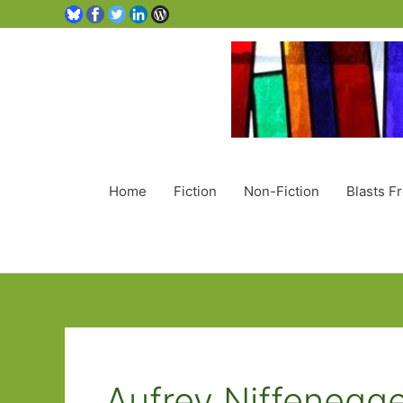
Home
Fiction
Non-Fiction
Blasts F
Aufrey Niffenegg