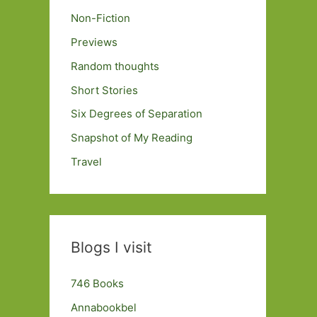
Non-Fiction
Previews
Random thoughts
Short Stories
Six Degrees of Separation
Snapshot of My Reading
Travel
Blogs I visit
746 Books
Annabookbel