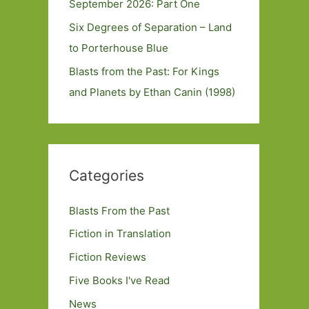
September 2026: Part One
Six Degrees of Separation – Land
to Porterhouse Blue
Blasts from the Past: For Kings
and Planets by Ethan Canin (1998)
Categories
Blasts From the Past
Fiction in Translation
Fiction Reviews
Five Books I've Read
News