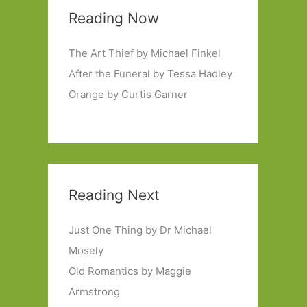
Reading Now
The Art Thief by Michael Finkel
After the Funeral by Tessa Hadley
Orange by Curtis Garner
Reading Next
Just One Thing by Dr Michael
Mosely
Old Romantics by Maggie
Armstrong