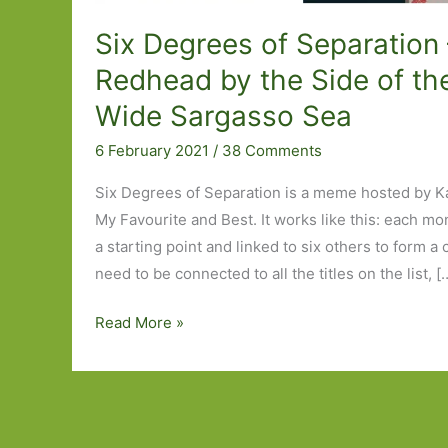
Six Degrees of Separation
Redhead by the Side of th
Wide Sargasso Sea
6 February 2021
/
38 Comments
Six Degrees of Separation is a meme hosted by K
My Favourite and Best. It works like this: each mo
a starting point and linked to six others to form a
need to be connected to all the titles on the list, [
Six
Read More »
Degrees
of
Separation
–