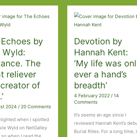
Madeleine
Gray:
You
always
 Echoes by
Devotion by
hurt
the
e Wyld:
Hannah Kent:
one
tance. The
‘My life was on
you
t reliever
ever a hand’s
love
creator of
breadth’
.’
4 February 2022
/
14
Comments
ust 2024
/
20 Comments
It’s seems an age since I
elighted when I spotted
reviewed Hannah Kent’s debu
vie Wyld on NetGalley
Burial Rites. For a long time, i
s so when I read the