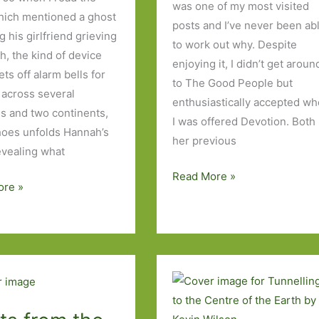
was one of my most visited
hich mentioned a ghost
posts and I’ve never been ab
 his girlfriend grieving
to work out why. Despite
h, the kind of device
enjoying it, I didn’t get aroun
ts off alarm bells for
to The Good People but
 across several
enthusiastically accepted w
es and two continents,
I was offered Devotion. Both
oes unfolds Hannah’s
her previous
revealing what
Devotion
Read More »
ore »
by
Hannah
Kent:
‘My
life
e.
was
only