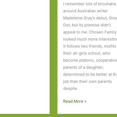
I remember lots of brouhaha
around Australian writer
Madeleine Gray’s debut, Gre
Dot, but its premise didn’t
appeal to me. Chosen Family
looked much more interestin
It follows two friends, misfits
their all-girls school, who
become platonic, cooperativ
parents of a daughter,
determined to be better at t
job than their own parents
despite
Chosen
Read More »
Family
by