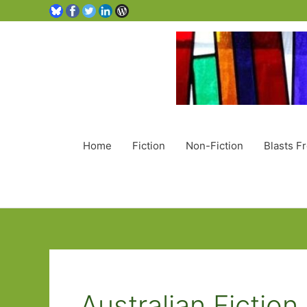
Home
Fiction
Non-Fiction
Blasts F
Australian Fiction