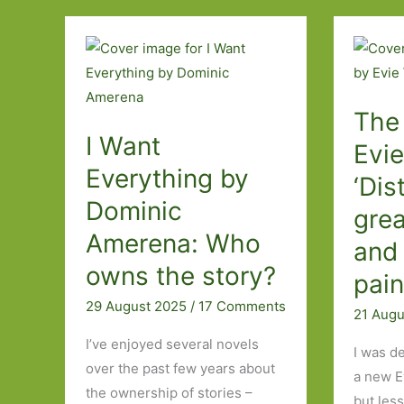
Forget
they
even
exist.’
The
I Want
Evi
Everything by
‘Dis
Dominic
grea
Amerena: Who
and 
owns the story?
pain
29 August 2025
/
17 Comments
21 Aug
I’ve enjoyed several novels
I was d
over the past few years about
a new E
the ownership of stories –
but les