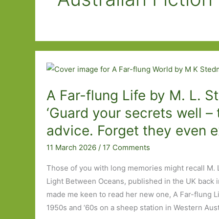
A Far-flung Life by M. L. 
‘Guard your secrets well – 
advice. Forget they even e
11 March 2026
/
17 Comments
Those of you with long memories might recall M. 
Light Between Oceans, published in the UK back in
made me keen to read her new one, A Far-flung Lif
1950s and ‘60s on a sheep station in Western Austra