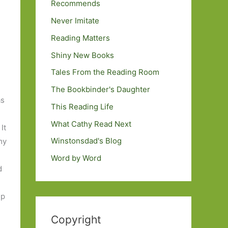
Recommends
Never Imitate
Reading Matters
Shiny New Books
n
Tales From the Reading Room
The Bookbinder's Daughter
as
This Reading Life
What Cathy Read Next
 It
Winstonsdad's Blog
my
Word by Word
d
up
Copyright