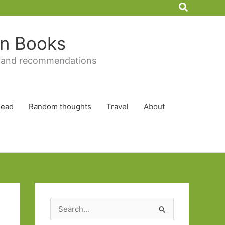
Search
 in Books
 and recommendations
Read
Random thoughts
Travel
About
S
e