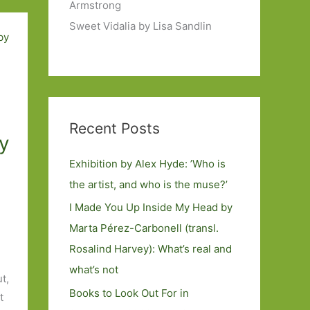
Armstrong
Sweet Vidalia by Lisa Sandlin
Recent Posts
ly
Exhibition by Alex Hyde: ’Who is
the artist, and who is the muse?’
I Made You Up Inside My Head by
Marta Pérez-Carbonell (transl.
Rosalind Harvey): What’s real and
what’s not
t,
Books to Look Out For in
t