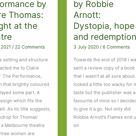
formance by
by Robbie
Wilson:
ire Thomas:
Arnott:
‘I
ght at the
Dystopia, hope
don’t
think
tre
and redemptio
I
l 2021
/
22 Comments
3 July 2020
/
6 Comments
belong
here’
ts setting and structure
Towards the end of 2018 I w
racted me to Claire
sent a review copy of a book
’ The Performance,
that I wasn’t at all sure about.
h that brightly coloured
looked a little too wacky for 
played some part. A
taste but the publisher was a
design which fits the
favourite of mine so I decide
ll. As its title suggests,
to give it a go. Not only did
kdrop for Thomas’
Robbie Arnott’s Flames end 
s a Melbourne theatre
on
three women are