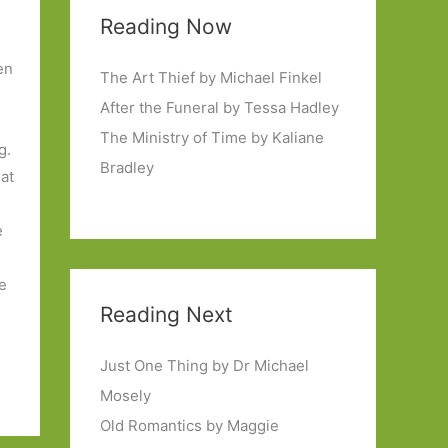
Reading Now
en
The Art Thief by Michael Finkel
After the Funeral by Tessa Hadley
The Ministry of Time by Kaliane
g.
Bradley
 at
e
he
Reading Next
Just One Thing by Dr Michael
Mosely
Old Romantics by Maggie