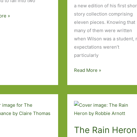
d to fall into two
a new edition of his first shor
story collection comprising
ore »
eleven pieces. Knowing that
many of them were written
when Wilson was a student,
expectations weren’t
tus
particularly
Tunneling
Read More »
to
the
Centre
of
the
Earth
The Rain Heron
by
Kevin