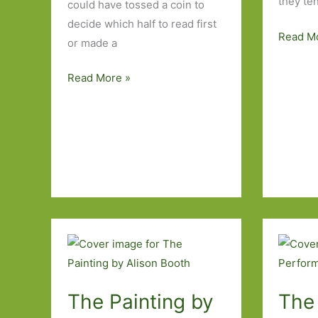
they ten
could have tossed a coin to
decide which half to read first
Blasts
Read M
or made a
from
the
Scary
Read More »
Past:
Monsters
Eucalyp
by
by
Michelle
Murray
de
Bail
Kretser:
(1998)
A
tale
of
two
parts
The Painting by
The