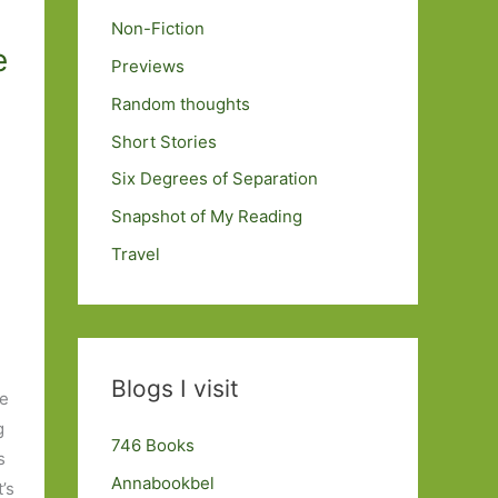
Non-Fiction
e
Previews
Random thoughts
Short Stories
Six Degrees of Separation
Snapshot of My Reading
Travel
Blogs I visit
he
g
746 Books
s
Annabookbel
’s