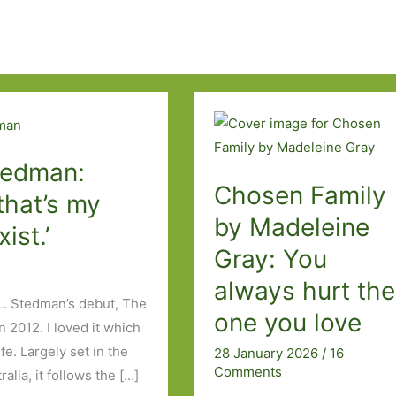
Stedman:
Chosen Family
that’s my
by Madeleine
xist.’
Gray: You
always hurt the
L. Stedman’s debut, The
one you love
 2012. I loved it which
e. Largely set in the
28 January 2026
/
16
Comments
lia, it follows the […]