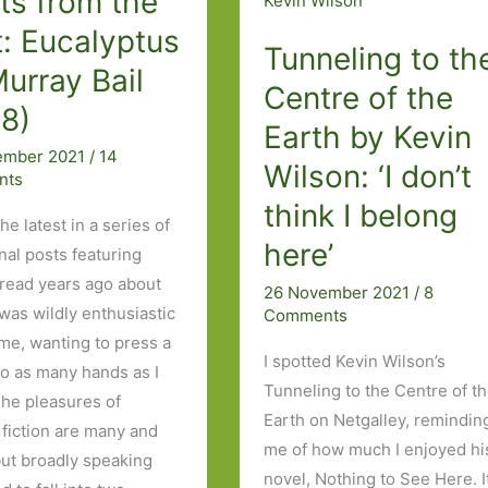
ts from the
ever
: Eucalyptus
a
Tunneling to th
urray Bail
hand’s
Centre of the
breadth’
98)
Earth by Kevin
ember 2021
/
14
Wilson: ‘I don’t
nts
think I belong
the latest in a series of
here’
nal posts featuring
 read years ago about
26 November 2021
/
8
 was wildly enthusiastic
Comments
ime, wanting to press a
I spotted Kevin Wilson’s
to as many hands as I
Tunneling to the Centre of t
The pleasures of
Earth on Netgalley, remindin
 fiction are many and
me of how much I enjoyed hi
but broadly speaking
novel, Nothing to See Here. It