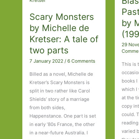
Blas
great
owns
reliever
Past
Scary Monsters
the
and
by M
story?
by Michelle de
creator
(19
of
Kretser: A tale of
pain.’
29 Nov
two parts
Comme
7 January 2022
/
6 Comments
This is 
occasio
Billed as a novel, Michelle de
books I
Kretser’s Scary Monsters is
which I
split in two rather like Carol
at the t
Shields’ story of a marriage
copy in
from both sides,
could. 
Happenstance. One part is set
reading
in early ‘80s France, the other
varied 
in a near-future Australia. I