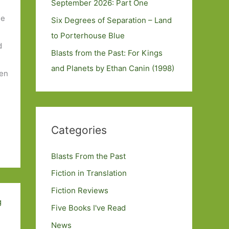
September 2026: Part One
le
Six Degrees of Separation – Land
to Porterhouse Blue
d
Blasts from the Past: For Kings
and Planets by Ethan Canin (1998)
hen
Categories
Blasts From the Past
Fiction in Translation
Fiction Reviews
Five Books I've Read
News