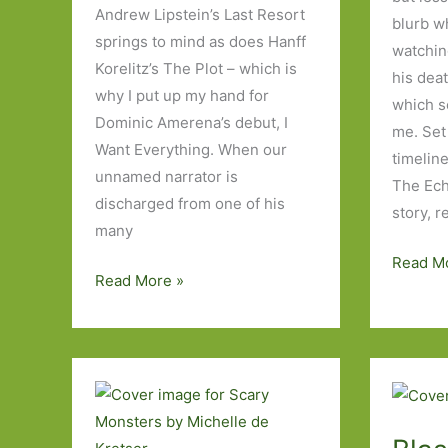
Andrew Lipstein’s Last Resort
blurb w
springs to mind as does Hanff
watching
Korelitz’s The Plot – which is
his deat
why I put up my hand for
which se
Dominic Amerena’s debut, I
me. Set
Want Everything. When our
timelin
unnamed narrator is
The Ech
discharged from one of his
story, 
many
The
Read M
I
Read More »
Echoes
Want
by
Everything
Evie
by
Wyld:
Dominic
‘Distanc
Amerena:
The
Who