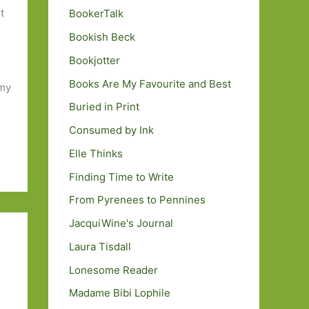
t
BookerTalk
Bookish Beck
Bookjotter
Books Are My Favourite and Best
 my
Buried in Print
Consumed by Ink
Elle Thinks
Finding Time to Write
From Pyrenees to Pennines
JacquiWine's Journal
Laura Tisdall
Lonesome Reader
Madame Bibi Lophile