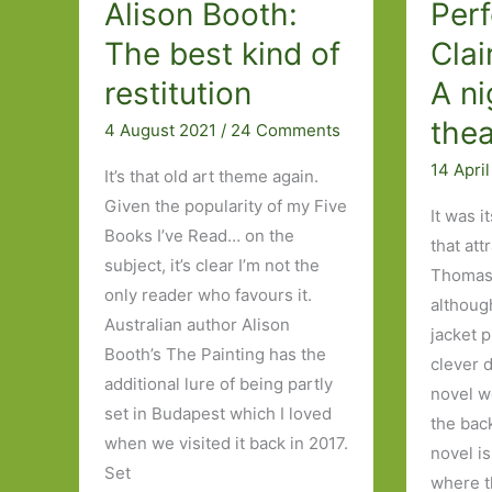
Alison Booth:
Per
The best kind of
Cla
restitution
A ni
thea
4 August 2021
/
24 Comments
14 Apri
It’s that old art theme again.
Given the popularity of my Five
It was i
Books I’ve Read… on the
that att
subject, it’s clear I’m not the
Thomas
only reader who favours it.
althoug
Australian author Alison
jacket 
Booth’s The Painting has the
clever 
additional lure of being partly
novel we
set in Budapest which I loved
the bac
when we visited it back in 2017.
novel i
Set
where 