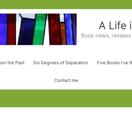
A Life
Book news, reviews
rom the Past
Six Degrees of Separation
Five Books I’ve 
Contact me