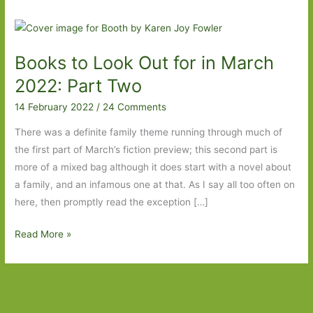
Books to Look Out for in March
2022: Part Two
14 February 2022
/
24 Comments
There was a definite family theme running through much of
the first part of March’s fiction preview; this second part is
more of a mixed bag although it does start with a novel about
a family, and an infamous one at that. As I say all too often on
here, then promptly read the exception […]
Books
Read More »
to
Look
Out
for