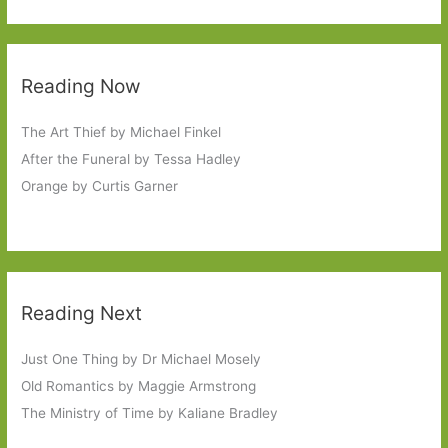
Reading Now
The Art Thief by Michael Finkel
After the Funeral by Tessa Hadley
Orange by Curtis Garner
Reading Next
Just One Thing by Dr Michael Mosely
Old Romantics by Maggie Armstrong
The Ministry of Time by Kaliane Bradley