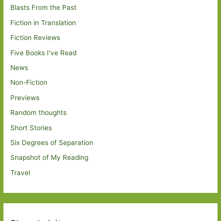
Blasts From the Past
Fiction in Translation
Fiction Reviews
Five Books I've Read
News
Non-Fiction
Previews
Random thoughts
Short Stories
Six Degrees of Separation
Snapshot of My Reading
Travel