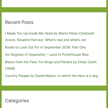
Recent Posts
I Made You Up Inside My Head by Marta Pérez-Carbonell
(transl. Rosalind Harvey): What’s real and what’s not
Books to Look Out For in September 2026: Part One
Six Degrees of Separation – Land to Porterhouse Blue
Blasts from the Past: For Kings and Planets by Ethan Canin
(1998)
Country People by Daniel Mason: In which the hero is a dog
Categories