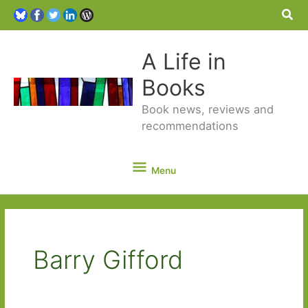
Sea
A Life in
Books
Book news, reviews and
recommendations
Menu
Menu
Barry Gifford