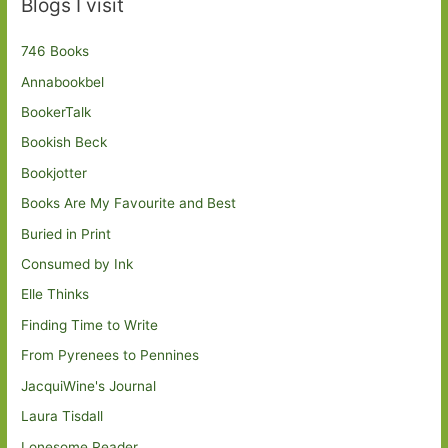
Blogs I visit
746 Books
Annabookbel
BookerTalk
Bookish Beck
Bookjotter
Books Are My Favourite and Best
Buried in Print
Consumed by Ink
Elle Thinks
Finding Time to Write
From Pyrenees to Pennines
JacquiWine's Journal
Laura Tisdall
Lonesome Reader