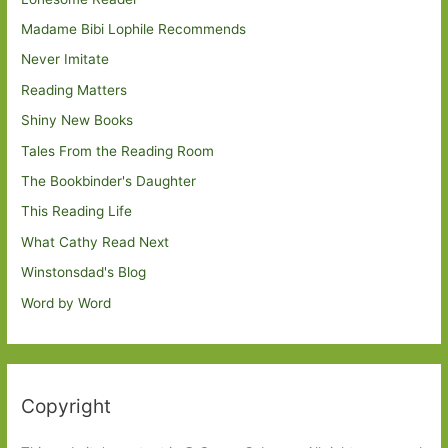
Madame Bibi Lophile Recommends
Never Imitate
Reading Matters
Shiny New Books
Tales From the Reading Room
The Bookbinder's Daughter
This Reading Life
What Cathy Read Next
Winstonsdad's Blog
Word by Word
Copyright