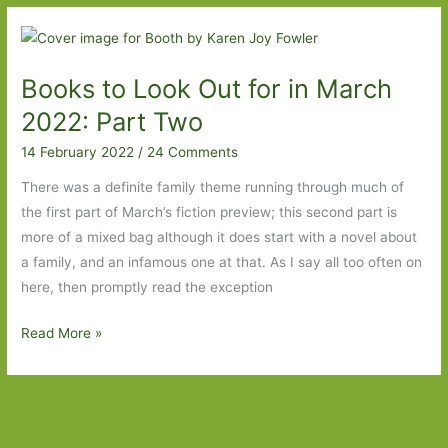
Out
For
in
Books to Look Out for in March
March
2023:
2022: Part Two
Part
14 February 2022
/
24 Comments
Two
There was a definite family theme running through much of
the first part of March’s fiction preview; this second part is
more of a mixed bag although it does start with a novel about
a family, and an infamous one at that. As I say all too often on
here, then promptly read the exception
Books
Read More »
to
Look
Out
for