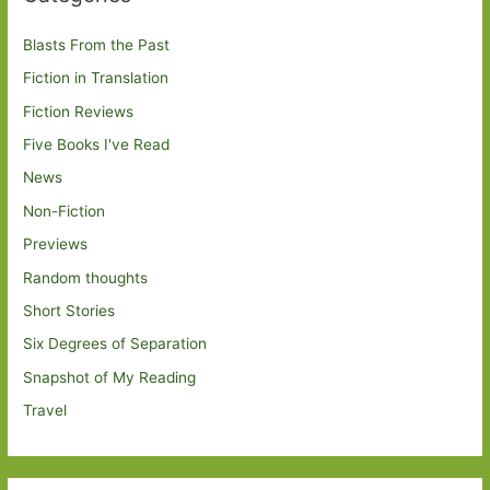
Blasts From the Past
Fiction in Translation
Fiction Reviews
Five Books I've Read
News
Non-Fiction
Previews
Random thoughts
Short Stories
Six Degrees of Separation
Snapshot of My Reading
Travel