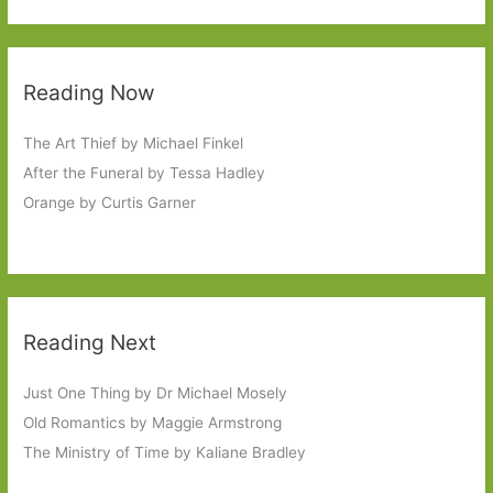
Reading Now
The Art Thief by Michael Finkel
After the Funeral by Tessa Hadley
Orange by Curtis Garner
Reading Next
Just One Thing by Dr Michael Mosely
Old Romantics by Maggie Armstrong
The Ministry of Time by Kaliane Bradley