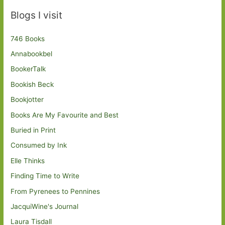
Blogs I visit
746 Books
Annabookbel
BookerTalk
Bookish Beck
Bookjotter
Books Are My Favourite and Best
Buried in Print
Consumed by Ink
Elle Thinks
Finding Time to Write
From Pyrenees to Pennines
JacquiWine's Journal
Laura Tisdall