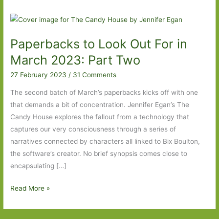
Paperbacks to Look Out For in
March 2023: Part Two
27 February 2023
/
31 Comments
The second batch of March’s paperbacks kicks off with one
that demands a bit of concentration. Jennifer Egan’s The
Candy House explores the fallout from a technology that
captures our very consciousness through a series of
narratives connected by characters all linked to Bix Boulton,
the software’s creator. No brief synopsis comes close to
encapsulating […]
Paperbacks
Read More »
to
Look