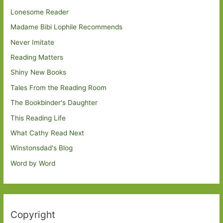
Lonesome Reader
Madame Bibi Lophile Recommends
Never Imitate
Reading Matters
Shiny New Books
Tales From the Reading Room
The Bookbinder's Daughter
This Reading Life
What Cathy Read Next
Winstonsdad's Blog
Word by Word
Copyright