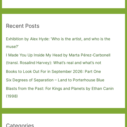
Recent Posts
Exhibition by Alex Hyde: ’Who is the artist, and who is the
muse?’
I Made You Up Inside My Head by Marta Pérez-Carbonell
(transl. Rosalind Harvey): What’s real and what’s not
Books to Look Out For in September 2026: Part One
Six Degrees of Separation – Land to Porterhouse Blue
Blasts from the Past: For Kings and Planets by Ethan Canin
(1998)
Categories