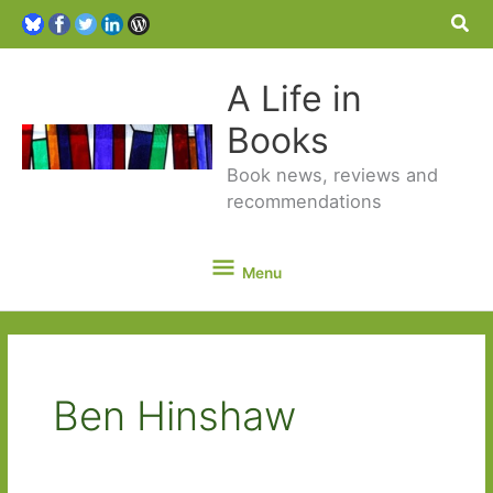
Sea
A Life in
Books
Book news, reviews and
recommendations
Menu
Menu
Ben Hinshaw