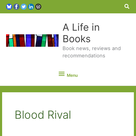
Sea
A Life in
Books
Book news, reviews and
recommendations
Menu
Menu
Blood Rival