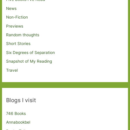
News
Non-Fiction
Previews
Random thoughts
Short Stories
Six Degrees of Separation
Snapshot of My Reading
Travel
Blogs I visit
746 Books
Annabookbel