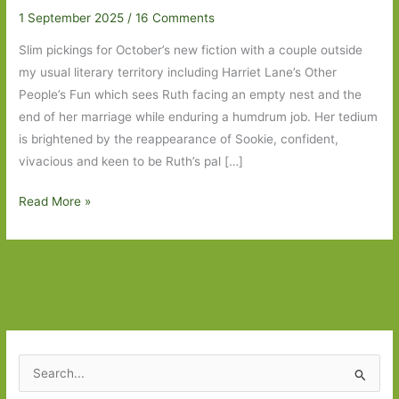
1 September 2025
/
16 Comments
Slim pickings for October’s new fiction with a couple outside
my usual literary territory including Harriet Lane’s Other
People’s Fun which sees Ruth facing an empty nest and the
end of her marriage while enduring a humdrum job. Her tedium
is brightened by the reappearance of Sookie, confident,
vivacious and keen to be Ruth’s pal […]
Books
Read More »
to
Look
Out
For
in
October
2025
S
e