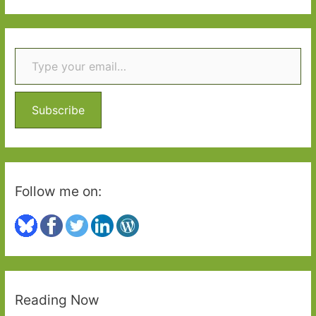
a
r
Type your email…
c
h
f
o
Subscribe
r
:
Follow me on:
Reading Now