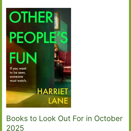
Books to Look Out For in October
2025