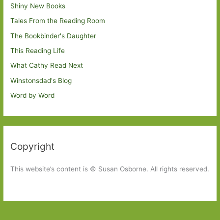
Shiny New Books
Tales From the Reading Room
The Bookbinder's Daughter
This Reading Life
What Cathy Read Next
Winstonsdad's Blog
Word by Word
Copyright
This website’s content is © Susan Osborne. All rights reserved.