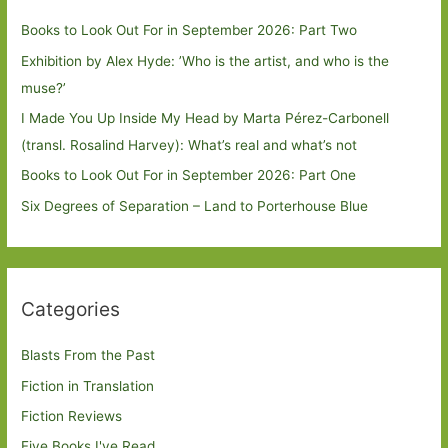
Books to Look Out For in September 2026: Part Two
Exhibition by Alex Hyde: ’Who is the artist, and who is the
muse?’
I Made You Up Inside My Head by Marta Pérez-Carbonell
(transl. Rosalind Harvey): What’s real and what’s not
Books to Look Out For in September 2026: Part One
Six Degrees of Separation – Land to Porterhouse Blue
Categories
Blasts From the Past
Fiction in Translation
Fiction Reviews
Five Books I've Read