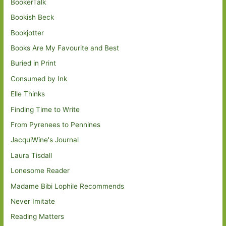
BookerTalk
Bookish Beck
Bookjotter
Books Are My Favourite and Best
Buried in Print
Consumed by Ink
Elle Thinks
Finding Time to Write
From Pyrenees to Pennines
JacquiWine's Journal
Laura Tisdall
Lonesome Reader
Madame Bibi Lophile Recommends
Never Imitate
Reading Matters