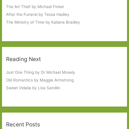
The Art Thief by Michael Finkel
After the Funeral by Tessa Hadley
The Ministry of Time by Kaliane Bradley
Reading Next
Just One Thing by Dr Michael Mosely
Old Romantics by Maggie Armstrong
Sweet Vidalia by Lisa Sandlin
Recent Posts