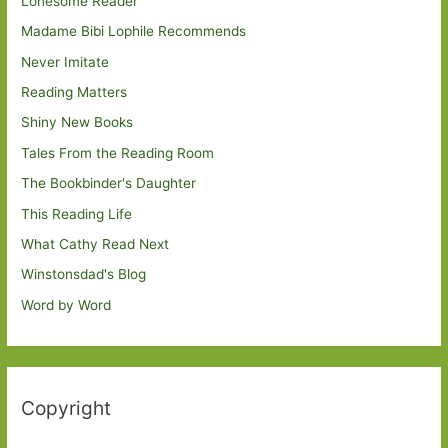
Lonesome Reader
Madame Bibi Lophile Recommends
Never Imitate
Reading Matters
Shiny New Books
Tales From the Reading Room
The Bookbinder's Daughter
This Reading Life
What Cathy Read Next
Winstonsdad's Blog
Word by Word
Copyright