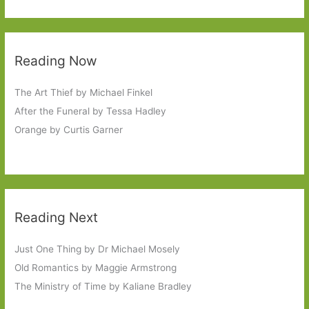
Reading Now
The Art Thief by Michael Finkel
After the Funeral by Tessa Hadley
Orange by Curtis Garner
Reading Next
Just One Thing by Dr Michael Mosely
Old Romantics by Maggie Armstrong
The Ministry of Time by Kaliane Bradley