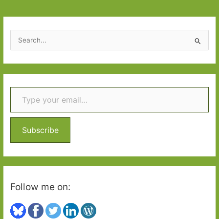
Part
One
S
e
a
r
Type your email…
c
h
f
o
Subscribe
r
:
Follow me on: