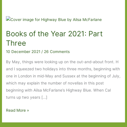
Books of the Year 2021: Part
Three
10 December 2021
/
26 Comments
By May, things were looking up on the out-and-about front. H
and I squeezed two holidays into three months, beginning with
one in London in mid-May and Sussex at the beginning of July,
which may explain the number of novellas in this post
beginning with Ailsa McFarlane’s Highway Blue. When Cal
turns up two years […]
Books
Read More »
of
the