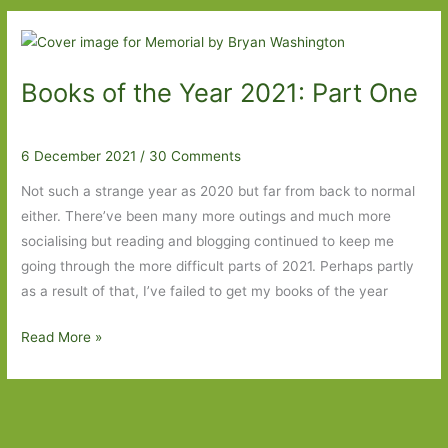
Year
2021:
Part
Books of the Year 2021: Part One
Three
6 December 2021
/
30 Comments
Not such a strange year as 2020 but far from back to normal
either. There’ve been many more outings and much more
socialising but reading and blogging continued to keep me
going through the more difficult parts of 2021. Perhaps partly
as a result of that, I’ve failed to get my books of the year
Books
Read More »
of
the
Year
2021: