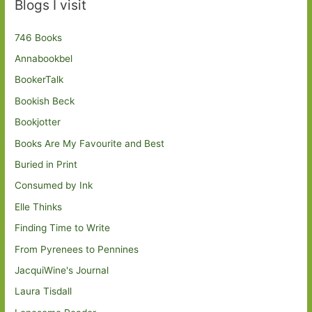
Blogs I visit
746 Books
Annabookbel
BookerTalk
Bookish Beck
Bookjotter
Books Are My Favourite and Best
Buried in Print
Consumed by Ink
Elle Thinks
Finding Time to Write
From Pyrenees to Pennines
JacquiWine's Journal
Laura Tisdall