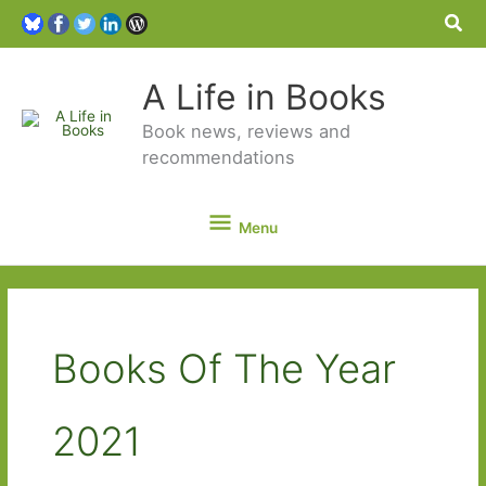
Sea
A Life in Books
Book news, reviews and
recommendations
Menu
Menu
Books Of The Year
2021