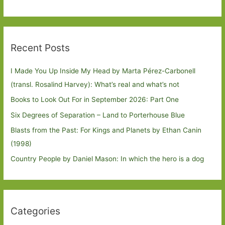
Recent Posts
I Made You Up Inside My Head by Marta Pérez-Carbonell
(transl. Rosalind Harvey): What’s real and what’s not
Books to Look Out For in September 2026: Part One
Six Degrees of Separation – Land to Porterhouse Blue
Blasts from the Past: For Kings and Planets by Ethan Canin
(1998)
Country People by Daniel Mason: In which the hero is a dog
Categories