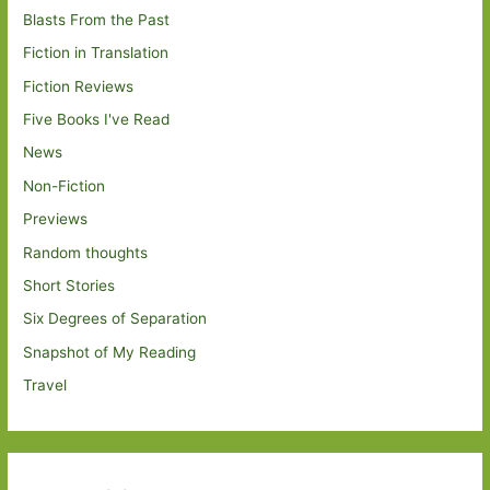
Blasts From the Past
Fiction in Translation
Fiction Reviews
Five Books I've Read
News
Non-Fiction
Previews
Random thoughts
Short Stories
Six Degrees of Separation
Snapshot of My Reading
Travel