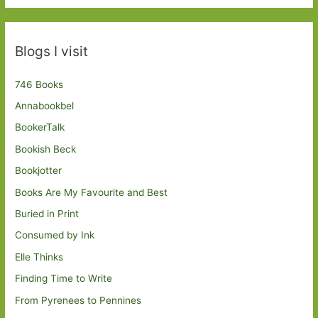
Blogs I visit
746 Books
Annabookbel
BookerTalk
Bookish Beck
Bookjotter
Books Are My Favourite and Best
Buried in Print
Consumed by Ink
Elle Thinks
Finding Time to Write
From Pyrenees to Pennines