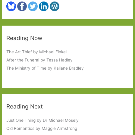
Reading Now
The Art Thief by Michael Finkel
After the Funeral by Tessa Hadley
The Ministry of Time by Kaliane Bradley
Reading Next
Just One Thing by Dr Michael Mosely
Old Romantics by Maggie Armstrong