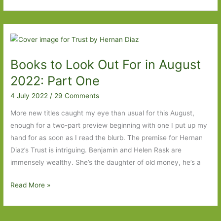
to
Look
Out
For
in
Books to Look Out For in August
August
2022:
2022: Part One
Part
4 July 2022
/
29 Comments
Two
More new titles caught my eye than usual for this August,
enough for a two-part preview beginning with one I put up my
hand for as soon as I read the blurb. The premise for Hernan
Diaz’s Trust is intriguing. Benjamin and Helen Rask are
immensely wealthy. She’s the daughter of old money, he’s a
Books
Read More »
to
Look