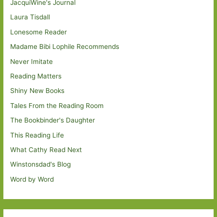
JacquiWine's Journal
Laura Tisdall
Lonesome Reader
Madame Bibi Lophile Recommends
Never Imitate
Reading Matters
Shiny New Books
Tales From the Reading Room
The Bookbinder's Daughter
This Reading Life
What Cathy Read Next
Winstonsdad's Blog
Word by Word