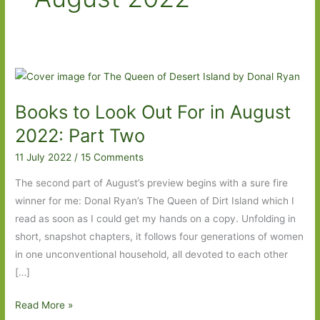
Books to Look Out For in August
2022: Part Two
11 July 2022
/
15 Comments
The second part of August’s preview begins with a sure fire
winner for me: Donal Ryan’s The Queen of Dirt Island which I
read as soon as I could get my hands on a copy. Unfolding in
short, snapshot chapters, it follows four generations of women
in one unconventional household, all devoted to each other
[…]
Books
Read More »