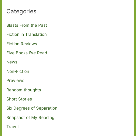
Categories
Blasts From the Past
Fiction in Translation
Fiction Reviews
Five Books I've Read
News
Non-Fiction
Previews
Random thoughts
Short Stories
Six Degrees of Separation
Snapshot of My Reading
Travel