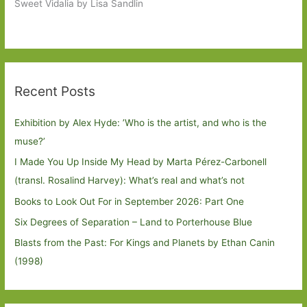
Sweet Vidalia by Lisa Sandlin
Recent Posts
Exhibition by Alex Hyde: ’Who is the artist, and who is the
muse?’
I Made You Up Inside My Head by Marta Pérez-Carbonell
(transl. Rosalind Harvey): What’s real and what’s not
Books to Look Out For in September 2026: Part One
Six Degrees of Separation – Land to Porterhouse Blue
Blasts from the Past: For Kings and Planets by Ethan Canin
(1998)