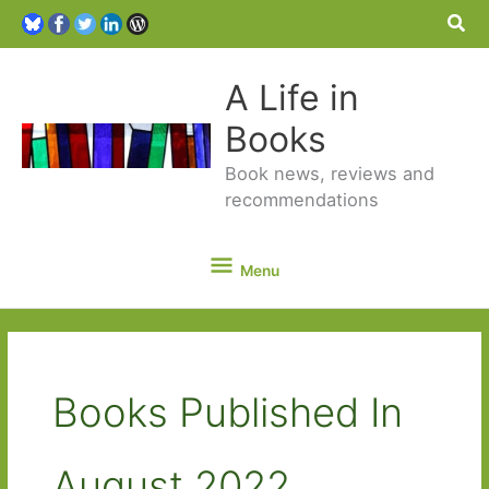
Sea
A Life in
Books
Book news, reviews and
recommendations
Menu
Menu
Books Published In
August 2022