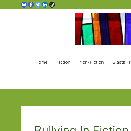
Home
Fiction
Non-Fiction
Blasts F
Bullying In Fiction