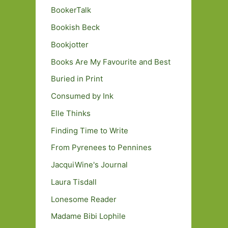
BookerTalk
Bookish Beck
Bookjotter
Books Are My Favourite and Best
Buried in Print
Consumed by Ink
Elle Thinks
Finding Time to Write
From Pyrenees to Pennines
JacquiWine's Journal
Laura Tisdall
Lonesome Reader
Madame Bibi Lophile