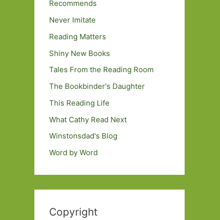
Recommends
Never Imitate
Reading Matters
Shiny New Books
Tales From the Reading Room
The Bookbinder's Daughter
This Reading Life
What Cathy Read Next
Winstonsdad's Blog
Word by Word
Copyright