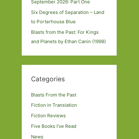
September 2026: Part One
Six Degrees of Separation – Land
to Porterhouse Blue
Blasts from the Past: For Kings
and Planets by Ethan Canin (1998)
Categories
Blasts From the Past
Fiction in Translation
Fiction Reviews
Five Books I've Read
News