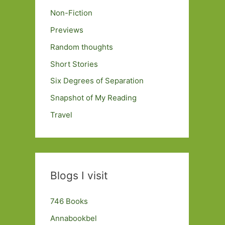
Non-Fiction
Previews
Random thoughts
Short Stories
Six Degrees of Separation
Snapshot of My Reading
Travel
Blogs I visit
746 Books
Annabookbel