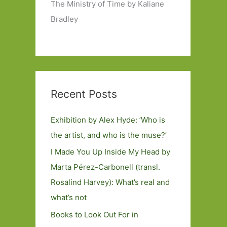
The Ministry of Time by Kaliane
Bradley
Recent Posts
Exhibition by Alex Hyde: ’Who is
the artist, and who is the muse?’
I Made You Up Inside My Head by
Marta Pérez-Carbonell (transl.
Rosalind Harvey): What’s real and
what’s not
Books to Look Out For in