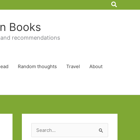
Search
 in Books
 and recommendations
Read
Random thoughts
Travel
About
S
e