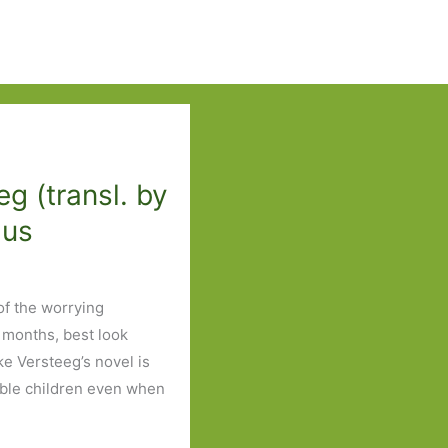
g (transl. by
 us
 of the worrying
 months, best look
ke Versteeg’s novel is
able children even when