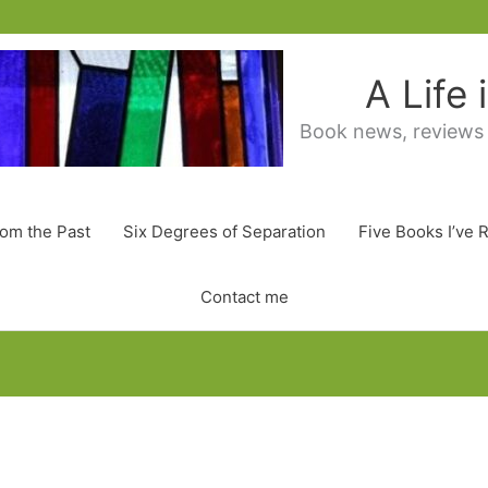
A Life
Book news, reviews
rom the Past
Six Degrees of Separation
Five Books I’ve 
Contact me