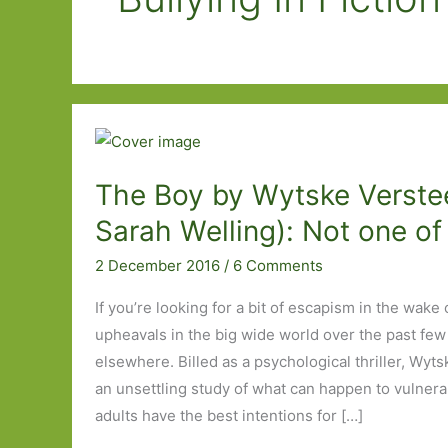
The Boy by Wytske Verstee
Sarah Welling): Not one of
2 December 2016
/
6 Comments
If you’re looking for a bit of escapism in the wake
upheavals in the big wide world over the past few
elsewhere. Billed as a psychological thriller, Wyts
an unsettling study of what can happen to vulner
adults have the best intentions for […]