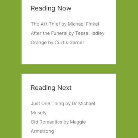
Reading Now
The Art Thief by Michael Finkel
After the Funeral by Tessa Hadley
Orange by Curtis Garner
Reading Next
Just One Thing by Dr Michael
Mosely
Old Romantics by Maggie
Armstrong