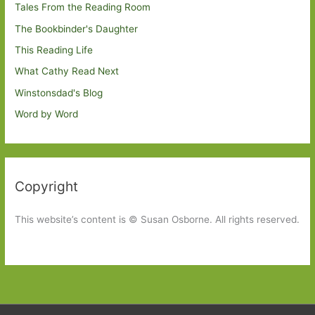
Tales From the Reading Room
The Bookbinder's Daughter
This Reading Life
What Cathy Read Next
Winstonsdad's Blog
Word by Word
Copyright
This website’s content is © Susan Osborne. All rights reserved.