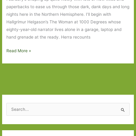
paperbacks to ease us through those dark, dank days and long
nights here in the Northern Hemisphere. I’ll begin with
Hallgrímur Helgason’s The Woman at 1000 Degrees whose
eighty-year-old narrator lives alone in a garage, laptop and
hand grenade at the ready. Herra recounts
Books
Read More »
to
Look
Out
for
in
February
2018:
S
Part
e
One
a
r