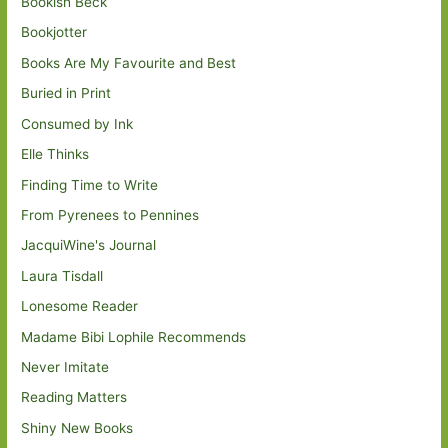
Bookish Beck
Bookjotter
Books Are My Favourite and Best
Buried in Print
Consumed by Ink
Elle Thinks
Finding Time to Write
From Pyrenees to Pennines
JacquiWine's Journal
Laura Tisdall
Lonesome Reader
Madame Bibi Lophile Recommends
Never Imitate
Reading Matters
Shiny New Books