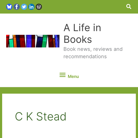
Sea
A Life in
Books
Book news, reviews and
recommendations
Menu
Menu
C K Stead