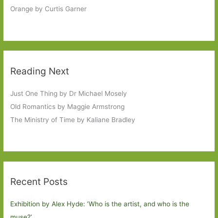
Orange by Curtis Garner
Reading Next
Just One Thing by Dr Michael Mosely
Old Romantics by Maggie Armstrong
The Ministry of Time by Kaliane Bradley
Recent Posts
Exhibition by Alex Hyde: ’Who is the artist, and who is the
muse?’