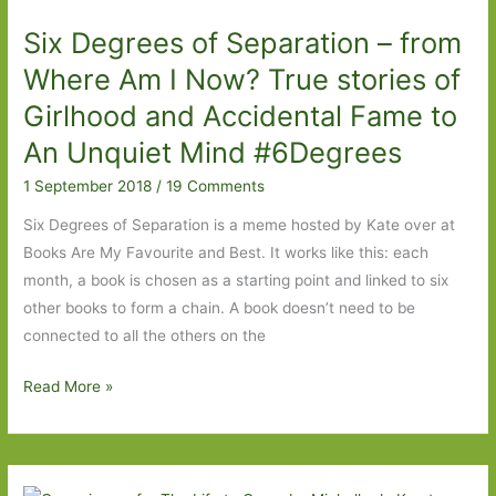
New
Six Degrees of Separation – from
Zealanders
Where Am I Now? True stories of
Girlhood and Accidental Fame to
An Unquiet Mind #6Degrees
1 September 2018
/
19 Comments
Six Degrees of Separation is a meme hosted by Kate over at
Books Are My Favourite and Best. It works like this: each
month, a book is chosen as a starting point and linked to six
other books to form a chain. A book doesn’t need to be
connected to all the others on the
Six
Read More »
Degrees
of
Separation
–