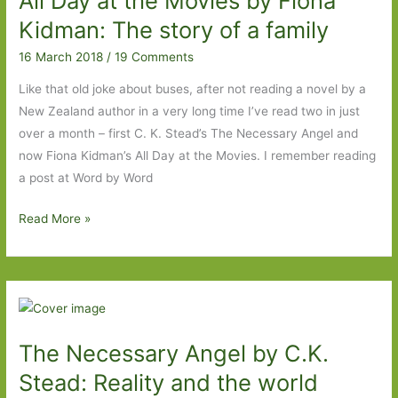
All Day at the Movies by Fiona
2018
Kidman: The story of a family
16 March 2018
/
19 Comments
Like that old joke about buses, after not reading a novel by a
New Zealand author in a very long time I’ve read two in just
over a month – first C. K. Stead’s The Necessary Angel and
now Fiona Kidman’s All Day at the Movies. I remember reading
a post at Word by Word
All
Read More »
Day
at
the
Movies
by
The Necessary Angel by C.K.
Fiona
Kidman:
Stead: Reality and the world
The