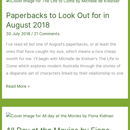
from
Paperbacks to Look Out for in
Where
Am
August 2018
I
30 July 2018
/
21 Comments
Now?
True
I’ve read all but one of August’s paperbacks, or at least the
stories
ones that have caught my eye, which means a nice cheap
of
month for me. I’ll begin with Michelle de Kretser’s The Life to
Girlhood
Come which explores modern Australia through the stories of
and
a disparate set of characters linked by their relationship to one
Accidental
Paperbacks
Read More »
Fame
to
to
Look
An
Out
Unquiet
for
Mind
in
#6Degrees
August