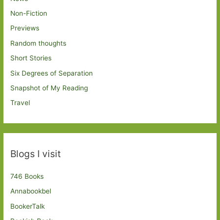
Non-Fiction
Previews
Random thoughts
Short Stories
Six Degrees of Separation
Snapshot of My Reading
Travel
Blogs I visit
746 Books
Annabookbel
BookerTalk