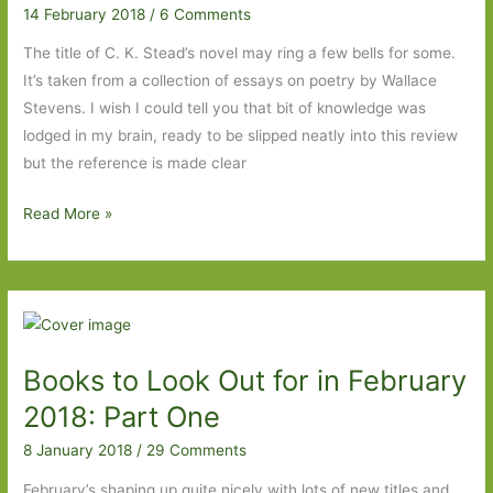
14 February 2018
/
6 Comments
story
of
The title of C. K. Stead’s novel may ring a few bells for some.
a
It’s taken from a collection of essays on poetry by Wallace
family
Stevens. I wish I could tell you that bit of knowledge was
lodged in my brain, ready to be slipped neatly into this review
but the reference is made clear
The
Read More »
Necessary
Angel
by
C.K.
Stead:
Books to Look Out for in February
Reality
and
2018: Part One
the
8 January 2018
/
29 Comments
world
February’s shaping up quite nicely with lots of new titles and