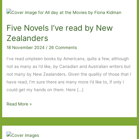
Five Novels I’ve read by New
Zealanders
18 November 2024
/
26 Comments
I’ve read umpteen books by Americans, quite a few, although
not as many as I’d like, by Canadian and Australian writers but
not many by New Zealanders. Given the quality of those that I
have read, I’m sure there are many more I’d like to, if only I
could get my hands on them. Here […]
Five
Read More »
Novels
I’ve
read
by