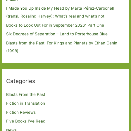
I Made You Up Inside My Head by Marta Pérez-Carbonell
(transl. Rosalind Harvey): What’s real and what’s not
Books to Look Out For in September 2026: Part One
Six Degrees of Separation – Land to Porterhouse Blue
Blasts from the Past: For Kings and Planets by Ethan Canin
(1998)
Categories
Blasts From the Past
Fiction in Translation
Fiction Reviews
Five Books I've Read
News