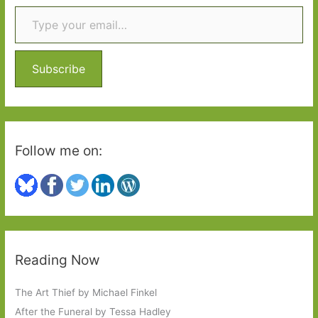
Type your email…
c
h
f
o
Subscribe
r
:
Follow me on:
Reading Now
The Art Thief by Michael Finkel
After the Funeral by Tessa Hadley