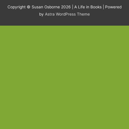
Copyright © Susan Osborne 2026 |
A Life in Books
| Powered
by
Astra WordPress Theme