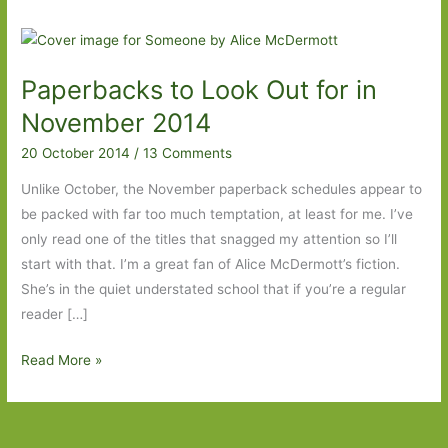
Paperbacks to Look Out for in
November 2014
20 October 2014
/
13 Comments
Unlike October, the November paperback schedules appear to
be packed with far too much temptation, at least for me. I’ve
only read one of the titles that snagged my attention so I’ll
start with that. I’m a great fan of Alice McDermott’s fiction.
She’s in the quiet understated school that if you’re a regular
reader […]
Paperbacks
Read More »
to
Look
Out