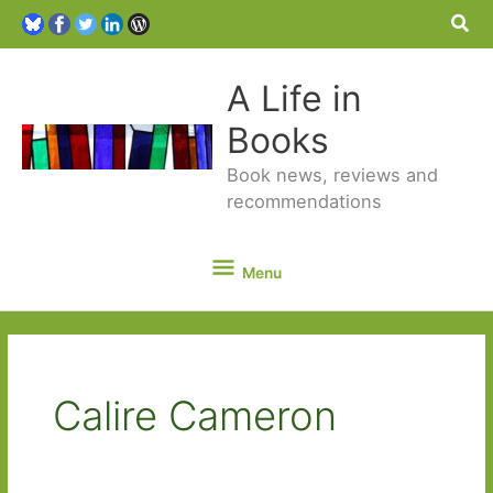
Sea
A Life in
Books
Book news, reviews and
recommendations
Menu
Menu
Calire Cameron