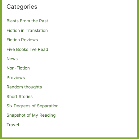
Categories
Blasts From the Past
Fiction in Translation
Fiction Reviews
Five Books I've Read
News
Non-Fiction
Previews
Random thoughts
Short Stories
Six Degrees of Separation
Snapshot of My Reading
Travel