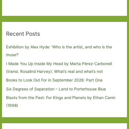
Recent Posts
Exhibition by Alex Hyde: ’Who is the artist, and who is the
muse?’
I Made You Up Inside My Head by Marta Pérez-Carbonell
(transl. Rosalind Harvey): What’s real and what’s not
Books to Look Out For in September 2026: Part One
Six Degrees of Separation – Land to Porterhouse Blue
Blasts from the Past: For Kings and Planets by Ethan Canin
(1998)