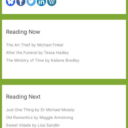
Reading Now
The Art Thief by Michael Finkel
After the Funeral by Tessa Hadley
The Ministry of Time by Kaliane Bradley
Reading Next
Just One Thing by Dr Michael Mosely
Old Romantics by Maggie Armstrong
Sweet Vidalia by Lisa Sandlin