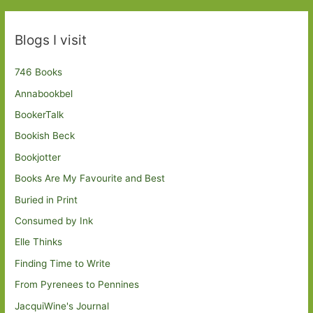
Blogs I visit
746 Books
Annabookbel
BookerTalk
Bookish Beck
Bookjotter
Books Are My Favourite and Best
Buried in Print
Consumed by Ink
Elle Thinks
Finding Time to Write
From Pyrenees to Pennines
JacquiWine's Journal