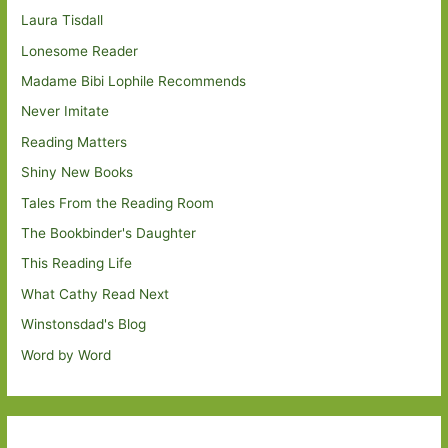
Laura Tisdall
Lonesome Reader
Madame Bibi Lophile Recommends
Never Imitate
Reading Matters
Shiny New Books
Tales From the Reading Room
The Bookbinder's Daughter
This Reading Life
What Cathy Read Next
Winstonsdad's Blog
Word by Word