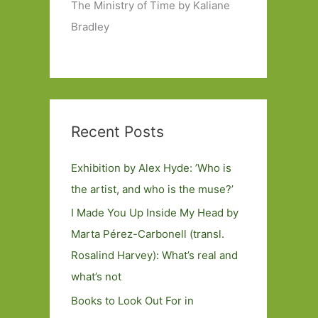
The Ministry of Time by Kaliane
Bradley
Recent Posts
Exhibition by Alex Hyde: ’Who is
the artist, and who is the muse?’
I Made You Up Inside My Head by
Marta Pérez-Carbonell (transl.
Rosalind Harvey): What’s real and
what’s not
Books to Look Out For in