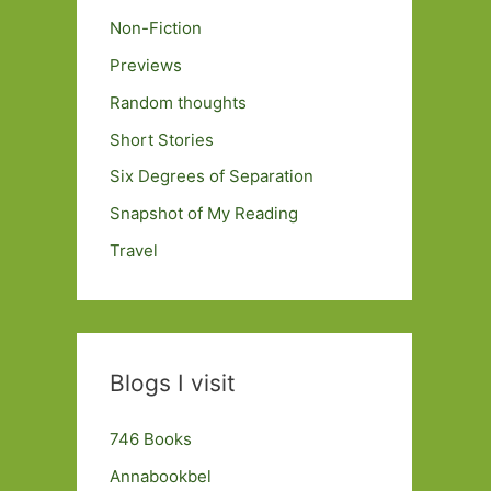
Non-Fiction
Previews
Random thoughts
Short Stories
Six Degrees of Separation
Snapshot of My Reading
Travel
Blogs I visit
746 Books
Annabookbel