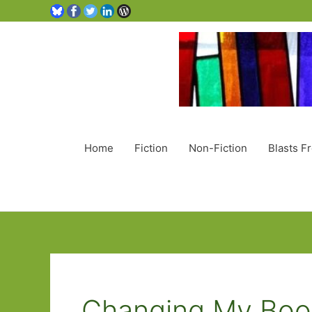
Home
Fiction
Non-Fiction
Blasts F
Changing My Boo