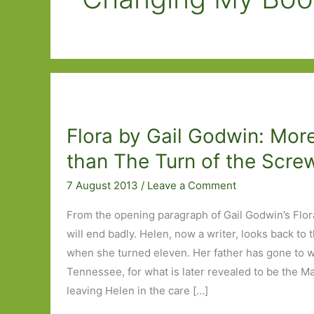
Flora by Gail Godwin: Mor
than The Turn of the Scre
7 August 2013
/
Leave a Comment
From the opening paragraph of Gail Godwin’s Flor
will end badly. Helen, now a writer, looks back t
when she turned eleven. Her father has gone to w
Tennessee, for what is later revealed to be the M
leaving Helen in the care […]