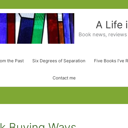
A Life
Book news, reviews
rom the Past
Six Degrees of Separation
Five Books I’ve 
Contact me
k Buying Ways