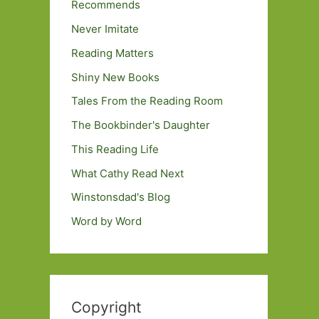
Recommends
Never Imitate
Reading Matters
Shiny New Books
Tales From the Reading Room
The Bookbinder's Daughter
This Reading Life
What Cathy Read Next
Winstonsdad's Blog
Word by Word
Copyright