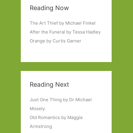
Reading Now
The Art Thief by Michael Finkel
After the Funeral by Tessa Hadley
Orange by Curtis Garner
Reading Next
Just One Thing by Dr Michael
Mosely
Old Romantics by Maggie
Armstrong