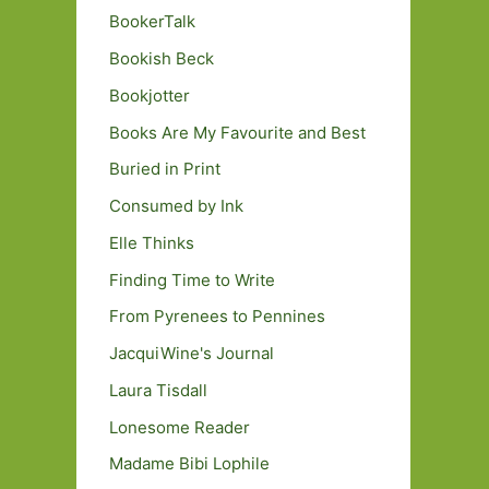
BookerTalk
Bookish Beck
Bookjotter
Books Are My Favourite and Best
Buried in Print
Consumed by Ink
Elle Thinks
Finding Time to Write
From Pyrenees to Pennines
JacquiWine's Journal
Laura Tisdall
Lonesome Reader
Madame Bibi Lophile