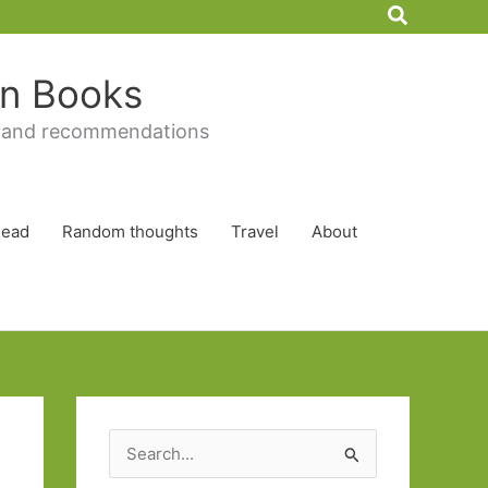
Search
 in Books
 and recommendations
Read
Random thoughts
Travel
About
S
e