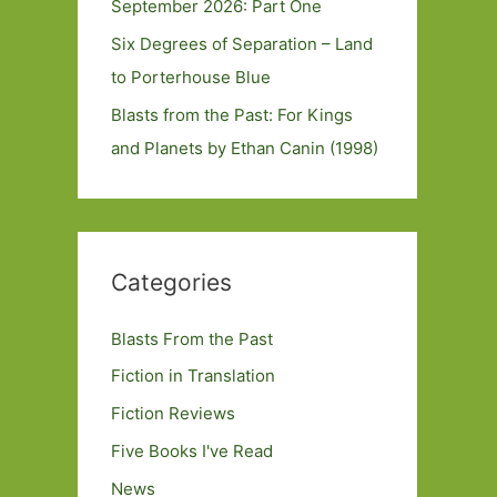
September 2026: Part One
Six Degrees of Separation – Land
to Porterhouse Blue
Blasts from the Past: For Kings
and Planets by Ethan Canin (1998)
Categories
Blasts From the Past
Fiction in Translation
Fiction Reviews
Five Books I've Read
News