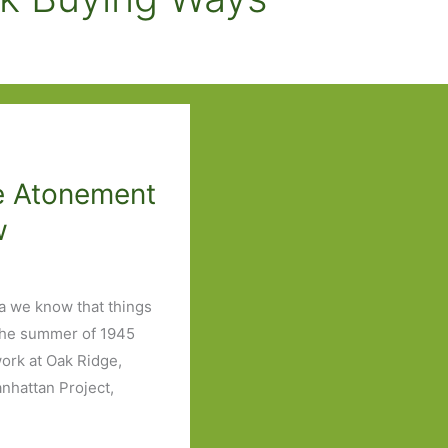
e Atonement
w
a we know that things
o the summer of 1945
ork at Oak Ridge,
anhattan Project,