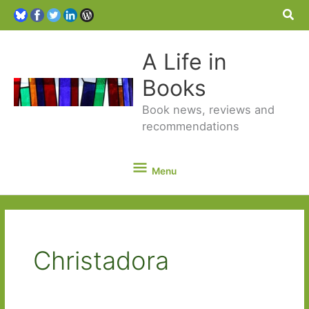
Sea
A Life in
Books
Book news, reviews and
recommendations
Menu
Menu
Christadora