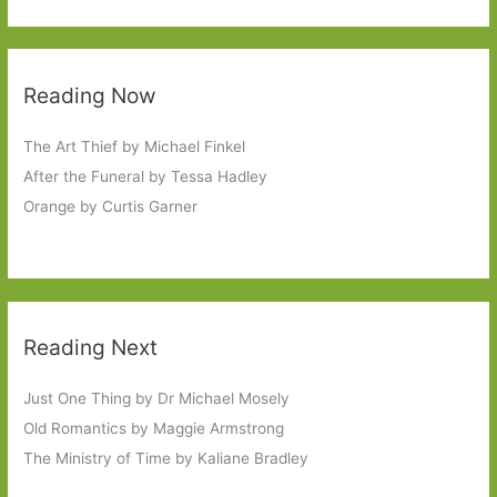
Reading Now
The Art Thief by Michael Finkel
After the Funeral by Tessa Hadley
Orange by Curtis Garner
Reading Next
Just One Thing by Dr Michael Mosely
Old Romantics by Maggie Armstrong
The Ministry of Time by Kaliane Bradley