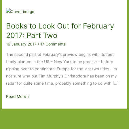
Books to Look Out for February
2017: Part Two
16 January 2017
/
17 Comments
The second part of February’s preview begins with its feet
firmly planted in the US – New York to be precise – before
nipping over to continental Europe for the last two titles. I’m
not sure why but Tim Murphy’s Christodora has been on my
radar for quite some time, probably something to do with […]
Books
Read More »
to
Look
Out
for