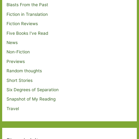
Blasts From the Past
Fiction in Translation
Fiction Reviews
Five Books I've Read
News
Non-Fiction
Previews
Random thoughts
Short Stories
Six Degrees of Separation
Snapshot of My Reading
Travel