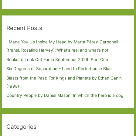
Recent Posts
I Made You Up Inside My Head by Marta Pérez-Carbonell
(transl. Rosalind Harvey): What’s real and what’s not
Books to Look Out For in September 2026: Part One
Six Degrees of Separation – Land to Porterhouse Blue
Blasts from the Past: For Kings and Planets by Ethan Canin
(1998)
Country People by Daniel Mason: In which the hero is a dog
Categories