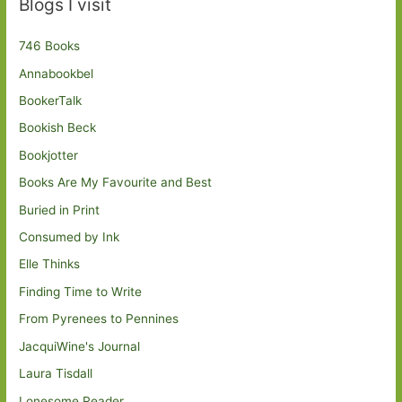
Blogs I visit
746 Books
Annabookbel
BookerTalk
Bookish Beck
Bookjotter
Books Are My Favourite and Best
Buried in Print
Consumed by Ink
Elle Thinks
Finding Time to Write
From Pyrenees to Pennines
JacquiWine's Journal
Laura Tisdall
Lonesome Reader