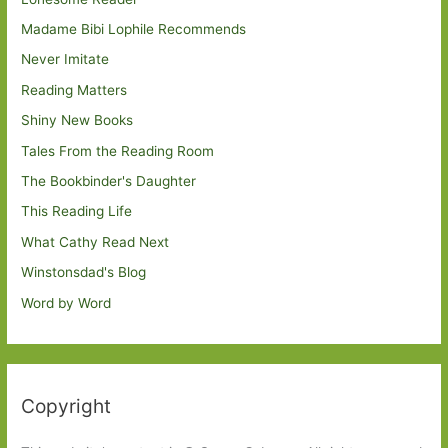
Madame Bibi Lophile Recommends
Never Imitate
Reading Matters
Shiny New Books
Tales From the Reading Room
The Bookbinder's Daughter
This Reading Life
What Cathy Read Next
Winstonsdad's Blog
Word by Word
Copyright