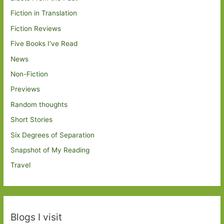
Fiction in Translation
Fiction Reviews
Five Books I've Read
News
Non-Fiction
Previews
Random thoughts
Short Stories
Six Degrees of Separation
Snapshot of My Reading
Travel
Blogs I visit