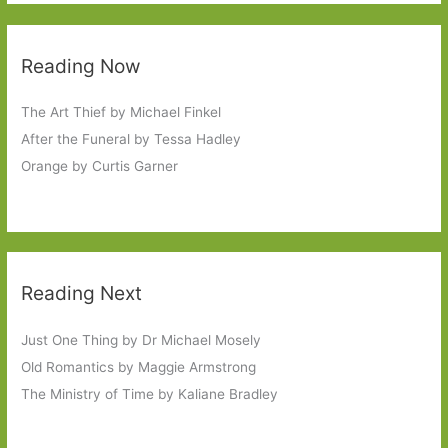
Reading Now
The Art Thief by Michael Finkel
After the Funeral by Tessa Hadley
Orange by Curtis Garner
Reading Next
Just One Thing by Dr Michael Mosely
Old Romantics by Maggie Armstrong
The Ministry of Time by Kaliane Bradley