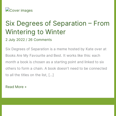
Six Degrees of Separation – From
Wintering to Winter
2 July 2022
/
26 Comments
Six Degrees of Separation is a meme hosted by Kate over at
Books Are My Favourite and Best. It works like this: each
month a book is chosen as a starting point and linked to six
others to form a chain. A book doesn’t need to be connected
to all the titles on the list, […]
Six
Read More »
Degrees
of
Separation
–