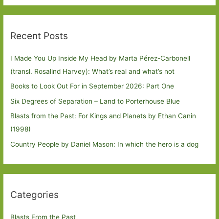
Recent Posts
I Made You Up Inside My Head by Marta Pérez-Carbonell
(transl. Rosalind Harvey): What’s real and what’s not
Books to Look Out For in September 2026: Part One
Six Degrees of Separation – Land to Porterhouse Blue
Blasts from the Past: For Kings and Planets by Ethan Canin
(1998)
Country People by Daniel Mason: In which the hero is a dog
Categories
Blasts From the Past