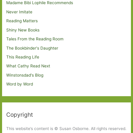
Madame Bibi Lophile Recommends
Never Imitate
Reading Matters
Shiny New Books
Tales From the Reading Room
The Bookbinder's Daughter
This Reading Life
What Cathy Read Next
Winstonsdad's Blog
Word by Word
Copyright
This website’s content is © Susan Osborne. All rights reserved.