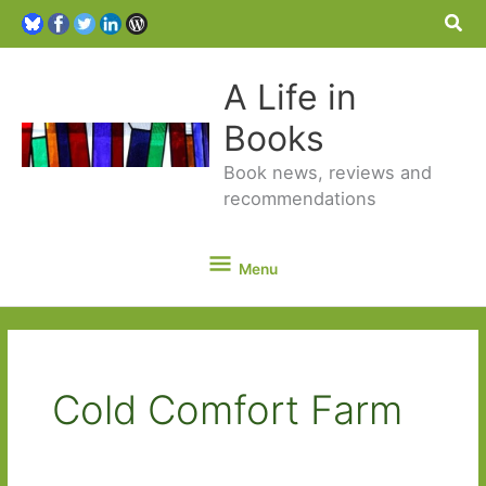
Sea
A Life in
Books
Book news, reviews and
recommendations
Menu
Menu
Cold Comfort Farm