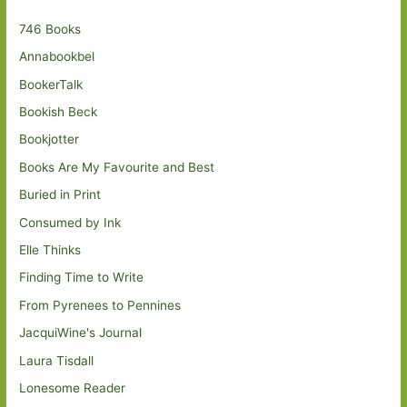
746 Books
Annabookbel
BookerTalk
Bookish Beck
Bookjotter
Books Are My Favourite and Best
Buried in Print
Consumed by Ink
Elle Thinks
Finding Time to Write
From Pyrenees to Pennines
JacquiWine's Journal
Laura Tisdall
Lonesome Reader