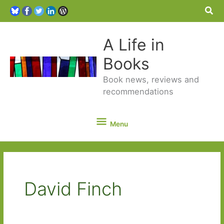
Sea
A Life in
Books
Book news, reviews and
recommendations
Menu
Menu
David Finch