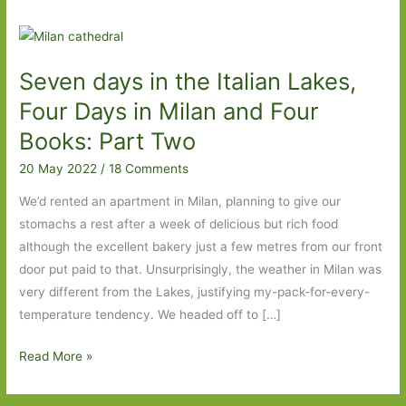
Seven days in the Italian Lakes,
Four Days in Milan and Four
Books: Part Two
20 May 2022
/
18 Comments
We’d rented an apartment in Milan, planning to give our
stomachs a rest after a week of delicious but rich food
although the excellent bakery just a few metres from our front
door put paid to that. Unsurprisingly, the weather in Milan was
very different from the Lakes, justifying my-pack-for-every-
temperature tendency. We headed off to […]
Seven
Read More »
days
in