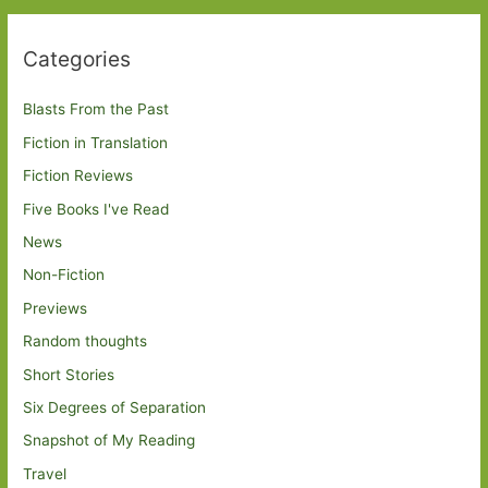
Categories
Blasts From the Past
Fiction in Translation
Fiction Reviews
Five Books I've Read
News
Non-Fiction
Previews
Random thoughts
Short Stories
Six Degrees of Separation
Snapshot of My Reading
Travel