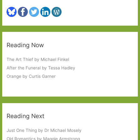
Reading Now
The Art Thief by Michael Finkel
After the Funeral by Tessa Hadley
Orange by Curtis Garner
Reading Next
Just One Thing by Dr Michael Mosely
Old Romantics by Maggie Armstrong