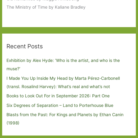
The Ministry of Time by Kaliane Bradley
Recent Posts
Exhibition by Alex Hyde: ’Who is the artist, and who is the
muse?’
I Made You Up Inside My Head by Marta Pérez-Carbonell
(transl. Rosalind Harvey): What’s real and what’s not
Books to Look Out For in September 2026: Part One
Six Degrees of Separation – Land to Porterhouse Blue
Blasts from the Past: For Kings and Planets by Ethan Canin
(1998)