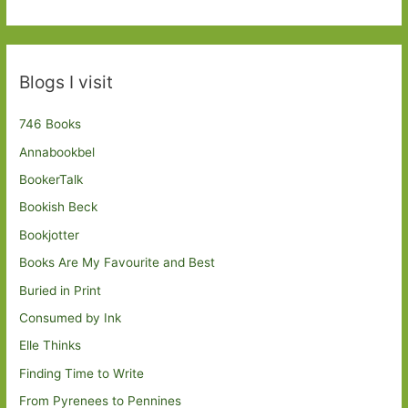
Blogs I visit
746 Books
Annabookbel
BookerTalk
Bookish Beck
Bookjotter
Books Are My Favourite and Best
Buried in Print
Consumed by Ink
Elle Thinks
Finding Time to Write
From Pyrenees to Pennines