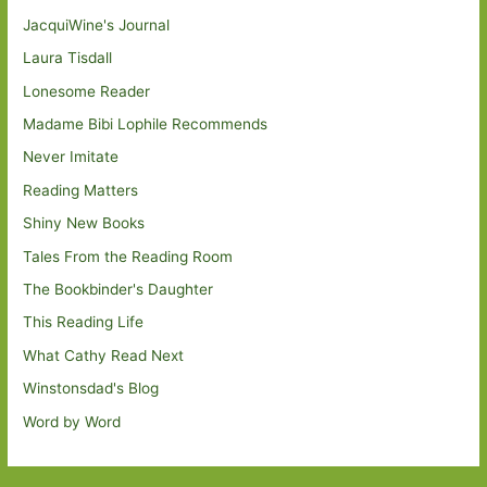
JacquiWine's Journal
Laura Tisdall
Lonesome Reader
Madame Bibi Lophile Recommends
Never Imitate
Reading Matters
Shiny New Books
Tales From the Reading Room
The Bookbinder's Daughter
This Reading Life
What Cathy Read Next
Winstonsdad's Blog
Word by Word