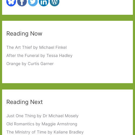
Reading Now
The Art Thief by Michael Finkel
After the Funeral by Tessa Hadley
Orange by Curtis Garner
Reading Next
Just One Thing by Dr Michael Mosely
Old Romantics by Maggie Armstrong
The Ministry of Time by Kaliane Bradley