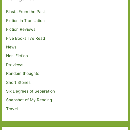
Blasts From the Past
Fiction in Translation
Fiction Reviews
Five Books I've Read
News
Non-Fiction
Previews
Random thoughts
Short Stories
Six Degrees of Separation
Snapshot of My Reading
Travel