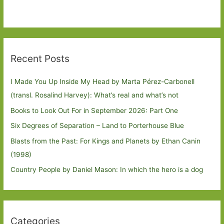
Recent Posts
I Made You Up Inside My Head by Marta Pérez-Carbonell
(transl. Rosalind Harvey): What’s real and what’s not
Books to Look Out For in September 2026: Part One
Six Degrees of Separation – Land to Porterhouse Blue
Blasts from the Past: For Kings and Planets by Ethan Canin
(1998)
Country People by Daniel Mason: In which the hero is a dog
Categories