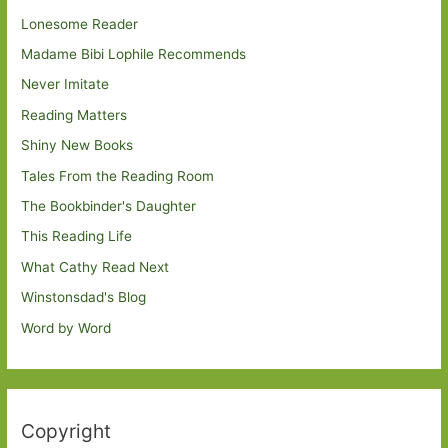
Lonesome Reader
Madame Bibi Lophile Recommends
Never Imitate
Reading Matters
Shiny New Books
Tales From the Reading Room
The Bookbinder's Daughter
This Reading Life
What Cathy Read Next
Winstonsdad's Blog
Word by Word
Copyright