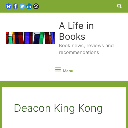
Sea
A Life in
Books
Book news, reviews and
recommendations
Menu
Menu
Deacon King Kong