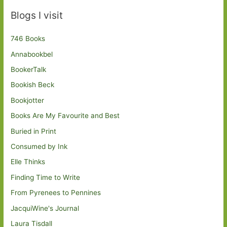
Blogs I visit
746 Books
Annabookbel
BookerTalk
Bookish Beck
Bookjotter
Books Are My Favourite and Best
Buried in Print
Consumed by Ink
Elle Thinks
Finding Time to Write
From Pyrenees to Pennines
JacquiWine's Journal
Laura Tisdall