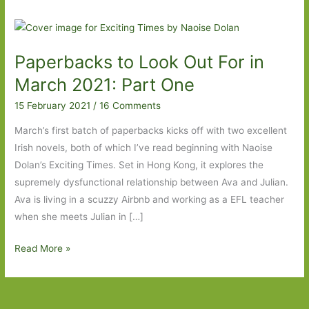
Paperbacks to Look Out For in
March 2021: Part One
15 February 2021
/
16 Comments
March’s first batch of paperbacks kicks off with two excellent
Irish novels, both of which I’ve read beginning with Naoise
Dolan’s Exciting Times. Set in Hong Kong, it explores the
supremely dysfunctional relationship between Ava and Julian.
Ava is living in a scuzzy Airbnb and working as a EFL teacher
when she meets Julian in […]
Paperbacks
Read More »
to
Look
Out