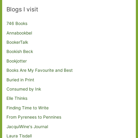
Blogs I visit
746 Books
Annabookbel
BookerTalk
Bookish Beck
Bookjotter
Books Are My Favourite and Best
Buried in Print
Consumed by Ink
Elle Thinks
Finding Time to Write
From Pyrenees to Pennines
JacquiWine's Journal
Laura Tisdall