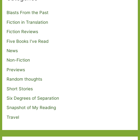
Blasts From the Past
Fiction in Translation
Fiction Reviews
Five Books I've Read
News
Non-Fiction
Previews
Random thoughts
Short Stories
Six Degrees of Separation
Snapshot of My Reading
Travel