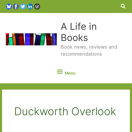
Sea
A Life in
Books
Book news, reviews and
recommendations
Menu
Menu
Duckworth Overlook