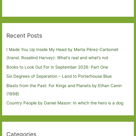
Recent Posts
I Made You Up Inside My Head by Marta Pérez-Carbonell
(transl. Rosalind Harvey): What’s real and what’s not
Books to Look Out For in September 2026: Part One
Six Degrees of Separation – Land to Porterhouse Blue
Blasts from the Past: For Kings and Planets by Ethan Canin
(1998)
Country People by Daniel Mason: In which the hero is a dog
Categories