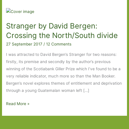
Stranger by David Bergen:
Crossing the North/South divide
27 September 2017
/
12 Comments
I was attracted to David Bergen’s Stranger for two reasons:
firstly, its premise and secondly by the author’s previous
winning of the Scotiabank Giller Prize which I’ve found to be a
very reliable indicator, much more so than the Man Booker.
Bergen’s novel explores themes of entitlement and deprivation
through a young Guatemalan woman left […]
Stranger
Read More »
by
David
Bergen: