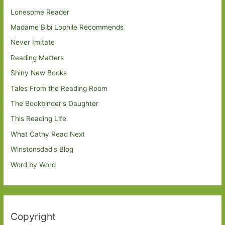
Lonesome Reader
Madame Bibi Lophile Recommends
Never Imitate
Reading Matters
Shiny New Books
Tales From the Reading Room
The Bookbinder's Daughter
This Reading Life
What Cathy Read Next
Winstonsdad's Blog
Word by Word
Copyright