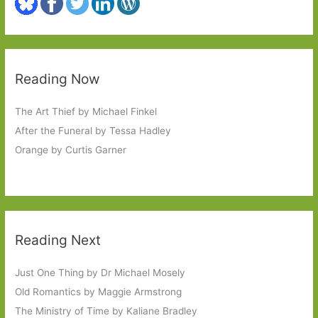
Reading Now
The Art Thief by Michael Finkel
After the Funeral by Tessa Hadley
Orange by Curtis Garner
Reading Next
Just One Thing by Dr Michael Mosely
Old Romantics by Maggie Armstrong
The Ministry of Time by Kaliane Bradley