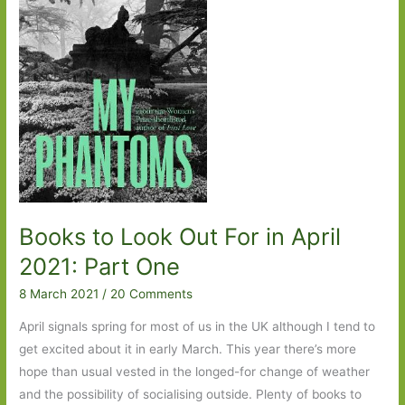
Books to Look Out For in April
2021: Part One
8 March 2021
/
20 Comments
April signals spring for most of us in the UK although I tend to
get excited about it in early March. This year there’s more
hope than usual vested in the longed-for change of weather
and the possibility of socialising outside. Plenty of books to