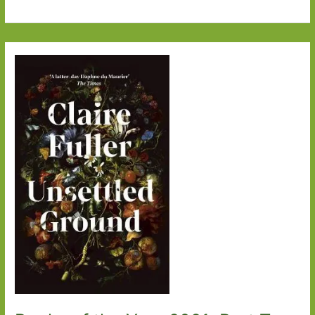
Women’s
Prize
for
Fiction
2022
Wishlist