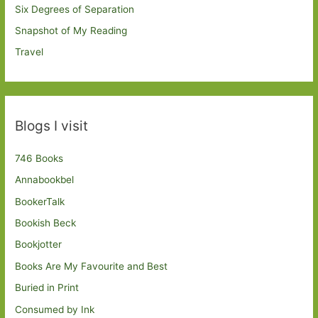
Six Degrees of Separation
Snapshot of My Reading
Travel
Blogs I visit
746 Books
Annabookbel
BookerTalk
Bookish Beck
Bookjotter
Books Are My Favourite and Best
Buried in Print
Consumed by Ink