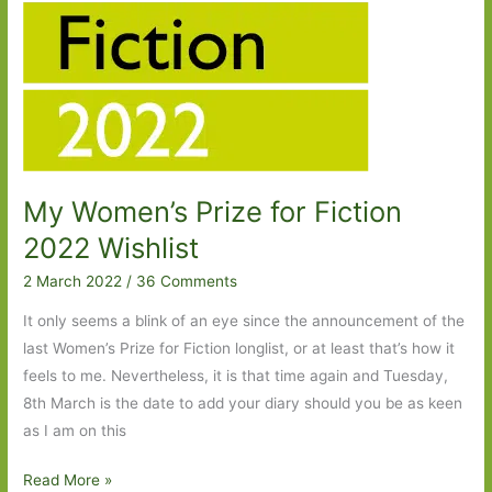
My Women’s Prize for Fiction
2022 Wishlist
2 March 2022
/
36 Comments
It only seems a blink of an eye since the announcement of the
last Women’s Prize for Fiction longlist, or at least that’s how it
feels to me. Nevertheless, it is that time again and Tuesday,
8th March is the date to add your diary should you be as keen
as I am on this
My
Read More »