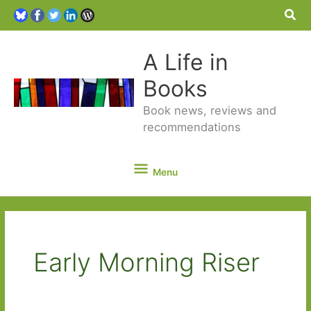
Sea
A Life in
Books
Book news, reviews and
recommendations
Menu
Menu
Early Morning Riser