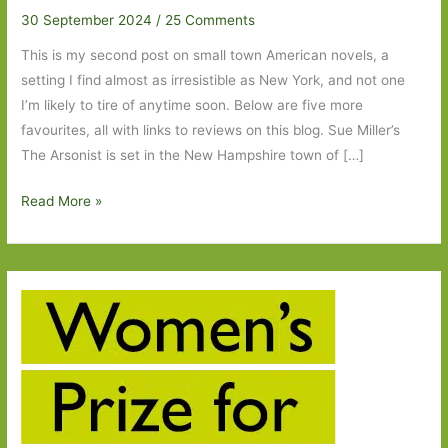
30 September 2024
/
25 Comments
This is my second post on small town American novels, a
setting I find almost as irresistible as New York, and not one
I’m likely to tire of anytime soon. Below are five more
favourites, all with links to reviews on this blog. Sue Miller’s
The Arsonist is set in the New Hampshire town of […]
Five
Read More »
More
Small
Town
American
Novels