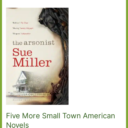
Five More Small Town American
Novels