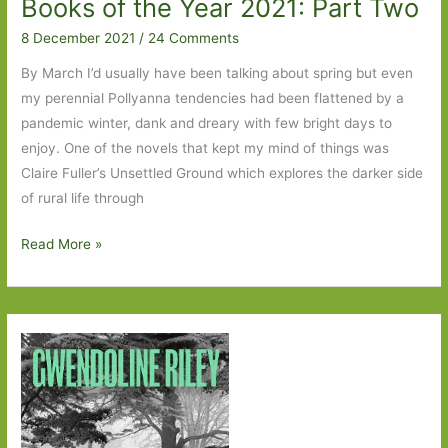
Books of the Year 2021: Part Two
8 December 2021
/
24 Comments
By March I’d usually have been talking about spring but even
my perennial Pollyanna tendencies had been flattened by a
pandemic winter, dank and dreary with few bright days to
enjoy. One of the novels that kept my mind of things was
Claire Fuller’s Unsettled Ground which explores the darker side
of rural life through
Books
Read More »
of
the
Year
2021:
Part
Two