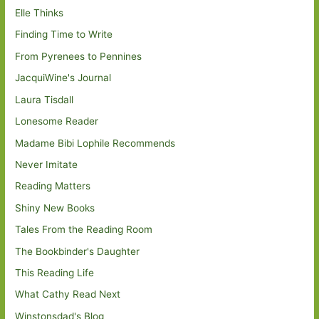
Elle Thinks
Finding Time to Write
From Pyrenees to Pennines
JacquiWine's Journal
Laura Tisdall
Lonesome Reader
Madame Bibi Lophile Recommends
Never Imitate
Reading Matters
Shiny New Books
Tales From the Reading Room
The Bookbinder's Daughter
This Reading Life
What Cathy Read Next
Winstonsdad's Blog