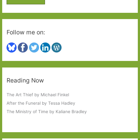
r
:
Follow me on:
Reading Now
The Art Thief by Michael Finkel
After the Funeral by Tessa Hadley
The Ministry of Time by Kaliane Bradley