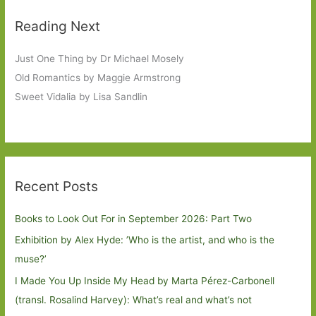
Reading Next
Just One Thing by Dr Michael Mosely
Old Romantics by Maggie Armstrong
Sweet Vidalia by Lisa Sandlin
Recent Posts
Books to Look Out For in September 2026: Part Two
Exhibition by Alex Hyde: ’Who is the artist, and who is the
muse?’
I Made You Up Inside My Head by Marta Pérez-Carbonell
(transl. Rosalind Harvey): What’s real and what’s not