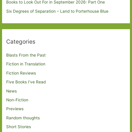
Books to Look Out For in September 2026: Part One
Six Degrees of Separation – Land to Porterhouse Blue
Categories
Blasts From the Past
Fiction in Translation
Fiction Reviews
Five Books I've Read
News
Non-Fiction
Previews
Random thoughts
Short Stories