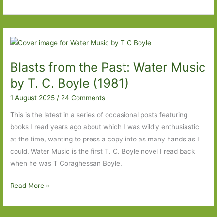
from
the
Past:
The
Last
Blasts from the Past: Water Music
Banquet
by
by T. C. Boyle (1981)
Jonathan
1 August 2025
/
24 Comments
Grimwood
(2013)
This is the latest in a series of occasional posts featuring
books I read years ago about which I was wildly enthusiastic
at the time, wanting to press a copy into as many hands as I
could. Water Music is the first T. C. Boyle novel I read back
when he was T Coraghessan Boyle.
Blasts
Read More »
from
the