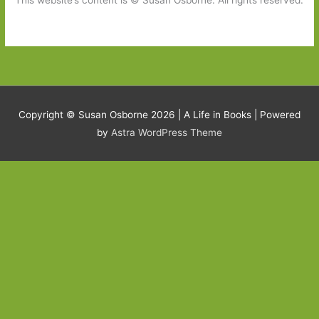
This website’s content is © Susan Osborne. All rights reserved.
Copyright © Susan Osborne 2026 |
A Life in Books
| Powered
by
Astra WordPress Theme