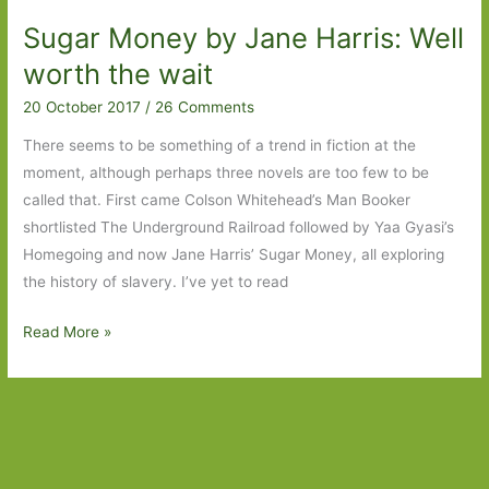
Nathan:
Sugar Money by Jane Harris: Well
The
rights
worth the wait
of
20 October 2017
/
26 Comments
man
There seems to be something of a trend in fiction at the
moment, although perhaps three novels are too few to be
called that. First came Colson Whitehead’s Man Booker
shortlisted The Underground Railroad followed by Yaa Gyasi’s
Homegoing and now Jane Harris’ Sugar Money, all exploring
the history of slavery. I’ve yet to read
Sugar
Read More »
Money
by
Jane
Harris:
Well