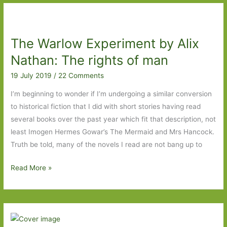
Past:
Water
Music
The Warlow Experiment by Alix
by
T.
Nathan: The rights of man
C.
19 July 2019
/
22 Comments
Boyle
(1981)
I’m beginning to wonder if I’m undergoing a similar conversion
to historical fiction that I did with short stories having read
several books over the past year which fit that description, not
least Imogen Hermes Gowar’s The Mermaid and Mrs Hancock.
Truth be told, many of the novels I read are not bang up to
The
Read More »
Warlow
Experiment
by
Alix