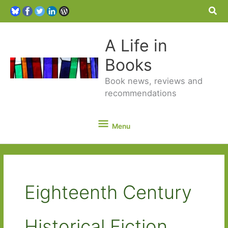
Sea
A Life in
Books
Book news, reviews and
recommendations
Menu
Menu
Eighteenth Century
Historical Fiction