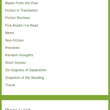
Blasts From the Past
Fiction in Translation
Fiction Reviews
Five Books I've Read
News
Non-Fiction
Previews
Random thoughts
Short Stories
Six Degrees of Separation
Snapshot of My Reading
Travel