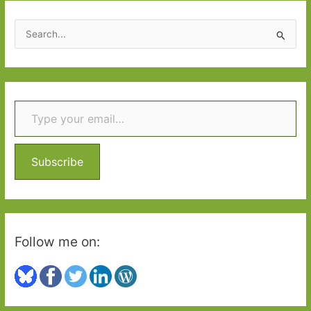
worth
the
S
wait
e
a
r
Type your email…
c
h
f
o
Subscribe
r
:
Follow me on: