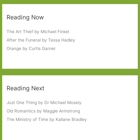
Reading Now
The Art Thief by Michael Finkel
After the Funeral by Tessa Hadley
Orange by Curtis Garner
Reading Next
Just One Thing by Dr Michael Mosely
Old Romantics by Maggie Armstrong
The Ministry of Time by Kaliane Bradley