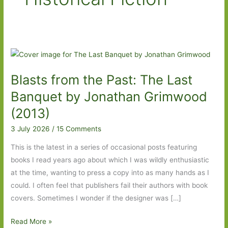
Blasts from the Past: The Last
Banquet by Jonathan Grimwood
(2013)
3 July 2026
/
15 Comments
This is the latest in a series of occasional posts featuring
books I read years ago about which I was wildly enthusiastic
at the time, wanting to press a copy into as many hands as I
could. I often feel that publishers fail their authors with book
covers. Sometimes I wonder if the designer was […]
Blasts
Read More »