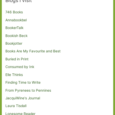
Blogs I visit
746 Books
Annabookbel
BookerTalk
Bookish Beck
Bookjotter
Books Are My Favourite and Best
Buried in Print
Consumed by Ink
Elle Thinks
Finding Time to Write
From Pyrenees to Pennines
JacquiWine's Journal
Laura Tisdall
Lonesome Reader