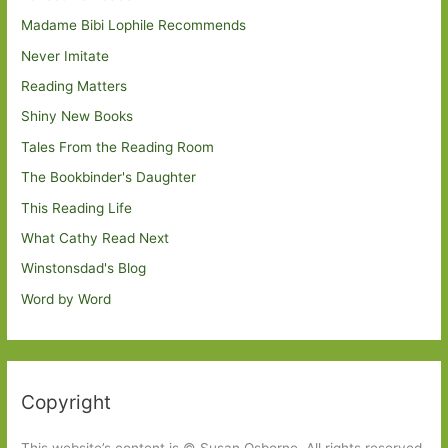
Madame Bibi Lophile Recommends
Never Imitate
Reading Matters
Shiny New Books
Tales From the Reading Room
The Bookbinder's Daughter
This Reading Life
What Cathy Read Next
Winstonsdad's Blog
Word by Word
Copyright