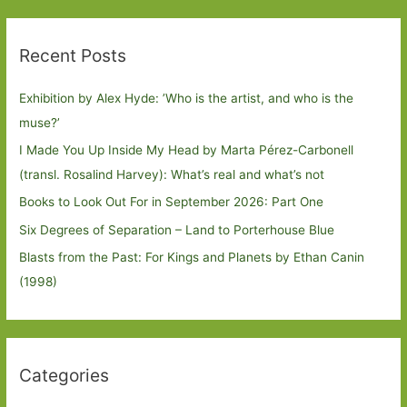
Recent Posts
Exhibition by Alex Hyde: ’Who is the artist, and who is the
muse?’
I Made You Up Inside My Head by Marta Pérez-Carbonell
(transl. Rosalind Harvey): What’s real and what’s not
Books to Look Out For in September 2026: Part One
Six Degrees of Separation – Land to Porterhouse Blue
Blasts from the Past: For Kings and Planets by Ethan Canin
(1998)
Categories